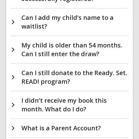
Can I add my child’s name to a
waitlist?
My child is older than 54 months.
Can I still enter the draw?
Can I still donate to the Ready. Set.
READ! program?
I didn’t receive my book this
month. What do I do?
What is a Parent Account?