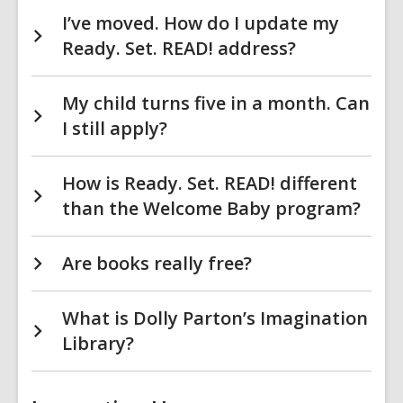
I’ve moved. How do I update my
Ready. Set. READ! address?
My child turns five in a month. Can
I still apply?
How is Ready. Set. READ! different
than the Welcome Baby program?
Are books really free?
What is Dolly Parton’s Imagination
Library?