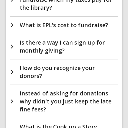
the library?
What is EPL’s cost to fundraise?
Is there a way I can sign up for
monthly giving?
How do you recognize your
donors?
Instead of asking for donations
why didn't you just keep the late
fine fees?
What is the Cook up a Story