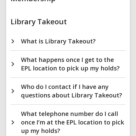
Library Takeout
What is Library Takeout?
What happens once I get to the
EPL location to pick up my holds?
Who do I contact if I have any
questions about Library Takeout?
What telephone number do I call
once I’m at the EPL location to pick
up my holds?