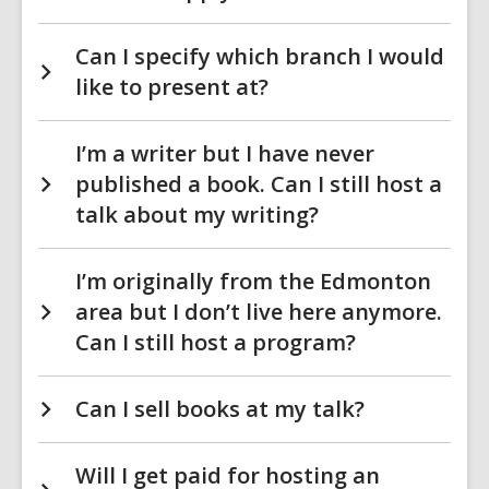
Can I specify which branch I would
like to present at?
I’m a writer but I have never
published a book. Can I still host a
talk about my writing?
I’m originally from the Edmonton
area but I don’t live here anymore.
Can I still host a program?
Can I sell books at my talk?
Will I get paid for hosting an