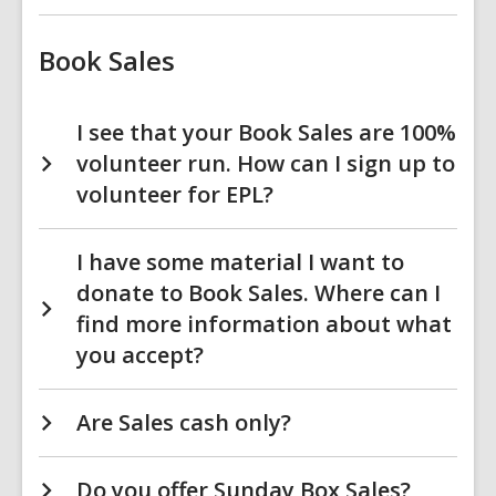
Book Sales
I see that your Book Sales are 100%
volunteer run. How can I sign up to
volunteer for EPL?
I have some material I want to
donate to Book Sales. Where can I
find more information about what
you accept?
Are Sales cash only?
Do you offer Sunday Box Sales?