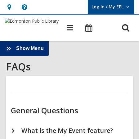
Log In / My EPL
User Log In / My EPL.
Hours
Help,
&
opens
O
Main
What's
Location,
an
navigation
On
s
opens
overlay
f
an
:
Show Menu
FAQs
overlay
FAQs
Sidebar
General Questions
What is the My Event feature?