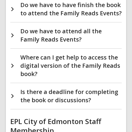
Do we have to have finish the book
to attend the Family Reads Events?
Do we have to attend all the
Family Reads Events?
Where can I get help to access the
digital version of the Family Reads
book?
Is there a deadline for completing
the book or discussions?
EPL City of Edmonton Staff
Membership