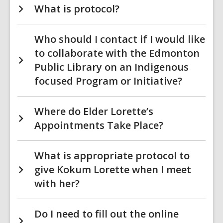
What is protocol?
Who should I contact if I would like
to collaborate with the Edmonton
Public Library on an Indigenous
focused Program or Initiative?
Where do Elder Lorette’s
Appointments Take Place?
What is appropriate protocol to
give Kokum Lorette when I meet
with her?
Do I need to fill out the online