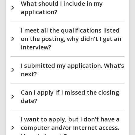
What should I include in my
application?
I meet all the qualifications listed
on the posting, why didn’t I get an
interview?
I submitted my application. What’s
next?
Can I apply if I missed the closing
date?
I want to apply, but I don’t have a
computer and/or Internet access.