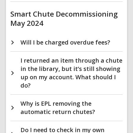
Smart Chute Decommissioning
May 2024
Will I be charged overdue fees?
I returned an item through a chute
in the library, but it’s still showing
up on my account. What should I
do?
Why is EPL removing the
automatic return chutes?
Do I need to check in my own