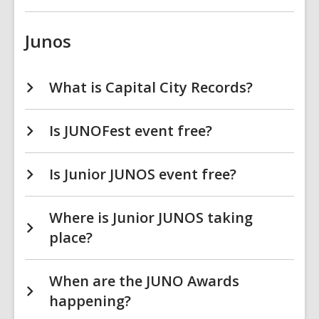
Junos
What is Capital City Records?
Is JUNOFest event free?
Is Junior JUNOS event free?
Where is Junior JUNOS taking
place?
When are the JUNO Awards
happening?