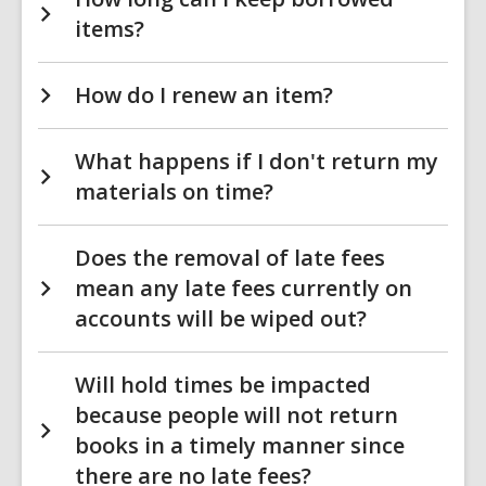
items?
How do I renew an item?
What happens if I don't return my
materials on time?
Does the removal of late fees
mean any late fees currently on
accounts will be wiped out?
Will hold times be impacted
because people will not return
books in a timely manner since
there are no late fees?