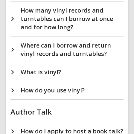
How many vinyl records and
turntables can I borrow at once
and for how long?
Where can I borrow and return
vinyl records and turntables?
What is vinyl?
How do you use vinyl?
Author Talk
How do I apply to host a book talk?