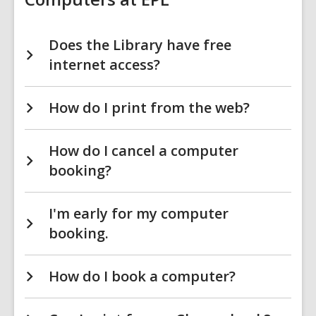
Does the Library have free
internet access?
How do I print from the web?
How do I cancel a computer
booking?
I'm early for my computer
booking.
How do I book a computer?