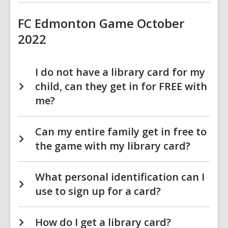
FC Edmonton Game October
2022
I do not have a library card for my
child, can they get in for FREE with
me?
Can my entire family get in free to
the game with my library card?
What personal identification can I
use to sign up for a card?
How do I get a library card?