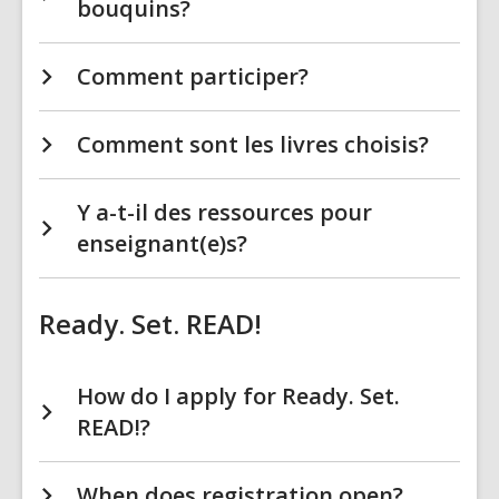
bouquins?
Comment participer?
Comment sont les livres choisis?
Y a-t-il des ressources pour
enseignant(e)s?
Ready. Set. READ!
How do I apply for Ready. Set.
READ!?
When does registration open?