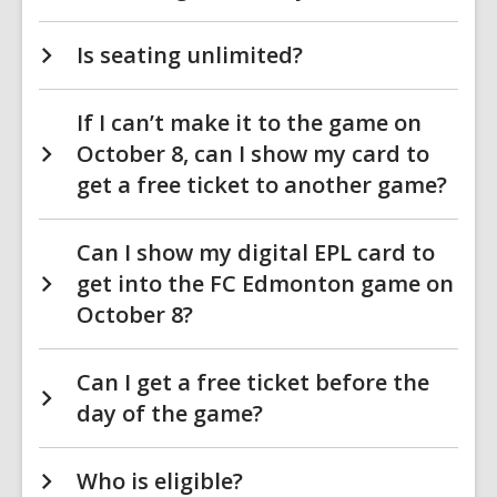
Is seating unlimited?
If I can’t make it to the game on
October 8, can I show my card to
get a free ticket to another game?
Can I show my digital EPL card to
get into the FC Edmonton game on
October 8?
Can I get a free ticket before the
day of the game?
Who is eligible?