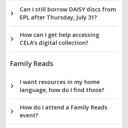
Can I still borrow DAISY discs from
EPL after Thursday, July 31?
How can I get help accessing
CELA’s digital collection?
Family Reads
I want resources in my home
language, how do I find those?
How do I attend a Family Reads
event?