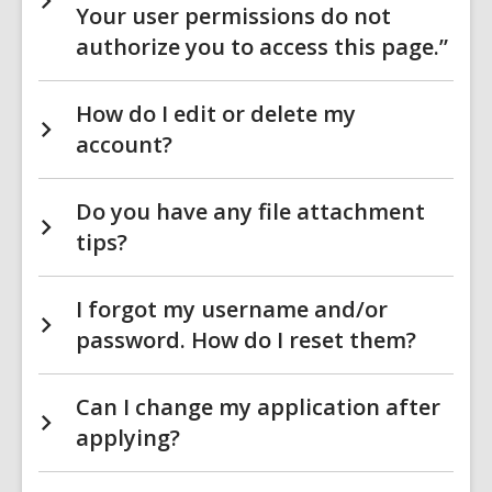
Your user permissions do not
authorize you to access this page.”
How do I edit or delete my
account?
Do you have any file attachment
tips?
I forgot my username and/or
password. How do I reset them?
Can I change my application after
applying?