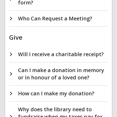
form?
Who Can Request a Meeting?
Give
Will I receive a charitable receipt?
Can I make a donation in memory
or in honour of a loved one?
How can I make my donation?
Why does the library need to
fundraise when my taxes pay for