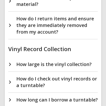
material?
How do I return items and ensure
they are immediately removed
from my account?
Vinyl Record Collection
How large is the vinyl collection?
How do I check out vinyl records or
a turntable?
How long can I borrow a turntable?