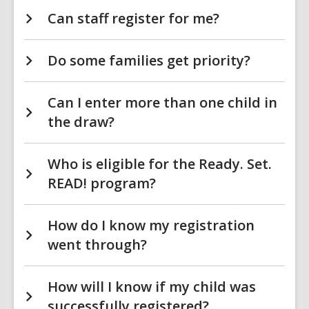
Can staff register for me?
Do some families get priority?
Can I enter more than one child in
the draw?
Who is eligible for the Ready. Set.
READ! program?
How do I know my registration
went through?
How will I know if my child was
successfully registered?