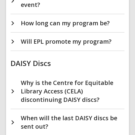
event?
How long can my program be?
Will EPL promote my program?
DAISY Discs
Why is the Centre for Equitable
Library Access (CELA)
discontinuing DAISY discs?
When will the last DAISY discs be
sent out?