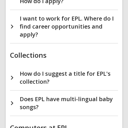
How do I apply?
I want to work for EPL. Where do I
find career opportunities and
apply?
Collections
How do I suggest a title for EPL's
collection?
Does EPL have multi-lingual baby
songs?
Computers at EPL