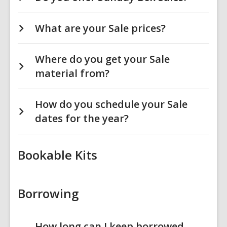
What are your Sale prices?
Where do you get your Sale
material from?
How do you schedule your Sale
dates for the year?
Bookable Kits
Borrowing
How long can I keep borrowed