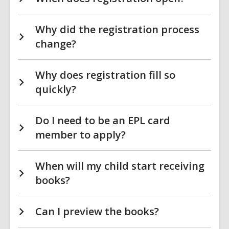
Why did the registration process
change?
Why does registration fill so
quickly?
Do I need to be an EPL card
member to apply?
When will my child start receiving
books?
Can I preview the books?