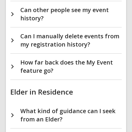
Can other people see my event
history?
Can I manually delete events from
my registration history?
How far back does the My Event
feature go?
Elder in Residence
What kind of guidance can I seek
from an Elder?