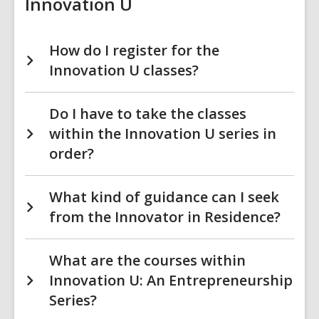
Innovation U
How do I register for the
Innovation U classes?
Do I have to take the classes
within the Innovation U series in
order?
What kind of guidance can I seek
from the Innovator in Residence?
What are the courses within
Innovation U: An Entrepreneurship
Series?