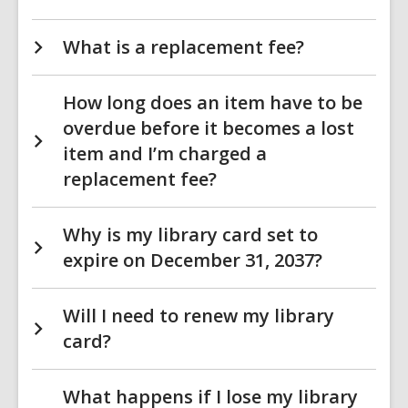
What is a replacement fee?
How long does an item have to be
overdue before it becomes a lost
item and I’m charged a
replacement fee?
Why is my library card set to
expire on December 31, 2037?
Will I need to renew my library
card?
What happens if I lose my library