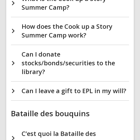
Summer Camp?
How does the Cook up a Story
Summer Camp work?
Can I donate
stocks/bonds/securities to the
library?
Can I leave a gift to EPL in my will?
Bataille des bouquins
C’est quoi la Bataille des