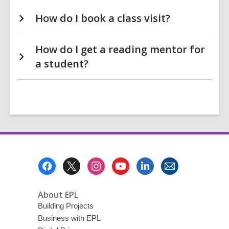
How do I book a class visit?
How do I get a reading mentor for
a student?
Footer
Menu
About EPL
Building Projects
Business with EPL