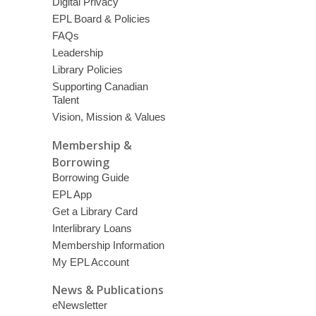
Digital Privacy
EPL Board & Policies
FAQs
Leadership
Library Policies
Supporting Canadian
Talent
Vision, Mission & Values
Membership &
Borrowing
Borrowing Guide
EPL App
Get a Library Card
Interlibrary Loans
Membership Information
My EPL Account
News & Publications
eNewsletter