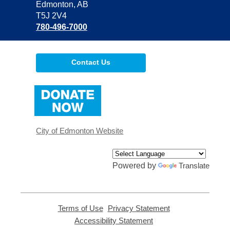
Library
Edmonton, AB
T5J 2V4
780-496-7000
Contact Us
,
opens
a
new
window
City of Edmonton Website
Powered by
Translate
Terms of Use
,
Privacy Statement
,
opens
opens
Accessibility Statement
,
a
a