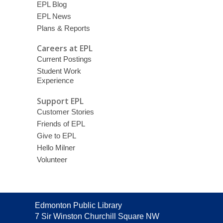
EPL Blog
EPL News
Plans & Reports
Careers at EPL
Current Postings
Student Work
Experience
Support EPL
Customer Stories
Friends of EPL
Give to EPL
Hello Milner
Volunteer
Contact
Edmonton Public Library
the
7 Sir Winston Churchill Square NW