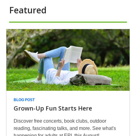
Featured
eBooks
-
Featured
BLOG POST
Grown-Up Fun Starts Here
Discover free concerts, book clubs, outdoor
reading, fascinating talks, and more. See what's
happening for adults at EPL this August!