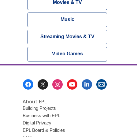
Movies & TV
Music
Streaming Movies & TV
Video Games
Footer
Menu
About EPL
Building Projects
Business with EPL
Digital Privacy
EPL Board & Policies