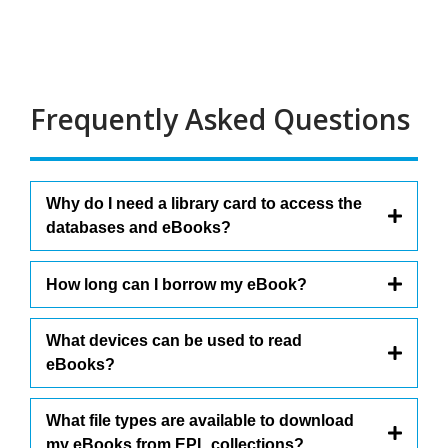
Frequently Asked Questions
Why do I need a library card to access the
databases and eBooks?
How long can I borrow my eBook?
What devices can be used to read
eBooks?
What file types are available to download
my eBooks from EPL collections?