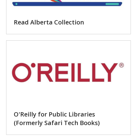
Read Alberta Collection
O'Reilly for Public Libraries
(Formerly Safari Tech Books)