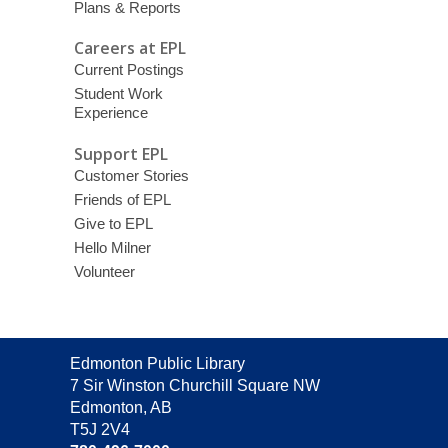
Plans & Reports
Careers at EPL
Current Postings
Student Work
Experience
Support EPL
Customer Stories
Friends of EPL
Give to EPL
Hello Milner
Volunteer
Contact
Edmonton Public Library
the
7 Sir Winston Churchill Square NW
Library
Edmonton, AB
T5J 2V4