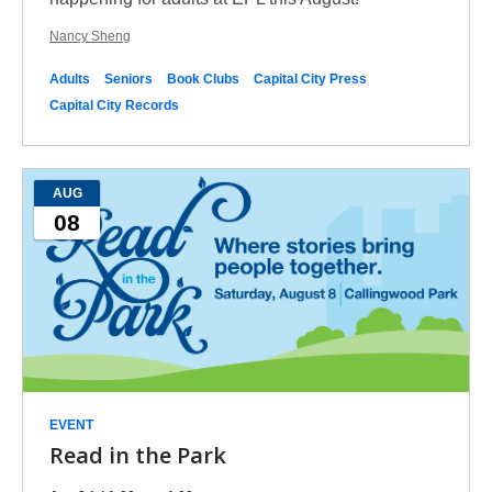
Nancy Sheng
Adults
Seniors
Book Clubs
Capital City Press
Capital City Records
AUG
08
EVENT
Read in the Park