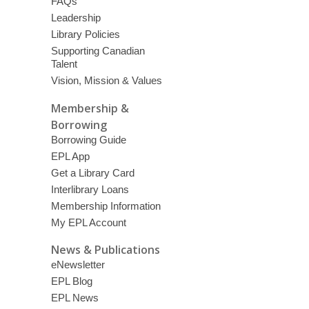
FAQs
Leadership
Library Policies
Supporting Canadian
Talent
Vision, Mission & Values
Membership &
Borrowing
Borrowing Guide
EPL App
Get a Library Card
Interlibrary Loans
Membership Information
My EPL Account
News & Publications
eNewsletter
EPL Blog
EPL News