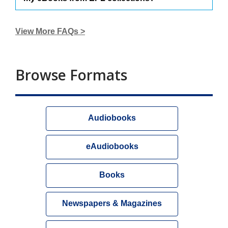
View More FAQs >
Browse Formats
Audiobooks
eAudiobooks
Books
Newspapers & Magazines