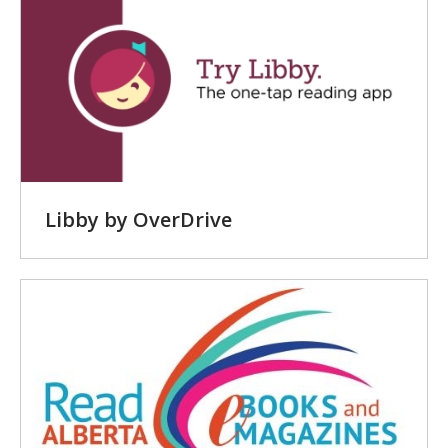
-
Online
Resources
Libby by OverDrive