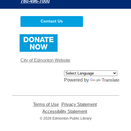
780-496-7000
Contact Us
,
opens
a
new
window
City of Edmonton Website
Powered by
Translate
Terms of Use
,
Privacy Statement
,
opens
opens
Accessibility Statement
,
a
a
opens
© 2026 Edmonton Public Library
new
new
a
window
window
new