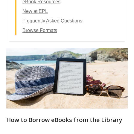
eBook Resources
New at EPL
Frequently Asked Questions
Browse Formats
eBooks
-
Contents
How to Borrow eBooks from the Library