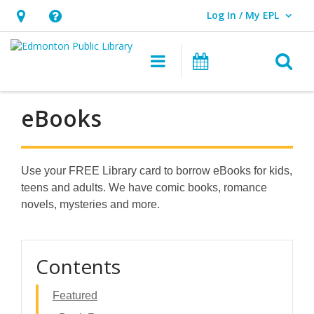
Log In / My EPL
User Log In / My EPL.
Hours
Help,
&
opens
O
Main navigation
What's On
Location,
an
opens
overlay
an
eBooks
overlay
Use your FREE Library card to borrow eBooks for kids,
teens and adults. We have comic books, romance
novels, mysteries and more.
Contents
Featured