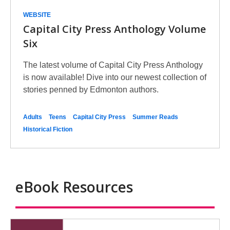
WEBSITE
Capital City Press Anthology Volume
Six
The latest volume of Capital City Press Anthology
is now available! Dive into our newest collection of
stories penned by Edmonton authors.
Adults
Teens
Capital City Press
Summer Reads
Historical Fiction
eBook Resources
eBooks