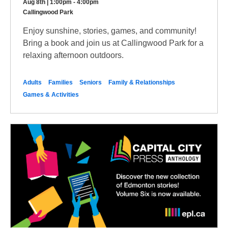
Aug 8th | 1:00pm - 4:00pm
Callingwood Park
Enjoy sunshine, stories, games, and community!
Bring a book and join us at Callingwood Park for a
relaxing afternoon outdoors.
Adults
Families
Seniors
Family & Relationships
Games & Activities