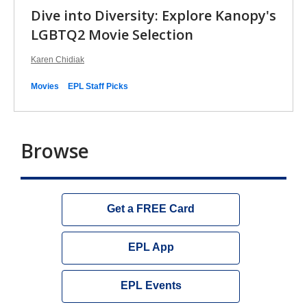
Dive into Diversity: Explore Kanopy's
LGBTQ2 Movie Selection
Karen Chidiak
Movies
EPL Staff Picks
Browse
Get a FREE Card
EPL App
EPL Events