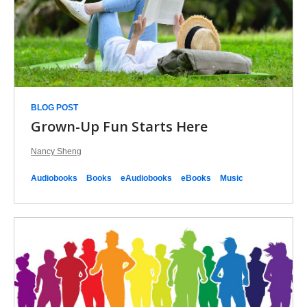
EPL
Picks
BLOG POST
Grown-Up Fun Starts Here
Nancy Sheng
Audiobooks
Books
eAudiobooks
eBooks
Music