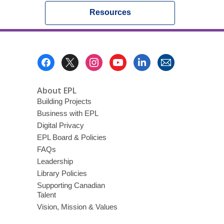
Resources
Footer
Menu
About EPL
Building Projects
Business with EPL
Digital Privacy
EPL Board & Policies
FAQs
Leadership
Library Policies
Supporting Canadian
Talent
Vision, Mission & Values