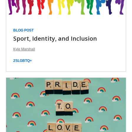
BLOG POST
Sport, Identity, and Inclusion
Kyle Marshall
2SLGBTQ+