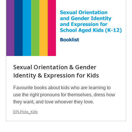
Sexual Orientation & Gender
Identity & Expression for Kids
Favourite books about kids who are learning to
use the right pronouns for themselves, dress how
they want, and love whoever they love.
EPLPicks_Kids