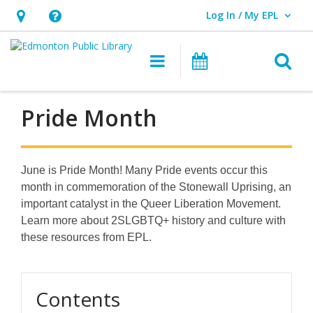
Log In / My EPL
User Log In / My EPL.
Hours
Help,
&
opens
O
Main navigation
What's On
Location,
an
opens
overlay
an
Pride Month
overlay
June is Pride Month! Many Pride events occur this
month in commemoration of the Stonewall Uprising, an
important catalyst in the Queer Liberation Movement.
Learn more about 2SLGBTQ+ history and culture with
these resources from EPL.
Contents