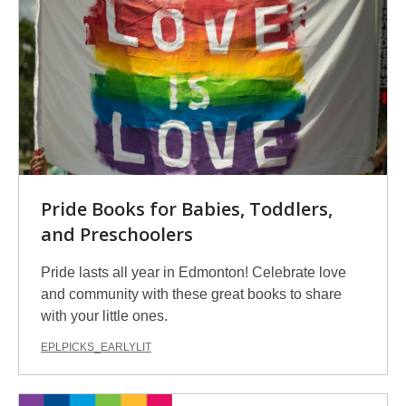
Pride Books for Babies, Toddlers,
and Preschoolers
Pride lasts all year in Edmonton! Celebrate love
and community with these great books to share
with your little ones.
EPLPICKS_EARLYLIT