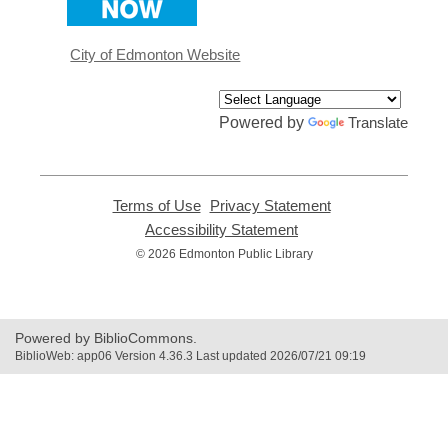
a
new
window
City of Edmonton Website
Powered by
Translate
Terms of Use
,
Privacy Statement
,
opens
opens
Accessibility Statement
,
a
a
opens
© 2026 Edmonton Public Library
new
new
a
window
window
new
window
Powered by BiblioCommons.
BiblioWeb: app06 Version 4.36.3 Last updated 2026/07/21 09:19