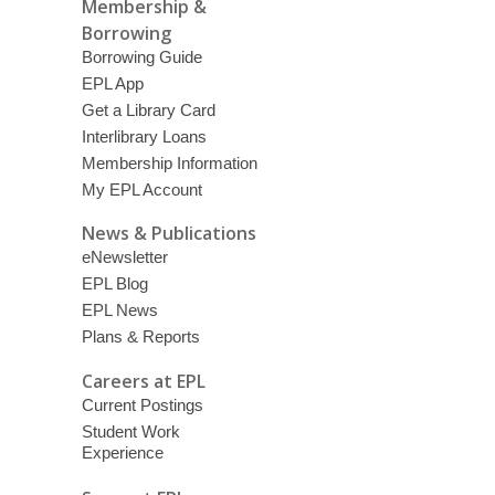
Membership &
Borrowing
Borrowing Guide
EPL App
Get a Library Card
Interlibrary Loans
Membership Information
My EPL Account
News & Publications
eNewsletter
EPL Blog
EPL News
Plans & Reports
Careers at EPL
Current Postings
Student Work
Experience