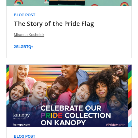
BLOG POST
The Story of the Pride Flag
Miranda Koshelek
2SLGBTQ+
BLOG POST