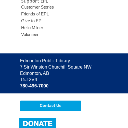
Support EPL
Customer Stories
Friends of EPL
Give to EPL
Hello Milner
Volunteer
Contact
Edmonton Public Library
the
7 Sir Winston Churchill Square NW
Library
Edmonton, AB
T5J 2V4
780-496-7000
Contact Us
,
opens