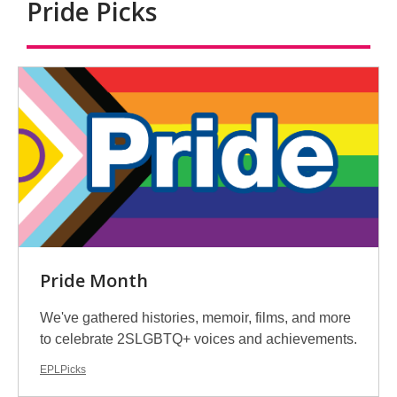
Pride Picks
Antiracism
Pride Month
We've gathered histories, memoir, films, and more
to celebrate 2SLGBTQ+ voices and achievements.
EPLPicks