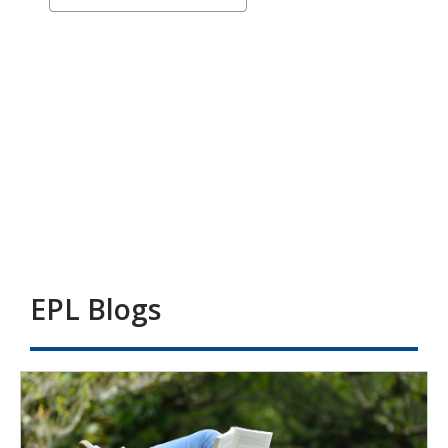
a
-
carousel
Catalogue
Carousel
EPL Blogs
Adults
-