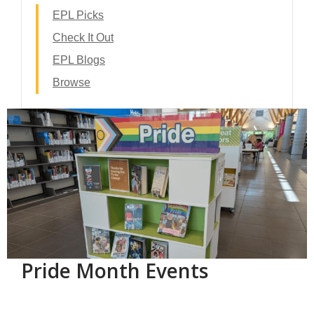
EPL Picks
Check It Out
EPL Blogs
Browse
Pride Month Events