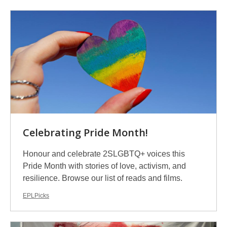
Celebrating Pride Month!
Honour and celebrate 2SLGBTQ+ voices this
Pride Month with stories of love, activism, and
resilience. Browse our list of reads and films.
EPLPicks