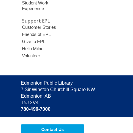
Student Work
Experience
Support EPL
Customer Stories
Friends of EPL
Give to EPL
Hello Milner
Volunteer
Contact
Edmonton Public Library
the
7 Sir Winston Churchill Square NW
Library
Edmonton, AB
T5J 2V4
780-496-7000
Contact Us