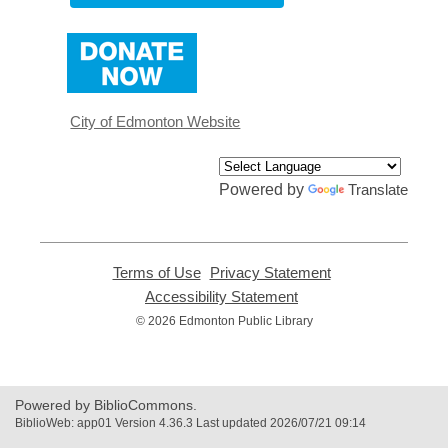
,
opens
a
new
window
City of Edmonton Website
Powered by
Translate
Terms of Use
,
Privacy Statement
,
opens
opens
Accessibility Statement
,
a
a
opens
© 2026 Edmonton Public Library
new
new
a
window
window
new
window
Powered by BiblioCommons.
BiblioWeb: app01 Version 4.36.3 Last updated 2026/07/21 09:14