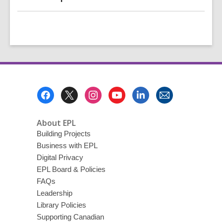
Footer
Menu
About EPL
Building Projects
Business with EPL
Digital Privacy
EPL Board & Policies
FAQs
Leadership
Library Policies
Supporting Canadian