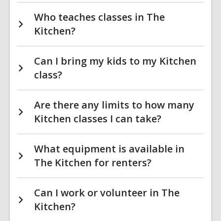
Who teaches classes in The
Kitchen?
Can I bring my kids to my Kitchen
class?
Are there any limits to how many
Kitchen classes I can take?
What equipment is available in
The Kitchen for renters?
Can I work or volunteer in The
Kitchen?