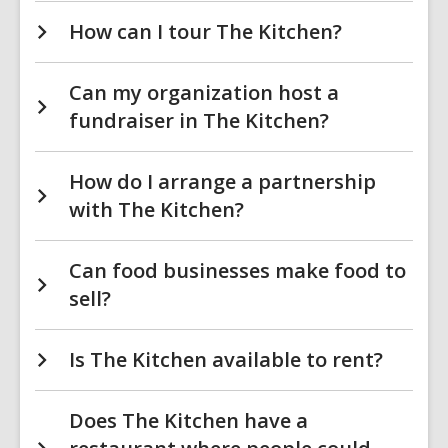
How can I tour The Kitchen?
Can my organization host a
fundraiser in The Kitchen?
How do I arrange a partnership
with The Kitchen?
Can food businesses make food to
sell?
Is The Kitchen available to rent?
Does The Kitchen have a