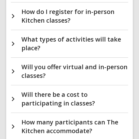
How do I register for in-person
Kitchen classes?
What types of activities will take
place?
Will you offer virtual and in-person
classes?
Will there be a cost to
participating in classes?
How many participants can The
Kitchen accommodate?