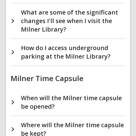
What are some of the significant
changes I'll see when I visit the
Milner Library?
How do I access underground
parking at the Milner Library?
Milner Time Capsule
When will the Milner time capsule
be opened?
Where will the Milner time capsule
be kept?