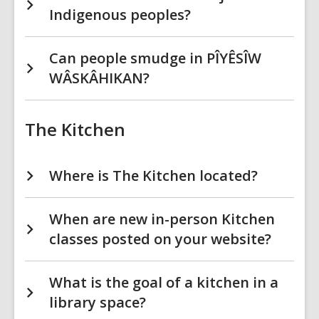
Indigenous peoples?
Can people smudge in PÎYÊSÎW
WÂSKÂHIKAN?
The Kitchen
Where is The Kitchen located?
When are new in-person Kitchen
classes posted on your website?
What is the goal of a kitchen in a
library space?