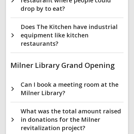
restaurant where people could
drop by to eat?
Does The Kitchen have industrial
equipment like kitchen
restaurants?
Milner Library Grand Opening
Can I book a meeting room at the
Milner Library?
What was the total amount raised
in donations for the Milner
revitalization project?