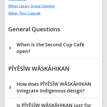
Milner Library Grand Opening
Milner Time Capsule
General Questions
When is the Second Cup Café
open?
PÎYÊSÎW WÂSKÂHIKAN
How does PÎYÊSÎW WÂSKÂHIKAN
integrate Indigenous design?
Is PÎYÊSÎW WÂSKÂHIKAN just for