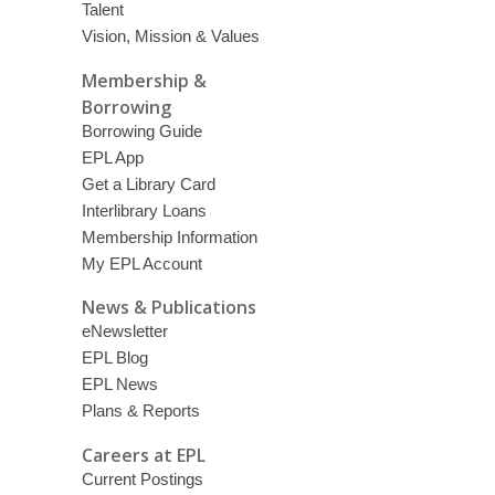
Talent
Vision, Mission & Values
Membership &
Borrowing
Borrowing Guide
EPL App
Get a Library Card
Interlibrary Loans
Membership Information
My EPL Account
News & Publications
eNewsletter
EPL Blog
EPL News
Plans & Reports
Careers at EPL
Current Postings