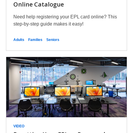
Online Catalogue
Need help registering your EPL card online? This
step-by-step guide makes it easy!
Adults
Families
Seniors
VIDEO