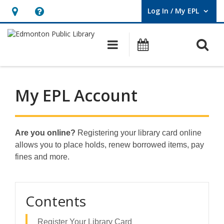
Log In / My EPL
User Log In / My EPL.
Hours
Help,
&
opens
O
Main navigation
What's On
Location,
an
opens
overlay
an
My EPL Account
overlay
Are you online?
Registering your library card online
allows you to place holds, renew borrowed items, pay
fines and more.
Contents
Register Your Library Card