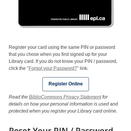
Register your card using the same PIN or password
that you chose when you first signed up for your
Library card. If you do not know your PIN / password,
click the "
Forgot your Password?
" link.
Register Online
Read the
BiblioCommons Privacy Statement
for
details on how your personal information is used and
protected when you register your Library card online.
Reset Your PIN / Password