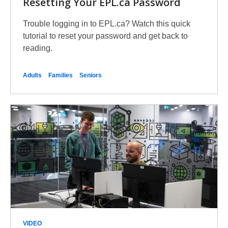
Resetting Your EPL.ca Password
Trouble logging in to EPL.ca? Watch this quick
tutorial to reset your password and get back to
reading.
Adults
Families
Seniors
VIDEO