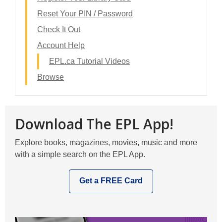
Reset Your PIN / Password
Check It Out
Account Help
EPL.ca Tutorial Videos
Browse
Download The EPL App!
Explore books, magazines, movies, music and more
with a simple search on the EPL App.
Get a FREE Card