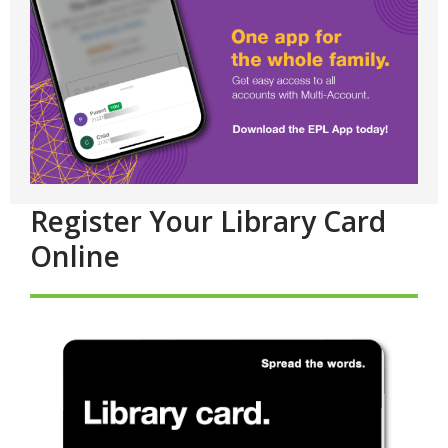
Register Your Library Card
Online