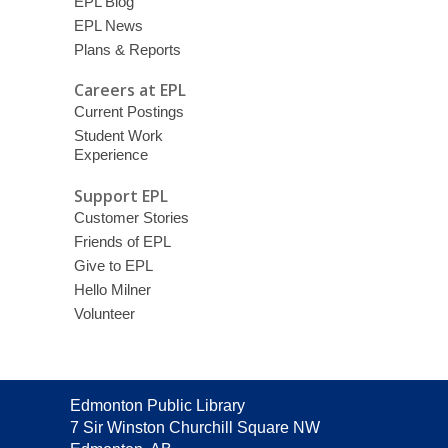
EPL Blog
EPL News
Plans & Reports
Careers at EPL
Current Postings
Student Work
Experience
Support EPL
Customer Stories
Friends of EPL
Give to EPL
Hello Milner
Volunteer
Contact
Edmonton Public Library
the
7 Sir Winston Churchill Square NW