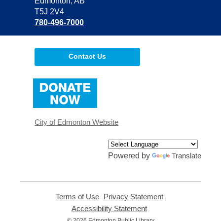
Library
Edmonton, AB
T5J 2V4
780-496-7000
Contact Us
,
opens
a
new
window
City of Edmonton Website
Powered by
Translate
Terms of Use
,
Privacy Statement
,
opens
opens
Accessibility Statement
,
a
a
opens
© 2026 Edmonton Public Library