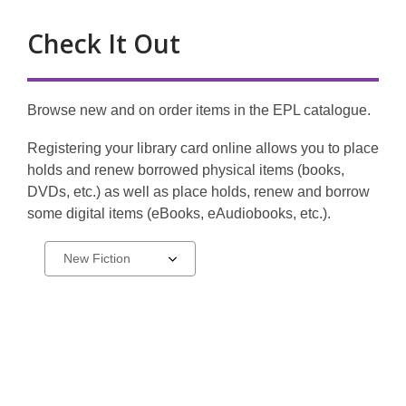
Check It Out
Browse new and on order items in the EPL catalogue.
Registering your library card online allows you to place
holds and renew borrowed physical items (books,
DVDs, etc.) as well as place holds, renew and borrow
some digital items (eBooks, eAudiobooks, etc.).
My
Select
a
EPL
carousel
Account
-
Catalogue