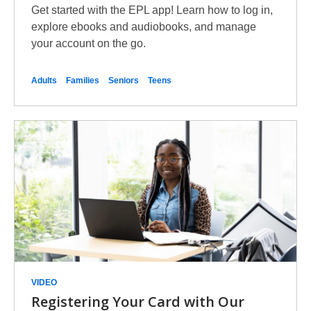
Get started with the EPL app! Learn how to log in,
explore ebooks and audiobooks, and manage
your account on the go.
Adults
Families
Seniors
Teens
VIDEO
Registering Your Card with Our