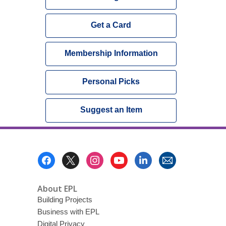
Get a Card
Membership Information
Personal Picks
Suggest an Item
Footer
Menu
About EPL
Building Projects
Business with EPL
Digital Privacy