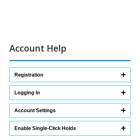
Carousel
Account Help
Registration
Logging In
Account Settings
Enable Single-Click Holds