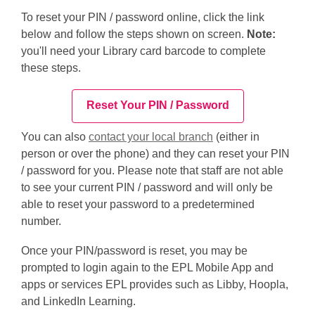
To reset your PIN / password online, click the link
below and follow the steps shown on screen.
Note:
you'll need your Library card barcode to complete
these steps.
Reset Your PIN / Password
You can also
contact your local branch
(either in
person or over the phone) and they can reset your PIN
/ password for you. Please note that staff are not able
to see your current PIN / password and will only be
able to reset your password to a predetermined
number.
Once your PIN/password is
reset
, you may be
prompted to login again to the EPL Mobile App and
apps or services EPL
provides
such as Libby, Hoopla,
and LinkedIn Learning.