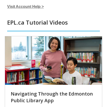
Visit Account Help >
EPL.ca Tutorial Videos
Tutorial
Videos
Navigating Through the Edmonton
Public Library App