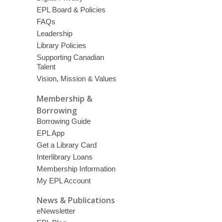
EPL Board & Policies
FAQs
Leadership
Library Policies
Supporting Canadian
Talent
Vision, Mission & Values
Membership &
Borrowing
Borrowing Guide
EPL App
Get a Library Card
Interlibrary Loans
Membership Information
My EPL Account
News & Publications
eNewsletter