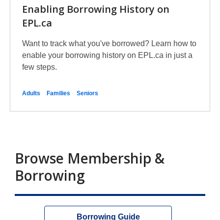
Enabling Borrowing History on
EPL.ca
Want to track what you've borrowed? Learn how to
enable your borrowing history on EPL.ca in just a
few steps.
Adults
Families
Seniors
Browse Membership &
Borrowing
Borrowing Guide