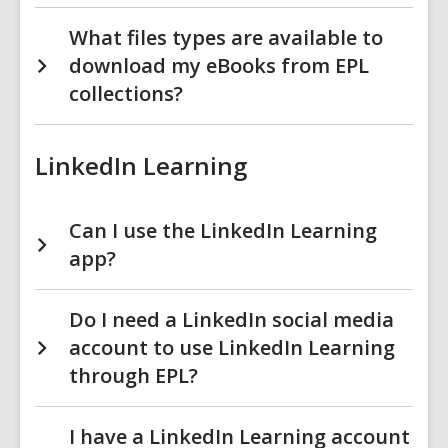
What files types are available to
download my eBooks from EPL
collections?
LinkedIn Learning
Can I use the LinkedIn Learning
app?
Do I need a LinkedIn social media
account to use LinkedIn Learning
through EPL?
I have a LinkedIn Learning account