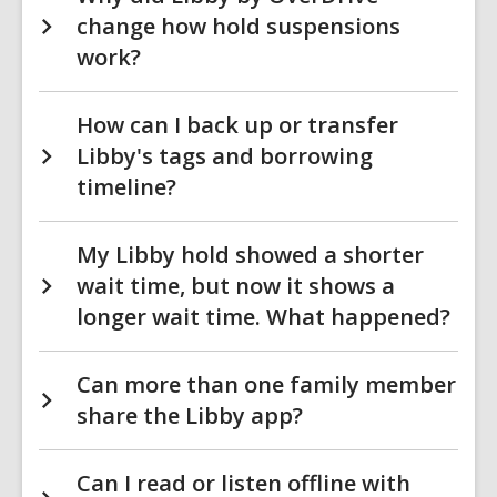
change how hold suspensions
work?
How can I back up or transfer
Libby's tags and borrowing
timeline?
My Libby hold showed a shorter
wait time, but now it shows a
longer wait time. What happened?
Can more than one family member
share the Libby app?
Can I read or listen offline with