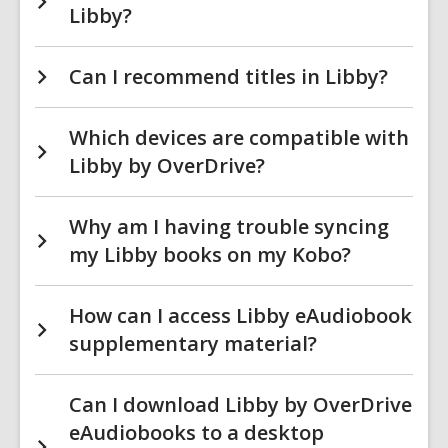
Libby?
Can I recommend titles in Libby?
Which devices are compatible with
Libby by OverDrive?
Why am I having trouble syncing
my Libby books on my Kobo?
How can I access Libby eAudiobook
supplementary material?
Can I download Libby by OverDrive
eAudiobooks to a desktop