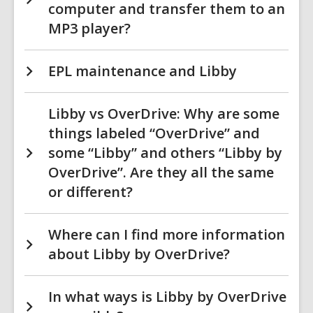
computer and transfer them to an
MP3 player?
EPL maintenance and Libby
Libby vs OverDrive: Why are some
things labeled “OverDrive” and
some “Libby” and others “Libby by
OverDrive”. Are they all the same
or different?
Where can I find more information
about Libby by OverDrive?
In what ways is Libby by OverDrive