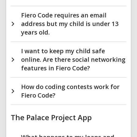
Fiero Code requires an email
address but my child is under 13
years old.
I want to keep my child safe
online. Are there social networking
features in Fiero Code?
How do coding contests work for
Fiero Code?
The Palace Project App