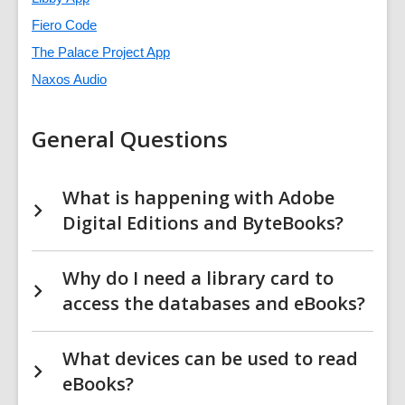
Fiero Code
The Palace Project App
Naxos Audio
General Questions
What is happening with Adobe
Digital Editions and ByteBooks?
Why do I need a library card to
access the databases and eBooks?
What devices can be used to read
eBooks?