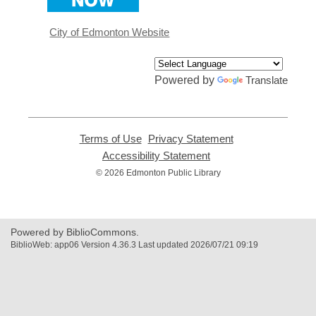
a
new
window
City of Edmonton Website
Powered by
Translate
Terms of Use
,
Privacy Statement
,
opens
opens
Accessibility Statement
,
a
a
opens
© 2026 Edmonton Public Library
new
new
a
window
window
new
window
Powered by BiblioCommons.
BiblioWeb: app06 Version 4.36.3 Last updated 2026/07/21 09:19