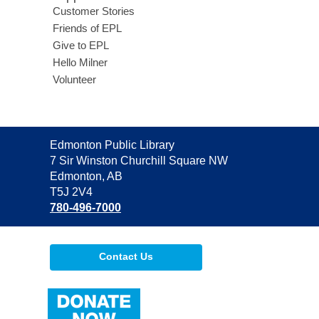
Customer Stories
Friends of EPL
Give to EPL
Hello Milner
Volunteer
Contact
Edmonton Public Library
the
7 Sir Winston Churchill Square NW
Library
Edmonton, AB
T5J 2V4
780-496-7000
Contact Us
,
opens