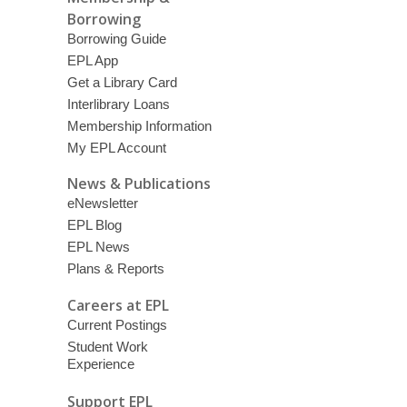
Borrowing
Borrowing Guide
EPL App
Get a Library Card
Interlibrary Loans
Membership Information
My EPL Account
News & Publications
eNewsletter
EPL Blog
EPL News
Plans & Reports
Careers at EPL
Current Postings
Student Work
Experience
Support EPL