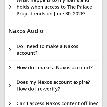
What happens to my loans and
holds when access to The Palace
Project ends on June 30, 2026?
Naxos Audio
Do I need to make a Naxos
account?
How do I make a Naxos account?
Does my Naxos account expire?
How do I re-verify?
Can I access Naxos content offline?