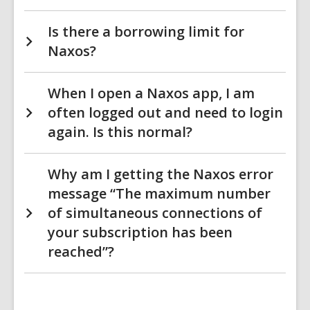
Is there a borrowing limit for
Naxos?
When I open a Naxos app, I am
often logged out and need to login
again. Is this normal?
Why am I getting the Naxos error
message “The maximum number
of simultaneous connections of
your subscription has been
reached”?