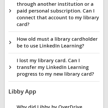
through another institution or a
paid personal subscription. Can I
connect that account to my library
card?
How old must a library cardholder
be to use LinkedIn Learning?
I lost my library card. Can I
transfer my LinkedIn Learning
progress to my new library card?
Libby App
Why did Libby by OverDrive