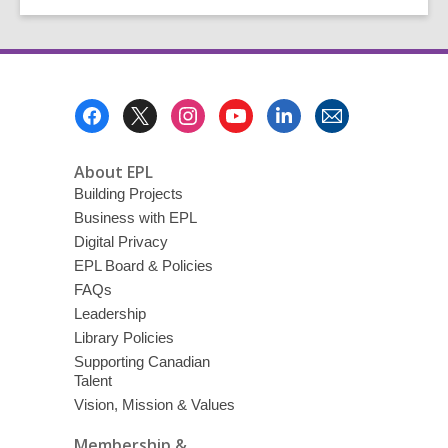
Footer
Menu
About EPL
Building Projects
Business with EPL
Digital Privacy
EPL Board & Policies
FAQs
Leadership
Library Policies
Supporting Canadian
Talent
Vision, Mission & Values
Membership &