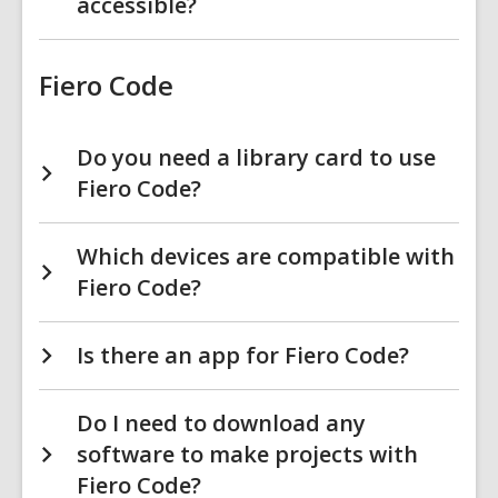
accessible?
Fiero Code
Do you need a library card to use
Fiero Code?
Which devices are compatible with
Fiero Code?
Is there an app for Fiero Code?
Do I need to download any
software to make projects with
Fiero Code?