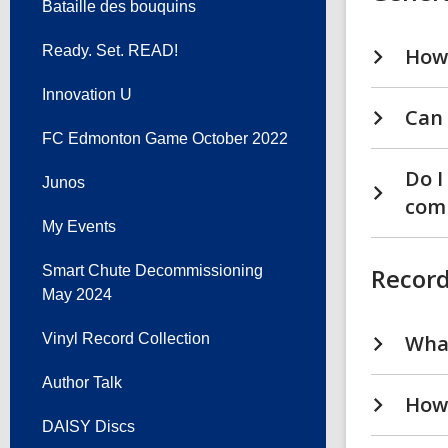
Bataille des bouquins
Ready. Set. READ!
How 
Innovation U
Can 
FC Edmonton Game October 2022
Do I
Junos
com
My Events
Smart Chute Decommissioning
Record
May 2024
Vinyl Record Collection
What
Author Talk
How 
DAISY Discs