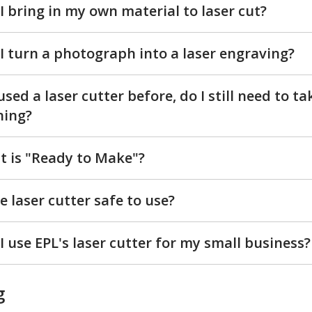
I bring in my own material to laser cut?
I turn a photograph into a laser engraving?
 used a laser cutter before, do I still need to ta
ning?
 is "Ready to Make"?
he laser cutter safe to use?
I use EPL's laser cutter for my small business?
g