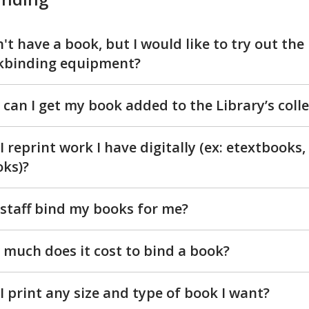
n't have a book, but I would like to try out the
kbinding equipment?
can I get my book added to the Library’s coll
I reprint work I have digitally (ex: etextbooks,
ks)?
staff bind my books for me?
much does it cost to bind a book?
I print any size and type of book I want?