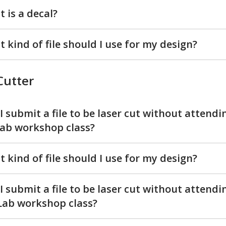
 is a decal?
 kind of file should I use for my design?
Cutter
I submit a file to be laser cut without attendi
ab workshop class?
 kind of file should I use for my design?
I submit a file to be laser cut without attendi
ab workshop class?