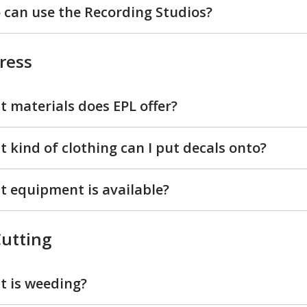
can use the Recording Studios?
ress
 materials does EPL offer?
 kind of clothing can I put decals onto?
 equipment is available?
Cutting
 is weeding?