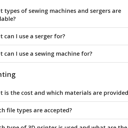
 types of sewing machines and sergers are
lable?
 can I use a serger for?
 can I use a sewing machine for?
nting
 is the cost and which materials are provide
h file types are accepted?
h type of 3D printer is used and what are the