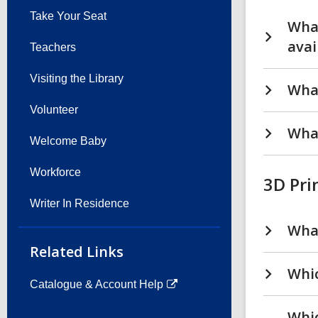
Take Your Seat
What
avai
Teachers
Visiting the Library
What
Volunteer
What
Welcome Baby
Workforce
3D Pri
Writer In Residence
What
Related Links
Whic
Catalogue & Account Help
Whic