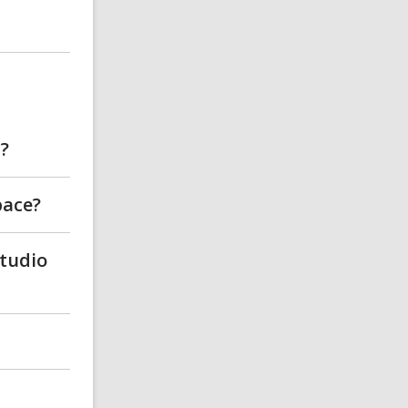
b?
pace?
Studio