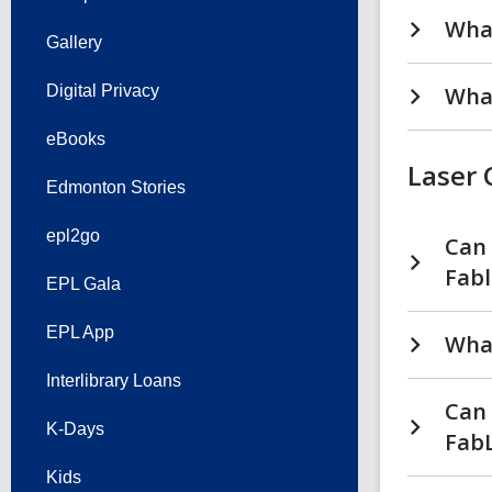
What
Gallery
Digital Privacy
What
eBooks
Laser 
Edmonton Stories
epl2go
Can 
Fabl
EPL Gala
EPL App
What
Interlibrary Loans
Can 
K-Days
FabL
Kids