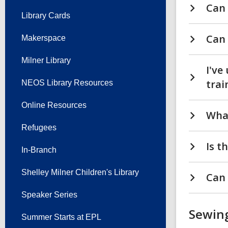
Can 
Library Cards
Can 
Makerspace
Milner Library
I've
trai
NEOS Library Resources
Online Resources
What
Refugees
Is t
In-Branch
Shelley Milner Children's Library
Can 
Speaker Series
Sewin
Summer Starts at EPL