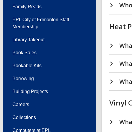
Who 
Family Reads
EPL City of Edmonton Staff
Heat P
Membership
Library Takeout
What
Book Sales
What
Bookable Kits
Borrowing
What
Building Projects
Vinyl 
Careers
Collections
What
Computers at EPL