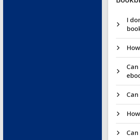
I do
boo
How 
Can 
eboo
Can 
How 
Can 