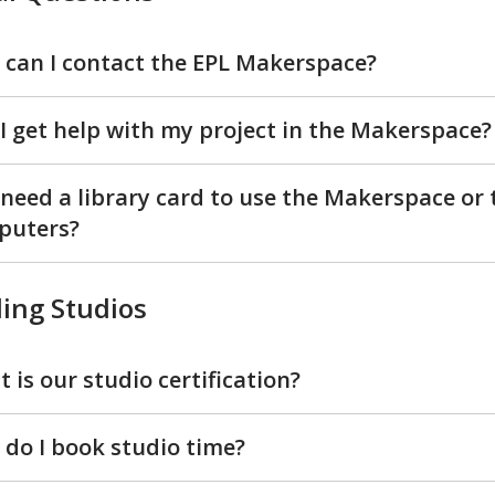
can I contact the EPL Makerspace?
I get help with my project in the Makerspace?
 need a library card to use the Makerspace or 
puters?
ing Studios
 is our studio certification?
do I book studio time?