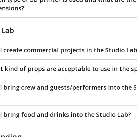
ensions?
 Lab
I create commercial projects in the Studio La
 kind of props are acceptable to use in the s
I bring crew and guests/performers into the 
?
I bring food and drinks into the Studio Lab?
inding