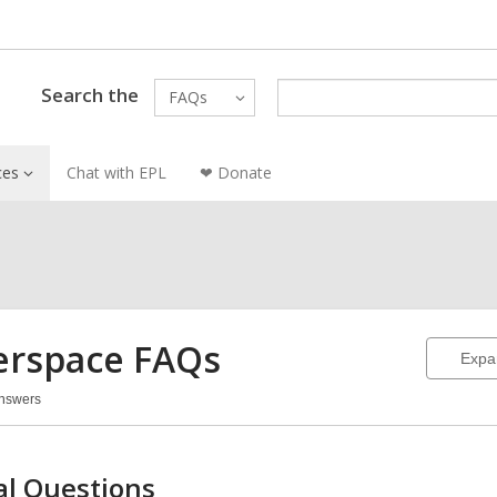
Search the
FAQs
ces
Chat with EPL
❤ Donate
rspace FAQs
Expa
Answers
erspace
Qs
l Questions