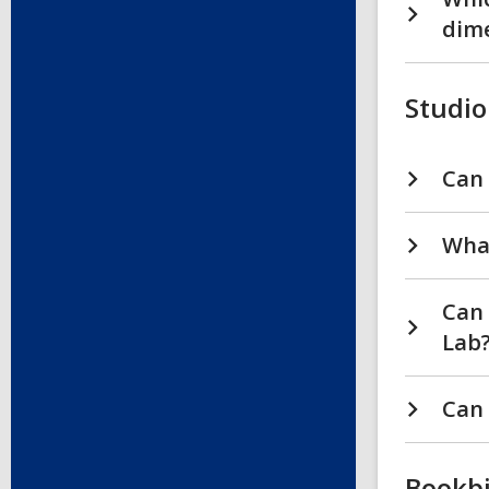
dim
Studio
Can 
What
Can 
Lab
Can 
Bookb