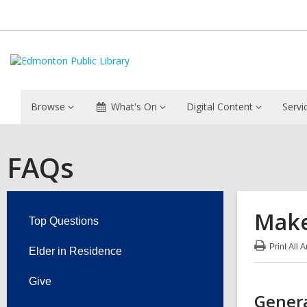
Browse
What's On
Digital Content
Servi
FAQs
Make
Top Questions
Print
All 
Elder in Residence
:
Mak
FA
Give
Genera