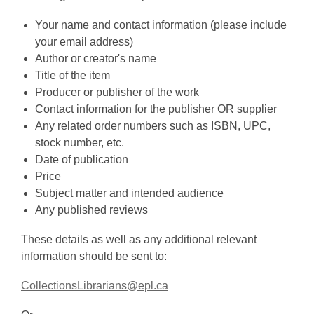
Your name and contact information (please include
your email address)
Author or creator's name
Title of the item
Producer or publisher of the work
Contact information for the publisher OR supplier
Any related order numbers such as ISBN, UPC,
stock number, etc.
Date of publication
Price
Subject matter and intended audience
Any published reviews
These details as well as any additional relevant
information should be sent to:
CollectionsLibrarians@epl.ca