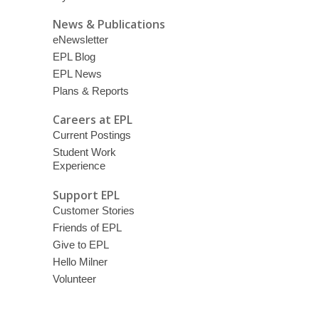
News & Publications
eNewsletter
EPL Blog
EPL News
Plans & Reports
Careers at EPL
Current Postings
Student Work
Experience
Support EPL
Customer Stories
Friends of EPL
Give to EPL
Hello Milner
Volunteer