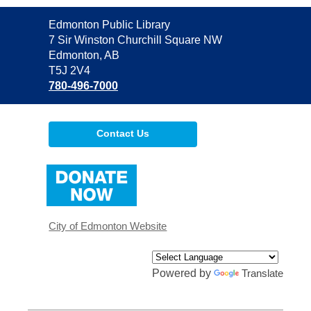
Contact
Edmonton Public Library
the
7 Sir Winston Churchill Square NW
Library
Edmonton, AB
T5J 2V4
780-496-7000
Contact Us
,
opens
a
new
window
City of Edmonton Website
Powered by
Translate