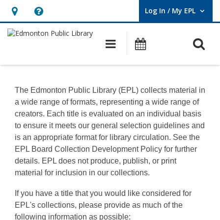
Log In / My EPL
User Log In / My EPL.
Hours
Help,
&
opens
O
Main navigation
What's On
Location,
an
opens
overlay
Information
an
for
The Edmonton Public Library (EPL) collects material in
overlay
a wide range of formats, representing a wide range of
Creators
creators. Each title is evaluated on an individual basis
to ensure it meets our general selection guidelines and
is an appropriate format for library circulation. See the
EPL Board Collection Development Policy for further
details. EPL does not produce, publish, or print
material for inclusion in our collections.
If you have a title that you would like considered for
EPL's collections, please provide as much of the
following information as possible: