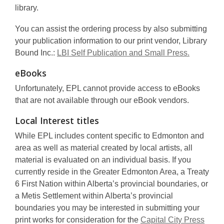
library.
You can assist the ordering process by also submitting
your publication information to our print vendor, Library
Bound Inc.:
LBI Self Publication and Small Press.
eBooks
Unfortunately, EPL cannot provide access to eBooks
that are not available through our eBook vendors.
Local Interest titles
While EPL includes content specific to Edmonton and
area as well as material created by local artists, all
material is evaluated on an individual basis. If you
currently reside in the Greater Edmonton Area, a Treaty
6 First Nation within Alberta’s provincial boundaries, or
a Metis Settlement within Alberta’s provincial
boundaries you may be interested in submitting your
print works for consideration for the
Capital City Press