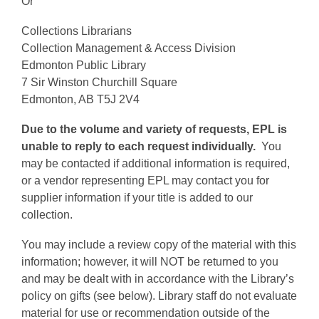
Or
Collections Librarians
Collection Management & Access Division
Edmonton Public Library
7 Sir Winston Churchill Square
Edmonton, AB T5J 2V4
Due to the volume and variety of requests, EPL is
unable to reply to each request individually.
You
may be contacted if additional information is required,
or a vendor representing EPL may contact you for
supplier information if your title is added to our
collection.
You may include a review copy of the material with this
information; however, it will NOT be returned to you
and may be dealt with in accordance with the Library’s
policy on gifts (see below). Library staff do not evaluate
material for use or recommendation outside of the