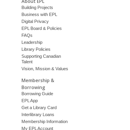
About EPL
Building Projects
Business with EPL
Digital Privacy
EPL Board & Policies
FAQs
Leadership
Library Policies
Supporting Canadian
Talent
Vision, Mission & Values
Membership &
Borrowing
Borrowing Guide
EPL App
Get a Library Card
Interlibrary Loans
Membership Information
My EPL Account