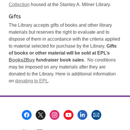
Collection
housed at the Stanley A. Milner Library.
Gifts
The Library accepts gifts of books and other library
materials but reserves the right to evaluate and to
dispose of them in accordance with the criteria applied
to material selected for purchase by the Library.
Gifts
of books or other material will be sold at EPL’s
Books2Buy
fundraiser book sales.
No conditions
may be imposed on any materials after they are
donated to the Library. Here is additional information
on
donating to EPL
.
Footer
Menu