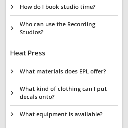
How do I book studio time?
Who can use the Recording
Studios?
Heat Press
What materials does EPL offer?
What kind of clothing can I put
decals onto?
What equipment is available?