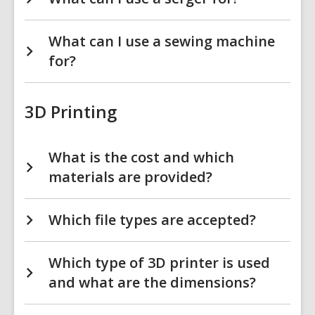
What can I use a sewing machine
for?
3D Printing
What is the cost and which
materials are provided?
Which file types are accepted?
Which type of 3D printer is used
and what are the dimensions?