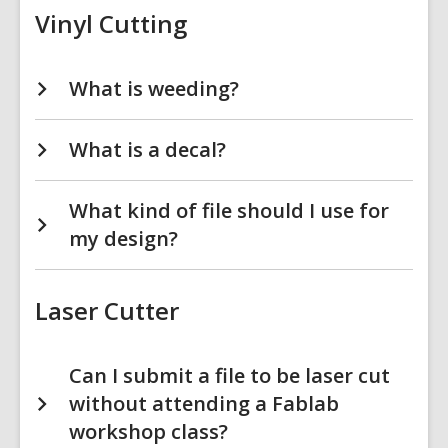
Vinyl Cutting
What is weeding?
What is a decal?
What kind of file should I use for
my design?
Laser Cutter
Can I submit a file to be laser cut
without attending a Fablab
workshop class?