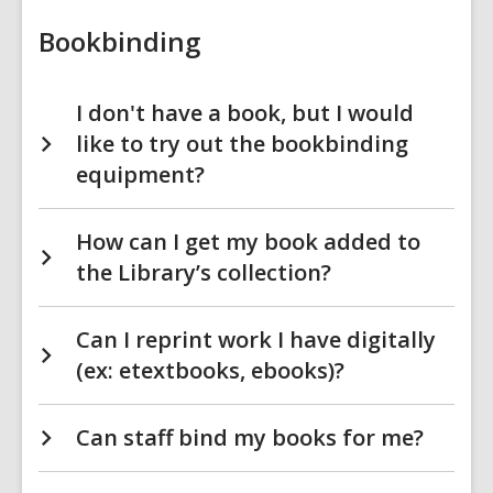
Bookbinding
I don't have a book, but I would
like to try out the bookbinding
equipment?
How can I get my book added to
the Library’s collection?
Can I reprint work I have digitally
(ex: etextbooks, ebooks)?
Can staff bind my books for me?