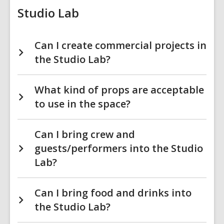
Studio Lab
Can I create commercial projects in
the Studio Lab?
What kind of props are acceptable
to use in the space?
Can I bring crew and
guests/performers into the Studio
Lab?
Can I bring food and drinks into
the Studio Lab?