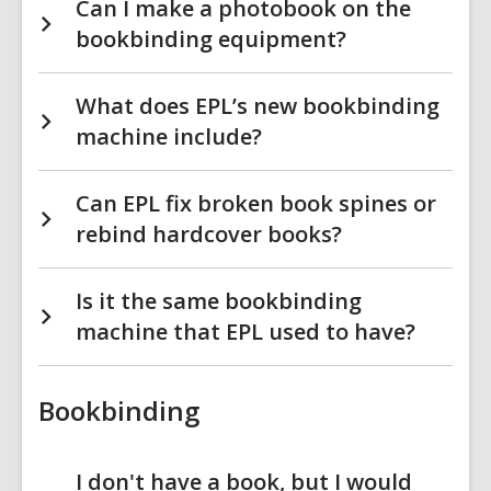
Can I make a photobook on the
bookbinding equipment?
What does EPL’s new bookbinding
machine include?
Can EPL fix broken book spines or
rebind hardcover books?
Is it the same bookbinding
machine that EPL used to have?
Bookbinding
I don't have a book, but I would