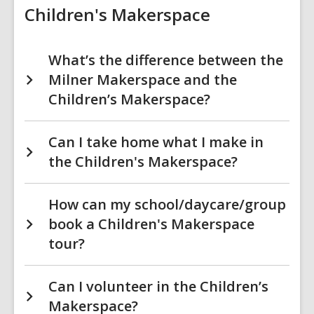
Children's Makerspace
What’s the difference between the
Milner Makerspace and the
Children’s Makerspace?
Can I take home what I make in
the Children's Makerspace?
How can my school/daycare/group
book a Children's Makerspace
tour?
Can I volunteer in the Children’s
Makerspace?