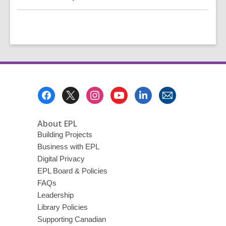
Footer
Menu
About EPL
Building Projects
Business with EPL
Digital Privacy
EPL Board & Policies
FAQs
Leadership
Library Policies
Supporting Canadian