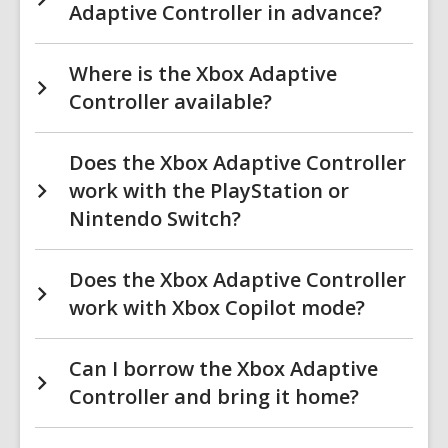
Adaptive Controller in advance?
Where is the Xbox Adaptive
Controller available?
Does the Xbox Adaptive Controller
work with the PlayStation or
Nintendo Switch?
Does the Xbox Adaptive Controller
work with Xbox Copilot mode?
Can I borrow the Xbox Adaptive
Controller and bring it home?