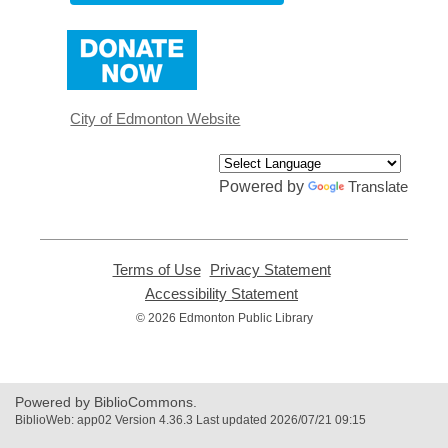
,
opens
a
new
window
City of Edmonton Website
Powered by
Translate
Terms of Use
,
Privacy Statement
,
opens
opens
Accessibility Statement
,
a
a
opens
© 2026 Edmonton Public Library
new
new
a
window
window
new
window
Powered by BiblioCommons.
BiblioWeb: app02 Version 4.36.3 Last updated 2026/07/21 09:15