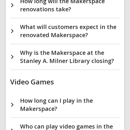
How long will the Makerspace
renovations take?
What will customers expect in the
renovated Makerspace?
Why is the Makerspace at the
Stanley A. Milner Library closing?
Video Games
How long can I play in the
Makerspace?
Who can play video games in the