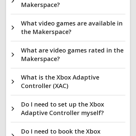
Makerspace?
What video games are available in
the Makerspace?
What are video games rated in the
Makerspace?
What is the Xbox Adaptive
Controller (XAC)
Do I need to set up the Xbox
Adaptive Controller myself?
Do I need to book the Xbox