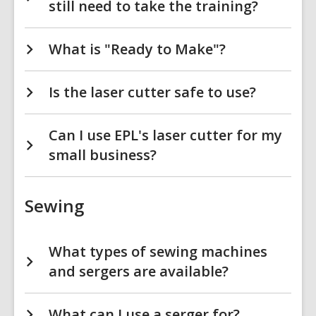
still need to take the training?
What is "Ready to Make"?
Is the laser cutter safe to use?
Can I use EPL's laser cutter for my
small business?
Sewing
What types of sewing machines
and sergers are available?
What can I use a serger for?