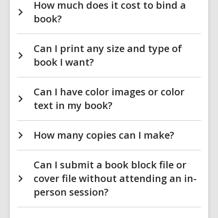
How much does it cost to bind a
book?
Can I print any size and type of
book I want?
Can I have color images or color
text in my book?
How many copies can I make?
Can I submit a book block file or
cover file without attending an in-
person session?