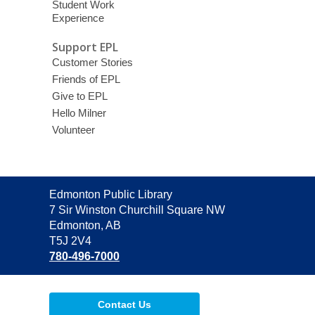
Student Work
Experience
Support EPL
Customer Stories
Friends of EPL
Give to EPL
Hello Milner
Volunteer
Contact
Edmonton Public Library
the
7 Sir Winston Churchill Square NW
Library
Edmonton, AB
T5J 2V4
780-496-7000
Contact Us