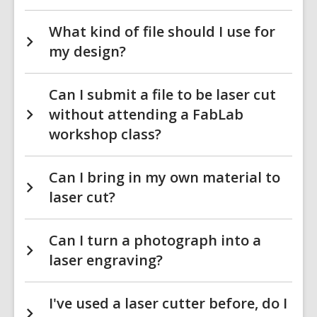
What kind of file should I use for
my design?
Can I submit a file to be laser cut
without attending a FabLab
workshop class?
Can I bring in my own material to
laser cut?
Can I turn a photograph into a
laser engraving?
I've used a laser cutter before, do I