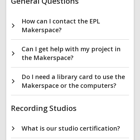
General Questions
How can I contact the EPL
Makerspace?
Can I get help with my project in
the Makerspace?
Do I need a library card to use the
Makerspace or the computers?
Recording Studios
What is our studio certification?