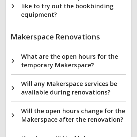
like to try out the bookbinding
equipment?
Makerspace Renovations
What are the open hours for the
temporary Makerspace?
Will any Makerspace services be
available during renovations?
Will the open hours change for the
Makerspace after the renovation?