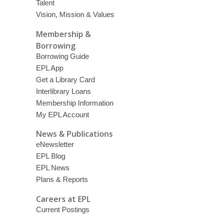
Talent
Vision, Mission & Values
Membership &
Borrowing
Borrowing Guide
EPL App
Get a Library Card
Interlibrary Loans
Membership Information
My EPL Account
News & Publications
eNewsletter
EPL Blog
EPL News
Plans & Reports
Careers at EPL
Current Postings