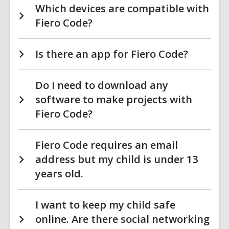
Which devices are compatible with
Fiero Code?
Is there an app for Fiero Code?
Do I need to download any
software to make projects with
Fiero Code?
Fiero Code requires an email
address but my child is under 13
years old.
I want to keep my child safe
online. Are there social networking