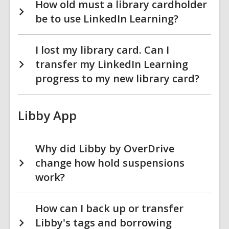
How old must a library cardholder
be to use LinkedIn Learning?
I lost my library card. Can I
transfer my LinkedIn Learning
progress to my new library card?
Libby App
Why did Libby by OverDrive
change how hold suspensions
work?
How can I back up or transfer
Libby's tags and borrowing