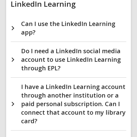
LinkedIn Learning
Can I use the LinkedIn Learning
app?
Do I need a LinkedIn social media
account to use LinkedIn Learning
through EPL?
I have a LinkedIn Learning account
through another institution or a
paid personal subscription. Can I
connect that account to my library
card?