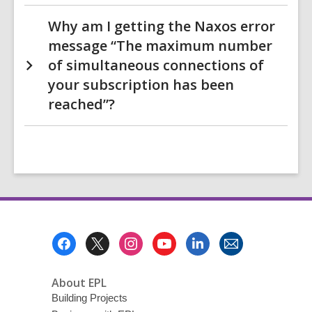
Why am I getting the Naxos error
message “The maximum number
of simultaneous connections of
your subscription has been
reached”?
Footer
Menu
About EPL
Building Projects