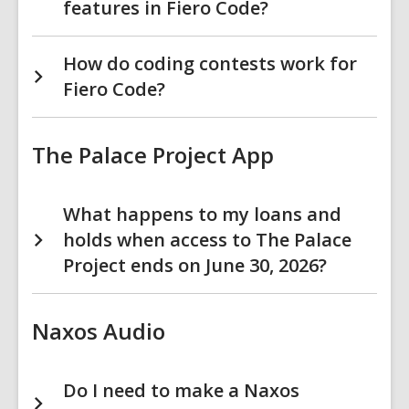
features in Fiero Code?
How do coding contests work for
Fiero Code?
The Palace Project App
What happens to my loans and
holds when access to The Palace
Project ends on June 30, 2026?
Naxos Audio
Do I need to make a Naxos