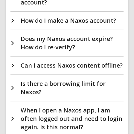
account?
How do I make a Naxos account?
Does my Naxos account expire?
How do I re-verify?
Can I access Naxos content offline?
Is there a borrowing limit for
Naxos?
When I open a Naxos app, I am
often logged out and need to login
again. Is this normal?