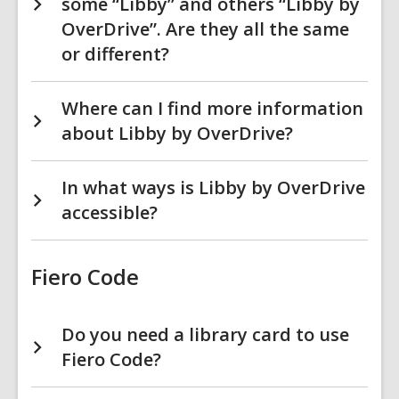
some “Libby” and others “Libby by
OverDrive”. Are they all the same
or different?
Where can I find more information
about Libby by OverDrive?
In what ways is Libby by OverDrive
accessible?
Fiero Code
Do you need a library card to use
Fiero Code?