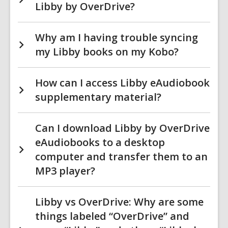
Libby by OverDrive?
Why am I having trouble syncing
my Libby books on my Kobo?
How can I access Libby eAudiobook
supplementary material?
Can I download Libby by OverDrive
eAudiobooks to a desktop
computer and transfer them to an
MP3 player?
Libby vs OverDrive: Why are some
things labeled “OverDrive” and