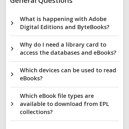
General Questions
What is happening with Adobe
Digital Editions and ByteBooks?
Why do I need a library card to
access the databases and eBooks?
Which devices can be used to read
eBooks?
Which eBook file types are
available to download from EPL
collections?