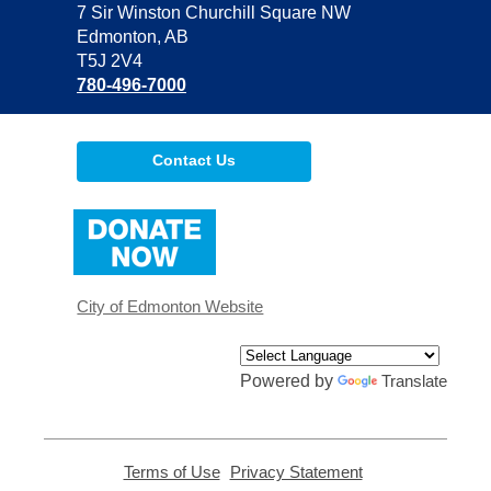
the
7 Sir Winston Churchill Square NW
Library
Edmonton, AB
T5J 2V4
780-496-7000
Contact Us
,
opens
a
new
window
City of Edmonton Website
Powered by
Translate
Terms of Use
,
Privacy Statement
,