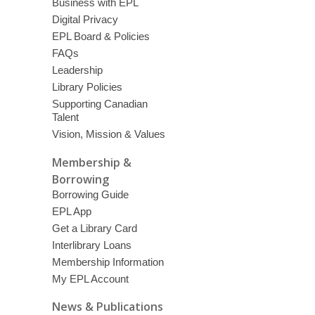
Business with EPL
Digital Privacy
EPL Board & Policies
FAQs
Leadership
Library Policies
Supporting Canadian
Talent
Vision, Mission & Values
Membership &
Borrowing
Borrowing Guide
EPL App
Get a Library Card
Interlibrary Loans
Membership Information
My EPL Account
News & Publications