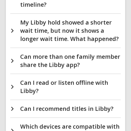
timeline?
My Libby hold showed a shorter
wait time, but now it shows a
longer wait time. What happened?
Can more than one family member
share the Libby app?
Can I read or listen offline with
Libby?
Can I recommend titles in Libby?
Which devices are compatible with