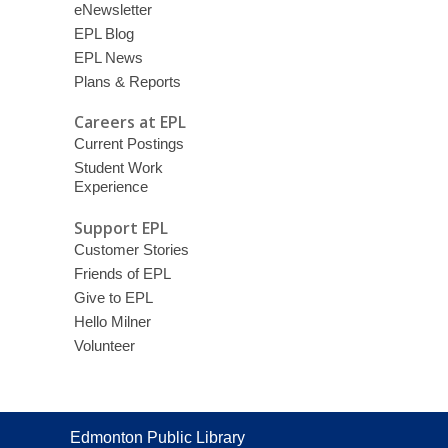
eNewsletter
EPL Blog
EPL News
Plans & Reports
Careers at EPL
Current Postings
Student Work
Experience
Support EPL
Customer Stories
Friends of EPL
Give to EPL
Hello Milner
Volunteer
Contact
Edmonton Public Library