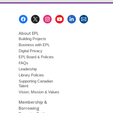
Footer
Menu
About EPL
Building Projects
Business with EPL
Digital Privacy
EPL Board & Policies
FAQs
Leadership
Library Policies
Supporting Canadian
Talent
Vision, Mission & Values
Membership &
Borrowing