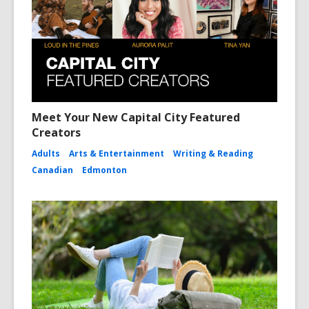
Meet Your New Capital City Featured
Creators
Adults
Arts & Entertainment
Writing & Reading
Canadian
Edmonton