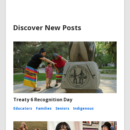
Discover New Posts
Treaty 6 Recognition Day
Educators
Families
Seniors
Indigenous