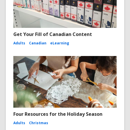
Get Your Fill of Canadian Content
Adults
Canadian
eLearning
Four Resources for the Holiday Season
Adults
Christmas