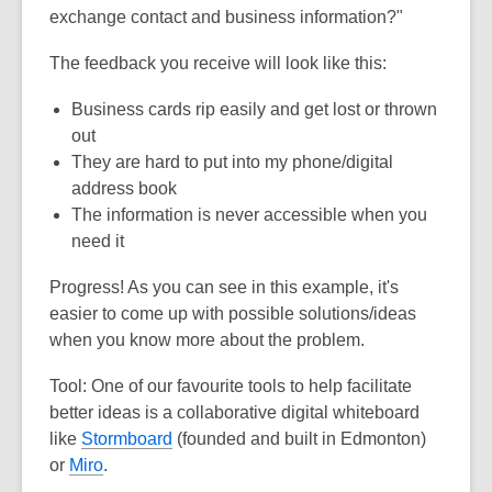
exchange contact and business information?"
The feedback you receive will look like this:
Business cards rip easily and get lost or thrown
out
They are hard to put into my phone/digital
address book
The information is never accessible when you
need it
Progress! As you can see in this example, it's
easier to come up with possible solutions/ideas
when you know more about the problem.
Tool:
One of our favourite tools to help facilitate
better ideas is a collaborative digital whiteboard
like
Stormboard
(founded and built in Edmonton)
or
Miro
.