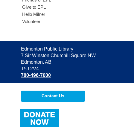
Give to EPL
Hello Milner
Volunteer
Contact
Edmonton Public Library
the
7 Sir Winston Churchill Square NW
Library
Edmonton, AB
T5J 2V4
780-496-7000
Contact Us
,
opens
a
new