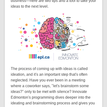
business—here are two tips and a tool to take your
old
ideas to the next level.
and
the
information
may
be
out
of
date.
The process of coming up with ideas is called
ideation, and it's an important step that's often
neglected. Have you ever been in a meeting
where a coworker says, "let's brainstorm some
ideas?" only to be met with silence? Innovate
Edmonton's programming dives deeper into the
ideating and brainstorming process and gives you