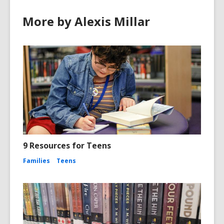
More by Alexis Millar
9 Resources for Teens
Families
Teens