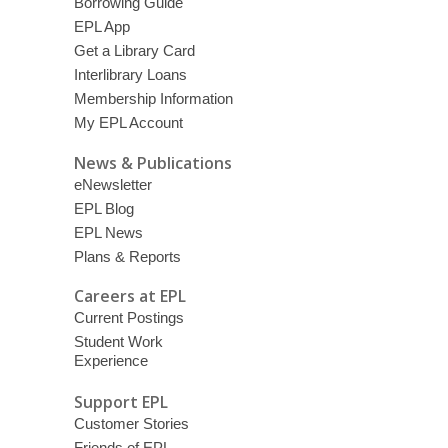
Borrowing Guide
EPL App
Get a Library Card
Interlibrary Loans
Membership Information
My EPL Account
News & Publications
eNewsletter
EPL Blog
EPL News
Plans & Reports
Careers at EPL
Current Postings
Student Work
Experience
Support EPL
Customer Stories
Friends of EPL