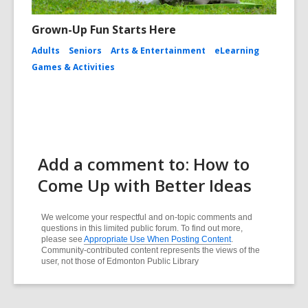
Grown-Up Fun Starts Here
Adults
Seniors
Arts & Entertainment
eLearning
Games & Activities
Add a comment to: How to
Come Up with Better Ideas
We welcome your respectful and on-topic comments and
questions in this limited public forum. To find out more,
please see
Appropriate Use When Posting Content
.
Community-contributed content represents the views of the
user, not those of Edmonton Public Library