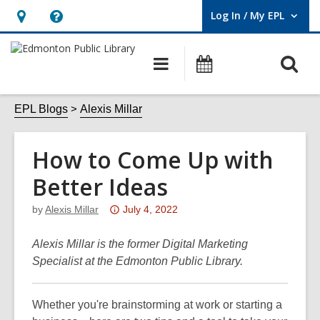
Log In / My EPL
User Log In / My EPL.
Hours
Help,
&
opens
O
Main
What's
Location,
an
navigation
On
s
opens
overlay
f
EPL Blogs
Alexis Millar
an
overlay
How to Come Up with
Better Ideas
Attention:
by
Alexis Millar
July 4, 2022
This
post
Alexis Millar is the former Digital Marketing
is
Specialist at the Edmonton Public Library.
over
3
Whether you're brainstorming at work or starting a
years