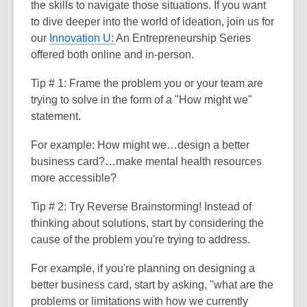
the skills to navigate those situations. If you want
to dive deeper into the world of ideation, join us for
our
Innovation U:
An Entrepreneurship Series
offered both online and in-person.
Tip # 1:
Frame the problem you or your team are
trying to solve in the form of a "How might we"
statement.
For example: How might we…design a better
business card?
…make mental health resources
more accessible?
Tip # 2:
Try Reverse Brainstorming! Instead of
thinking about solutions, start by considering the
cause of the problem you're trying to address.
For example, if you're planning on designing a
better business card, start by asking, "what are the
problems or limitations with how we currently