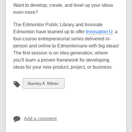
Want to develop, create, and level up your ideas
even more?
The Edmonton Public Library and Innovate
Edmonton have teamed up to offer
Innovation U
: a
four-course entrepreneurial series delivered in-
person and online to Edmontonians with big ideas!
The first session is on idea generation, where
you'll learn a proven framework for developing
ideas for your new product, project, or business.
View
Stanley A. Milner
all
cards
in
Add a comment