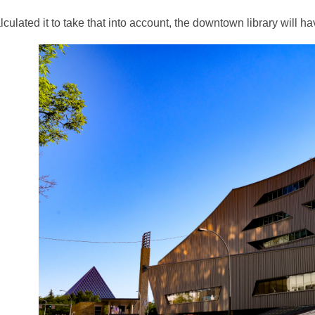
3
alculated it to take that into account, the downtown library will 
years
old
and
the
information
may
be
out
of
date.