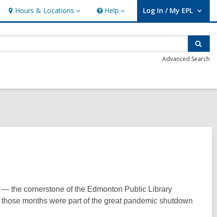
Hours & Locations
Help
Log In / My EPL
Hours
Help
User Log In / My EPL.
&
Locations
Sear
Advanced Search
ry — the cornerstone of the Edmonton Public Library
f those months were part of the great pandemic shutdown