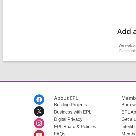
Add 
We welcome
Community-
Footer
About EPL
Membe
Menu
Building Projects
Borrow
Business with EPL
EPL Ap
Digital Privacy
Get a L
EPL Board & Policies
Interli
FAQs
Member