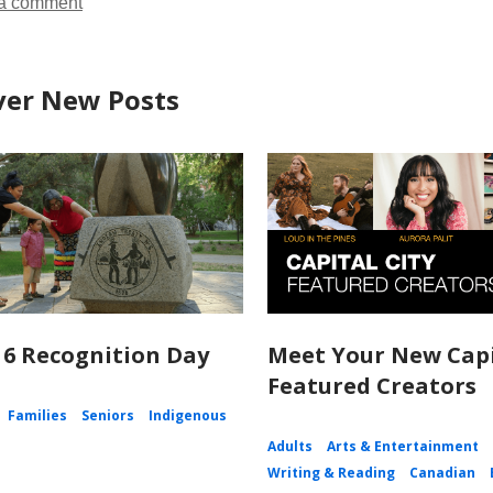
a comment
ver New Posts
 6 Recognition Day
Meet Your New Capi
Featured Creators
Families
Seniors
Indigenous
Adults
Arts & Entertainment
Writing & Reading
Canadian