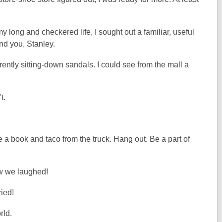
y long and checkered life, I sought out a familiar, useful
find you, Stanley.
tly sitting-down sandals. I could see from the mall a
.
t.
e a book and taco from the truck. Hang out. Be a part of
w we laughed!
ied!
rld.