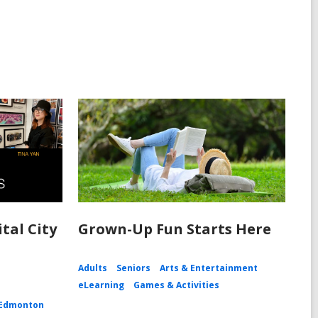
tal City
Grown-Up Fun Starts Here
Adults
Seniors
Arts & Entertainment
eLearning
Games & Activities
Edmonton