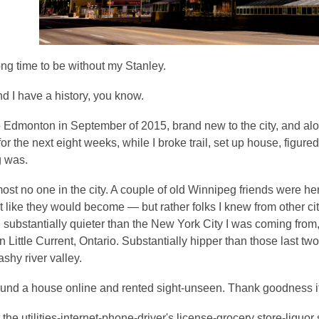
ong time to be without my Stanley.
d I have a history, you know.
o Edmonton in September of 2015, brand new to the city, and al
or the next eight weeks, while I broke trail, set up house, fig
g was.
ost no one in the city. A couple of old Winnipeg friends were her
 like they would become — but rather folks I knew from other cit
, substantially quieter than the New York City I was coming fro
n Little Current, Ontario. Substantially hipper than those last tw
ashy river valley.
und a house online and rented sight-unseen. Thank goodness it
 the utilities-internet-phone-driver's license-grocery store-liquor