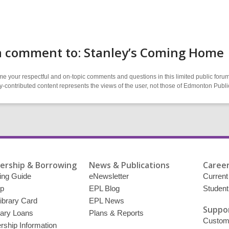
a comment to: Stanley’s Coming Home
 your respectful and on-topic comments and questions in this limited public forum
contributed content represents the views of the user, not those of Edmonton Publi
rship & Borrowing
News & Publications
Career
ing Guide
eNewsletter
Current
p
EPL Blog
Student
ibrary Card
EPL News
Suppor
brary Loans
Plans & Reports
Custome
ship Information