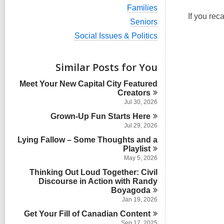
i
V
Families
e
i
If you rec
w
V
Seniors
e
a
i
w
V
Social Issues & Politics
l
e
a
i
l
w
l
e
c
a
l
w
Similar Posts for You
a
l
c
a
r
l
a
l
d
Meet Your New Capital City Featured
c
r
l
s
Creators
a
d
c
i
r
Jul 30, 2026
s
a
n
d
i
Grown-Up Fun Starts
r
Here
s
n
d
Jul 29, 2026
i
s
n
Lying Fallow – Some Thoughts and a
i
Playlist
n
May 5, 2026
Thinking Out Loud Together: Civil
Discourse in Action with Randy
Boyagoda
Jan 19, 2026
Get Your Fill of Canadian
Content
Sep 17, 2025