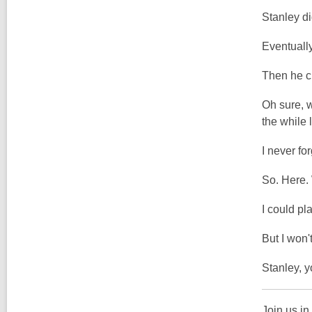
Stanley di
Eventually
Then he cl
Oh sure, w
the while 
I never fo
So. Here. 
I could pl
But I won't
Stanley, 
Join us in