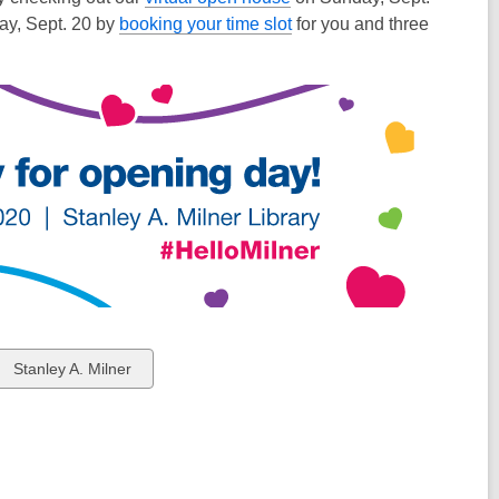
ay, Sept. 20 by
booking your time slot
for you and three
View
Stanley A. Milner
all
cards
in