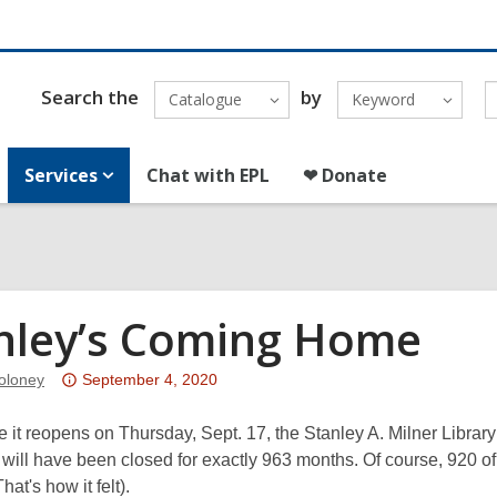
Search the
by
Catalogue
Keyword
Services
Chat with EPL
❤ Donate
nley’s Coming Home
Attention:
oloney
September 4, 2020
This
post
e it reopens on Thursday, Sept. 17, the Stanley A. Milner Libra
is
will have been closed for exactly 963 months. Of course, 920 o
over
hat's how it felt).