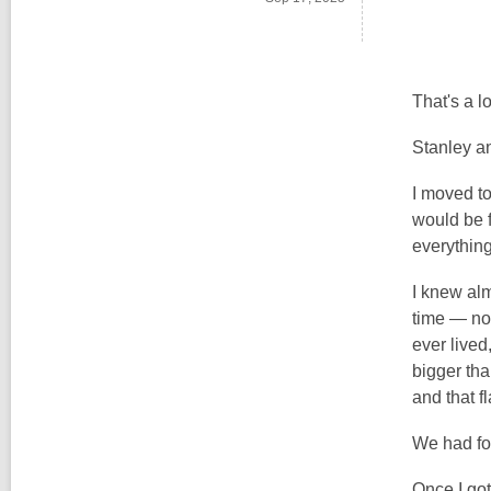
That's a l
Stanley an
I moved t
would be f
everythin
I knew alm
time — not
ever lived
bigger tha
and that fl
We had fo
Once I got