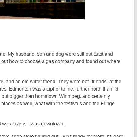
one. My husband, son and dog were still out East and
ured out how to choose a gas company and found out where
e, and an old writer friend. They were not "friends" at the
ies. Edmonton was a cipher to me, further north than I'd
m, but bigger than hometown Winnipeg, and certainly
o places as well, what with the festivals and the Fringe
 was lovely. It was downtown.
 store-shoe store figured out, I was ready for more. At least