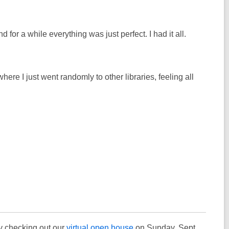
or a while everything was just perfect. I had it all.
where I just went randomly to other libraries, feeling all
by checking out our
virtual open house
on Sunday, Sept.