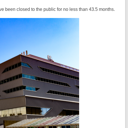
have been closed to the public for no less than 43.5 months.