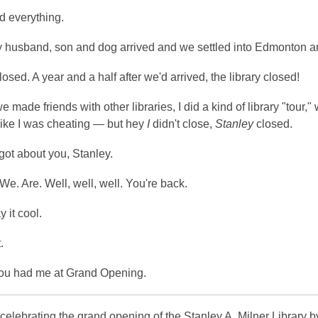
d everything.
 husband, son and dog arrived and we settled into Edmonton and f
osed. A year and a half after we'd arrived, the library closed!
e made friends with other libraries, I did a kind of library "tour," 
like I was cheating — but hey
I
didn't close,
Stanley
closed.
rgot about you, Stanley.
We. Are. Well, well, well. You're back.
ay it cool.
.
you had me at Grand Opening.
 celebrating the grand opening of the Stanley A. Milner Library 