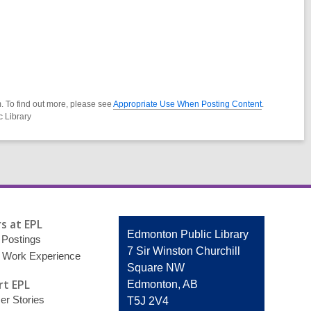
. To find out more, please see
Appropriate Use When Posting Content
.
c Library
s at EPL
Contact
Edmonton Public Library
 Postings
the
7 Sir Winston Churchill
 Work Experience
Library
Square NW
t EPL
Edmonton, AB
r Stories
T5J 2V4