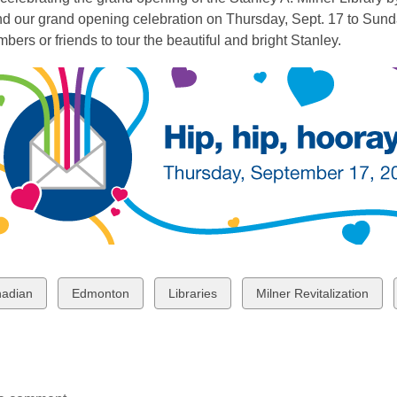
end our grand opening celebration on Thursday, Sept. 17 to Sund
bers or friends to tour the beautiful and bright Stanley.
w
View
View
View
adian
Edmonton
Libraries
Milner Revitalization
all
all
all
ds
cards
cards
cards
in
in
in