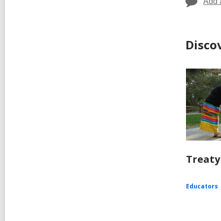
Add 
Disco
Treaty
Educators