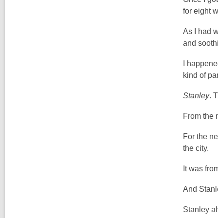
for eight 
As I had w
and soothin
I happene
kind of pa
Stanley
. 
From the 
For the ne
the city.
It was fro
And Stanl
Stanley a