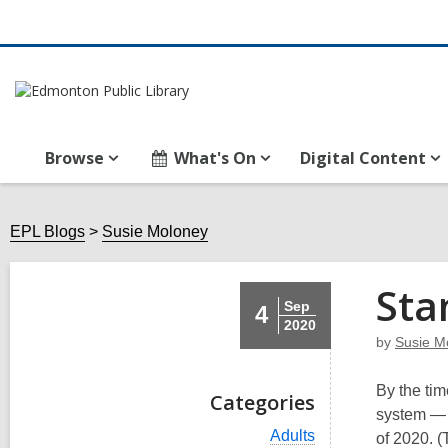
Browse
What's On
Digital Content
EPL Blogs
Susie Moloney
Sta
Sep
4
2020
by
Susie M
By the tim
Categories
system — 
V
Adults
of 2020. (T