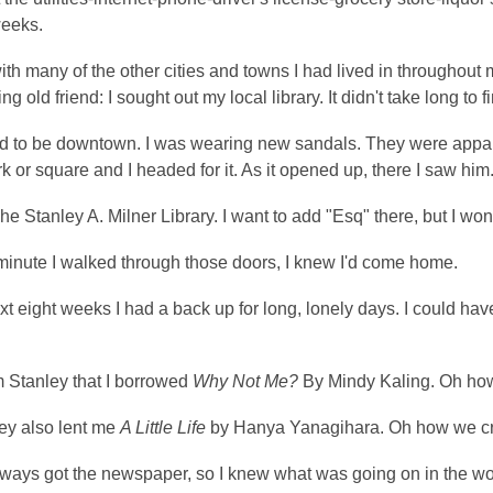
weeks.
ith many of the other cities and towns I had lived in throughout m
g old friend: I sought out my local library. It didn't take long to 
d to be downtown. I was wearing new sandals. They were apparen
rk or square and I headed for it. As it opened up, there I saw him
The Stanley A. Milner Library. I want to add "Esq" there, but I won'
minute I walked through those doors, I knew I'd come home.
xt eight weeks I had a back up for long, lonely days. I could hav
m Stanley that I borrowed
Why Not Me?
By Mindy Kaling. Oh ho
ey also lent me
A Little Life
by Hanya Yanagihara. Oh how we cr
lways got the newspaper, so I knew what was going on in the wo