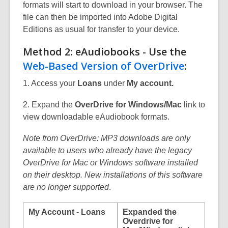
formats will start to download in your browser. The
file can then be imported into Adobe Digital
Editions as usual for transfer to your device.
Method 2: eAudiobooks - Use the
Web-Based Version of OverDrive
:
1. Access your
Loans
under
My account.
2. Expand the
OverDrive for Windows/Mac
link to
view downloadable eAudiobook formats.
Note from OverDrive: MP3 downloads are only
available to users who already have the legacy
OverDrive for Mac or Windows software installed
on their desktop. New installations of this software
are no longer supported
.
My Account - Loans
Expanded the
Overdrive for