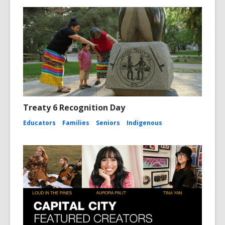
Treaty 6 Recognition Day
Educators
Families
Seniors
Indigenous