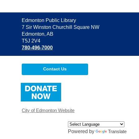
Contact
Edmonton Public Library
the
7 Sir Winston Churchill Square NW
Library
Edmonton, AB
T5J 2V4
780-496-7000
Contact Us
,
opens
a
new
window
City of Edmonton Website
Powered by
Translate