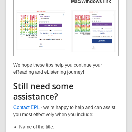
Mac/Windows link
We hope these tips help you continue your
eReading and eListening journey!
Still need some
assistance?
Contact EPL
- we're happy to help and can assist
you most effectively when you include:
Name of the title.