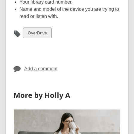
Your library card number.
Name and model of the device you are trying to
read or listen with.
View
OverDrive
all
cards
in
Add a comment
More by Holly A