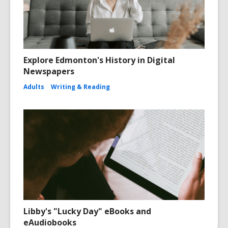
Explore Edmonton's History in Digital
Newspapers
Adults
Writing & Reading
Libby's "Lucky Day" eBooks and
eAudiobooks