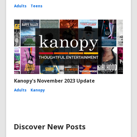
Adults
Teens
Kanopy's November 2023 Update
Adults
Kanopy
Discover New Posts