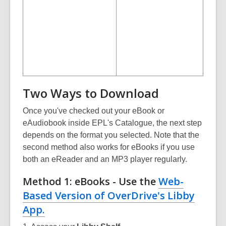
Two Ways to Download
Once you've checked out your eBook or
eAudiobook inside EPL's Catalogue, the next step
depends on the format you selected. Note that the
second method also works for eBooks if you use
both an eReader and an MP3 player regularly.
Method 1: eBooks - Use the
Web-
Based Version of OverDrive's Libby
App.