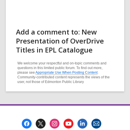
Add a comment to: New
Presentation of OverDrive
Titles in EPL Catalogue
We welcome your respectful and on-topic comments and
questions in this limited public forum. To find out more,
please see
Appropriate Use When Posting Content
.
Community-contributed content represents the views of the
user, not those of Edmonton Public Library
Footer
Menu