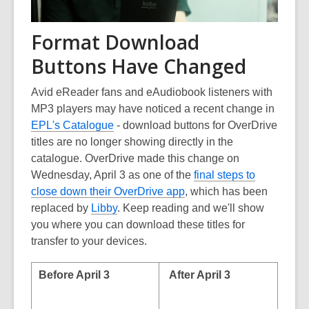
Format Download
Buttons Have Changed
Avid eReader fans and eAudiobook listeners with
MP3 players may have noticed a recent change in
EPL's Catalogue
- download buttons for OverDrive
titles are no longer showing directly in the
catalogue. OverDrive made this change on
Wednesday, April 3 as one of the
final steps to
close down their OverDrive app
, which has been
replaced by
Libby
. Keep reading and we'll show
you where you can download these titles for
transfer to your devices.
Before April 3
After April 3