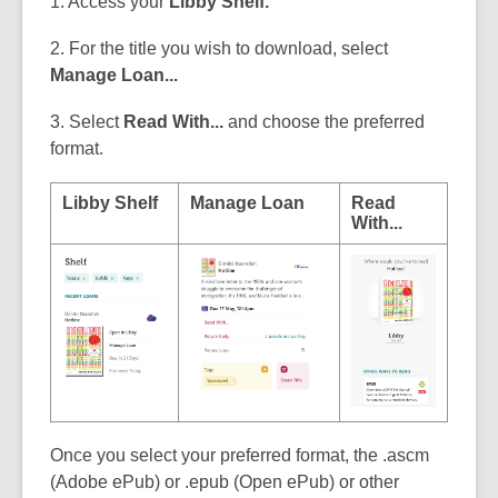
1. Access your
Libby Shelf.
2. For the title you wish to download, select
Manage Loan...
3. Select
Read With...
and choose the preferred
format.
Libby Shelf
Manage Loan
Read
With...
Once you select your preferred format, the .ascm
(Adobe ePub) or .epub (Open ePub) or other