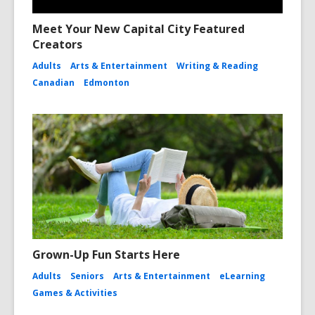
Meet Your New Capital City Featured
Creators
Adults
Arts & Entertainment
Writing & Reading
Canadian
Edmonton
Grown-Up Fun Starts Here
Adults
Seniors
Arts & Entertainment
eLearning
Games & Activities