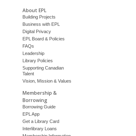
About EPL
Building Projects
Business with EPL
Digital Privacy
EPL Board & Policies
FAQs
Leadership
Library Policies
Supporting Canadian
Talent
Vision, Mission & Values
Membership &
Borrowing
Borrowing Guide
EPL App
Get a Library Card
Interlibrary Loans
Membership Information