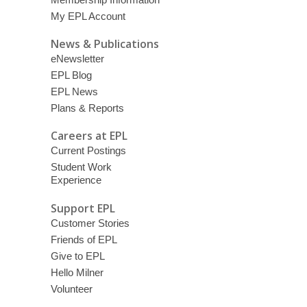
My EPL Account
News & Publications
eNewsletter
EPL Blog
EPL News
Plans & Reports
Careers at EPL
Current Postings
Student Work
Experience
Support EPL
Customer Stories
Friends of EPL
Give to EPL
Hello Milner
Volunteer