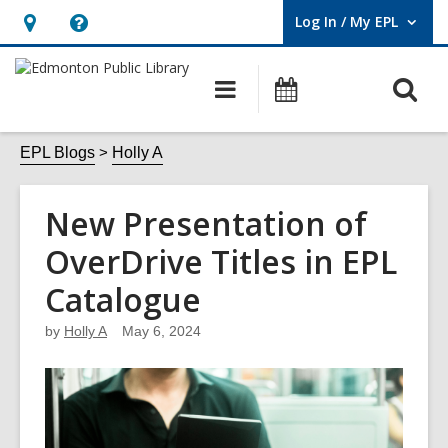
Log In / My EPL
User Log In / My EPL.
Hours
Help,
&
opens
O
Main
What's
Location,
an
navigation
On
s
opens
overlay
f
EPL Blogs
Holly A
an
overlay
New Presentation of
OverDrive Titles in EPL
Catalogue
by
Holly A
May 6, 2024