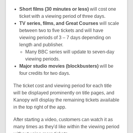
Short films (30 minutes or less)
will cost one
ticket with a viewing period of three days.
TV series, films, and Great Courses
will scale
between two to five tickets and will have
viewing periods of 3 – 7 days depending on
length and publisher.
Many BBC series will update to seven-day
viewing periods.
Major studio movies (blockbusters)
will be
four credits for two days.
The ticket cost and viewing period for each title
will be displayed prominently on title pages, and
Kanopy will display the remaining tickets available
in the top right of the app.
After starting a video, customers can watch it as
many times as they'd like within the viewing period