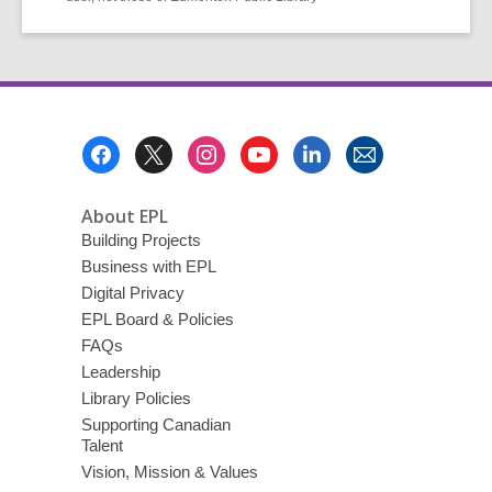
Footer
Menu
About EPL
Building Projects
Business with EPL
Digital Privacy
EPL Board & Policies
FAQs
Leadership
Library Policies
Supporting Canadian
Talent
Vision, Mission & Values