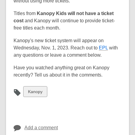
without using more tickets.
Titles from
Kanopy Kids will not have a ticket
cost
and Kanopy will continue to provide ticket-
free titles each month.
Kanopy's new ticket system will appear on
Wednesday, Nov. 1, 2023. Reach out to
EPL
with
any questions or leave a comment below.
Have you watched anything great on Kanopy
recently? Tell us about it in the comments.
View
Kanopy
all
cards
in
Add a comment