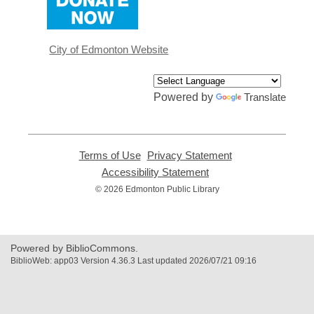
opens
a
new
window
City of Edmonton Website
Powered by
Translate
Terms of Use
,
Privacy Statement
,
opens
opens
Accessibility Statement
,
a
a
opens
© 2026 Edmonton Public Library
new
new
a
window
window
new
window
Powered by BiblioCommons.
BiblioWeb: app03 Version 4.36.3 Last updated 2026/07/21 09:16