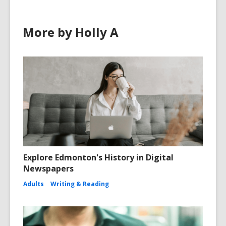
More by Holly A
Explore Edmonton's History in Digital
Newspapers
Adults
Writing & Reading