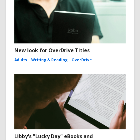
New look for OverDrive Titles
Adults
Writing & Reading
OverDrive
Libby's "Lucky Day" eBooks and