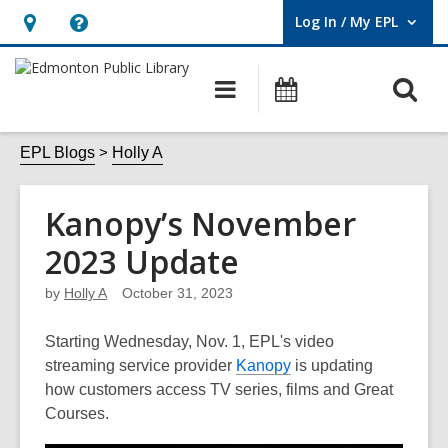
Log In / My EPL
User Log In / My EPL.
Hours
Help,
&
opens
O
Main
What's
Location,
an
navigation
On
s
opens
overlay
f
EPL Blogs
Holly A
an
overlay
Kanopy’s November
2023 Update
by
Holly A
October 31, 2023
Starting Wednesday, Nov. 1, EPL's video
streaming service provider
Kanopy
is updating
how customers access TV series, films and Great
Courses.