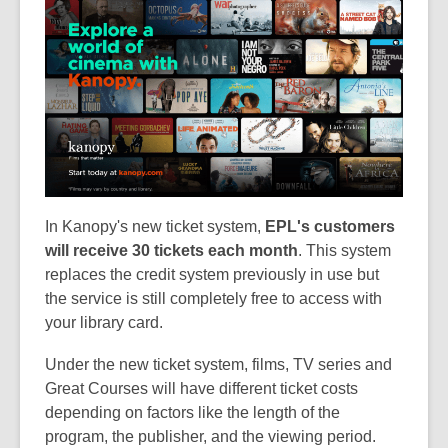
In Kanopy's new ticket system,
EPL's customers
will receive 30 tickets each month
. This system
replaces the credit system previously in use but
the service is still completely free to access with
your library card.
Under the new ticket system, films, TV series and
Great Courses will have different ticket costs
depending on factors like the length of the
program, the publisher, and the viewing period.