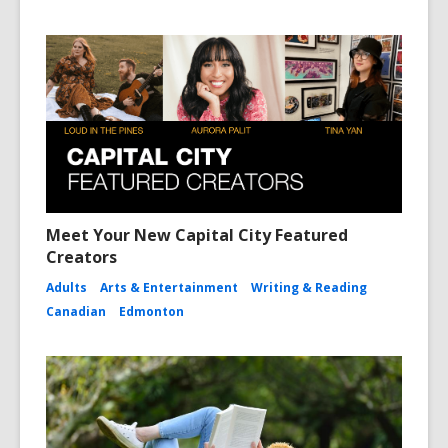
Meet Your New Capital City Featured
Creators
Adults
Arts & Entertainment
Writing & Reading
Canadian
Edmonton