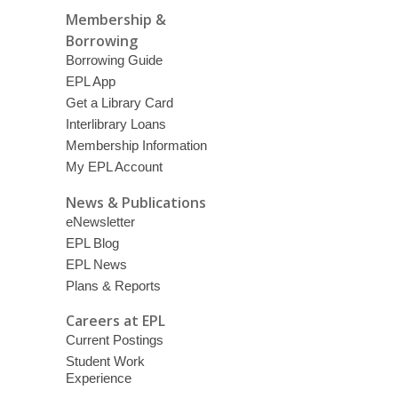
Membership &
Borrowing
Borrowing Guide
EPL App
Get a Library Card
Interlibrary Loans
Membership Information
My EPL Account
News & Publications
eNewsletter
EPL Blog
EPL News
Plans & Reports
Careers at EPL
Current Postings
Student Work
Experience