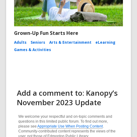
Grown-Up Fun Starts Here
Adults
Seniors
Arts & Entertainment
eLearning
Games & Activities
Add a comment to: Kanopy’s
November 2023 Update
We welcome your respectful and on-topic comments and
questions in this limited public forum. To find out more,
please see
Appropriate Use When Posting Content
.
Community-contributed content represents the views of the
user, not those of Edmonton Public Library