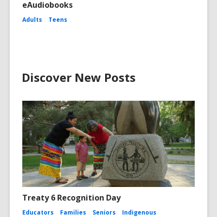
eAudiobooks
Adults
Teens
Discover New Posts
Treaty 6 Recognition Day
Educators
Families
Seniors
Indigenous