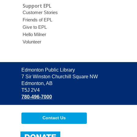
Support EPL
Customer Stories
Friends of EPL
Give to EPL
Hello Milner
Volunteer
Contact
Edmonton Public Library
the
7 Sir Winston Churchill Square NW
Library
Edmonton, AB
T5J 2V4
780-496-7000
Contact Us
,