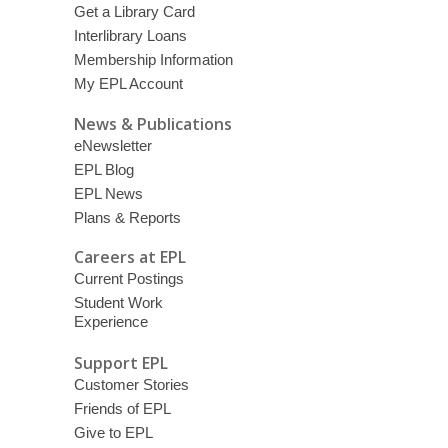
Get a Library Card
Interlibrary Loans
Membership Information
My EPL Account
News & Publications
eNewsletter
EPL Blog
EPL News
Plans & Reports
Careers at EPL
Current Postings
Student Work
Experience
Support EPL
Customer Stories
Friends of EPL
Give to EPL