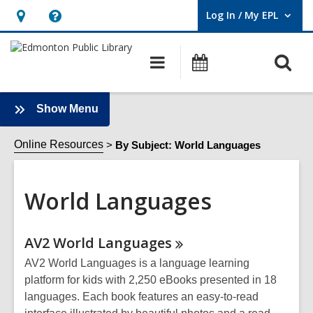
Log In / My EPL
User Log In / My EPL.
Hours
Help,
&
opens
O
Main
What's
Location,
an
navigation
On
s
opens
overlay
f
an
:
Show Menu
World
overlay
Languages
Online Resources
By Subject: World Languages
Sidebar
World Languages
Online
AV2 World
Languages
Resources
AV2 World Languages is a language learning
platform for kids with 2,250 eBooks presented in 18
languages. Each book features an easy-to-read