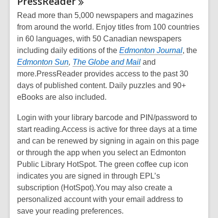
PressReader
Read more than 5,000 newspapers and magazines
from around the world. Enjoy titles from 100 countries
in 60 languages, with 50 Canadian newspapers
including daily editions of the
Edmonton Journal
, the
Edmonton Sun
,
The Globe and Mail
and
more.PressReader provides access to the past 30
days of published content. Daily puzzles and 90+
eBooks are also included.
Login with your library barcode and PIN/password to
start reading.Access is active for three days at a time
and can be renewed by signing in again on this page
or through the app when you select an Edmonton
Public Library HotSpot. The green coffee cup icon
indicates you are signed in through EPL’s
subscription (HotSpot).You may also create a
personalized account with your email address to
save your reading preferences.