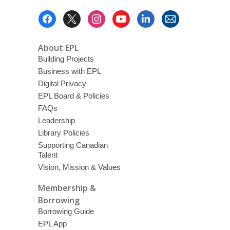
Footer
Menu
About EPL
Building Projects
Business with EPL
Digital Privacy
EPL Board & Policies
FAQs
Leadership
Library Policies
Supporting Canadian
Talent
Vision, Mission & Values
Membership &
Borrowing
Borrowing Guide
EPL App