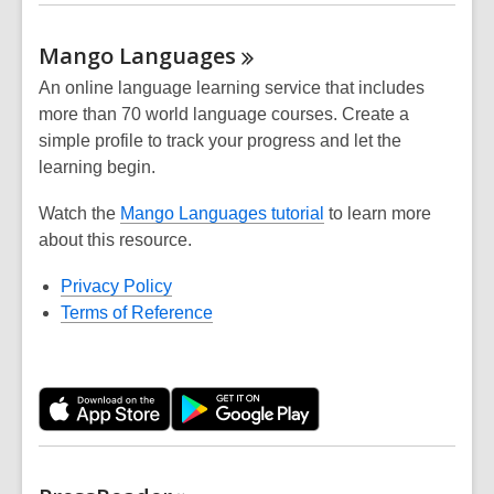
Mango
Languages
An online language learning service that includes
more than 70 world language courses. Create a
simple profile to track your progress and let the
learning begin.
Watch the
Mango Languages tutorial
to learn more
about this resource.
Privacy Policy
Terms of Reference