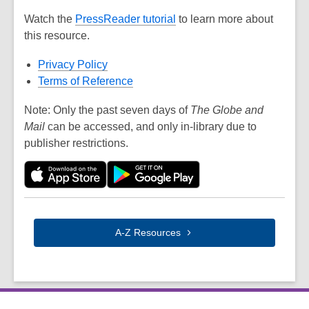
Watch the
PressReader tutorial
to learn more about
this resource.
Privacy Policy
Terms of Reference
Note: Only the past seven days of
The Globe and
Mail
can be accessed, and only in-library due to
publisher restrictions.
A-Z
Resources