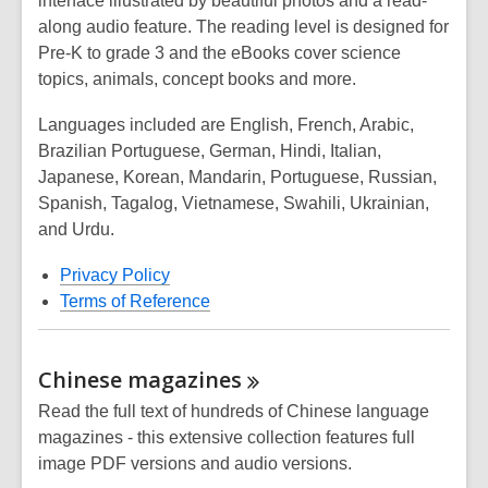
interface illustrated by beautiful photos and a read-
along audio feature. The reading level is designed for
Pre-K to grade 3 and the eBooks cover science
topics, animals, concept books and more.
Languages included are English, French, Arabic,
Brazilian Portuguese, German, Hindi, Italian,
Japanese, Korean, Mandarin, Portuguese, Russian,
Spanish, Tagalog, Vietnamese, Swahili, Ukrainian,
and Urdu.
Privacy Policy
Terms of Reference
Chinese
magazines
Read the full text of hundreds of Chinese language
magazines - this extensive collection features full
image PDF versions and audio versions.