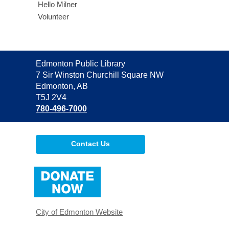
Hello Milner
Volunteer
Contact
Edmonton Public Library
the
7 Sir Winston Churchill Square NW
Library
Edmonton, AB
T5J 2V4
780-496-7000
Contact Us
,
opens
a
new
window
City of Edmonton Website