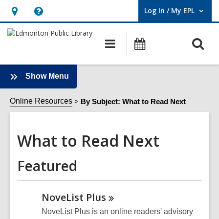
Log In / My EPL
User Log In / My EPL.
Hours
Help,
&
opens
O
Main
What's
Location,
an
navigation
On
s
opens
overlay
f
an
:
Show Menu
What
overlay
to
Online Resources
By Subject: What to Read Next
Read
Next
What to Read Next
Sidebar
Featured
NoveList
Plus
NoveList Plus is an online readers' advisory