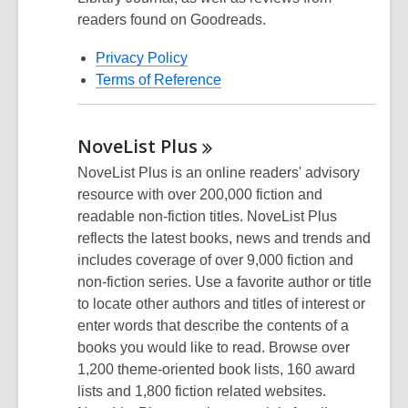
readers found on Goodreads.
Privacy Policy
Terms of Reference
NoveList
Plus
NoveList Plus is an online readers' advisory
resource with over 200,000 fiction and
readable non-fiction titles. NoveList Plus
reflects the latest books, news and trends and
includes coverage of over 9,000 fiction and
non-fiction series. Use a favorite author or title
to locate other authors and titles of interest or
enter words that describe the contents of a
books you would like to read. Browse over
1,200 theme-oriented book lists, 160 award
lists and 1,800 fiction related websites.