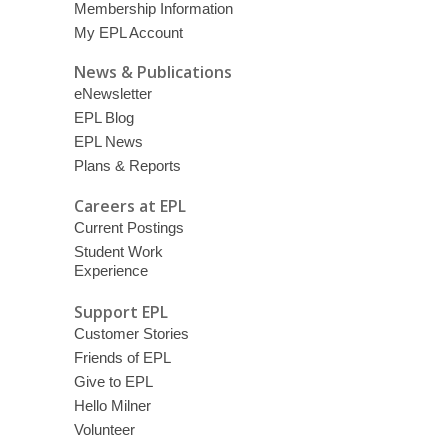
Membership Information
My EPL Account
News & Publications
eNewsletter
EPL Blog
EPL News
Plans & Reports
Careers at EPL
Current Postings
Student Work
Experience
Support EPL
Customer Stories
Friends of EPL
Give to EPL
Hello Milner
Volunteer