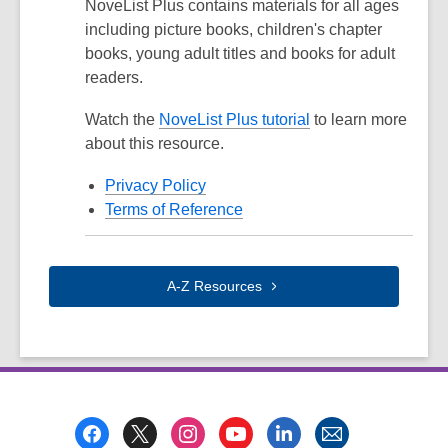
NoveList Plus contains materials for all ages
including picture books, children's chapter
books, young adult titles and books for adult
readers.
Watch the
NoveList Plus tutorial
to learn more
about this resource.
Privacy Policy
Terms of Reference
A-Z
Resources
Footer
Menu