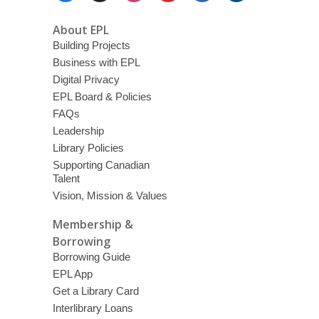
About EPL
Building Projects
Business with EPL
Digital Privacy
EPL Board & Policies
FAQs
Leadership
Library Policies
Supporting Canadian
Talent
Vision, Mission & Values
Membership &
Borrowing
Borrowing Guide
EPL App
Get a Library Card
Interlibrary Loans