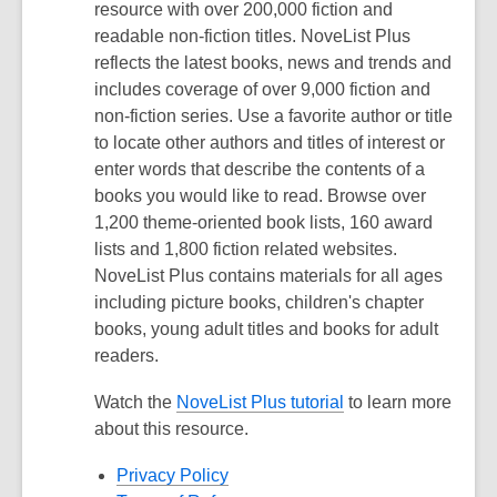
resource with over 200,000 fiction and
readable non-fiction titles. NoveList Plus
reflects the latest books, news and trends and
includes coverage of over 9,000 fiction and
non-fiction series. Use a favorite author or title
to locate other authors and titles of interest or
enter words that describe the contents of a
books you would like to read. Browse over
1,200 theme-oriented book lists, 160 award
lists and 1,800 fiction related websites.
NoveList Plus contains materials for all ages
including picture books, children's chapter
books, young adult titles and books for adult
readers.
Watch the
NoveList Plus tutorial
to learn more
about this resource.
Privacy Policy