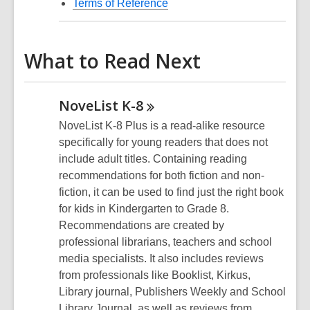
Terms of Reference
What to Read Next
NoveList
K-8
NoveList K-8 Plus is a read-alike resource
specifically for young readers that does not
include adult titles. Containing reading
recommendations for both fiction and non-
fiction, it can be used to find just the right book
for kids in Kindergarten to Grade 8.
Recommendations are created by
professional librarians, teachers and school
media specialists. It also includes reviews
from professionals like Booklist, Kirkus,
Library journal, Publishers Weekly and School
Library Journal, as well as reviews from