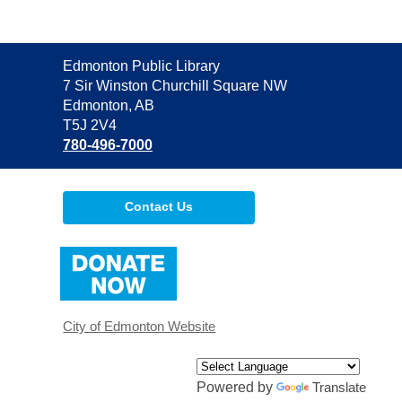
Contact
Edmonton Public Library
the
7 Sir Winston Churchill Square NW
Library
Edmonton, AB
T5J 2V4
780-496-7000
Contact Us
,
opens
a
new
window
City of Edmonton Website
Powered by
Translate