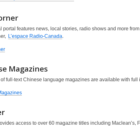
orner
al portal features news, local stories, radio shows and more fr
er,
L’espace Radio-Canada
.
er
se Magazines
of full-text Chinese language magazines are available with ful
Magazines
er
rovides access to over 60 magazine titles including
Maclean’s, 