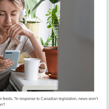
feeds, “In response to Canadian legislation, news won’t
on
?