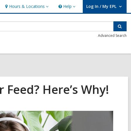
Hours & Locations
Help
Log In / My EPL
Hours
Help
User Log In / My EPL.
&
Locations
Sear
Advanced Search
r Feed? Here’s Why!