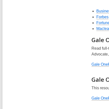
Busine
Forbes
Fortun
Maclea
Gale O
Read full-
Advocate
Gale OneF
Gale 
This reso
Gale OneF