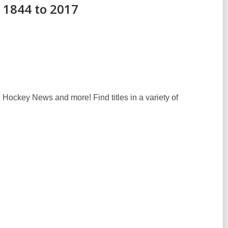
 1844 to 2017
e Hockey News
and more! Find titles in a variety of