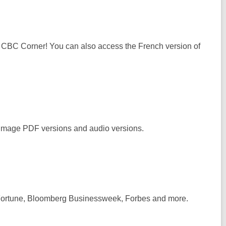
om CBC Corner! You can also access the French version of
l image PDF versions and audio versions.
Fortune, Bloomberg Businessweek, Forbes
and more.