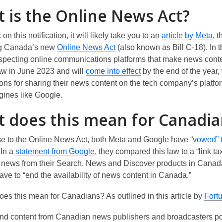
 is the Online News Act?
,
k on this notification, it will
likely take
you to an
article by Meta
, 
,
o
ng Canada’s new
Online News Act
(also known as Bill C-18). In 
o
p
especting online communications platforms that make news conte
p
,
e
w in June
2023
and will
come into effect
by the end of the year
,
e
o
n
ons for sharing their news content on the
tech
company’s
platfo
n
p
s
gines
like Google
.
s
e
a
 does this mean for Canadia
a
n
n
n
s
e
se to the
Online News Act
, both Meta and Google have
“
vowed
”
e
a
w
,
 In a
statement from Google
, they compared this law to a “link t
w
n
w
o
news from their
Search, News and Discover products in Canad
w
e
i
p
ave to “
end the availability of news content in Canada
.”
i
w
n
e
n
w
d
oes this mean for Canadians? As outline
d
in this article by
Fort
n
d
i
o
s
o
n
w
nd content from Canadian news publishers and broadcasters po