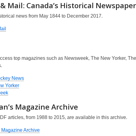
 & Mail: Canada’s Historical Newspaper
storical news from May 1844 to December 2017.
ail
ccess top magazines such as
Newsweek, The New Yorker, Th
.
ockey News
w Yorker
eek
an’s Magazine Archive
PDF articles, from 1988 to 2015, are available in this archive.
 Magazine Archive