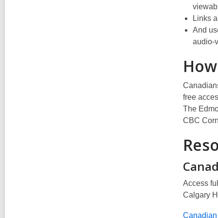
viewab
Links a
And use
audio-v
How
Canadians 
free acces
The Edmon
CBC Corne
Reso
Canad
Access ful
Calgary H
Canadian 