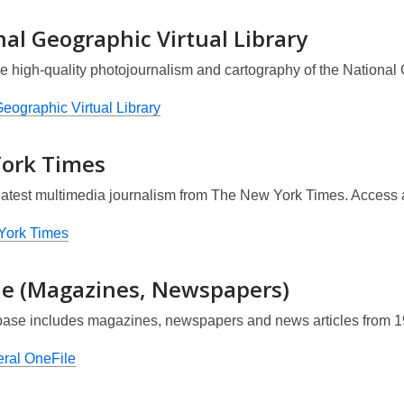
al Geographic Virtual Library
e high-quality photojournalism and cartography of the National 
eographic Virtual Library
ork Times
latest multimedia journalism from
The New York Times
. Access 
York Times
le (Magazines, Newspapers)
base includes magazines, newspapers and news articles from 
ral OneFile