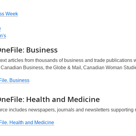
ss Week
e
n's
neFile: Business
text articles from thousands of business and trade publications
,
Canadian Business
, the
Globe & Mail
,
Canadian Woman Studi
ile. Business
OneFile: Health and Medicine
urce includes newspapers, journals and newsletters supporting 
ile. Health and Medicine