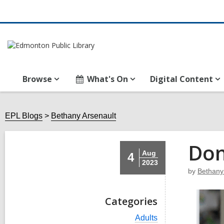
Browse
What's On
Digital Content
EPL Blogs
Bethany Arsenault
Don
Aug
4
2023
by
Bethany
Categories
V
Adults