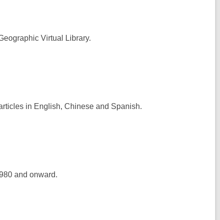
Geographic Virtual Library.
articles in English, Chinese and Spanish.
1980 and onward.