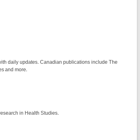
 with daily updates. Canadian publications include
The
es
and more.
research in Health Studies.