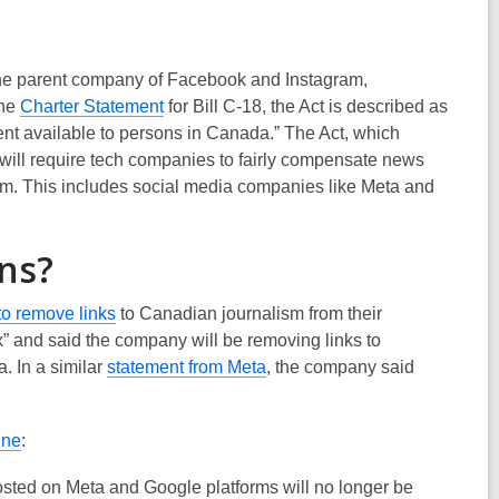
the parent company of Facebook and Instagram,
,
the
Charter Statement
for Bill
C-18,
the
A
ct is described as
o
nt available to persons in Canada.”
The Act, which
p
 will require tech companies to fairly compensate news
e
rm. This includes social media companies
like Meta
and
n
s
ns?
a
n
,
to remove links
to Canadian journalism from their
e
o
ax” and said the company will be removing links to
w
p
,
a
. In a similar
statement from Meta
, the company said
w
e
o
i
n
p
n
,
une
:
s
e
d
o
a
n
o
sted on Meta and Google platforms will no longer be
p