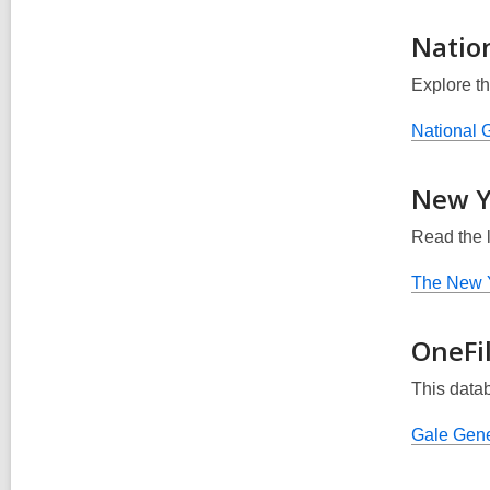
Nation
Explore th
National G
New Y
Read the 
The New 
OneFi
This data
Gale Gene