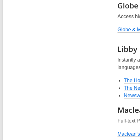
Globe
Access hi
Globe & M
Libby
Instantly a
languages
The H
The Ne
Newsw
Macle
Full-text 
Maclean's