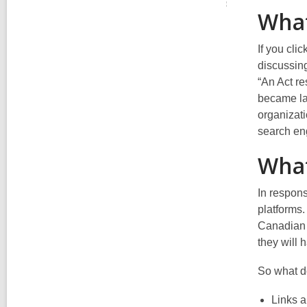
What
If you clic
discussi
“An Act r
became la
organizati
search en
What
In respon
platforms.
Canadian
they will h
So
what d
Links a