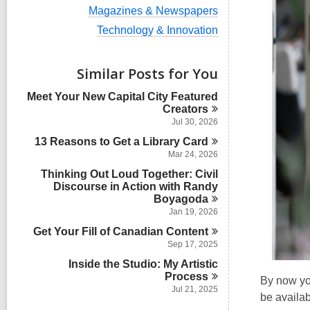
i
V
Magazines & Newspapers
e
i
w
V
Technology & Innovation
e
a
i
w
l
e
a
l
w
Similar Posts for You
l
c
a
l
a
l
Meet Your New Capital City Featured
c
r
l
Creators
a
d
c
r
Jul 30, 2026
s
a
d
i
13 Reasons to Get a Library
r
Card
s
n
d
Mar 24, 2026
i
s
n
Thinking Out Loud Together: Civil
i
Discourse in Action with Randy
n
Boyagoda
Jan 19, 2026
Get Your Fill of Canadian
Content
Sep 17, 2025
Inside the Studio: My Artistic
Process
By now yo
Jul 21, 2025
be availab