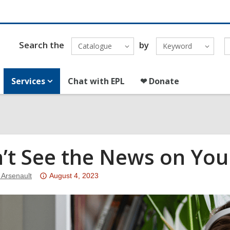
Search the
by
Catalogue
Keyword
Services
Chat with EPL
❤ Donate
’t See the News on You
Attention:
 Arsenault
August 4, 2023
This
post
is
over