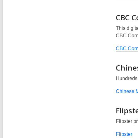
CBC C
This digit
CBC Corn
CBC Corn
Chine
Hundreds 
Chinese 
Flipst
Flipster p
Flipster