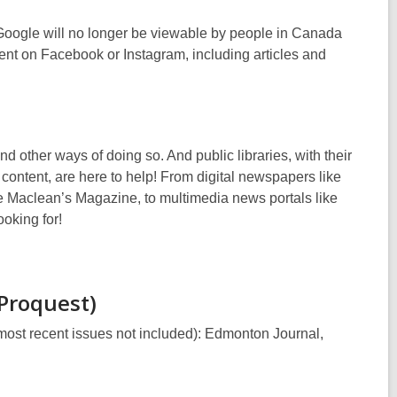
n
s
w
e
e
a
 Google will no longer be viewable by people in Canada
n
w
n
ent on Facebook or Instagram, including articles and
s
w
e
a
i
w
n
n
w
e
d
i
w
o
n
ind other ways of doing so
.
And public libraries, with their
w
w
d
content, are here to help! From digital newspapers like
i
o
 Maclean’s Magazine, to multimedia news portals like
n
w
oking for!
d
o
w
(Proquest)
most recent issues not included):
Edmonton Journal,