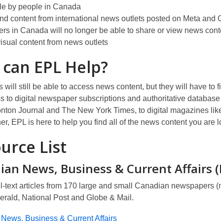
a
w
d
le by people in Canada
n
o
nd content from international news outlets posted on Meta and
e
w
rs in Canada will no longer be able to share or view news cont
w
isual content from news outlets
w
i
 can
EPL
Help?
n
d
will still be able to access news content, but they will have to
f
o
s to digital newspaper subscriptions and authoritative database 
w
ton Journal and The New York Times, to digital magazines like
r, EPL is here to help you find
all of
the news content you are lo
urce List
ian News, Business & Current Affairs 
l-text articles from 170 large and small Canadian newspapers (
erald, National Post
and
Globe & Mail.
News, Business & Current Affairs