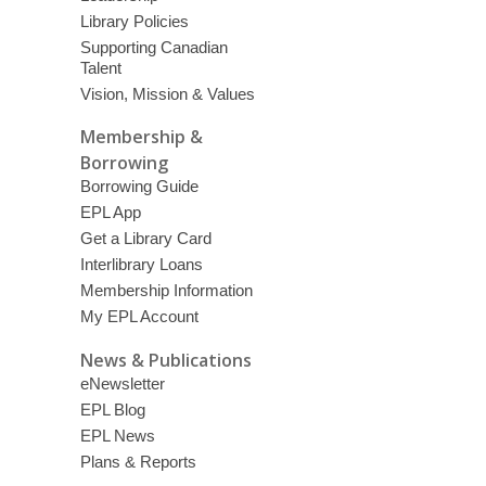
Library Policies
Supporting Canadian
Talent
Vision, Mission & Values
Membership &
Borrowing
Borrowing Guide
EPL App
Get a Library Card
Interlibrary Loans
Membership Information
My EPL Account
News & Publications
eNewsletter
EPL Blog
EPL News
Plans & Reports