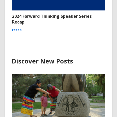
2024 Forward Thinking Speaker Series
Recap
recap
Discover New Posts