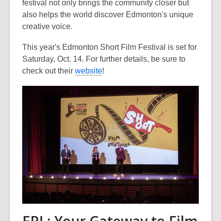
festival not only brings the community closer but
also helps the world discover Edmonton's unique
creative voice.
This year's Edmonton Short Film Festival is set for
Saturday, Oct. 14. For further details, be sure to
check out their
website
!
EPL: Your Gateway to Film