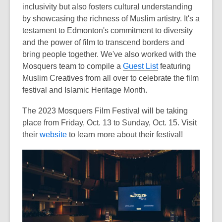
inclusivity but also fosters cultural understanding
by showcasing the richness of Muslim artistry. It's a
testament to Edmonton's commitment to diversity
and the power of film to transcend borders and
bring people together.
We've also worked with the
Mosquers team to compile a
Guest List
featuring
Muslim Creatives from all over to celebrate the film
festival and Islamic Heritage Month.
The 2023 Mosquers Film Festival will be taking
place from Friday, Oct. 13 to Sunday, Oct. 15. Visit
their
website
to learn more about their festival!