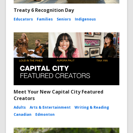
Treaty 6 Recognition Day
Educators
Families
Seniors
Indigenous
Meet Your New Capital City Featured
Creators
Adults
Arts & Entertainment
Writing & Reading
Canadian
Edmonton