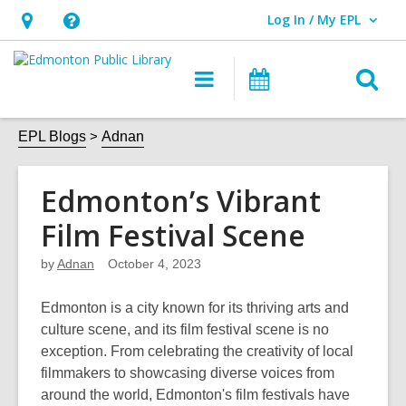
Log In / My EPL
User Log In / My EPL.
Hours
Help,
&
opens
O
Main
What's
Location,
an
navigation
On
s
opens
overlay
f
EPL Blogs
Adnan
an
overlay
Edmonton’s Vibrant
Film Festival Scene
by
Adnan
October 4, 2023
Edmonton is a city known for its thriving arts and
culture scene, and its film festival scene is no
exception. From celebrating the creativity of local
filmmakers to
showcasing
diverse voices from
around the world, Edmonton's film festivals have