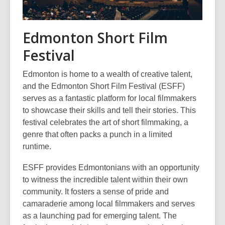
Edmonton Short Film
Festival
Edmonton is home to a wealth of creative talent,
and the Edmonton Short Film Festival (ESFF)
serves as a fantastic platform for local filmmakers
to showcase their skills and tell their stories. This
festival celebrates the art of short filmmaking, a
genre that often packs a punch in a limited
runtime.
ESFF provides Edmontonians with an opportunity
to witness the incredible talent within their own
community. It fosters a sense of pride and
camaraderie among local filmmakers and serves
as a launching pad for emerging talent. The