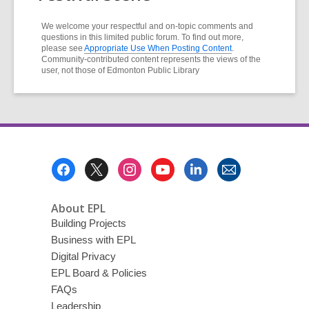
We welcome your respectful and on-topic comments and
questions in this limited public forum. To find out more,
please see
Appropriate Use When Posting Content
.
Community-contributed content represents the views of the
user, not those of Edmonton Public Library
Footer
Menu
About EPL
Building Projects
Business with EPL
Digital Privacy
EPL Board & Policies
FAQs
Leadership