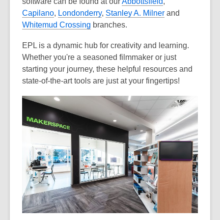
software can be found at our
Abbottsfield
,
Capilano
,
Londonderry
,
Stanley A. Milner
and
Whitemud Crossing
branches.
EPL is a dynamic hub for creativity and learning.
Whether you're a seasoned filmmaker or just
starting your journey, these helpful resources and
state-of-the-art tools are just at your fingertips!