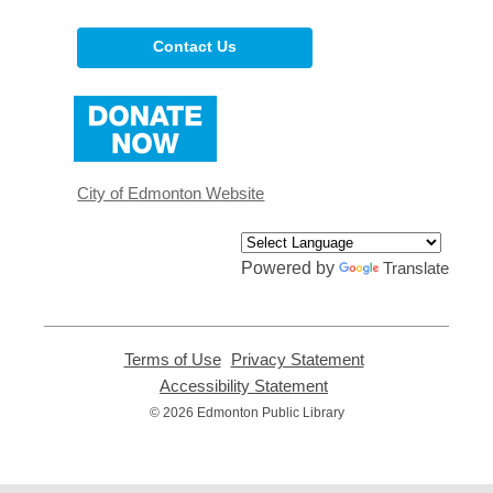
Contact Us
,
opens
a
new
window
City of Edmonton Website
Powered by
Translate
Terms of Use
,
Privacy Statement
,
opens
opens
Accessibility Statement
,
a
a
opens
© 2026 Edmonton Public Library
new
new
a
window
window
new
window