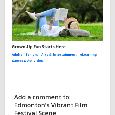
Grown-Up Fun Starts Here
Adults
Seniors
Arts & Entertainment
eLearning
Games & Activities
Add a comment to:
Edmonton’s Vibrant Film
Festival Scene