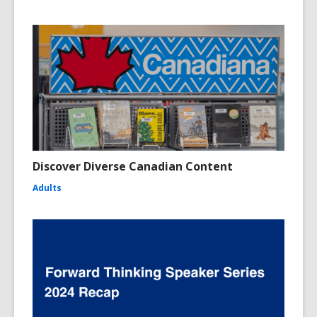
Discover Diverse Canadian Content
Adults