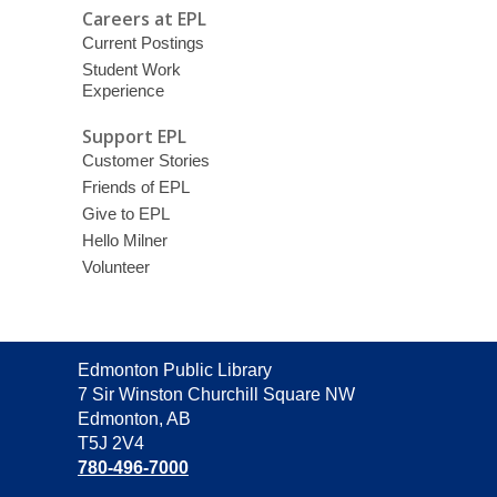
Careers at EPL
Current Postings
Student Work
Experience
Support EPL
Customer Stories
Friends of EPL
Give to EPL
Hello Milner
Volunteer
Contact
Edmonton Public Library
the
7 Sir Winston Churchill Square NW
Library
Edmonton, AB
T5J 2V4
780-496-7000