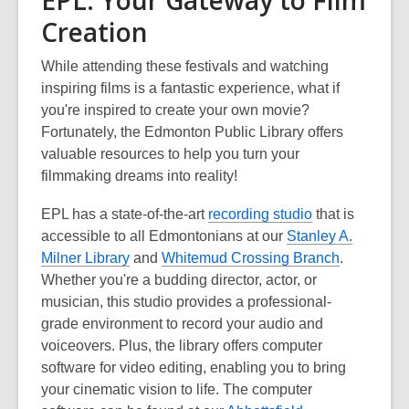
Creation
While attending these festivals and watching
inspiring films is a fantastic experience, what if
you're inspired to create your own movie?
Fortunately, the Edmonton Public Library offers
valuable resources to help you turn your
filmmaking dreams into reality!
EPL has a state-of-the-art
recording studio
that is
accessible to all Edmontonians at our
Stanley A.
Milner Library
and
Whitemud Crossing Branch
.
Whether you're a budding director, actor, or
musician, this studio provides a professional-
grade environment to record your audio and
voiceovers. Plus, the library offers computer
software for video editing, enabling you to bring
your cinematic vision to life. The computer