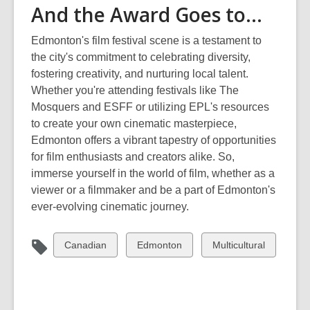
And the Award Goes to…
Edmonton's film festival scene is a testament to
the city's commitment to celebrating diversity,
fostering creativity, and nurturing local talent.
Whether
you're
attending festivals like The
Mosquers
and ESFF or utilizing EPL's resources
to create your own cinematic masterpiece,
Edmonton offers a vibrant tapestry of opportunities
for film enthusiasts and creators alike. So,
immerse yourself in the world of film, whether as a
viewer or a filmmaker and be a part of Edmonton's
ever-evolving cinematic journey.
View
View
View
Canadian
Edmonton
Multicultural
all
all
all
cards
cards
cards
in
in
in