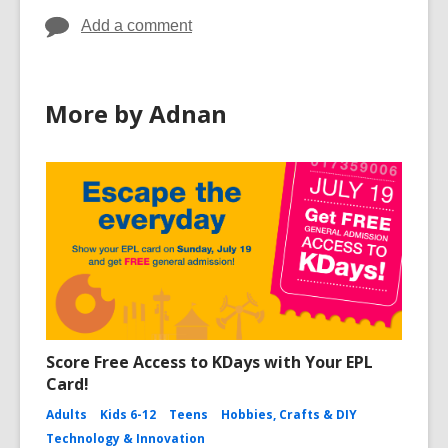
Add a comment
More by Adnan
Score Free Access to KDays with Your EPL
Card!
Adults
Kids 6-12
Teens
Hobbies, Crafts & DIY
Technology & Innovation