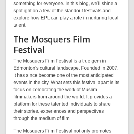
something for everyone. In this blog,
we'll
shine a
spotlight on a few of the standout festivals and
explore how
EPL can play
a role in nurturing local
talent.
The Mosquers Film
Festival
The Mosquers Film Festival is a true gem in
Edmonton's cultural landscape. Founded in 2007,
it has since become one of the most anticipated
events in the city. What sets this festival apart is its
focus on celebrating the work of Muslim
filmmakers from around the world. It provides a
platform for these talented individuals to share
their stories, experiences and perspectives
through the medium of film.
The Mosquers Film Festival not only promotes