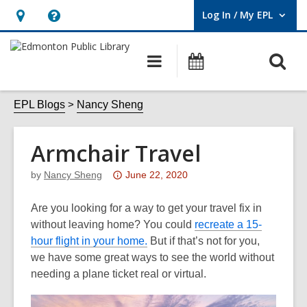
Log In / My EPL
User Log In / My EPL.
Hours
Help,
&
opens
O
Main
What's
Location,
an
navigation
On
s
opens
overlay
f
EPL Blogs
Nancy Sheng
an
overlay
Armchair Travel
Attention:
by
Nancy Sheng
June 22, 2020
This
post
Are you looking for a way to get your travel fix in
is
without leaving home? You could
recreate a 15-
over
hour flight in your home.
But if that’s not for you,
3
we have some great ways to see the world without
years
needing a plane ticket real or virtual.
old
and