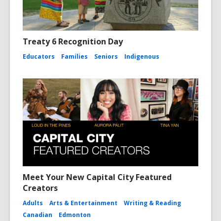
Treaty 6 Recognition Day
Educators
Families
Seniors
Indigenous
Meet Your New Capital City Featured
Creators
Adults
Arts & Entertainment
Writing & Reading
Canadian
Edmonton