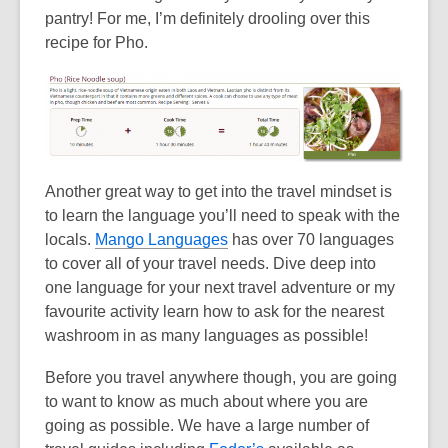
pantry! For me, I’m definitely drooling over this
recipe for Pho.
Another great way to get into the travel mindset is
to learn the language you’ll need to speak with the
locals.
Mango Languages
has over 70 languages
to cover all of your travel needs. Dive deep into
one language for your next travel adventure or my
favourite activity learn how to ask for the nearest
washroom in as many languages as possible!
Before you travel anywhere though, you are going
to want to know as much about where you are
going as possible. We have a large number of