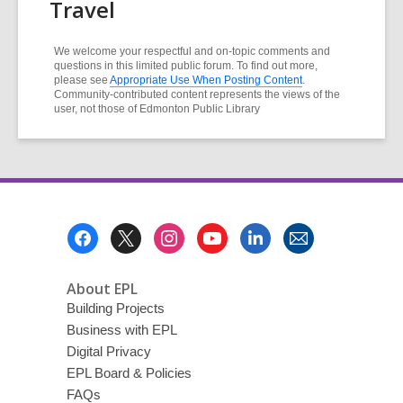
Travel
We welcome your respectful and on-topic comments and
questions in this limited public forum. To find out more,
please see
Appropriate Use When Posting Content
.
Community-contributed content represents the views of the
user, not those of Edmonton Public Library
Footer
Menu
About EPL
Building Projects
Business with EPL
Digital Privacy
EPL Board & Policies
FAQs