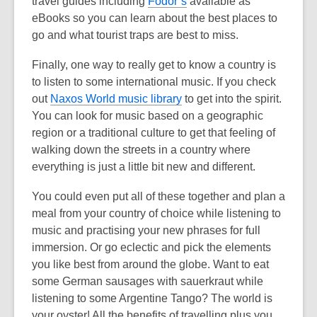
travel guides including
Fodor’s
available as
eBooks so you can learn about the best places to
go and what tourist traps are best to miss.
Finally, one way to really get to know a country is
to listen to some international music. If you check
out
Naxos World music library
to get into the spirit.
You can look for music based on a geographic
region or a traditional culture to get that feeling of
walking down the streets in a country where
everything is just a little bit new and different.
You could even put all of these together and plan a
meal from your country of choice while listening to
music and practising your new phrases for full
immersion. Or go eclectic and pick the elements
you like best from around the globe. Want to eat
some German sausages with sauerkraut while
listening to some Argentine Tango? The world is
your oyster! All the benefits of travelling plus you