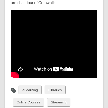
armchair tour of Cornwall:
View
View
eLearning
Libraries
all
all
cards
cards
View
View
Online Courses
Streaming
in
in
all
all