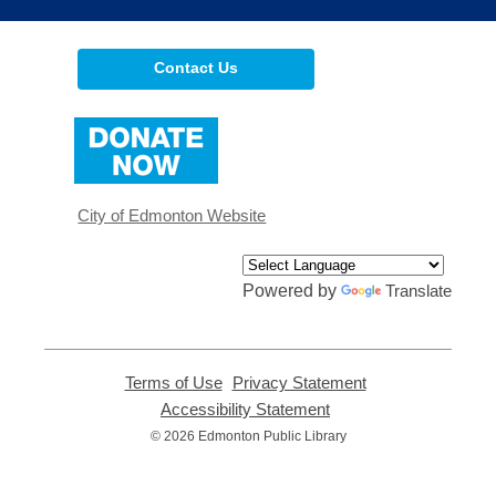
Contact Us
,
opens
a
new
window
City of Edmonton Website
Powered by
Translate
Terms of Use
,
Privacy Statement
,
opens
opens
Accessibility Statement
,
a
a
opens
© 2026 Edmonton Public Library
new
new
a
window
window
new
window