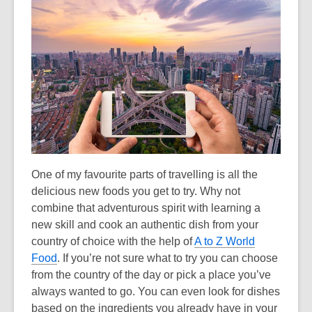
the
information
may
be
out
of
date.
One of my favourite parts of travelling is all the
delicious new foods you get to try. Why not
combine that adventurous spirit with learning a
new skill and cook an authentic dish from your
country of choice with the help of
A to Z World
Food
. If you’re not sure what to try you can choose
from the country of the day or pick a place you’ve
always wanted to go. You can even look for dishes
based on the ingredients you already have in your