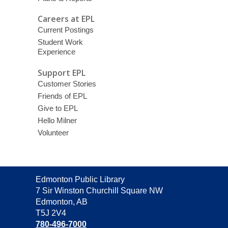
Careers at EPL
Current Postings
Student Work
Experience
Support EPL
Customer Stories
Friends of EPL
Give to EPL
Hello Milner
Volunteer
Contact
Edmonton Public Library
the
7 Sir Winston Churchill Square NW
Library
Edmonton, AB
T5J 2V4
780-496-7000