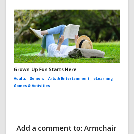
Grown-Up Fun Starts Here
Adults
Seniors
Arts & Entertainment
eLearning
Games & Activities
Add a comment to: Armchair