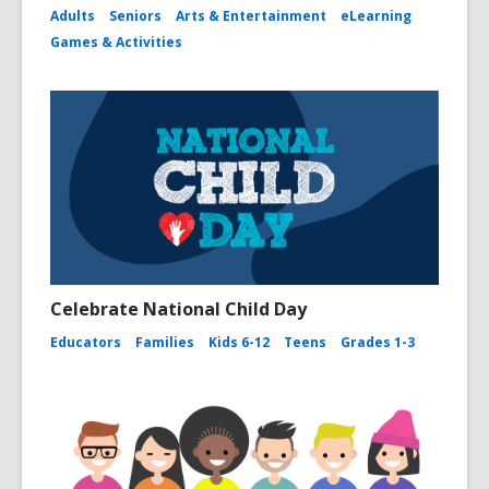
Adults
Seniors
Arts & Entertainment
eLearning
Games & Activities
Celebrate National Child Day
Educators
Families
Kids 6-12
Teens
Grades 1-3