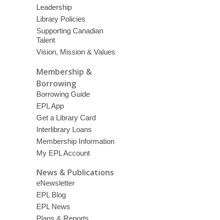
Leadership
Library Policies
Supporting Canadian
Talent
Vision, Mission & Values
Membership &
Borrowing
Borrowing Guide
EPL App
Get a Library Card
Interlibrary Loans
Membership Information
My EPL Account
News & Publications
eNewsletter
EPL Blog
EPL News
Plans & Reports