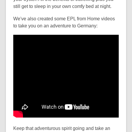
still get to sleep in your own comfy bed at night.
We've also created some EPL from Home videos
to take you on an adventure to Germany:
Keep that adventurous spirit going and take an