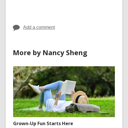
cards
cards
in
in
Add a comment
More by Nancy Sheng
Grown-Up Fun Starts Here