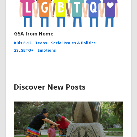
GSA from Home
Kids 6-12
Teens
Social Issues & Politics
2SLGBTQ+
Emotions
Discover New Posts