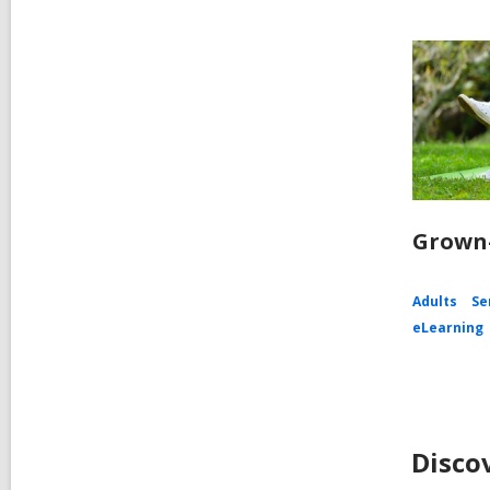
Grown-
Adults
Se
eLearning
Disco