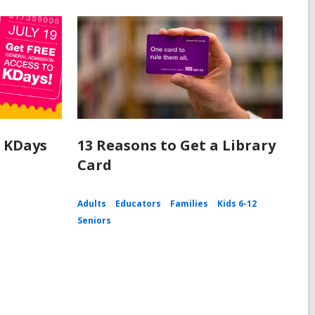
o KDays
13 Reasons to Get a Library
Card
Adults
Educators
Families
Kids 6-12
Seniors