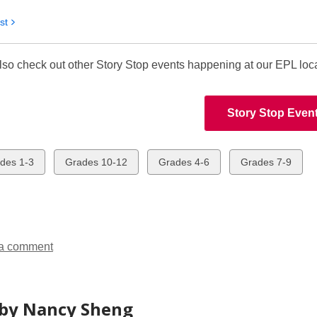
st
lso check out other Story Stop events happening at our EPL loc
Story Stop Even
w
View
View
View
des 1-3
Grades 10-12
Grades 4-6
Grades 7-9
all
all
all
ds
cards
cards
cards
in
in
in
a comment
by Nancy Sheng