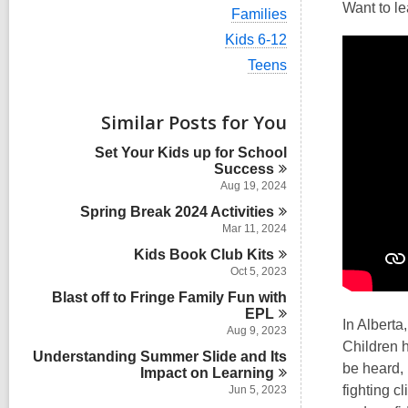
i
Want to le
V
Families
e
i
w
V
Kids 6-12
e
a
i
w
V
Teens
l
e
a
i
l
w
l
e
c
a
l
w
Similar Posts for You
a
l
c
a
r
l
a
l
d
Set Your Kids up for School
c
r
l
s
Success
a
d
c
i
r
Aug 19, 2024
s
a
n
d
i
Spring Break 2024
Activities
r
s
n
d
Mar 11, 2024
i
s
n
Kids Book Club
Kits
i
Oct 5, 2023
n
Blast off to Fringe Family Fun with
EPL
In Alberta
Aug 9, 2023
Children h
Understanding Summer Slide and Its
be heard, 
Impact on
Learning
fighting c
Jun 5, 2023