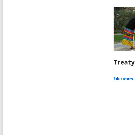
Treaty
Educators