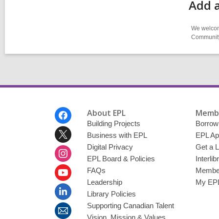
Add a
We welcome
Community-
Footer
About EPL
Membe
Menu
Building Projects
Borrow
Business with EPL
EPL Ap
Digital Privacy
Get a L
EPL Board & Policies
Interli
FAQs
Member
Leadership
My EPL
Library Policies
Supporting Canadian Talent
Vision, Mission & Values