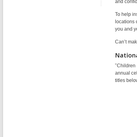
and confid
To help in
locations
you and yo
Can’t mak
Nationa
"Children 
annual cel
titles bel