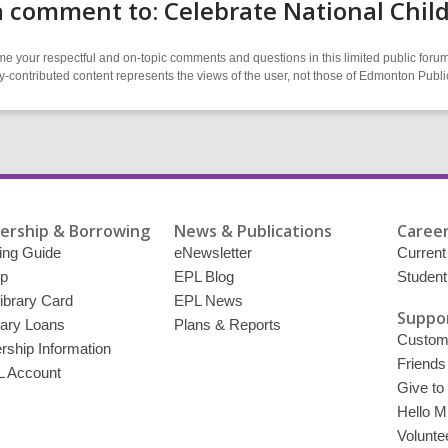
 comment to: Celebrate National Chil
 your respectful and on-topic comments and questions in this limited public forum
contributed content represents the views of the user, not those of Edmonton Publi
rship & Borrowing
News & Publications
Career
ing Guide
eNewsletter
Current
p
EPL Blog
Student
ibrary Card
EPL News
Suppor
brary Loans
Plans & Reports
Custome
ship Information
Friends
 Account
Give to
Hello Mi
Volunte