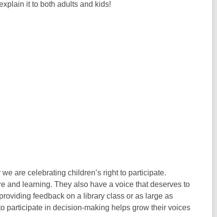
xplain it to both adults and kids!
 we are celebrating children’s right to participate.
ture and learning. They also have a voice that deserves to
 providing feedback on a library class or as large as
 participate in decision-making helps grow their voices