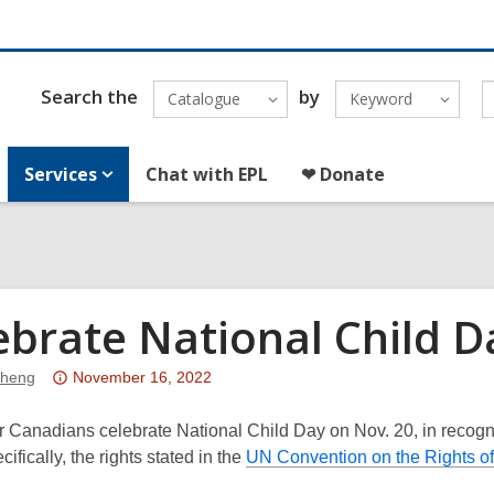
Search the
by
Catalogue
Keyword
Services
Chat with EPL
❤ Donate
ebrate National Child D
Attention:
Sheng
November 16, 2022
This
post
 Canadians celebrate National Child Day on Nov. 20, in recogni
is
cifically, the rights stated in the
UN Convention on the Rights of 
over