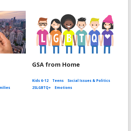
GSA from Home
Kids 6-12
Teens
Social Issues & Politics
milies
2SLGBTQ+
Emotions