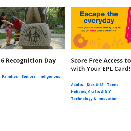
 6 Recognition Day
Score Free Access t
with Your EPL Card!
Families
Seniors
Indigenous
Adults
Kids 6-12
Teens
Hobbies, Crafts & DIY
Technology & Innovation