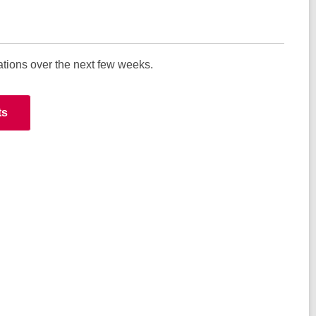
ations over the next few weeks.
ts