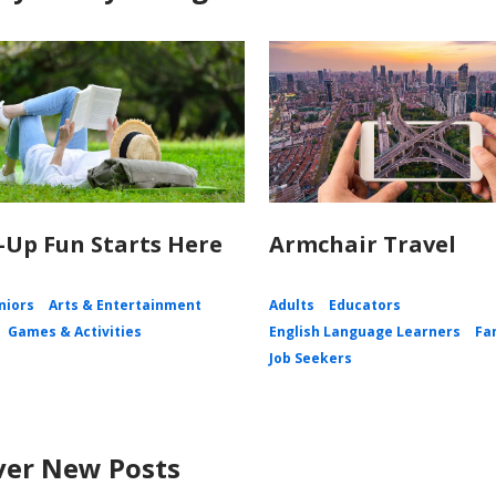
Up Fun Starts Here
Armchair Travel
niors
Arts & Entertainment
Adults
Educators
Games & Activities
English Language Learners
Fa
Job Seekers
ver New Posts