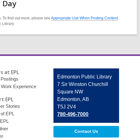
d Day
. To find out more, please see
Appropriate Use When Posting Content
.
c Library
s at EPL
Contact
Edmonton Public Library
 Postings
the
7 Sir Winston Churchill
 Work Experience
Library
Square NW
t EPL
Edmonton, AB
r Stories
T5J 2V4
 of EPL
780-496-7000
 EPL
lner
Contact Us
er