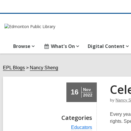
Browse
What's On
Digital Content
EPL Blogs
Nancy Sheng
Cel
Nov
16
2022
by
Nancy 
Every year
Categories
rights. Spe
V
Educators