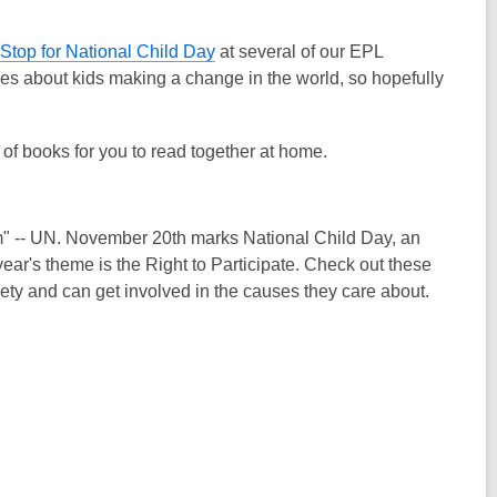
 Stop for National Child Day
at several of our EPL
ries about kids making a change in the world, so hopefully
t of books for you to read together at home.
them" -- UN. November 20th marks National Child Day, an
ear's theme is the Right to Participate. Check out these
ety and can get involved in the causes they care about.