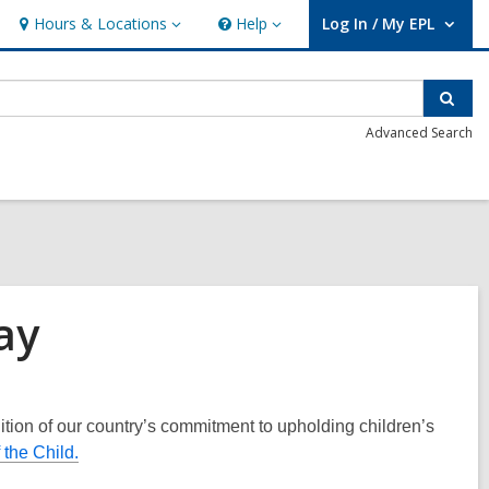
Hours & Locations
Help
Log In / My EPL
Hours
Help
User Log In / My EPL.
&
Locations
Sear
Advanced Search
ay
tion of our country’s commitment to upholding children’s
the Child.