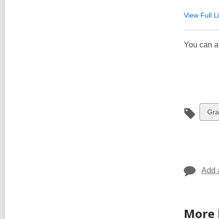
View Full
Li
You can a
Vie
Gra
all
car
in
Add 
More 