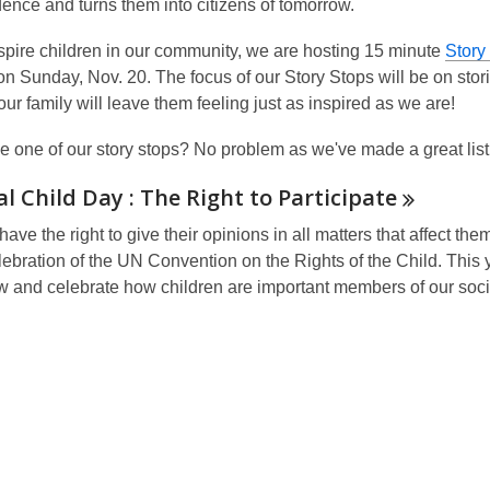
ence and turns them into citizens of tomorrow.
spire children in our community, we are hosting 15 minute
Story
 on Sunday,
Nov. 20
. The focus of our Story Stops will be on sto
ur family will leave them feeling just as inspired as we are!
e one of our story stops? No problem as we've made
a great lis
l Child Day : The Right to
Participate
have the right to give their opinions in all matters that affect 
ebration of the UN Convention on the Rights of the Child. This y
ow and celebrate how children are important members of our soci