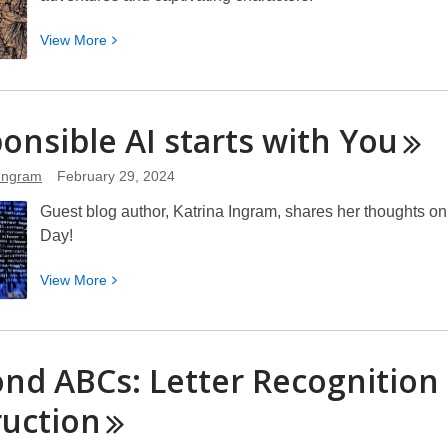
View
View
More
More
about
Exploring
onsible AI starts with
You
Mythological
Fiction
 Ingram
February 29, 2024
for
Older
Guest blog author, Katrina Ingram, shares her thoughts on
Kids
Day!
Books
View
View
More
More
about
Responsible
nd ABCs: Letter Recognition 
AI
starts
ruction
with
You