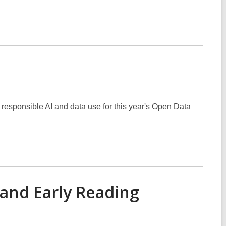
 responsible AI and data use for this year's Open Data
and Early Reading