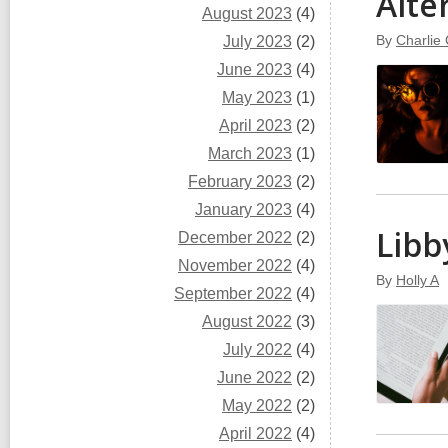
Alte
August 2023
(4)
By
Charlie 
July 2023
(2)
June 2023
(4)
May 2023
(1)
April 2023
(2)
March 2023
(1)
February 2023
(2)
January 2023
(4)
Libb
December 2022
(2)
November 2022
(4)
By
Holly A
September 2022
(4)
August 2022
(3)
July 2022
(4)
June 2022
(2)
May 2022
(2)
April 2022
(4)