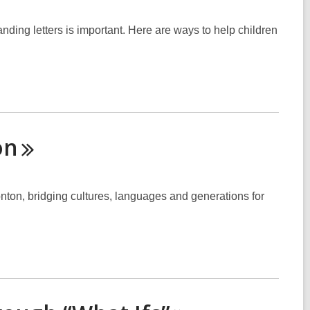
nding letters is important. Here are ways to help children
on
nton, bridging cultures, languages and generations for