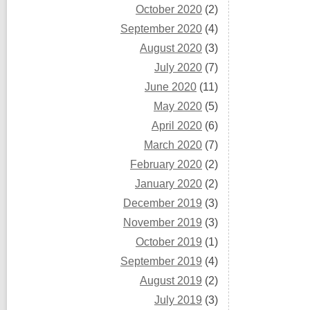
October 2020
(2)
September 2020
(4)
August 2020
(3)
July 2020
(7)
June 2020
(11)
May 2020
(5)
April 2020
(6)
March 2020
(7)
February 2020
(2)
January 2020
(2)
December 2019
(3)
November 2019
(3)
October 2019
(1)
September 2019
(4)
August 2019
(2)
July 2019
(3)