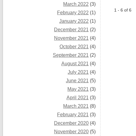
March 2022
(3)
1 - 6 of 6
February 2022
(1)
January 2022
(1)
December 2021
(2)
November 2021
(4)
October 2021
(4)
September 2021
(2)
August 2021
(4)
July 2021
(4)
June 2021
(5)
May 2021
(3)
April 2021
(3)
March 2021
(8)
February 2021
(3)
December 2020
(4)
November 2020
(5)