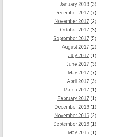
January 2018
(3)
December 2017
(7)
November 2017
(2)
October 2017
(3)
September 2017
(5)
August 2017
(2)
July 2017
(1)
June 2017
(3)
May 2017
(7)
April 2017
(3)
March 2017
(1)
February 2017
(1)
December 2016
(1)
November 2016
(2)
September 2016
(1)
May 2016
(1)