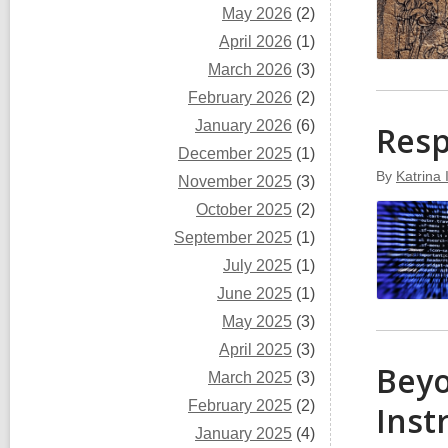
May 2026
(2)
April 2026
(1)
March 2026
(3)
February 2026
(2)
January 2026
(6)
Resp
December 2025
(1)
By
Katrina
November 2025
(3)
October 2025
(2)
September 2025
(1)
July 2025
(1)
June 2025
(1)
May 2025
(3)
April 2025
(3)
Beyo
March 2025
(3)
February 2025
(2)
Inst
January 2025
(4)