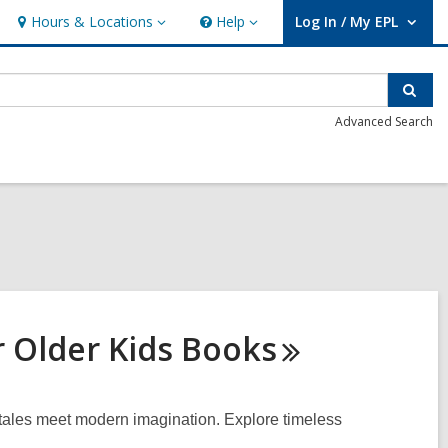
Hours & Locations
Help
Log In / My EPL
Hours
Help
User Log In / My EPL.
&
Locations
Sear
Advanced Search
r Older Kids
Books
t tales meet modern imagination. Explore timeless