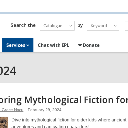
Search the
by
Catalogue
Keyword
Services
Chat with EPL
❤ Donate
024
oring Mythological Fiction fo
e-Grace Nacu
February 29, 2024
Dive into mythological fiction for older kids where ancien
adventures and captivating characters!