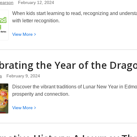
Pearson
February 12, 2024
When kids start learning to read, recognizing and understa
with letter recognition.
View
View
More
More
about
Beyond
brating the Year of the
Drag
ABCs:
Letter
a
February 9, 2024
Recognition
and
Discover the vibrant traditions of Lunar New Year in Edmo
Early
prosperity and connection.
Reading
Instruction
View
View
More
More
about
Celebrating
the