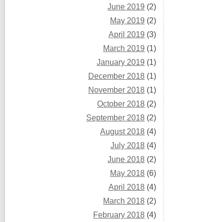
June 2019
(2)
May 2019
(2)
April 2019
(3)
March 2019
(1)
January 2019
(1)
December 2018
(1)
November 2018
(1)
October 2018
(2)
September 2018
(2)
August 2018
(4)
July 2018
(4)
June 2018
(2)
May 2018
(6)
April 2018
(4)
March 2018
(2)
February 2018
(4)