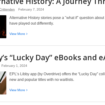
rnative History: A Journey T
Year
Crittenden
February 7, 2024
of
the
Alternative History stories pose a "what if" question abou
Dragon
have played out differently.
View
View
More
More
about
Alternative
y’s “Lucky Day” eBooks and
e
History:
A
February 1, 2024
Journey
Through
EPL’s Libby app (by Overdrive) offers the “Lucky Day” coll
“What
new and popular titles with no waitlists.
Ifs”
View
View
More
More
about