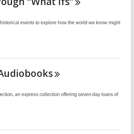
hrough “What
Ifs”
t historical events to explore how the world we know might
Audiobooks
ection, an express collection offering seven-day loans of