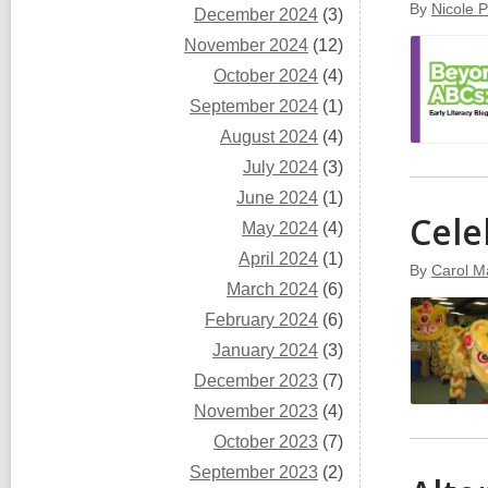
By
Nicole 
December 2024
(3)
November 2024
(12)
October 2024
(4)
September 2024
(1)
August 2024
(4)
July 2024
(3)
June 2024
(1)
Cele
May 2024
(4)
April 2024
(1)
By
Carol M
March 2024
(6)
February 2024
(6)
January 2024
(3)
December 2023
(7)
November 2023
(4)
October 2023
(7)
September 2023
(2)