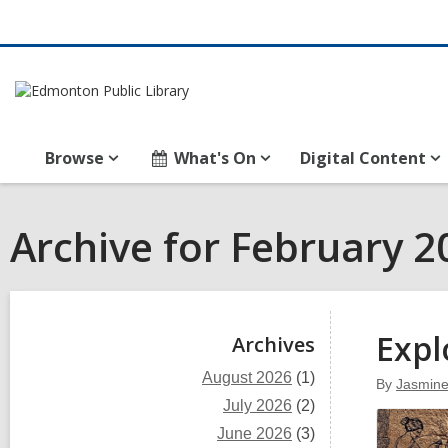
Browse
What's On
Digital Content
Archive for February 2
Sidebar
Expl
Archives
August 2026
(1)
By
Jasmin
July 2026
(2)
June 2026
(3)