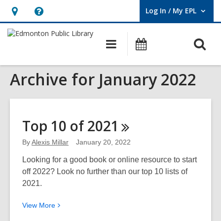
Log In / My EPL
User Log In / My EPL.
Hours
Help,
&
opens
O
Main
What's
Location,
an
navigation
On
s
opens
overlay
Archive for January 2022
f
an
overlay
Top 10 of
2021
By
Alexis Millar
January 20, 2022
Looking for a good book or online resource to start
off 2022? Look no further than our top 10 lists of
2021.
View
View
More
More