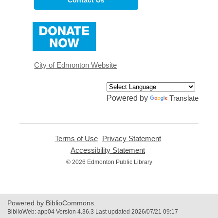
,
opens
a
new
window
City of Edmonton Website
Powered by
Translate
Terms of Use
,
Privacy Statement
,
opens
opens
Accessibility Statement
,
a
a
opens
© 2026 Edmonton Public Library
new
new
a
window
window
new
window
Powered by BiblioCommons.
BiblioWeb: app04 Version 4.36.3 Last updated 2026/07/21 09:17