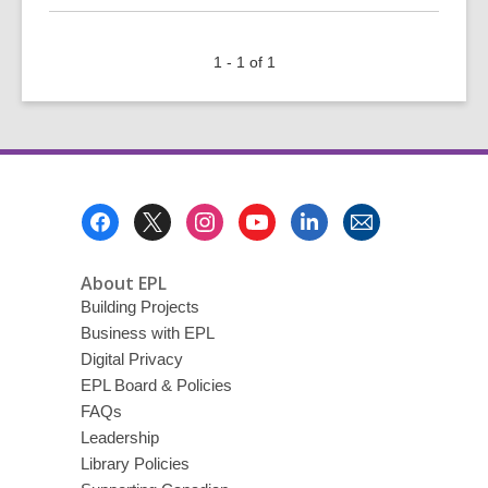
about
Top
1 - 1 of 1
10
of
2021
Footer
Menu
About EPL
Building Projects
Business with EPL
Digital Privacy
EPL Board & Policies
FAQs
Leadership
Library Policies