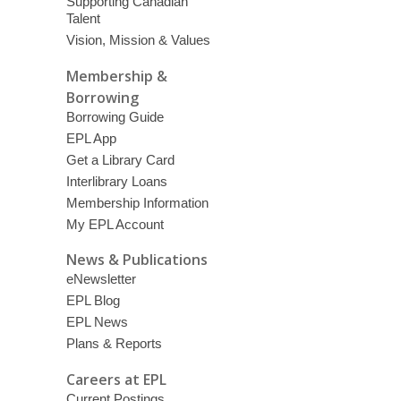
Supporting Canadian
Talent
Vision, Mission & Values
Membership &
Borrowing
Borrowing Guide
EPL App
Get a Library Card
Interlibrary Loans
Membership Information
My EPL Account
News & Publications
eNewsletter
EPL Blog
EPL News
Plans & Reports
Careers at EPL
Current Postings