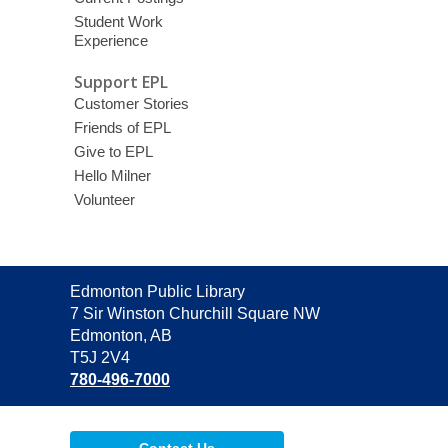
Student Work
Experience
Support EPL
Customer Stories
Friends of EPL
Give to EPL
Hello Milner
Volunteer
Contact
Edmonton Public Library
the
7 Sir Winston Churchill Square NW
Library
Edmonton, AB
T5J 2V4
780-496-7000
Contact Us