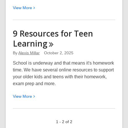
View
View
More
More
about
Learn
9 Resources for Teen
a
Learning
New
Skill
By
Alexis Millar
October 2, 2025
at
the
School is underway and that means it's homework
How
time. We have several online resources to support
To
your older kids and teens with their homework,
Festival
exam prep and more.
View
View
More
More
about
9
1 - 2 of 2
Resources