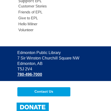
Support EPL
Customer Stories
Friends of EPL
Give to EPL
Hello Milner
Volunteer
Contact
Edmonton Public Library
the
7 Sir Winston Churchill Square NW
Library
Edmonton, AB
T5J 2V4
780-496-7000
Contact Us
,
opens