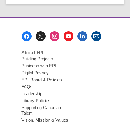
for
Teen
Learning
Footer
Menu
About EPL
Building Projects
Business with EPL
Digital Privacy
EPL Board & Policies
FAQs
Leadership
Library Policies
Supporting Canadian
Talent
Vision, Mission & Values