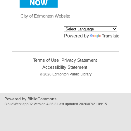
a
new
window
City of Edmonton Website
Powered by
Translate
Terms of Use
,
Privacy Statement
,
opens
opens
Accessibility Statement
,
a
a
opens
© 2026 Edmonton Public Library
new
new
a
window
window
new
window
Powered by BiblioCommons.
BiblioWeb: app02 Version 4.36.3 Last updated 2026/07/21 09:15