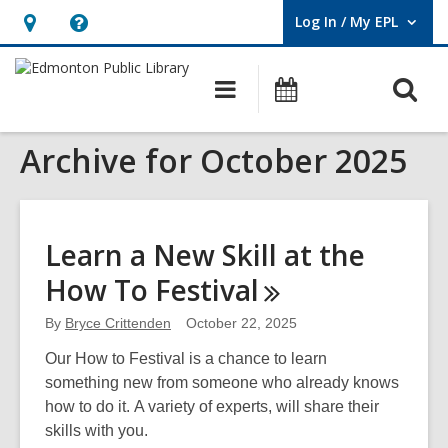
Log In / My EPL
User Log In / My EPL.
Hours
Help,
&
opens
O
Main
What's
Location,
an
navigation
On
s
opens
overlay
Archive for October 2025
f
an
overlay
Learn a New Skill at the
How To
Festival
By
Bryce Crittenden
October 22, 2025
Our How to Festival is a chance to learn
something new from someone who already knows
how to do it. A variety of experts, will share their
skills with you.