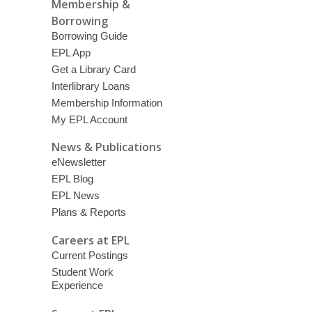
Membership &
Borrowing
Borrowing Guide
EPL App
Get a Library Card
Interlibrary Loans
Membership Information
My EPL Account
News & Publications
eNewsletter
EPL Blog
EPL News
Plans & Reports
Careers at EPL
Current Postings
Student Work
Experience