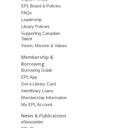
EPL Board & Policies
FAQs
Leadership
Library Policies
Supporting Canadian
Talent
Vision, Mission & Values
Membership &
Borrowing
Borrowing Guide
EPL App
Get a Library Card
Interlibrary Loans
Membership Information
My EPL Account
News & Publications
eNewsletter