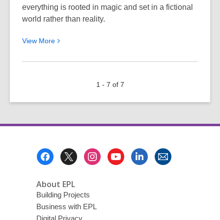
everything is rooted in magic and set in a fictional
world rather than reality.
View
View
More
More
about
Navigating
1 - 7 of 7
Magical
Realms
and
Low
Fantasy
Worlds
Footer
Menu
About EPL
Building Projects
Business with EPL
Digital Privacy