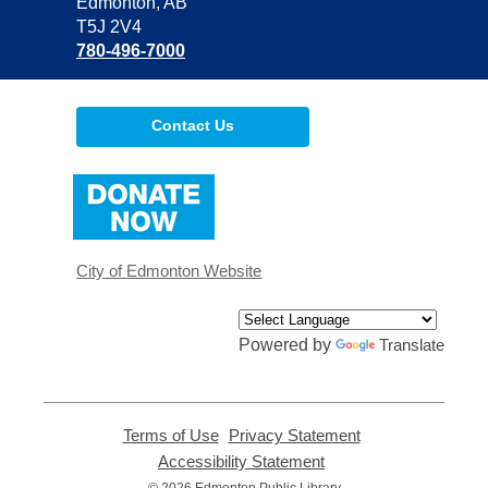
Library
Edmonton, AB
T5J 2V4
780-496-7000
Contact Us
,
opens
a
new
window
City of Edmonton Website
Powered by
Translate
Terms of Use
,
Privacy Statement
,
opens
opens
Accessibility Statement
,
a
a
opens
© 2026 Edmonton Public Library