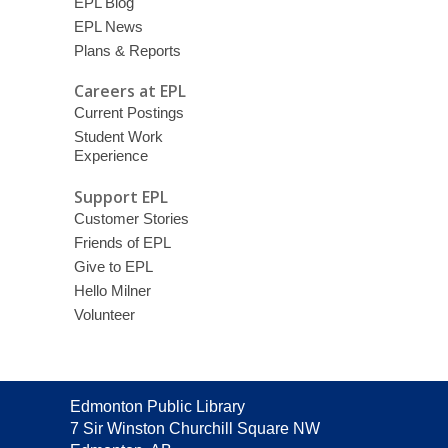
EPL Blog
EPL News
Plans & Reports
Careers at EPL
Current Postings
Student Work
Experience
Support EPL
Customer Stories
Friends of EPL
Give to EPL
Hello Milner
Volunteer
Contact
Edmonton Public Library
the
7 Sir Winston Churchill Square NW