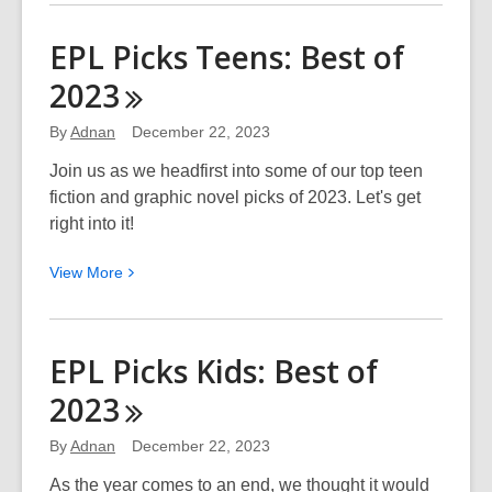
about
Top
EPL Picks Teens: Best of
10
2023
“Overdue
Finds”
By
Adnan
December 22, 2023
of
2023
Join us as we headfirst into some of our top teen
fiction and graphic novel picks of 2023. Let's get
right into it!
View
View
More
More
about
EPL
EPL Picks Kids: Best of
Picks
2023
Teens:
Best
By
Adnan
December 22, 2023
of
2023
As the year comes to an end, we thought it would