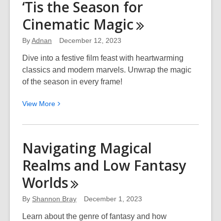
‘Tis the Season for
ABCs:
Cinematic
Magic
Developing
Vocabulary
By
Adnan
December 12, 2023
Dive into a festive film feast with heartwarming
classics and modern marvels. Unwrap the magic
of the season in every frame!
View
View
More
More
about
‘Tis
Navigating Magical
the
Realms and Low Fantasy
Season
for
Worlds
Cinematic
Magic
By
Shannon Bray
December 1, 2023
Learn about the genre of fantasy and how