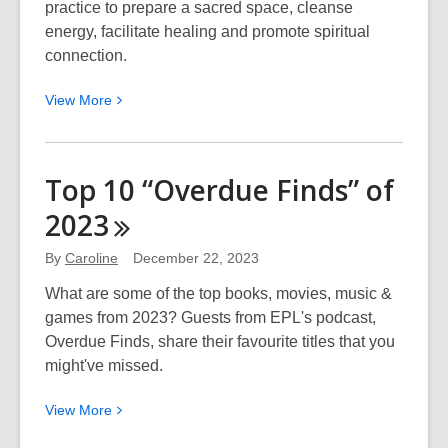
practice to prepare a sacred space, cleanse
energy, facilitate healing and promote spiritual
connection.
View
View
More
More
about
Smudging
Top 10 “Overdue Finds” of
at
2023
the
Edmonton
By
Caroline
December 22, 2023
Public
Library
What are some of the top books, movies, music &
games from 2023? Guests from EPL's podcast,
Overdue Finds, share their favourite titles that you
might've missed.
View
View
More
More