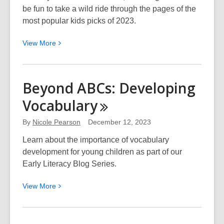
be fun to take a wild ride through the pages of the
most popular kids picks of 2023.
View
View
More
More
about
EPL
Beyond ABCs: Developing
Picks
Vocabulary
Kids:
Best
By
Nicole Pearson
December 12, 2023
of
2023
Learn about the importance of vocabulary
development for young children as part of our
Early Literacy Blog Series.
View
View
More
More
about
Beyond