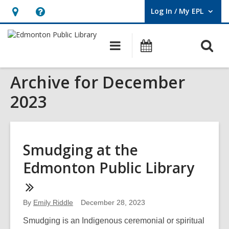
Log In / My EPL
User Log In / My EPL.
Hours
Help,
&
opens
O
Main
What's
Location,
an
navigation
On
s
opens
overlay
Archive for December
f
an
overlay
2023
Smudging at the
Edmonton Public Library
By
Emily Riddle
December 28, 2023
Smudging is an Indigenous ceremonial or spiritual