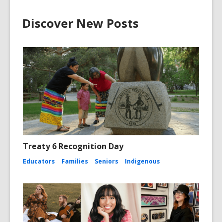
Discover New Posts
Treaty 6 Recognition Day
Educators
Families
Seniors
Indigenous