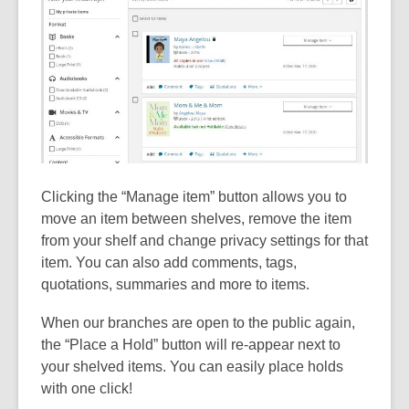
Clicking the “Manage item” button allows you to
move an item between shelves, remove the item
from your shelf and change privacy settings for that
item. You can also add comments, tags,
quotations, summaries and more to items.
When our branches are open to the public again,
the “Place a Hold” button will re-appear next to
your shelved items. You can easily place holds
with one click!