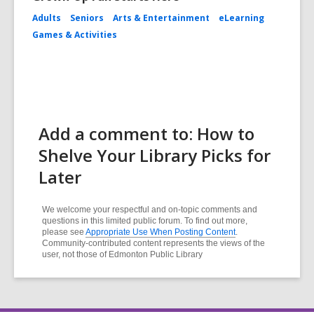
Adults
Seniors
Arts & Entertainment
eLearning
Games & Activities
Add a comment to: How to
Shelve Your Library Picks for
Later
We welcome your respectful and on-topic comments and
questions in this limited public forum. To find out more,
please see
Appropriate Use When Posting Content
.
Community-contributed content represents the views of the
user, not those of Edmonton Public Library