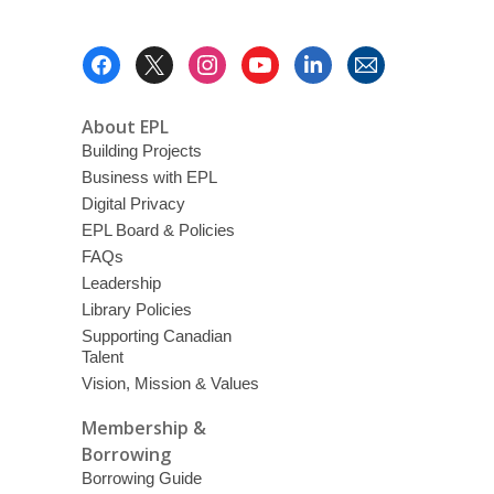
Footer
Menu
About EPL
Building Projects
Business with EPL
Digital Privacy
EPL Board & Policies
FAQs
Leadership
Library Policies
Supporting Canadian
Talent
Vision, Mission & Values
Membership &
Borrowing
Borrowing Guide