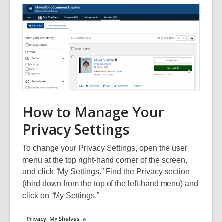
How to Manage Your
Privacy Settings
To change your Privacy Settings, open the user
menu at the top right-hand corner of the screen,
and click “My Settings.” Find the Privacy section
(third down from the top of the left-hand menu) and
click on “My Settings.”