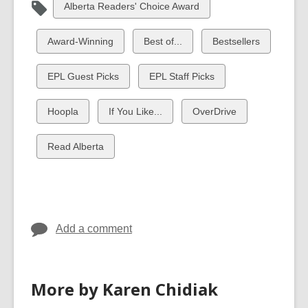
View
Alberta Readers' Choice Award
all
cards
View
View
View
Award-Winning
Best of...
Bestsellers
in
all
all
all
cards
cards
cards
View
View
EPL Guest Picks
EPL Staff Picks
in
in
in
all
all
cards
cards
View
View
View
Hoopla
If You Like...
OverDrive
in
in
all
all
all
cards
cards
cards
View
Read Alberta
in
in
in
all
cards
in
Add a comment
More by Karen Chidiak