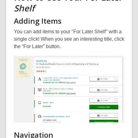
Shelf
Adding Items
You can add items to your "For Later Shelf" with a
single click! When you see an interesting title, click
the “For Later” button.
Navigation