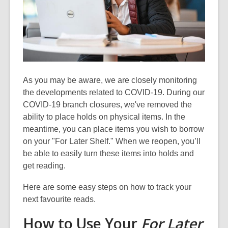
old
and
the
information
may
be
out
As you may be aware, we are
closely
monitoring
of
the developments related to COVID-19.
During our
date.
COVID-19 branch closures, we've removed the
ability to place holds on physical items
. In the
meantime, you can place items you wish to borrow
on your "For Later Shelf." When we reopen, you’ll
be able to
easily
turn these items into holds and
get reading.
Here are some easy steps on how to track your
next favourite reads.
How to Use Your
For Later