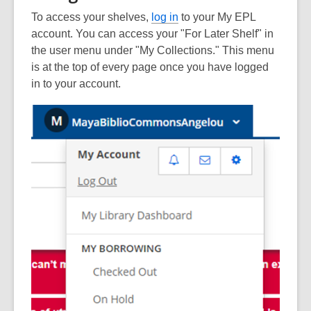
To access your shelves,
log in
to your My EPL
account. You can access your "For Later Shelf" in
the user menu under "My Collections." This menu
is at the top of every page once you have logged
in to your account.