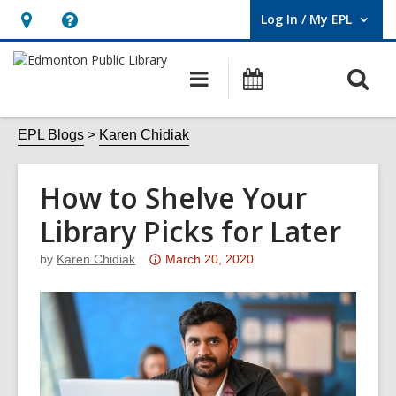
Log In / My EPL
User Log In / My EPL.
Hours
Help,
&
opens
O
Main
What's
Location,
an
navigation
On
s
opens
overlay
f
EPL Blogs
Karen Chidiak
an
overlay
How to Shelve Your
Library Picks for Later
Attention:
by
Karen Chidiak
March 20, 2020
This
post
is
over
3
years