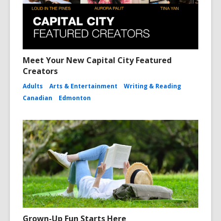
Meet Your New Capital City Featured
Creators
Adults
Arts & Entertainment
Writing & Reading
Canadian
Edmonton
Grown-Up Fun Starts Here