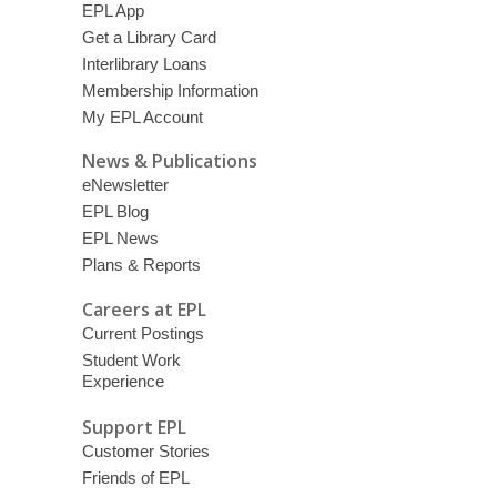
EPL App
Get a Library Card
Interlibrary Loans
Membership Information
My EPL Account
News & Publications
eNewsletter
EPL Blog
EPL News
Plans & Reports
Careers at EPL
Current Postings
Student Work
Experience
Support EPL
Customer Stories
Friends of EPL