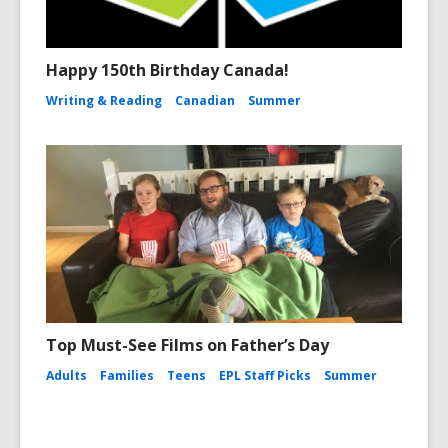
Happy 150th Birthday Canada!
Writing & Reading
Canadian
Summer
Top Must-See Films on Father’s Day
Adults
Families
Teens
EPL Staff Picks
Summer