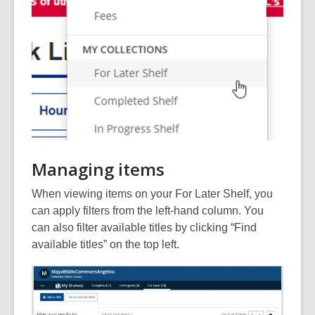
Managing items
When viewing items on your For Later Shelf, you
can apply filters from the left-hand column. You
can also filter available titles by clicking “Find
available titles” on the top left.