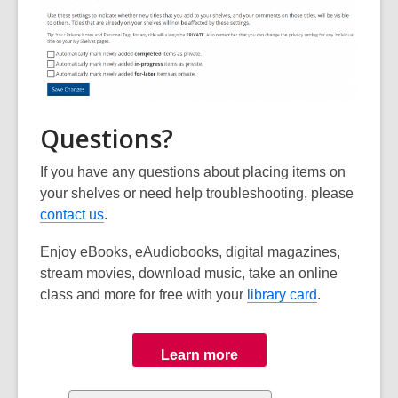
Questions?
If you have any questions about placing items on
your shelves or need help troubleshooting, please
contact us
.
Enjoy eBooks, eAudiobooks, digital magazines,
stream movies, download music, take an online
class and more for free with your
library card
.
Learn more