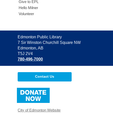
Give to EPL
Hello Milner
Volunteer
Contact
Edmonton Public Library
the
7 Sir Winston Churchill Square NW
Library
Edmonton, AB
T5J 2V4
780-496-7000
Contact Us
,
opens
a
new
window
City of Edmonton Website