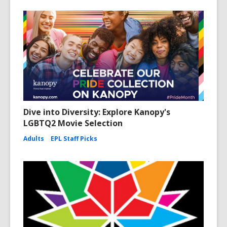
Dive into Diversity: Explore Kanopy's
LGBTQ2 Movie Selection
Adults
EPL Staff Picks