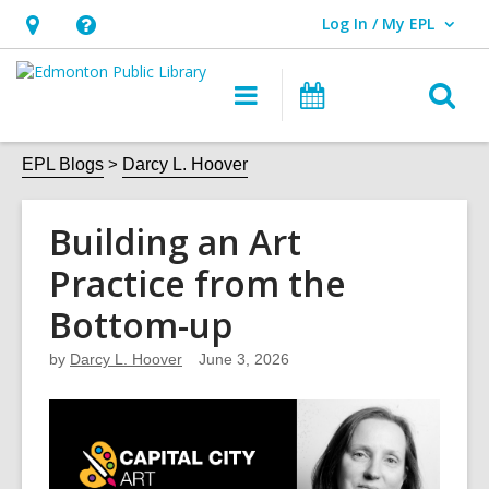
Log In / My EPL
User Log In / My EPL.
Hours
Help,
&
opens
O
Main
What's
Location,
an
navigation
On
s
opens
overlay
f
EPL Blogs
Darcy L. Hoover
an
overlay
Building an Art
Practice from the
Bottom-up
by
Darcy L. Hoover
June 3, 2026