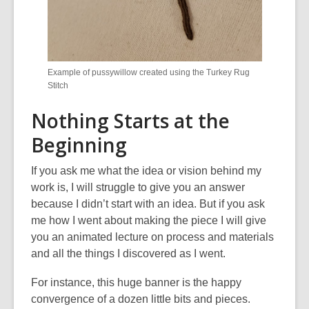
Example of pussywillow created using the Turkey Rug
Stitch
Nothing Starts at the
Beginning
If you ask me what the idea or vision behind my
work is
,
I will struggle to give you an answer
because I didn’t start with an idea. But if you ask
me how I went about making the piece I will give
you an animated lecture on process and materials
and all the things I discovered as I went.
For instance, this huge banner is the happy
convergence of a dozen little bits and pieces.