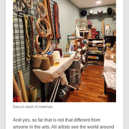
Darcy's stash of materials
And yes, so far that is not that different from
anyone in the arts. All artists see the world around