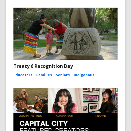
Treaty 6 Recognition Day
Educators
Families
Seniors
Indigenous