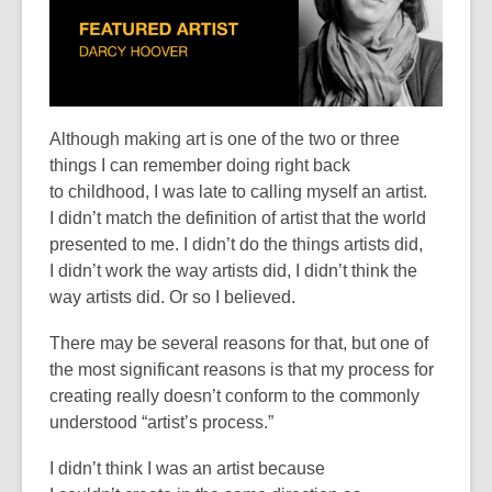
Although making art is one of the two or three
things I can remember doing
right back
to
childhood, I was late to calling myself an artist.
I
didn’t
match the definition of artist that the world
presented to me. I
didn’t
do the things artists did,
I
didn’t
work the way artists did, I
didn’t
think the
way artists did. Or so I believed.
There may be several reasons for that, but one of
the most significant reasons is that my process for
creating really
doesn’t
conform to the commonly
understood “artist’s process
.
”
I
didn’t
think I was an artist because