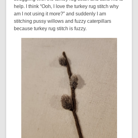
help. I think “Ooh, I love the turkey rug stitch why
am I not using it more?” and suddenly I am
stitching pussy willows and fuzzy caterpillars
because turkey rug stitch is fuzzy.