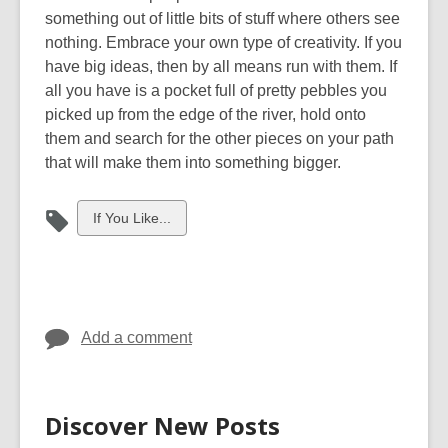
something out of little bits of stuff where others see
nothing. Embrace your own type of creativity. If you
have big ideas
,
then by all means run with them. If
all you have is a pocket full of pretty pebbles you
picked up from the edge of the river
,
hold onto
them and search for the other pieces on your path
that will make them into something bigger.
View
If You Like...
all
cards
in
Add a comment
Discover New Posts