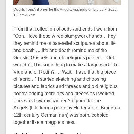
Details from Antiphon for the Angels, Applique embroidery, 2026,
165cmx82cm
From that collection of odds and ends I went from
“Ooh, I love these wired stumpwork hands… hey
they remind me of bas-relief sculptures about life
and death … life and death remind me of the
Gnostic Gospels and old religious poetry … Ooh,
wouldn’t it be something to make a large work like
Vigeland or Rodin? … Wait, I have that big piece
of fabric…” I started sketching and choosing
pictures and fabrics and threads and old religious
poetry, adding more bits and pieces as I worked.
This was how my banner
Antiphon for the
Angels
(title from a poem by Hildegard of Bingen a
12
th
century German nun) was born, cobbled
together like a magpie’s nest.