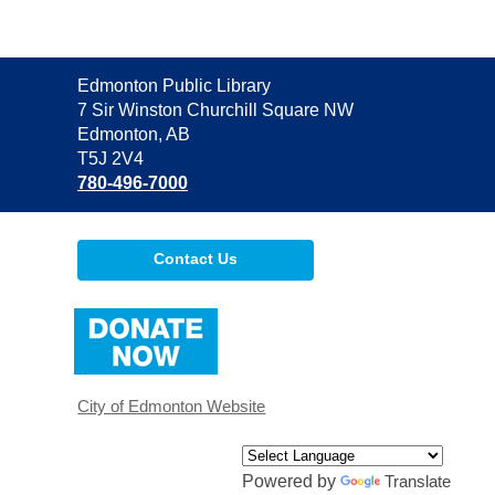
Contact
Edmonton Public Library
the
7 Sir Winston Churchill Square NW
Library
Edmonton, AB
T5J 2V4
780-496-7000
Contact Us
,
opens
a
new
window
City of Edmonton Website
Powered by
Translate