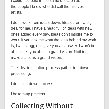
I
couldn’t
create in the same direction as
the
people
I knew who did call themselves
artists
.
I
don’t
work from ideas down. Ideas
aren’t
a big
deal for me. I have a head full of ideas with new
ones added every day. Ideas
don’t
inspire me to
work. If you ask me what the idea behind my work
is, I will struggle to give you an answer.
I
won’t
be
able to tell you about
a
grand vision. Nothing I
make starts as a grand vision
.
The idea to creation process path is top-down
processing.
I
don’t
top-down process.
I bottom-up process.
Collecting Without