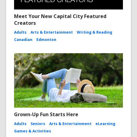
Meet Your New Capital City Featured
Creators
Adults
Arts & Entertainment
Writing & Reading
Canadian
Edmonton
Grown-Up Fun Starts Here
Adults
Seniors
Arts & Entertainment
eLearning
Games & Activities