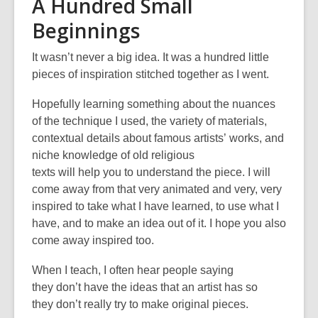
A Hundred Small
Beginnings
It wasn’t never a big idea. It was a hundred little
pieces of inspiration stitched together as I went.
Hopefully learning something about the nuances
of the technique I used, the variety of materials,
contextual details about famous artists
’
works, and
niche knowledge of old religious
texts will help you to understand the piece. I will
come away from that very animated and very, very
inspired to take what I have learned, to use what I
have, and to make an idea out of it. I hope you also
come away inspired too.
When I teach, I often hear people saying
they don’t have the ideas that an artist has so
they don’t really try to make original pieces.