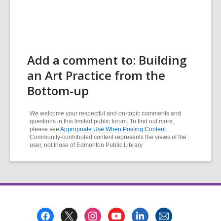
Add a comment to: Building
an Art Practice from the
Bottom-up
We welcome your respectful and on-topic comments and
questions in this limited public forum. To find out more,
please see
Appropriate Use When Posting Content
.
Community-contributed content represents the views of the
user, not those of Edmonton Public Library
Footer