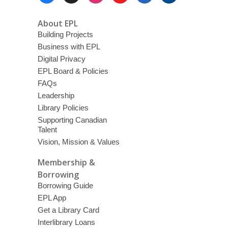
Menu
About EPL
Building Projects
Business with EPL
Digital Privacy
EPL Board & Policies
FAQs
Leadership
Library Policies
Supporting Canadian
Talent
Vision, Mission & Values
Membership &
Borrowing
Borrowing Guide
EPL App
Get a Library Card
Interlibrary Loans