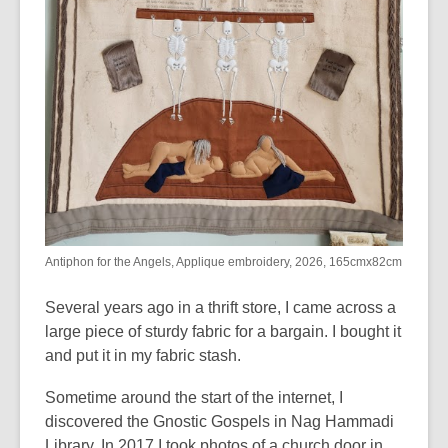
Antiphon for the Angels, Applique embroidery, 2026, 165cmx82cm
Several years ago in a thrift store
,
I came across a
large piece of sturdy fabric for a bargain. I bought it
and put it in my fabric stash.
Sometime around the start of the internet
,
I
discovered the Gnostic Gospels in Nag Hammadi
Library.
In 2017 I took photos of a church door in