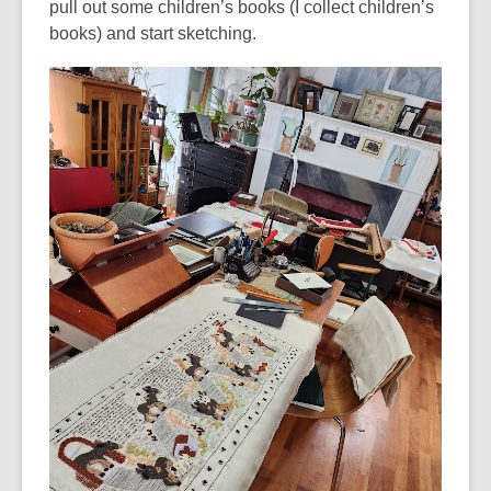
pull out some children’s books (I collect children’s
books) and start sketching.