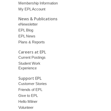
Membership Information
My EPL Account
News & Publications
eNewsletter
EPL Blog
EPL News
Plans & Reports
Careers at EPL
Current Postings
Student Work
Experience
Support EPL
Customer Stories
Friends of EPL
Give to EPL
Hello Milner
Volunteer