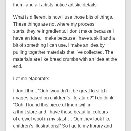
them
,
and all artists notice artistic details.
What is different is how I use those bits of things.
These things are not where my process
starts
,
they’re
ingredients
. I
don’t
make because I
have an idea, I make because I have a skill
and
a
bit of something I
can
use.
I make an idea by
pulling together materials that
I’ve
collected. The
materials are like
bread crumbs
with an idea at the
end.
Let me elaborate:
I
don’t
think “Ooh, wouldn’t it be great to stitch
images based on children’s literature?” I do think
“Ooh, I found this piece of linen twill in
a
thrift
store
and I have these beautiful colours
of
crewel wool
in my stash… Ooh they look like
children’s illustrations!”
So
I go to my library and