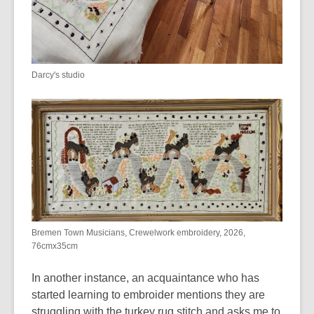
Darcy's studio
Bremen Town Musicians, Crewelwork embroidery, 2026,
76cmx35cm
In another instance, a
n acquaintance who has
started learning to embroider mentions they are
struggling with the turkey rug stitch and asks me to