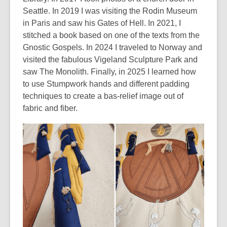
Seattle. In 2019 I was visiting the Rodin Museum
in Paris and saw his
Gates of Hel
l
.
In 2021, I
stitched a book based on one of the texts from the
Gnostic Gospels. In 2024 I traveled to Norway and
visited the fabulous Vigeland Sculpture Park and
saw
The Monolith
. Finally, in 2025 I learned how
to use
Stumpwork
hands and different padding
techniques to create a bas-relief image out of
fabric and fiber.