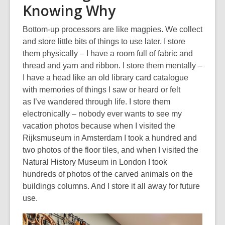
Knowing Why
Bottom-up processors are like magpies. We collect
and store little bits of things to use later. I store
them physically – I have a room full of
fabric and
thread and yarn
and ribbon. I store them mentally –
I have a head like an old library card catalogue
with memories of things I
saw or heard
or felt
as
I
’ve
wandered through life. I store them
electronically – nobody ever wants to see my
vacation photos because when I visited the
Rijksmuseum in Amsterdam I took a hundred and
two photos of the floor tiles, and when I visited the
Natural History Museum in London I took
hundreds of photos of the carved animals on the
buildings columns. And I store
it all
away for future
use.