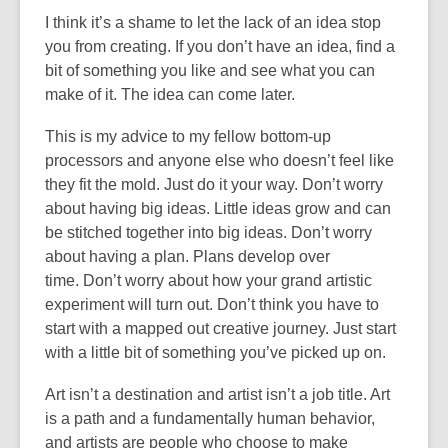
I think it’s a shame to let the lack of an idea stop
you from creating. If you don’t have an idea, find a
bit of something you like and see what you can
make of it. The idea can come later.
This is my advice to my fellow bottom-up
processors and anyone else who doesn’t feel like
they fit the mold. Just do it your way. Don’t worry
about having big ideas. Little ideas grow and can
be stitched together into big ideas. Don’t worry
about having a plan. Plans develop over
time. Don’t worry about how your grand artistic
experiment will turn out. Don’t think you have to
start with a mapped out creative journey. Just start
with a little bit of something you’ve picked up on.
Art isn’t a destination and artist isn’t a job title. Art
is a path and a fundamentally human behavior,
and artists are people who choose to make