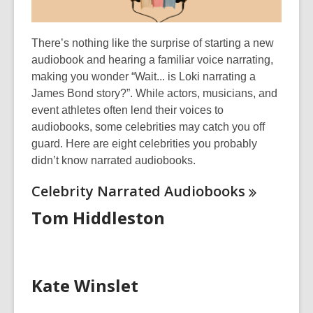
There’s
nothing like the surprise of starting a new
audiobook and hearing a familiar voice narrating,
making you wonder “Wait... is
Loki narrating a
James Bond story?
”.
While actors, musicians, and
event athletes often lend their voices to
audiobooks, some
celebrities
may catch you off
guard. Here are eight
celebrities
you
probably
didn’t
know narrated audiobooks.
Celebrity Narrated
Audiobooks
Tom Hiddleston
Kate Winslet