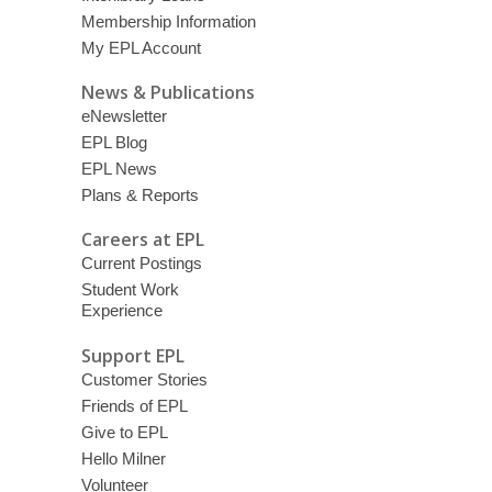
Membership Information
My EPL Account
News & Publications
eNewsletter
EPL Blog
EPL News
Plans & Reports
Careers at EPL
Current Postings
Student Work
Experience
Support EPL
Customer Stories
Friends of EPL
Give to EPL
Hello Milner
Volunteer