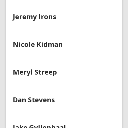
Jeremy Irons
Nicole Kidman
Meryl Streep
Dan Stevens
Jake Gyllenhaal