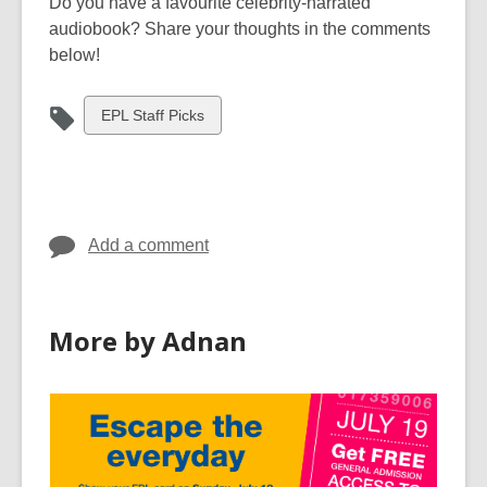
Do you have a favourite celebrity-narrated
audiobook? Share your thoughts in the comments
below!
View
EPL Staff Picks
all
cards
in
Add a comment
More by Adnan