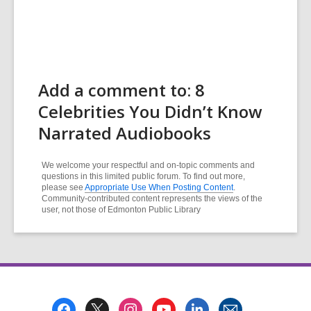
Add a comment to: 8
Celebrities You Didn’t Know
Narrated Audiobooks
We welcome your respectful and on-topic comments and
questions in this limited public forum. To find out more,
please see
Appropriate Use When Posting Content
.
Community-contributed content represents the views of the
user, not those of Edmonton Public Library
Footer