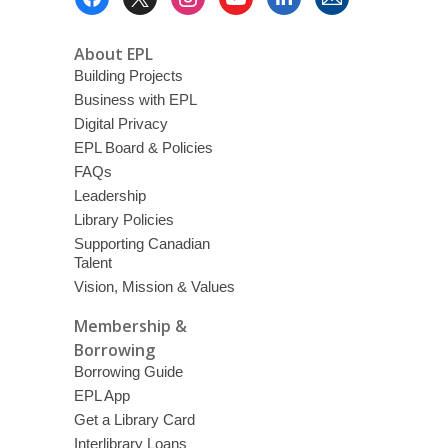
Menu
About EPL
Building Projects
Business with EPL
Digital Privacy
EPL Board & Policies
FAQs
Leadership
Library Policies
Supporting Canadian
Talent
Vision, Mission & Values
Membership &
Borrowing
Borrowing Guide
EPL App
Get a Library Card
Interlibrary Loans