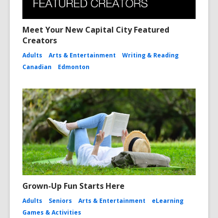
Meet Your New Capital City Featured
Creators
Adults
Arts & Entertainment
Writing & Reading
Canadian
Edmonton
Grown-Up Fun Starts Here
Adults
Seniors
Arts & Entertainment
eLearning
Games & Activities