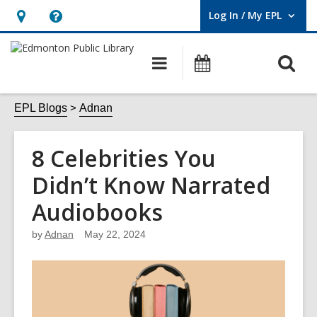
Log In / My EPL
User Log In / My EPL.
Hours
Help,
&
opens
O
Main
What's
Location,
an
navigation
On
s
opens
overlay
f
EPL Blogs
Adnan
an
overlay
8 Celebrities You
Didn’t Know Narrated
Audiobooks
by
Adnan
May 22, 2024