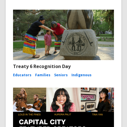
Treaty 6 Recognition Day
Educators
Families
Seniors
Indigenous