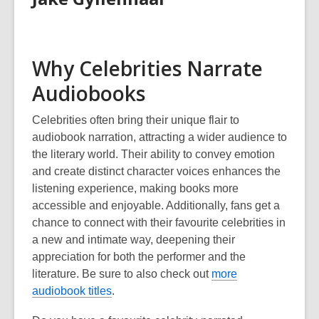
Why Celebrities Narrate
Audiobooks
Celebrities often bring their unique flair to
audiobook narration, attracting a wider audience to
the literary world. Their ability to convey emotion
and create distinct character voices enhances the
listening experience, making books more
accessible and enjoyable. Additionally, fans get a
chance to connect with their favourite celebrities in
a new and intimate way, deepening their
appreciation for both the performer and the
literature.
Be sure to also check out
more
audiobook titles
.