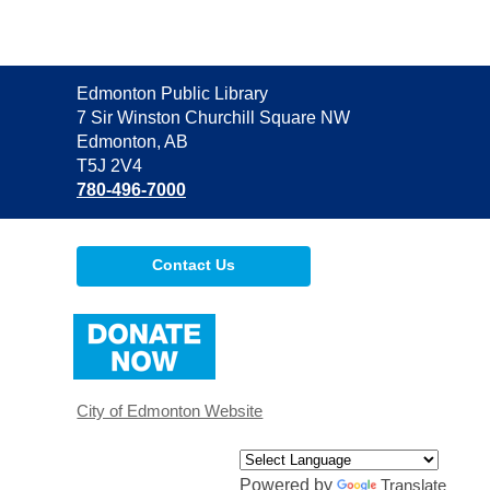
Contact
Edmonton Public Library
the
7 Sir Winston Churchill Square NW
Library
Edmonton, AB
T5J 2V4
780-496-7000
Contact Us
,
opens
a
new
window
City of Edmonton Website
Powered by
Translate