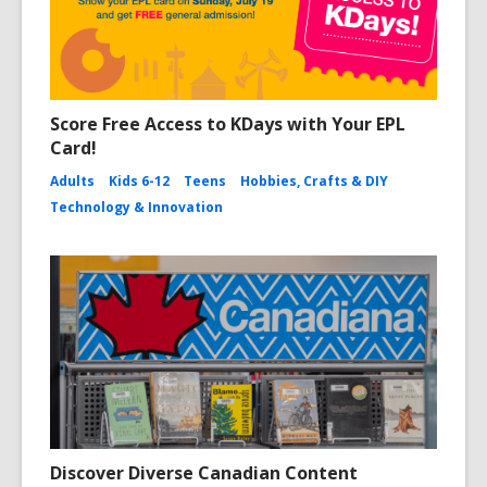
Score Free Access to KDays with Your EPL
Card!
Adults
Kids 6-12
Teens
Hobbies, Crafts & DIY
Technology & Innovation
Discover Diverse Canadian Content