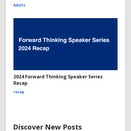
Adults
2024 Forward Thinking Speaker Series
Recap
recap
Discover New Posts