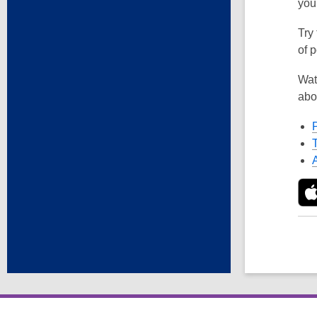
you
Try
of p
Wat
abo