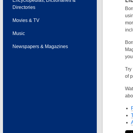
Encyclopedias, Dictionaries &
Directories
Borr
usi
Movies & TV
mor
incl
Music
Borr
Newspapers & Magazines
Mag
you
Try
of p
Wat
abo