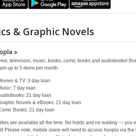
cs & Graphic Novels
opla
ies, television, music, books, comic books and audiobooks! Bo
eam up to 5 items per month.
Movies & TV: 3 day loan
Music: 7 day loan
Audiobooks: 21 day loan
Graphic Novels & eBooks: 21 day loan
Comic Books: 21 day loan
 titles are available all the time. No holds and no waiting — you w
 it! Please note, mobile users will need to access hoopla via the