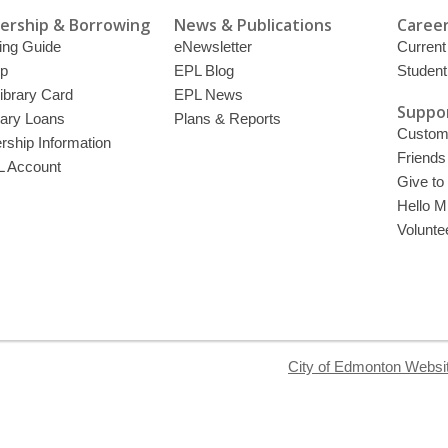
rship & Borrowing
News & Publications
Career
ing Guide
eNewsletter
Current
p
EPL Blog
Student
ibrary Card
EPL News
Suppor
brary Loans
Plans & Reports
Custome
ship Information
Friends
 Account
Give to
Hello Mi
Volunte
City of Edmonton Websi