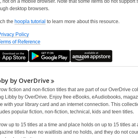
, not on a mobile browser. Note that some items do not support
ough desktop browsers.
ch the
hoopla tutorial
to learn more about this resource.
Privacy Policy
Terms of Reference
bby by
OverDrive
ow fiction and non-fiction titles that are part of our OverDrive co
ng Libby by OverDrive. Enjoy free eBooks, eAudiobooks, maga
e with your library card and an internet connection. This collect
udes popular fiction, non-fiction, technical, kids and teen titles.
ow up to 15 titles at a time and place holds on up to 15 titles at 
azine titles have
no waitlists
and
no holds
, and they do not cou