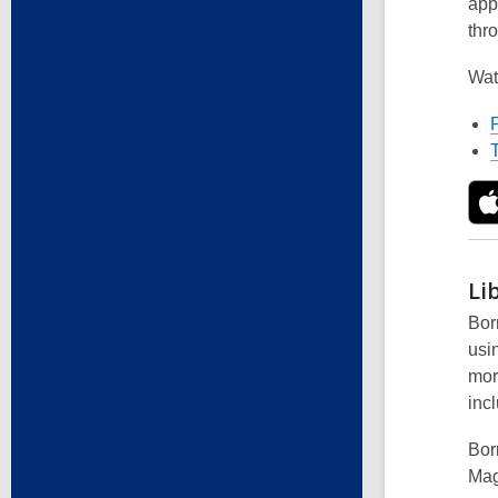
app
thr
Wat
Li
Borr
usi
mor
incl
Borr
Mag