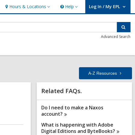
Hours & Locations
Help
Log In / My EPL
Hours
Help
User Log In / My EPL.
&
Locations
Sear
Advanced Search
A-Z
Resources
Related
Related FAQs.
Information
Do I need to make a Naxos
account?
What is happening with Adobe
Digital Editions and
ByteBooks?