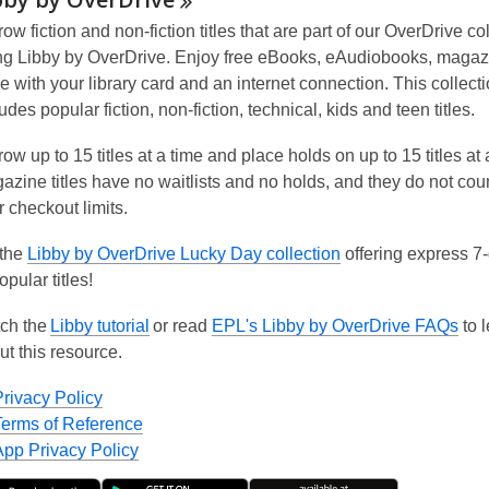
ow fiction and non-fiction titles that are part of our OverDrive co
ng Libby by OverDrive. Enjoy free eBooks, eAudiobooks, maga
e with your library card and an internet connection. This collect
udes popular fiction, non-fiction, technical, kids and teen titles.
ow up to 15 titles at a time and place holds on up to 15 titles at 
azine titles have
no waitlists
and
no holds
, and they do not cou
r checkout limits.
 the
Libby by OverDrive Lucky Day collection
offering express 7
opular titles!
ch the
Libby tutorial
or read
EPL's Libby by OverDrive FAQs
to 
ut this resource.
Privacy Policy
Terms of Reference
App Privacy Policy