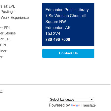
s at EPL
Contact
Edmonton Public Library
 Postings
the
7 Sir Winston Churchill
 Work Experience
Library
Square NW
t EPL
Edmonton, AB
r Stories
T5J 2V4
 of EPL
780-496-7000
 EPL
lner
Contact Us
er
te
Powered by
Translate