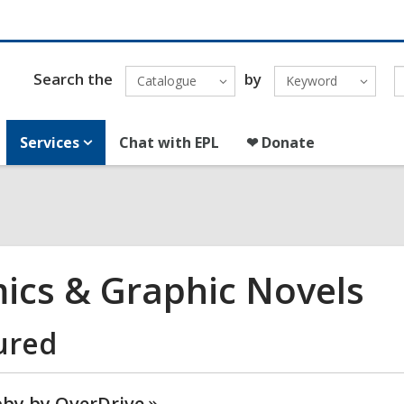
Search the
by
Catalogue
Keyword
Services
Chat with EPL
❤ Donate
ics & Graphic Novels
ured
bby by
OverDrive