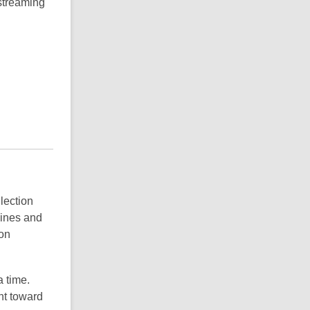
 streaming
llection
zines and
ion
a time.
nt toward