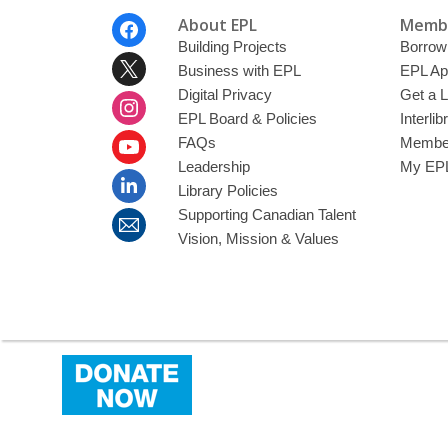
Footer
About EPL
Membe
Menu
Building Projects
Borrow
Business with EPL
EPL Ap
Digital Privacy
Get a L
EPL Board & Policies
Interli
FAQs
Member
Leadership
My EPL
Library Policies
Supporting Canadian Talent
Vision, Mission & Values
,
opens
a
new
window