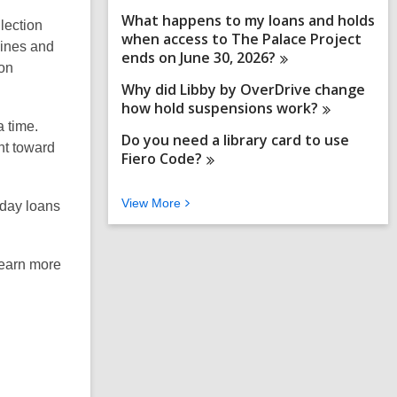
What happens to my loans and holds
llection
when access to The Palace Project
zines and
ends on June 30,
2026?
ion
Why did Libby by OverDrive change
how hold suspensions
work?
a time.
Do you need a library card to use
nt toward
Fiero
Code?
V
View
More
-day loans
i
e
w
learn more
M
o
r
e
F
A
Q
s