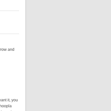
rrow and
ant it, you
 hoopla