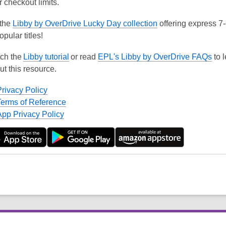
r checkout limits.
 the
Libby by OverDrive Lucky Day collection
offering express 7
opular titles!
ch the
Libby tutorial
or read
EPL's Libby by OverDrive FAQs
to 
ut this resource.
Privacy Policy
Terms of Reference
App Privacy Policy