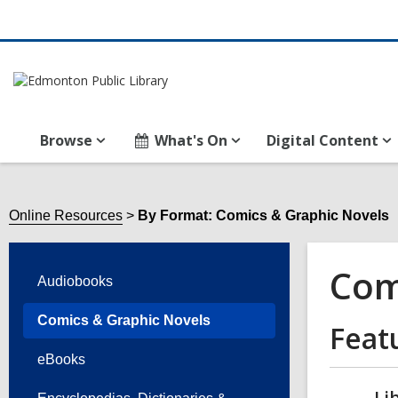
Browse
What's On
Digital Content
Online Resources
By Format: Comics & Graphic Novels
Com
Audiobooks
Comics & Graphic Novels
Feat
eBooks
Li