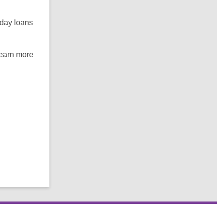
-day loans
learn more