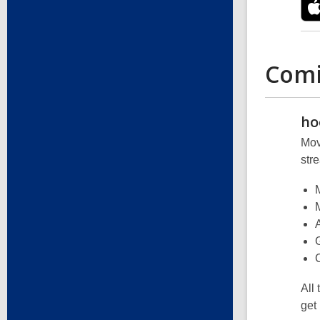
Comi
ho
Mov
str
All
get