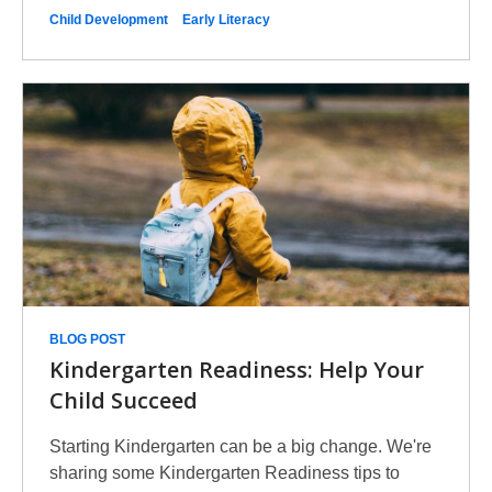
Child Development
Early Literacy
BLOG POST
Kindergarten Readiness: Help Your
Child Succeed
Starting Kindergarten can be a big change. We're
sharing some Kindergarten Readiness tips to