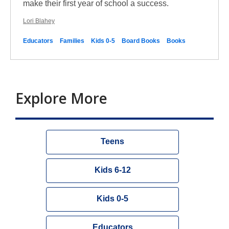
make their first year of school a success.
Lori Blahey
Educators
Families
Kids 0-5
Board Books
Books
Explore More
Teens
Kids 6-12
Kids 0-5
Educators