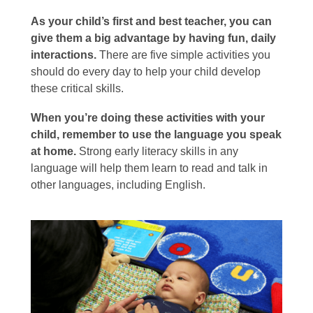
As your child’s first and best teacher, you can
give them a big advantage by having fun, daily
interactions.
There are five simple activities you
should do every day to help your child develop
these critical skills.
When you’re doing these activities with your
child, remember to use the language you speak
at home.
Strong early literacy skills in any
language will help them learn to read and talk in
other languages, including English.