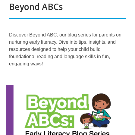
Beyond ABCs
Discover Beyond ABC, our blog series for parents on
nurturing early literacy. Dive into tips, insights, and
resources designed to help your child build
foundational reading and language skills in fun,
engaging ways!
Beyond
ABCs