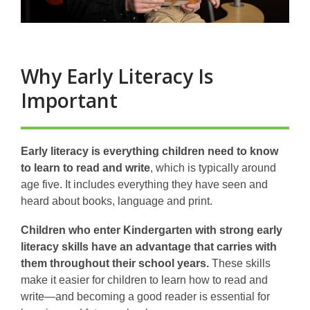
Why Early Literacy Is
Important
Early literacy is everything children need to know
to learn to read and write
, which is typically around
age five. It includes everything they have seen and
heard about books, language and print.
Children who enter Kindergarten with strong early
literacy skills have an advantage that carries with
them throughout their school years.
These skills
make it easier for children to learn how to read and
write—and becoming a good reader is essential for