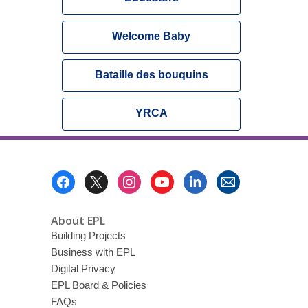
Welcome Baby
Bataille des bouquins
YRCA
Footer
Menu
About EPL
Building Projects
Business with EPL
Digital Privacy
EPL Board & Policies
FAQs