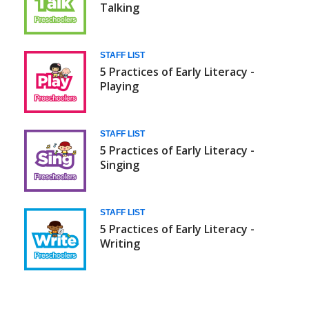
Talking
STAFF LIST
5 Practices of Early Literacy -
Playing
STAFF LIST
5 Practices of Early Literacy -
Singing
STAFF LIST
5 Practices of Early Literacy -
Writing