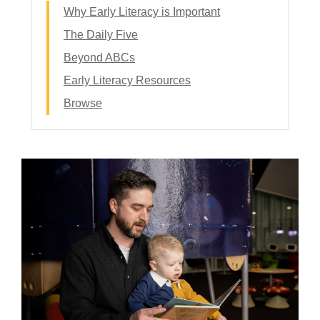
Why Early Literacy is Important
The Daily Five
Beyond ABCs
Early Literacy Resources
Browse