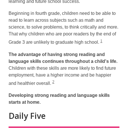
learning and future school success.
Beginning in fourth grade, children need to be able to
read to learn across subjects such as math and
science, to solve problems, to think critically and more.
That why children who are poor readers by the end of
1
Grade 3 are unlikely to graduate high school.
The advantage of having strong reading and
language skills continues throughout a child's life.
Children with these skills are more likely to find future
employment, have a higher income and be happier
2
and healthier overall.
Developing strong reading and language skills
starts
at home.
Daily Five