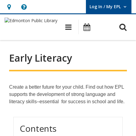
Log In / My EPL
User Log In / My EPL.
Hours
Help,
&
opens
O
Main navigation
What's On
Location,
an
opens
overlay
an
Early Literacy
overlay
Create a better future for your child. Find out how EPL
supports the development of strong language and
literacy skills–essential for success in school and life.
Contents