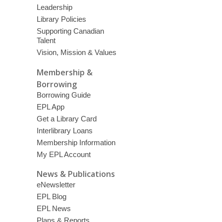
Leadership
Library Policies
Supporting Canadian
Talent
Vision, Mission & Values
Membership &
Borrowing
Borrowing Guide
EPL App
Get a Library Card
Interlibrary Loans
Membership Information
My EPL Account
News & Publications
eNewsletter
EPL Blog
EPL News
Plans & Reports