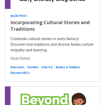
BLOG POST
Incorporating Cultural Stories and
Traditions
Celebrate cultural stories in early literacy!
Discover how traditions and diverse books nurture
empathy and learning.
Nicole Pearson
Educators
Families
Kids 0-5
Babies & Toddlers
Beyond ABCs