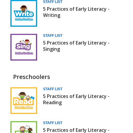
STAFF LIST
5 Practices of Early Literacy -
Writing
STAFF LIST
5 Practices of Early Literacy -
Singing
Preschoolers
Daily
STAFF LIST
5 Practices of Early Literacy -
5
Reading
(Babies/Toddlers)
STAFF LIST
5 Practices of Early Literacy -