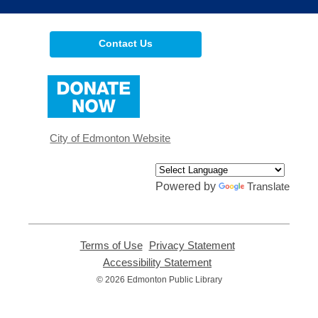
Contact Us
,
opens
a
new
window
City of Edmonton Website
Powered by
Translate
Terms of Use
,
Privacy Statement
,
opens
opens
Accessibility Statement
,
a
a
opens
© 2026 Edmonton Public Library
new
new
a
window
window
new
window