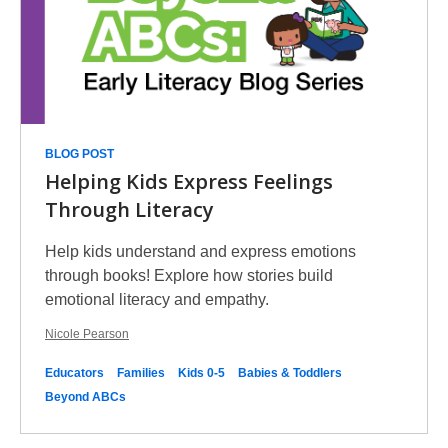
BLOG POST
Helping Kids Express Feelings
Through Literacy
Help kids understand and express emotions
through books! Explore how stories build
emotional literacy and empathy.
Nicole Pearson
Educators
Families
Kids 0-5
Babies & Toddlers
Beyond ABCs