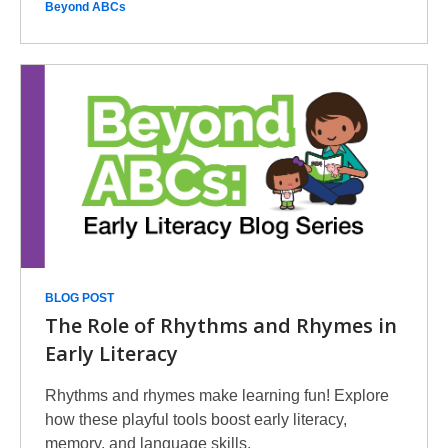
Beyond ABCs
BLOG POST
The Role of Rhythms and Rhymes in
Early Literacy
Rhythms and rhymes make learning fun! Explore
how these playful tools boost early literacy,
memory, and language skills.