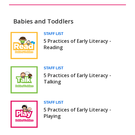
Babies and Toddlers
Daily
STAFF LIST
5 Practices of Early Literacy -
5
Reading
(Babies/Toddlers)
STAFF LIST
5 Practices of Early Literacy -
Talking
STAFF LIST
5 Practices of Early Literacy -
Playing