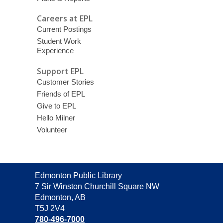
Careers at EPL
Current Postings
Student Work
Experience
Support EPL
Customer Stories
Friends of EPL
Give to EPL
Hello Milner
Volunteer
Contact
Edmonton Public Library
the
7 Sir Winston Churchill Square NW
Library
Edmonton, AB
T5J 2V4
780-496-7000