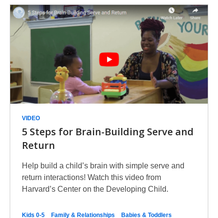
VIDEO
5 Steps for Brain-Building Serve and
Return
Help build a child’s brain with simple serve and
return interactions! Watch this video from
Harvard’s Center on the Developing Child.
Kids 0-5
Family & Relationships
Babies & Toddlers