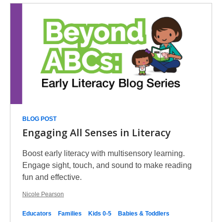
BLOG POST
Engaging All Senses in Literacy
Boost early literacy with multisensory learning.
Engage sight, touch, and sound to make reading
fun and effective.
Nicole Pearson
Educators
Families
Kids 0-5
Babies & Toddlers