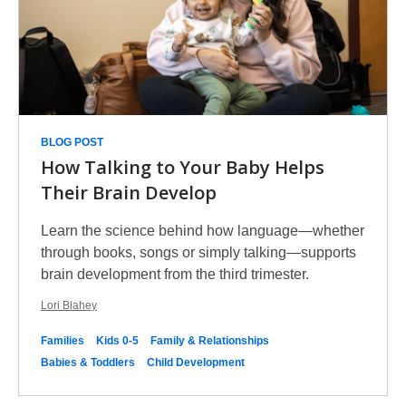
BLOG POST
How Talking to Your Baby Helps
Their Brain Develop
Learn the science behind how language—whether
through books, songs or simply talking—supports
brain development from the third trimester.
Lori Blahey
Families
Kids 0-5
Family & Relationships
Babies & Toddlers
Child Development