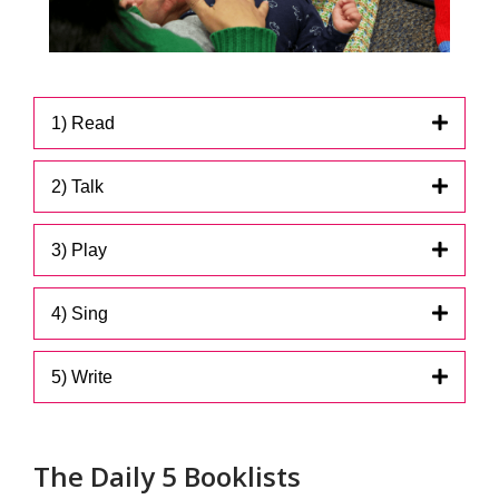
1) Read
2) Talk
3) Play
4) Sing
5) Write
The Daily 5 Booklists