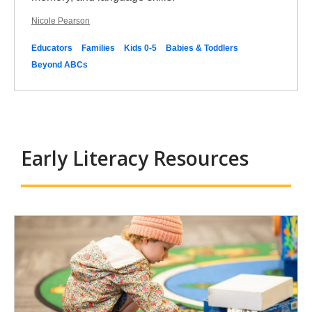
Nicole Pearson
Educators
Families
Kids 0-5
Babies & Toddlers
Beyond ABCs
Early Literacy Resources
Early
Literacy
Resources