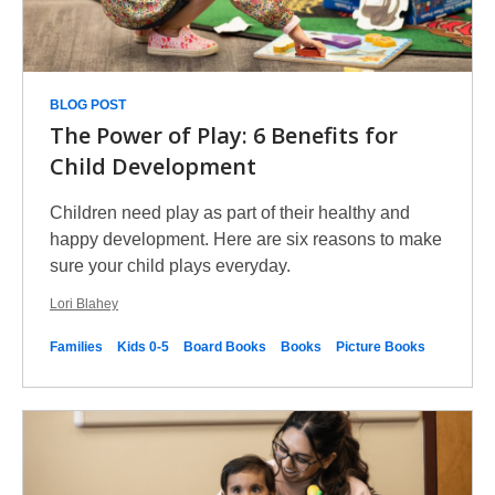
BLOG POST
The Power of Play: 6 Benefits for
Child Development
Children need play as part of their healthy and
happy development. Here are six reasons to make
sure your child plays everyday.
Lori Blahey
Families
Kids 0-5
Board Books
Books
Picture Books