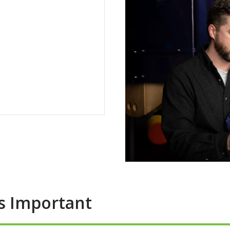
Is Important