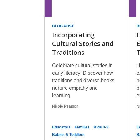
BLOG POST
B
Incorporating
H
Cultural Stories and
E
Traditions
T
Celebrate cultural stories in
H
early literacy! Discover how
e
traditions and diverse books
b
nurture empathy and
b
learning.
e
Nicole Pearson
N
Educators
Families
Kids 0-5
E
Babies & Toddlers
B