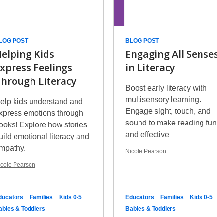
LOG POST
BLOG POST
elping Kids
Engaging All Sense
xpress Feelings
in Literacy
hrough Literacy
Boost early literacy with
multisensory learning.
elp kids understand and
Engage sight, touch, and
xpress emotions through
sound to make reading fun
ooks! Explore how stories
and effective.
uild emotional literacy and
mpathy.
Nicole Pearson
icole Pearson
ducators
Families
Kids 0-5
Educators
Families
Kids 0-5
abies & Toddlers
Babies & Toddlers