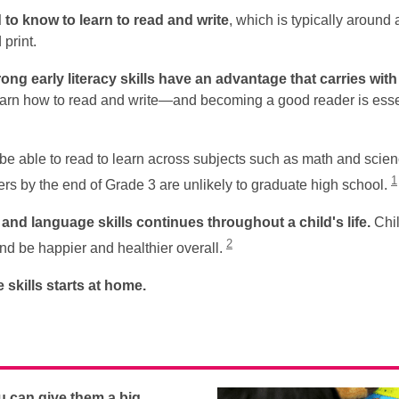
d to know to learn to read and write
, which is typically around 
print.
ong early literacy skills have an advantage that carries wit
 learn how to read and write—and becoming a good reader is essen
be able to read to learn across subjects such as math and science
1
rs by the end of Grade 3 are unlikely to graduate high school.
nd language skills continues throughout a child's life.
Chil
2
d be happier and healthier overall.
skills starts
at home.
ou can give them a big