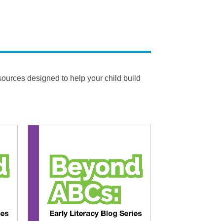
esources designed to help your child build