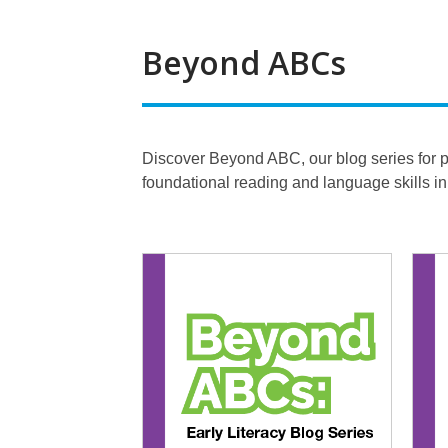
Beyond ABCs
Discover Beyond ABC, our blog series for par
foundational reading and language skills i
Beyond
ABCs