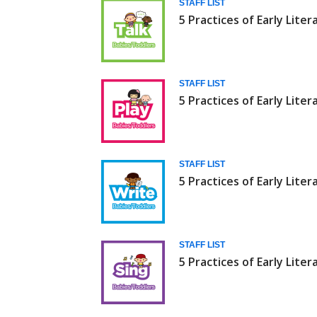
STAFF LIST
5 Practices of Early Liter
STAFF LIST
5 Practices of Early Liter
STAFF LIST
5 Practices of Early Liter
STAFF LIST
5 Practices of Early Liter