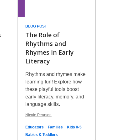
BLOG POST
s
The Role of
Rhythms and
Rhymes in Early
Literacy
Rhythms and rhymes make
learning fun! Explore how
these playful tools boost
early literacy, memory, and
language skills.
Nicole Pearson
Educators
Families
Kids 0-5
Babies & Toddlers