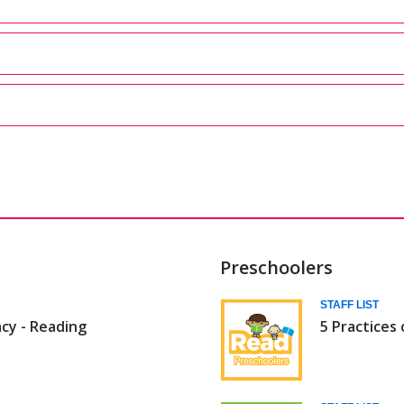
Preschoolers
Daily
STAFF LIST
acy - Reading
5 Practices 
5
(Babies/Todd