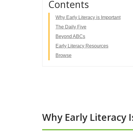
Contents
Why Early Literacy is Important
The Daily Five
Beyond ABCs
Early Literacy Resources
Browse
Why Early Literacy 