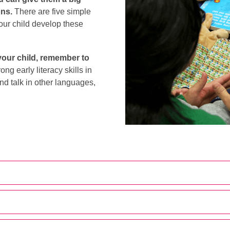
ons.
There are five simple
your child develop these
your child, remember to
ong early literacy skills in
nd talk in other languages,