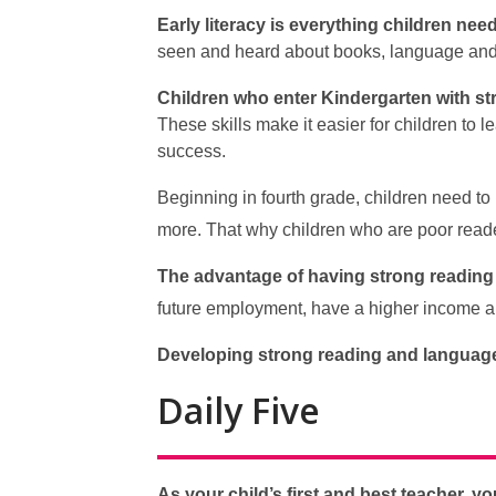
Early literacy is everything children nee
seen and heard about books, language and 
Children who enter Kindergarten with str
These skills make it easier for children to
success.
Beginning in fourth grade, children need to 
more. That why children who are poor reade
The advantage of having strong reading a
future employment, have a higher income an
Developing strong reading and language 
Daily Five
As your child’s first and best teacher, y