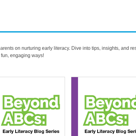
ents on nurturing early literacy. Dive into tips, insights, and r
n fun, engaging ways!