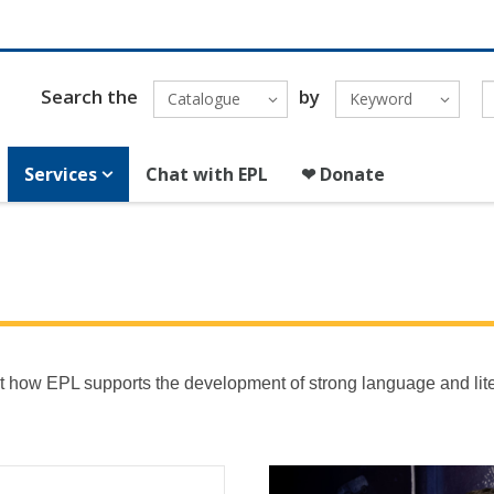
Search the
by
Catalogue
Keyword
Services
Chat with EPL
❤ Donate
 out how EPL supports the development of strong language and lit