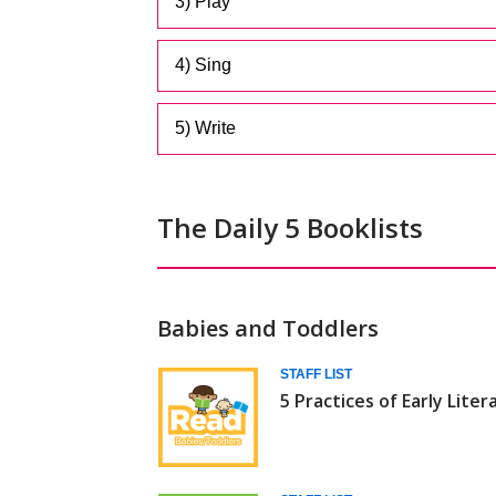
3) Play
4) Sing
5) Write
The Daily 5 Booklists
Babies and Toddlers
Daily
STAFF LIST
5 Practices of Early Liter
5
(Babies/Toddlers)