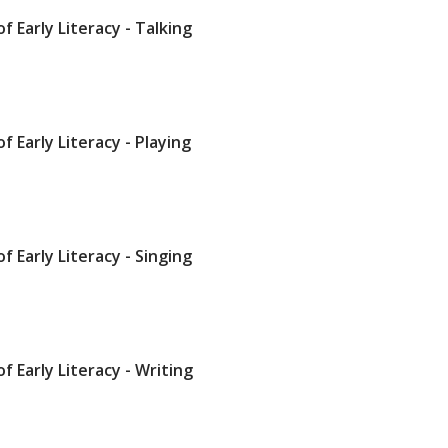
of Early Literacy - Talking
of Early Literacy - Playing
of Early Literacy - Singing
of Early Literacy - Writing