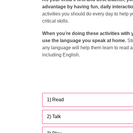
advantage by having fun, daily interacti
activities you should do every day to help 
critical skills.
When you’re doing these activities with 
use the language you speak at home.
Str
any language will help them learn to read a
including English.
1) Read
2) Talk