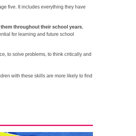
age five. It includes everything they have
h them throughout their school years.
tial for learning and future school
, to solve problems, to think critically and
dren with these skills are more likely to find