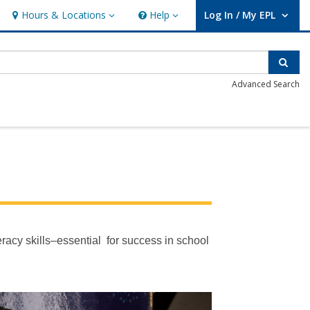
Hours & Locations
Help
Log In / My EPL
Hours & Locations
Help
User Log In / My EPL.
Sear
Advanced Search
eracy skills–essential for success in school