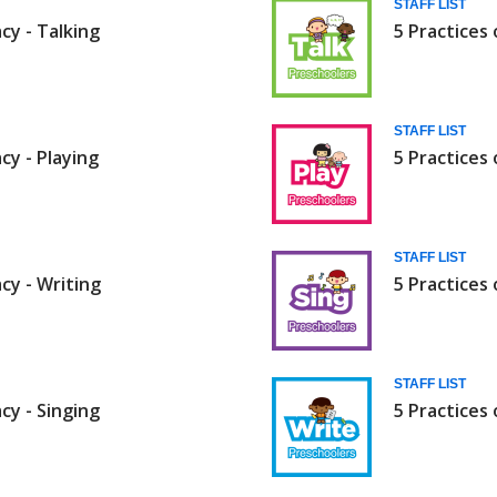
STAFF LIST
acy - Talking
5 Practices 
STAFF LIST
acy - Playing
5 Practices 
STAFF LIST
acy - Writing
5 Practices 
STAFF LIST
acy - Singing
5 Practices 