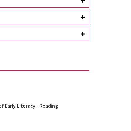
of Early Literacy - Reading
lers)