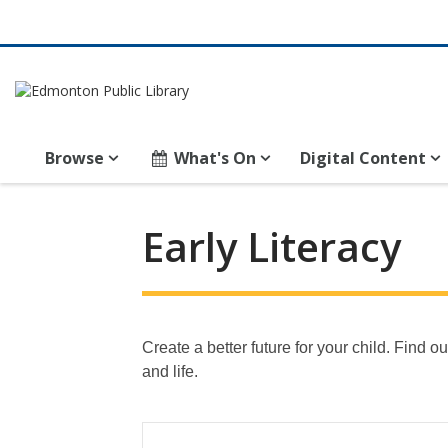
Browse
What's On
Digital Content
Early Literacy
Create a better future for your child. Find
and life.