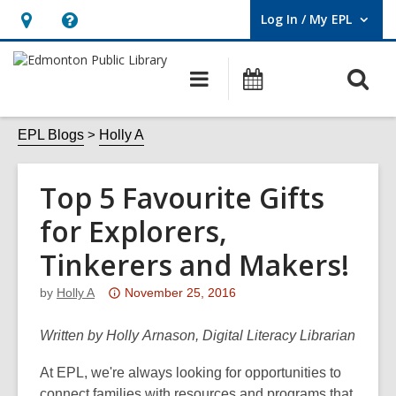
Log In / My EPL
User Log In / My EPL.
Hours
Help,
&
opens
O
Main
What's
Location,
an
navigation
On
s
opens
overlay
f
EPL Blogs
Holly A
an
overlay
Top 5 Favourite Gifts
for Explorers,
Tinkerers and Makers!
Attention:
by
Holly A
November 25, 2016
This
post
Written by Holly Arnason, Digital Literacy Librarian
is
At EPL, we're always looking for opportunities to
over
connect families with resources and programs that