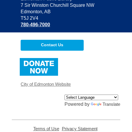
the
7 Sir Winston Churchill Square NW
Library
Edmonton, AB
T5J 2V4
780-496-7000
Contact Us
,
opens
a
new
window
City of Edmonton Website
Powered by
Translate
Terms of Use
,
Privacy Statement
,