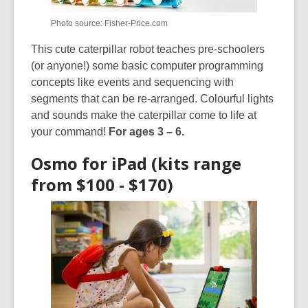
Photo source: Fisher-Price.com
This cute caterpillar robot teaches pre-schoolers
(or anyone!) some basic computer programming
concepts like events and sequencing with
segments that can be re-arranged. Colourful lights
and sounds make the caterpillar come to life at
your command!
For ages 3 – 6.
Osmo for iPad (kits range
from $100 - $170)