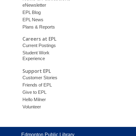
eNewsletter
EPL Blog
EPL News
Plans & Reports
Careers at EPL
Current Postings
Student Work
Experience
Support EPL
Customer Stories
Friends of EPL
Give to EPL
Hello Milner
Volunteer
Contact
Edmonton Public Library