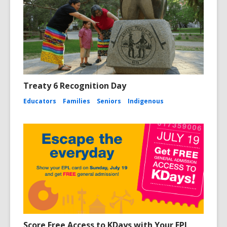
Treaty 6 Recognition Day
Educators
Families
Seniors
Indigenous
Score Free Access to KDays with Your EPL