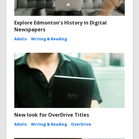
Explore Edmonton's History in Digital
Newspapers
Adults
Writing & Reading
New look for OverDrive Titles
Adults
Writing & Reading
OverDrive