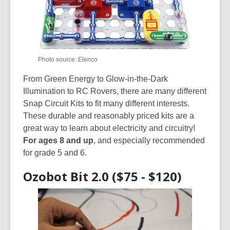
Photo source: Elenco
From Green Energy to Glow-in-the-Dark
Illumination to RC Rovers, there are many different
Snap Circuit Kits to fit many different interests.
These durable and reasonably priced kits are a
great way to learn about electricity and circuitry!
For ages 8 and up
, and especially recommended
for grade 5 and 6.
Ozobot Bit 2.0 ($75 - $120)