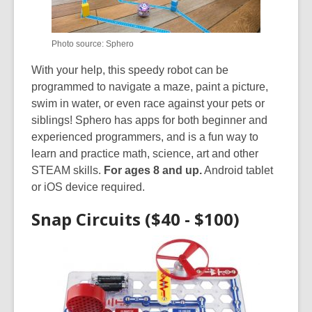
Photo source: Sphero
With your help, this speedy robot can be
programmed to navigate a maze, paint a picture,
swim in water, or even race against your pets or
siblings! Sphero has apps for both beginner and
experienced programmers, and is a fun way to
learn and practice math, science, art and other
STEAM skills.
For ages 8 and up.
Android tablet
or iOS device required.
Snap Circuits ($40 - $100)