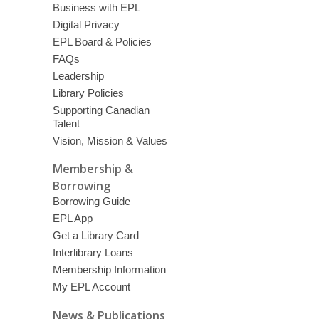
Business with EPL
Digital Privacy
EPL Board & Policies
FAQs
Leadership
Library Policies
Supporting Canadian
Talent
Vision, Mission & Values
Membership &
Borrowing
Borrowing Guide
EPL App
Get a Library Card
Interlibrary Loans
Membership Information
My EPL Account
News & Publications