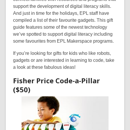
3
support the development of digital literacy skills.
years
And just in time for the holidays, EPL staff have
old
compiled a list of their favourite gadgets. This gift
and
guide features some of the newest technology
the
we’ve spotted to support digital literacy including
information
some favourites from EPL Makerspace programs.
may
be
If you’re looking for gifts for kids who like robots,
out
gadgets or are interested in learning to code, take
of
a look at these fabulous ideas!
date.
Fisher Price Code-a-Pillar
($50)