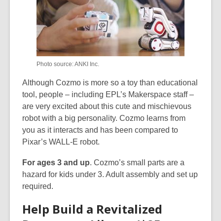
Photo source: ANKI Inc.
Although Cozmo is more so a toy than educational
tool, people – including EPL’s Makerspace staff –
are very excited about this cute and mischievous
robot with a big personality. Cozmo learns from
you as it interacts and has been compared to
Pixar’s WALL-E robot.
For ages 3 and up
. Cozmo’s small parts are a
hazard for kids under 3. Adult assembly and set up
required.
Help Build a Revitalized