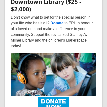
Downtown Library ($25 -
$2,000)
Don’t know what to get for the special person in
your life who has it all?
Donate
to EPL in honour
of a loved one and make a difference in your
community. Support the revitalized Stanley A.
Milner Library and the children’s Makerspace
today!