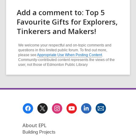
Add a comment to: Top 5
Favourite Gifts for Explorers,
Tinkerers and Makers!
We welcome your respectful and on-topic comments and
questions in this limited public forum. To find out more,
please see
Appropriate Use When Posting Content
.
Community-contributed content represents the views of the
user, not those of Edmonton Public Library
Footer
Menu
About EPL
Building Projects