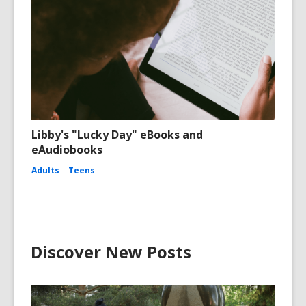
Libby's "Lucky Day" eBooks and
eAudiobooks
Adults
Teens
Discover New Posts