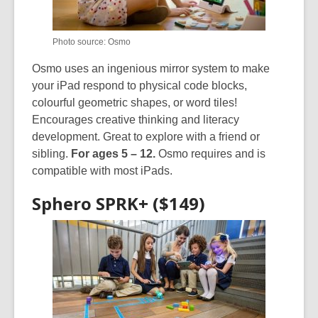
Photo source: Osmo
Osmo uses an ingenious mirror system to make
your iPad respond to physical code blocks,
colourful geometric shapes, or word tiles!
Encourages creative thinking and literacy
development. Great to explore with a friend or
sibling.
For ages 5 – 12.
Osmo requires and is
compatible with most iPads.
Sphero SPRK+ ($149)