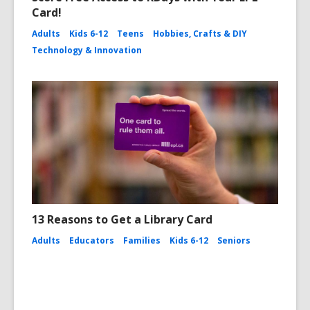
Card!
Adults
Kids 6-12
Teens
Hobbies, Crafts & DIY
Technology & Innovation
13 Reasons to Get a Library Card
Adults
Educators
Families
Kids 6-12
Seniors