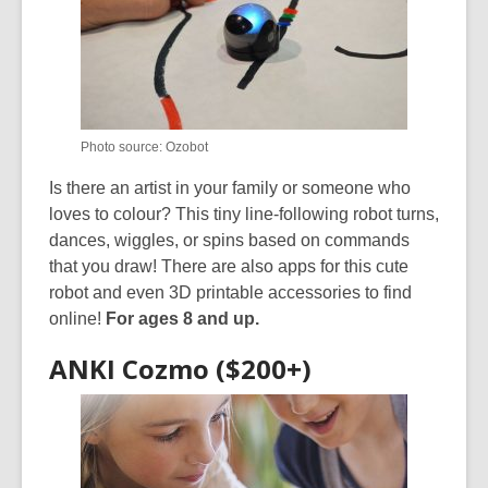
Photo source: Ozobot
Is there an artist in your family or someone who
loves to colour? This tiny line-following robot turns,
dances, wiggles, or spins based on commands
that you draw! There are also apps for this cute
robot and even 3D printable accessories to find
online!
For ages 8 and up.
ANKI Cozmo ($200+)