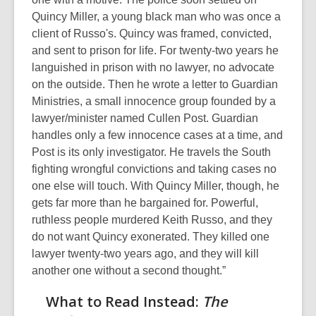
Quincy Miller, a young black man who was once a
client of Russo's. Quincy was framed, convicted,
and sent to prison for life. For twenty-two years he
languished in prison with no lawyer, no advocate
on the outside. Then he wrote a letter to Guardian
Ministries, a small innocence group founded by a
lawyer/minister named Cullen Post. Guardian
handles only a few innocence cases at a time, and
Post is its only investigator. He travels the South
fighting wrongful convictions and taking cases no
one else will touch. With Quincy Miller, though, he
gets far more than he bargained for. Powerful,
ruthless people murdered Keith Russo, and they
do not want Quincy exonerated. They killed one
lawyer twenty-two years ago, and they will kill
another one without a second thought.”
What to Read Instead:
The