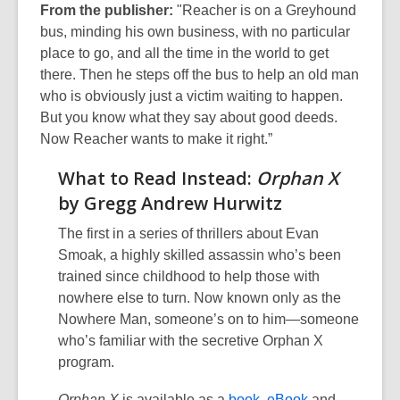
From the publisher:
"Reacher is on a Greyhound
bus, minding his own business, with no particular
place to go, and all the time in the world to get
there. Then he steps off the bus to help an old man
who is obviously just a victim waiting to happen.
But you know what they say about good deeds.
Now Reacher wants to make it right.”
What to Read Instead:
Orphan X
by Gregg Andrew Hurwitz
The first in a series of thrillers about Evan
Smoak, a highly skilled assassin who’s been
trained since childhood to help those with
nowhere else to turn. Now known only as the
Nowhere Man, someone’s on to him—someone
who’s familiar with the secretive Orphan X
program.
Orphan X
is available as a
book
,
eBook
and