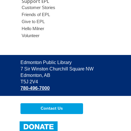
Support EPL
Customer Stories
Friends of EPL
Give to EPL
Hello Milner
Volunteer
Contact
Edmonton Public Library
the
7 Sir Winston Churchill Square NW
Library
Edmonton, AB
T5J 2V4
780-496-7000
Contact Us
,
opens