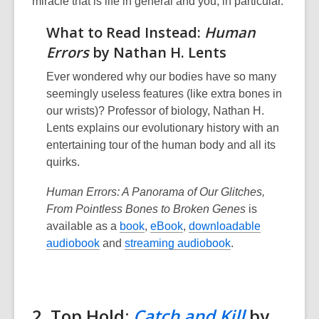
miracle that is life in general and you, in particular.”
What to Read Instead:
Human
Errors
by Nathan H. Lents
Ever wondered why our bodies have so many
seemingly useless features (like extra bones in
our wrists)? Professor of biology, Nathan H.
Lents explains our evolutionary history with an
entertaining tour of the human body and all its
quirks.
Human Errors: A Panorama of Our Glitches,
From Pointless Bones to Broken Genes
is
available as a
book
,
eBook
,
downloadable
audiobook
and
streaming audiobook
.
2. Top Hold:
Catch and Kill
by