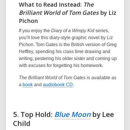
What to Read Instead:
The
Brilliant World of Tom Gates
by Liz
Pichon
If you enjoy the
Diary of a Wimpy Kid
series,
you’ll love this diary-style graphic novel by Liz
Pichon. Tom Gates is the British version of Greg
Heffley, spending his class time drawing and
writing, pestering his older sister and coming up
with excuses for forgetting his homework.
The Brilliant World of Tom Gates
is available as
a
book
and
audiobook CD
.
5. Top Hold:
Blue Moon
by Lee
Child