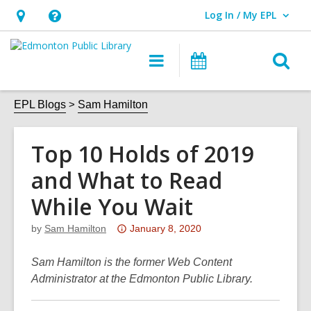
Log In / My EPL
User Log In / My EPL.
Hours
Help,
&
opens
O
Main
What's
Location,
an
navigation
On
s
opens
overlay
f
EPL Blogs
Sam Hamilton
an
overlay
Top 10 Holds of 2019
and What to Read
While You Wait
Attention:
by
Sam Hamilton
January 8, 2020
This
post
Sam Hamilton is the former Web Content
is
Administrator at the Edmonton Public Library.
over