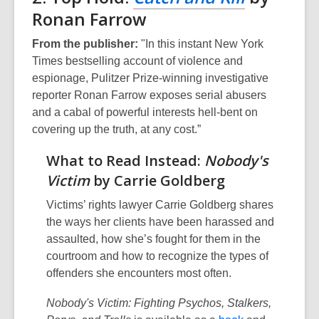
Ronan Farrow
From the publisher:
"In this instant New York
Times bestselling account of violence and
espionage, Pulitzer Prize-winning investigative
reporter Ronan Farrow exposes serial abusers
and a cabal of powerful interests hell-bent on
covering up the truth, at any cost.”
What to Read Instead:
Nobody's
Victim
by Carrie Goldberg
Victims’ rights lawyer Carrie Goldberg shares
the ways her clients have been harassed and
assaulted, how she’s fought for them in the
courtroom and how to recognize the types of
offenders she encounters most often.
Nobody's Victim: Fighting Psychos, Stalkers,