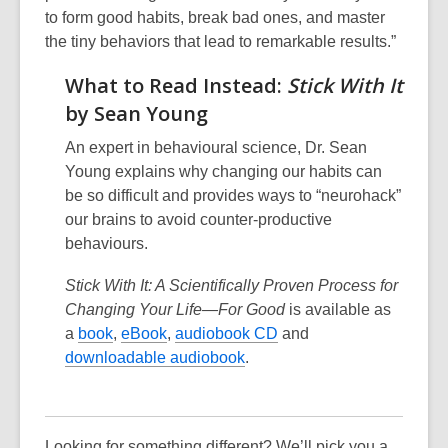
to form good habits, break bad ones, and master
the tiny behaviors that lead to remarkable results.”
What to Read Instead:
Stick With It
by Sean Young
An expert in behavioural science, Dr. Sean
Young explains why changing our habits can
be so difficult and provides ways to “neurohack”
our brains to avoid counter-productive
behaviours.
Stick With It: A Scientifically Proven Process for
Changing Your Life—For Good
is available as
a
book
,
eBook
,
audiobook CD
and
downloadable audiobook
.
Looking for something different? We’ll pick you a