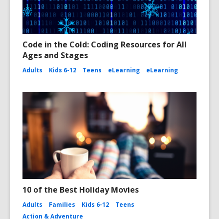
Code in the Cold: Coding Resources for All
Ages and Stages
Adults
Kids 6-12
Teens
eLearning
eLearning
10 of the Best Holiday Movies
Adults
Families
Kids 6-12
Teens
Action & Adventure