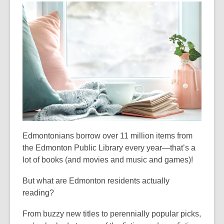
3
years
old
and
the
information
may
be
out
of
date.
Edmontonians borrow over 11 million items from
the Edmonton Public Library every year—that’s a
lot of books (and movies and music and games)!
But what are Edmonton residents actually
reading?
From buzzy new titles to perennially popular picks,