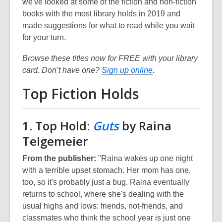
we've looked at some of the fiction and non-fiction
books with the most library holds in 2019 and
made suggestions for what to read while you wait
for your turn.
Browse these titles now for FREE with your library
card. Don’t have one?
Sign up online
.
Top Fiction Holds
1. Top Hold:
Guts
by Raina
Telgemeier
From the publisher:
"Raina wakes up one night
with a terrible upset stomach. Her mom has one,
too, so it's probably just a bug. Raina eventually
returns to school, where she's dealing with the
usual highs and lows: friends, not-friends, and
classmates who think the school year is just one