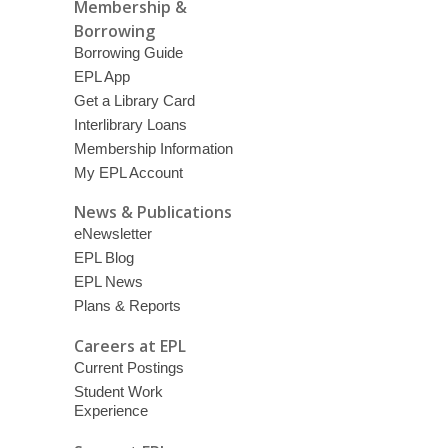
Membership &
Borrowing
Borrowing Guide
EPL App
Get a Library Card
Interlibrary Loans
Membership Information
My EPL Account
News & Publications
eNewsletter
EPL Blog
EPL News
Plans & Reports
Careers at EPL
Current Postings
Student Work
Experience