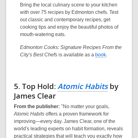
Bring the local culinary scene to your kitchen
with over 75 recipes by Edmonton chefs. Test
out classic and contemporary recipes, get
cooking tips and enjoy the beautiful photos of
mouth-watering eats.
Edmonton Cooks: Signature Recipes From the
City's Best Chefs
is available as a
book
.
5. Top Hold:
Atomic Habits
by
James Clear
From the publisher:
"No matter your goals,
Atomic Habits
offers a proven framework for
improving—every day. James Clear, one of the
world's leading experts on habit formation, reveals
practical strategies that will teach you exactly how