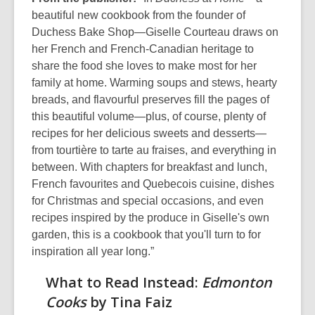
beautiful new cookbook from the founder of
Duchess Bake Shop—Giselle Courteau draws on
her French and French-Canadian heritage to
share the food she loves to make most for her
family at home. Warming soups and stews, hearty
breads, and flavourful preserves fill the pages of
this beautiful volume—plus, of course, plenty of
recipes for her delicious sweets and desserts—
from tourtière to tarte au fraises, and everything in
between. With chapters for breakfast and lunch,
French favourites and Quebecois cuisine, dishes
for Christmas and special occasions, and even
recipes inspired by the produce in Giselle's own
garden, this is a cookbook that you'll turn to for
inspiration all year long.”
What to Read Instead:
Edmonton
Cooks
by Tina Faiz