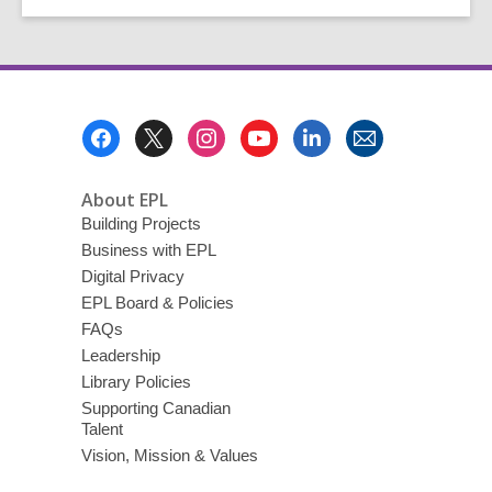
Footer
Menu
About EPL
Building Projects
Business with EPL
Digital Privacy
EPL Board & Policies
FAQs
Leadership
Library Policies
Supporting Canadian
Talent
Vision, Mission & Values