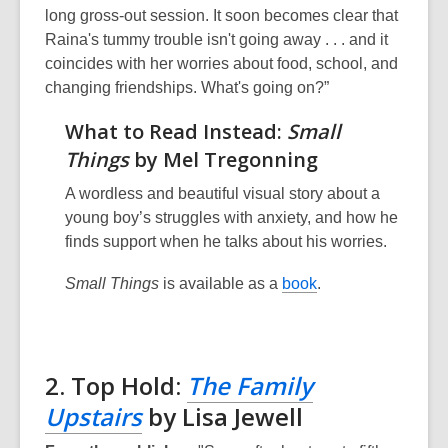
long gross-out session. It soon becomes clear that
Raina's tummy trouble isn't going away . . . and it
coincides with her worries about food, school, and
changing friendships. What's going on?”
What to Read Instead:
Small
Things
by Mel Tregonning
A wordless and beautiful visual story about a
young boy’s struggles with anxiety, and how he
finds support when he talks about his worries.
Small Things
is available as a
book
.
2. Top Hold:
The Family
Upstairs
by Lisa Jewell