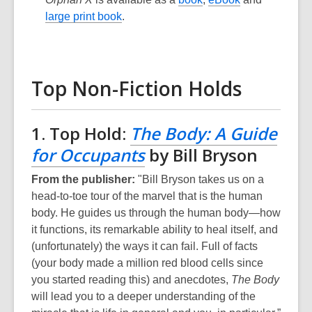
large print book
.
Top Non-Fiction Holds
1. Top Hold:
The Body: A Guide
for Occupants
by Bill Bryson
From the publisher:
"Bill Bryson takes us on a
head-to-toe tour of the marvel that is the human
body. He guides us through the human body—how
it functions, its remarkable ability to heal itself, and
(unfortunately) the ways it can fail. Full of facts
(your body made a million red blood cells since
you started reading this) and anecdotes,
The Body
will lead you to a deeper understanding of the