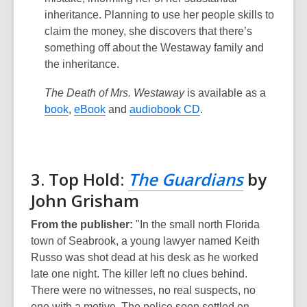
inheritance. Planning to use her people skills to
claim the money, she discovers that there’s
something off about the Westaway family and
the inheritance.
The Death of Mrs. Westaway
is available as a
book
,
eBook
and
audiobook CD
.
3. Top Hold:
The Guardians
by
John Grisham
From the publisher:
"In the small north Florida
town of Seabrook, a young lawyer named Keith
Russo was shot dead at his desk as he worked
late one night. The killer left no clues behind.
There were no witnesses, no real suspects, no
one with a motive. The police soon settled on