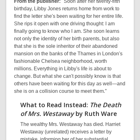
From the publisher:
"Soon after her twenty-fifth
birthday, Libby Jones returns home from work to
find the letter she's been waiting for her entire life.
She rips it open with one driving thought: I am
finally going to know who I am. She soon learns
not only the identity of her birth parents, but also
that she is the sole inheritor of their abandoned
mansion on the banks of the Thames in London's
fashionable Chelsea neighborhood, worth
millions. Everything in Libby's life is about to
change. But what she can't possibly know is that
others have been waiting for this day as well—and
she is on a collision course to meet them.”
What to Read Instead:
The Death
of Mrs. Westaway
by Ruth Ware
The wealthy Mrs. Westaway has died. Harriet
Westaway (unrelated) receives a letter by
mistake, informing her of her substantial