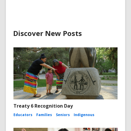
Discover New Posts
Treaty 6 Recognition Day
Educators
Families
Seniors
Indigenous