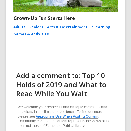
Grown-Up Fun Starts Here
Adults
Seniors
Arts & Entertainment
eLearning
Games & Activities
Add a comment to: Top 10
Holds of 2019 and What to
Read While You Wait
We welcome your respectful and on-topic comments and
questions in this limited public forum. To find out more,
please see
Appropriate Use When Posting Content
.
Community-contributed content represents the views of the
user, not those of Edmonton Public Library