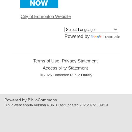
a
new
window
City of Edmonton Website
Powered by
Translate
Terms of Use
,
Privacy Statement
,
opens
opens
Accessibility Statement
,
a
a
opens
© 2026 Edmonton Public Library
new
new
a
window
window
new
window
Powered by BiblioCommons.
BiblioWeb: app06 Version 4.36.3 Last updated 2026/07/21 09:19