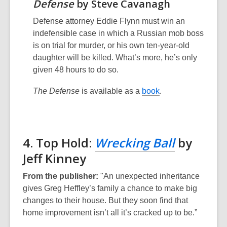
Defense
by Steve Cavanagh
Defense attorney Eddie Flynn must win an
indefensible case in which a Russian mob boss
is on trial for murder, or his own ten-year-old
daughter will be killed. What’s more, he’s only
given 48 hours to do so.
The Defense
is available as a
book
.
4. Top Hold:
Wrecking Ball
by
Jeff Kinney
From the publisher:
"An unexpected inheritance
gives Greg Heffley’s family a chance to make big
changes to their house. But they soon find that
home improvement isn’t all it’s cracked up to be.”