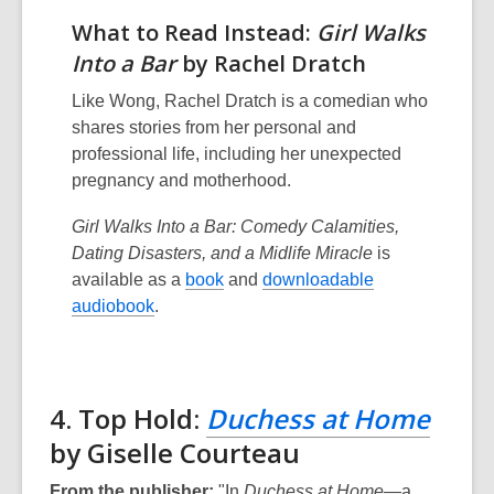
What to Read Instead:
Girl Walks
Into a Bar
by Rachel Dratch
Like Wong, Rachel Dratch is a comedian who
shares stories from her personal and
professional life, including her unexpected
pregnancy and motherhood.
Girl Walks Into a Bar: Comedy Calamities,
Dating Disasters, and a Midlife Miracle
is
available as a
book
and
downloadable
audiobook
.
4. Top Hold:
Duchess at Home
by Giselle Courteau
From the publisher:
"In
Duchess at Home
—a