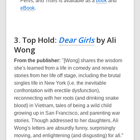
Pervs, and Trolls
is available as a
book
and
eBook
.
3. Top Hold:
Dear Girls
by Ali
Wong
From the publisher:
"[Wong] shares the wisdom
she's learned from a life in comedy and reveals
stories from her life off stage, including the brutal
singles life in New York (i.e. the inevitable
confrontation with erectile dysfunction),
reconnecting with her roots (and drinking snake
blood) in Vietnam, tales of being a wild child
growing up in San Francisco, and parenting war
stories. Though addressed to her daughters, Ali
Wong's letters are absurdly funny, surprisingly
moving, and enlightening (and disgusting) for all.”