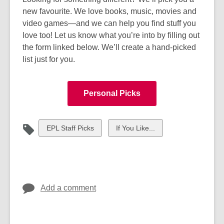
new favourite. We love books, music, movies and
video games—and we can help you find stuff you
love too! Let us know what you’re into by filling out
the form linked below. We’ll create a hand-picked
list just for you.
Personal Picks
View
View
EPL Staff Picks
If You Like...
all
all
cards
cards
in
in
Add a comment