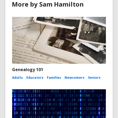
More by Sam Hamilton
Genealogy 101
Adults
Educators
Families
Newcomers
Seniors