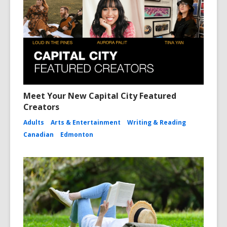
Meet Your New Capital City Featured
Creators
Adults
Arts & Entertainment
Writing & Reading
Canadian
Edmonton