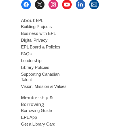
Footer
Menu
About EPL
Building Projects
Business with EPL
Digital Privacy
EPL Board & Policies
FAQs
Leadership
Library Policies
Supporting Canadian
Talent
Vision, Mission & Values
Membership &
Borrowing
Borrowing Guide
EPL App
Get a Library Card