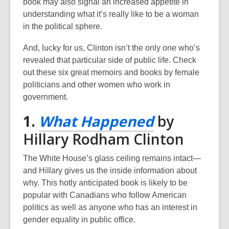
book may also signal an increased appetite in
n
understanding what it’s really like to be a woman
e
in the political sphere.
w
w
And, lucky for us, Clinton isn’t the only one who’s
i
revealed that particular side of public life. Check
n
out these six great memoirs and books by female
d
politicians and other women who work in
o
government.
w
,
1.
What Happened
by
opens
Hillary Rodham Clinton
a
The White House’s glass ceiling remains intact—
new
and Hillary gives us the inside information about
why. This hotly anticipated book is likely to be
window
popular with Canadians who follow American
politics as well as anyone who has an interest in
gender equality in public office.