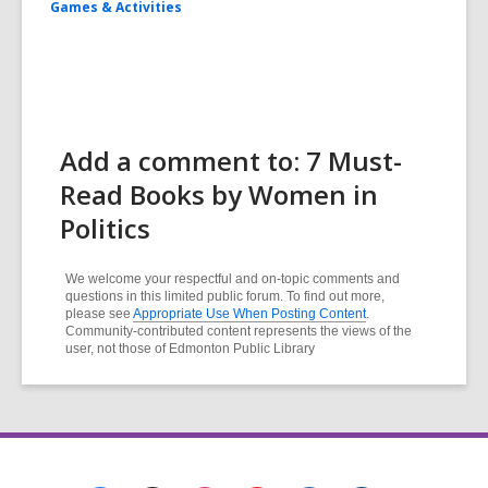
Games & Activities
Add a comment to: 7 Must-
Read Books by Women in
Politics
We welcome your respectful and on-topic comments and
questions in this limited public forum. To find out more,
please see
Appropriate Use When Posting Content
.
Community-contributed content represents the views of the
user, not those of Edmonton Public Library