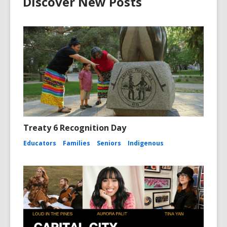
Discover New Posts
i
n
d
o
w
Treaty 6 Recognition Day
Educators
Families
Seniors
Indigenous