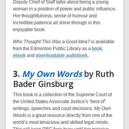
new
Deputy Chief of Staff talks about being a young
woman in a position of power and public influence.
window
Her thoughtfulness, sense of humour and
incredible patience all shine through in this
enjoyable book.
Who Thought This Was a Good Idea?
is available
,
from the Edmonton Public Library as a
book
,
,
,
o
ebook
and
downloadable audiobook
.
o
o
p
p
p
e
,
3.
My Own Words
by Ruth
e
e
n
opens
Bader Ginsburg
n
n
s
s
s
a
a
This book is a collection of the Supreme Court of
a
a
n
new
the United States Associate Justice’s “best of”
n
n
e
writings, speeches and court decisions.
My Own
e
e
w
window
Words
is a great resource directly from one of the
w
w
w
world’s most tenacious and skilled legal minds.
w
w
i