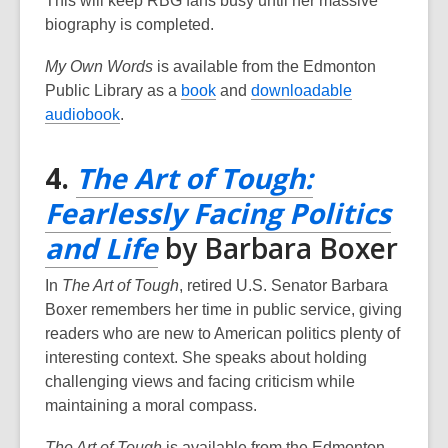
This will keep RBG fans busy until her massive
i
i
n
biography is completed.
n
n
d
d
d
o
My Own Words
is available from the Edmonton
o
o
w
,
Public Library as a
book
and
downloadable
w
w
,
o
audiobook
.
o
p
p
e
4.
The Art of Tough:
e
n
Fearlessly Facing Politics
n
s
s
a
,
and Life
by Barbara Boxer
a
n
opens
n
e
In
The Art of Tough
, retired U.S. Senator Barbara
e
w
a
Boxer remembers her time in public service, giving
w
w
readers who are new to American politics plenty of
new
w
i
interesting context. She speaks about holding
window
i
n
challenging views and facing criticism while
n
d
maintaining a moral compass.
d
o
The Art of Tough
is available from the Edmonton