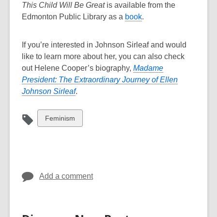
This Child Will Be Great
is available from the
,
Edmonton Public Library as a
book
.
o
p
If you’re interested in Johnson Sirleaf and would
e
like to learn more about her, you can also check
n
out Helene Cooper’s biography,
Madame
s
President: The Extraordinary Journey of Ellen
a
,
Johnson Sirleaf
.
n
o
e
p
View
Feminism
w
e
all
w
n
cards
i
s
in
n
a
d
n
Add a comment
o
e
w
w
w