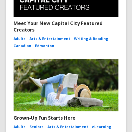
Meet Your New Capital City Featured
Creators
Adults
Arts & Entertainment
Writing & Reading
Canadian
Edmonton
Grown-Up Fun Starts Here
Adults
Seniors
Arts & Entertainment
eLearning