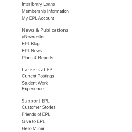
Interlibrary Loans
Membership Information
My EPL Account
News & Publications
eNewsletter
EPL Blog
EPL News
Plans & Reports
Careers at EPL
Current Postings
Student Work
Experience
Support EPL
Customer Stories
Friends of EPL
Give to EPL
Hello Milner