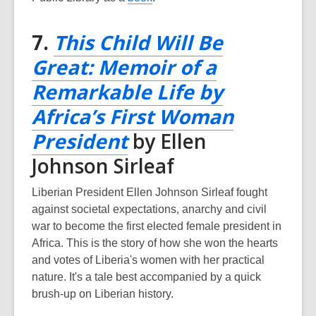
o
p
7.
This Child Will Be
e
Great: Memoir of a
n
s
Remarkable Life by
a
Africa’s First Woman
n
e
,
President
by Ellen
w
opens
Johnson Sirleaf
w
a
i
Liberian President Ellen Johnson Sirleaf fought
n
new
against societal expectations, anarchy and civil
d
war to become the first elected female president in
window
o
Africa. This is the story of how she won the hearts
w
and votes of Liberia's women with her practical
nature. It's a tale best accompanied by a quick
brush-up on Liberian history.