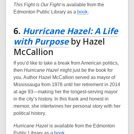
This Fight is Our Fight
is available from the
p
,
Edmonton Public Library as a
book
.
e
o
n
p
6.
Hurricane Hazel: A Life
s
e
a
,
with Purpose
by Hazel
n
n
s
opens
McCallion
e
a
w
a
n
If you’d like to take a break from American politics,
w
e
new
then
Hurricane Hazel
might just be the book for
i
w
you. Author Hazel McCallion served as mayor of
n
window
w
Mississauga from 1978 until her retirement in 2014
d
i
at age 93—making her the longest-serving mayor
o
n
in the city’s history. In this frank and honest in
w
d
memoir, she intertwines her personal story with her
o
political history.
w
Hurricane Hazel
is available from the Edmonton
,
Public Library as a
book
.