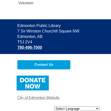
Volunteer
Contact
Edmonton Public Library
the
7 Sir Winston Churchill Square NW
Library
Edmonton, AB
T5J 2V4
780-496-7000
Contact Us
,
opens
a
new
window
City of Edmonton Website