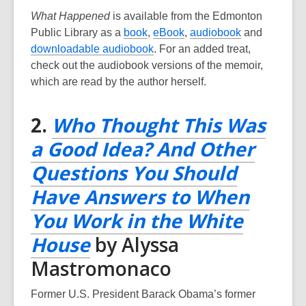
What Happened
is available from the Edmonton
,
,
,
Public Library as a
book
,
eBook
,
audiobook
and
o
,
o
o
downloadable audiobook
. For an added treat,
p
o
p
p
check out the audiobook versions of the memoir,
e
p
e
e
which are read by the author herself.
n
e
n
n
s
n
s
s
2.
Who Thought This Was
a
s
a
a
a Good Idea? And Other
n
a
n
n
e
n
e
e
Questions You Should
w
e
w
w
Have Answers to When
w
w
w
w
i
w
i
i
You Work in the White
n
i
n
n
,
House
by Alyssa
d
n
d
d
opens
Mastromonaco
o
d
o
o
w
o
w
w
a
Former U.S. President Barack Obama’s former
w