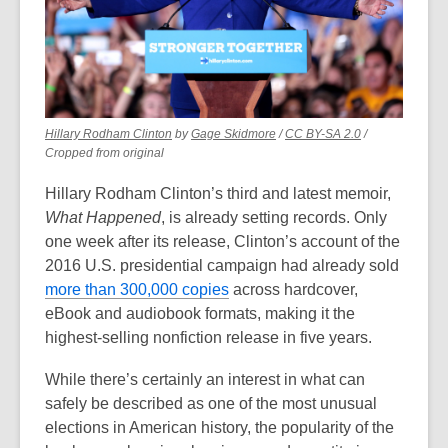
old
and
the
information
may
be
,
,
,
Hillary Rodham Clinton
by
Gage Skidmore
/
CC BY-SA 2.0
/
opens
opens
opens
Cropped from original
out
a
a
a
of
new
new
new
Hillary Rodham Clinton’s third and latest memoir,
date.
window
window
window
What Happened
, is already setting records. Only
one week after its release, Clinton’s account of the
2016 U.S. presidential campaign had already sold
,
more than 300,000 copies
across hardcover,
o
eBook and audiobook formats, making it the
p
highest-selling nonfiction release in five years.
e
While there’s certainly an interest in what can
n
safely be described as one of the most unusual
s
elections in American history, the popularity of the
a