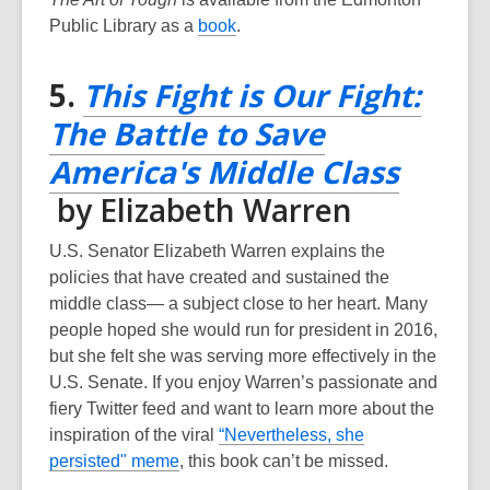
o
w
,
Public Library as a
book
.
w
o
p
5.
This Fight is Our Fight:
e
The Battle to Save
n
s
America's Middle Class
a
,
by Elizabeth Warren
n
e
opens
U.S. Senator Elizabeth Warren explains the
w
a
policies that have created and sustained the
w
middle class— a subject close to her heart. Many
new
i
people hoped she would run for president in 2016,
n
window
but she felt she was serving more effectively in the
d
U.S. Senate. If you enjoy Warren’s passionate and
o
fiery Twitter feed and want to learn more about the
w
inspiration of the viral
“Nevertheless, she
,
persisted" meme
, this book can’t be missed.
o