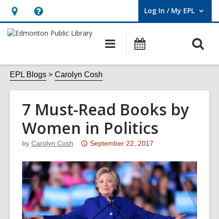
Log In / My EPL
User Log In / My EPL.
Hours
Help,
&
opens
O
Main
What's
Location,
an
navigation
On
s
opens
overlay
f
EPL Blogs
Carolyn Cosh
an
overlay
7 Must-Read Books by
Women in Politics
Attention:
by
Carolyn Cosh
September 22, 2017
This
post
is
over
3
years