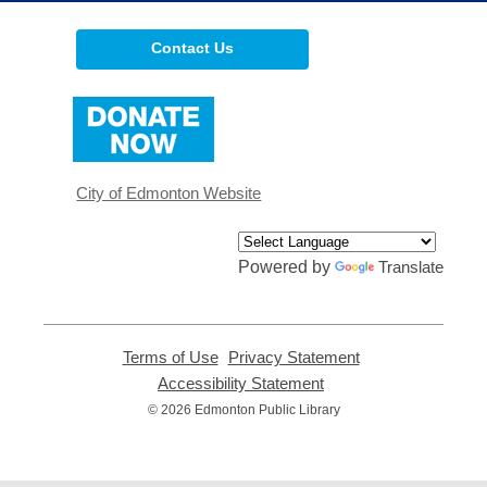
Contact Us
,
opens
a
new
window
City of Edmonton Website
Powered by
Translate
Terms of Use
,
Privacy Statement
,
opens
opens
Accessibility Statement
,
a
a
opens
© 2026 Edmonton Public Library
new
new
a
window
window
new
window