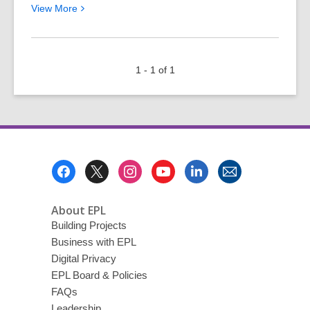
View
View
More
More
about
7
1 - 1 of 1
Must-
Read
Books
by
Women
in
Footer
Politics
Menu
About EPL
Building Projects
Business with EPL
Digital Privacy
EPL Board & Policies
FAQs
Leadership