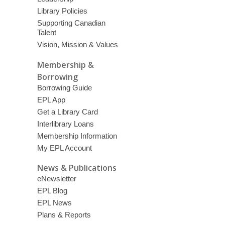
Library Policies
Supporting Canadian
Talent
Vision, Mission & Values
Membership &
Borrowing
Borrowing Guide
EPL App
Get a Library Card
Interlibrary Loans
Membership Information
My EPL Account
News & Publications
eNewsletter
EPL Blog
EPL News
Plans & Reports