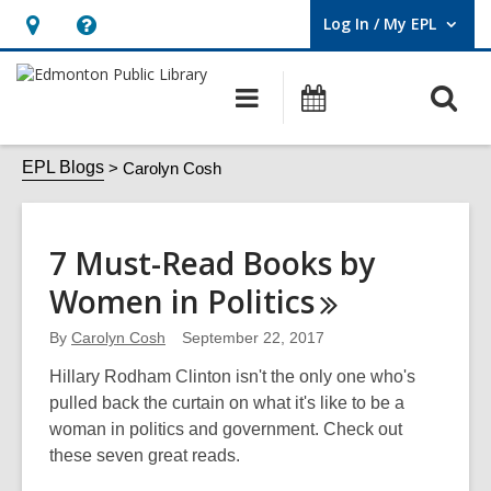
Log In / My EPL
User Log In / My EPL.
Hours
Help,
&
opens
O
Main
What's
Location,
an
navigation
On
s
opens
overlay
Carolyn
f
EPL Blogs
Carolyn Cosh
an
Cosh
overlay
7 Must-Read Books by
Women in
Politics
By
Carolyn Cosh
September 22, 2017
Hillary Rodham Clinton isn't the only one who's
pulled back the curtain on what it's like to be a
woman in politics and government. Check out
these seven great reads.