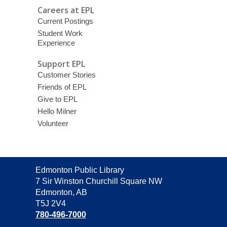
Careers at EPL
Current Postings
Student Work
Experience
Support EPL
Customer Stories
Friends of EPL
Give to EPL
Hello Milner
Volunteer
Contact
Edmonton Public Library
the
7 Sir Winston Churchill Square NW
Library
Edmonton, AB
T5J 2V4
780-496-7000