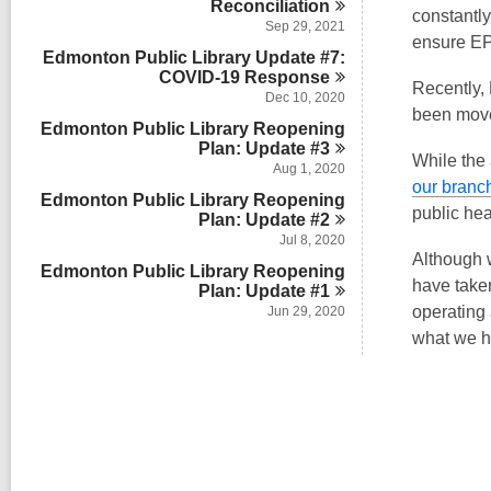
Reconciliation
constantly
Sep 29, 2021
ensure EPL
Edmonton Public Library Update #7:
COVID-19
Response
Recently,
Dec 10, 2020
been move
Edmonton Public Library Reopening
Plan: Update
#3
While the
Aug 1, 2020
our branc
Edmonton Public Library Reopening
public hea
Plan: Update
#2
Jul 8, 2020
Although 
Edmonton Public Library Reopening
have taken
Plan: Update
#1
operating
Jun 29, 2020
what we h