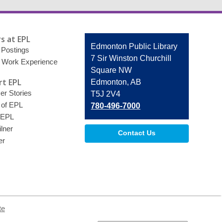
s at EPL
Contact
Edmonton Public Library
 Postings
the
7 Sir Winston Churchill
 Work Experience
Library
Square NW
t EPL
Edmonton, AB
r Stories
T5J 2V4
 of EPL
780-496-7000
 EPL
lner
Contact Us
er
te