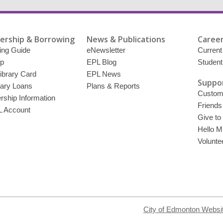
rship & Borrowing
News & Publications
Career
ing Guide
eNewsletter
Current
p
EPL Blog
Student
ibrary Card
EPL News
Suppor
brary Loans
Plans & Reports
Custome
ship Information
Friends
 Account
Give to
Hello Mi
Volunte
City of Edmonton Websi