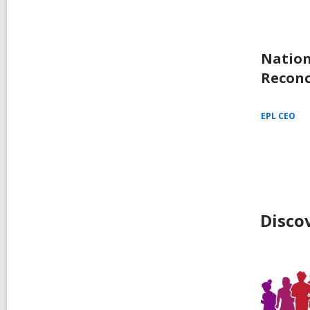
Nation
Reconc
EPL CEO
Disco