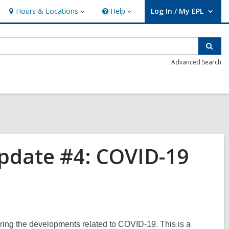
Hours & Locations
Help
Log In / My EPL
Hours
Help
User Log In / My EPL.
&
Locations
Sear
Advanced Search
pdate #4: COVID-19
ing the developments related to COVID-19. This is a