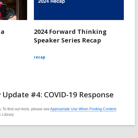
 a
2024 Forward Thinking
Speaker Series Recap
recap
y Update #4: COVID-19 Response
. To find out more, please see
Appropriate Use When Posting Content
.
c Library