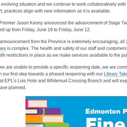
is
 evolving situation and we continue to work collaboratively with 
over
 practices align with new information as it is available.
3
 Premier Jason Kenny announced the advancement of Stage Two 
years
d up from Friday, June 19 to Friday, June 12.
old
and
 announcement from the Province is extremely encouraging, all
the
hes
is complex. The health and safety of our staff and customers
information
lth restrictions in place as we make services available to the pub
may
be
we are unable to provide a specific reopening date, we are com
out
 our first step towards a phased reopening with our
Library Tak
of
 at EPL’s Lois Hole and Whitemud Crossing Branch and will expa
date.
ave planned.