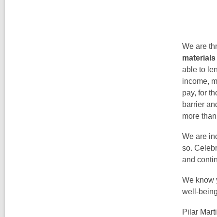
We are th
materials
able to le
income, ma
pay, for t
barrier a
more than
We are inc
so. Celebr
and contin
We know yo
well-bein
Pilar Mart