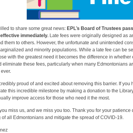
rilled to share some great news:
EPL’s Board of Trustees passe
 effective immediately.
Late fees were originally designed as an
nd them to others. However, the unfortunate and unintended cons
rginalized and minority populations. While a late fee can be s
hose with the greatest need it becomes the difference in whether o
nd eliminate these fees, particularly when many Edmontonians 
 ever.
redibly proud of and excited about removing this barrier. If yo
ate this incredible milestone by making a donation to the Librar
ually improve access for those who need it the most.
u miss us, and we miss you too. Thank you for your patience dur
g of all Edmontonians and mitigate the spread of COVID-19.
inez