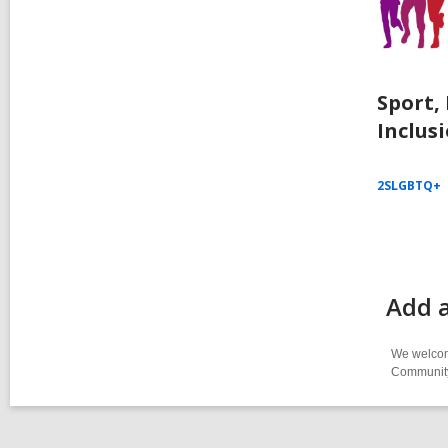
Sport,
Inclus
2SLGBTQ+
Add 
We welcome
Community-