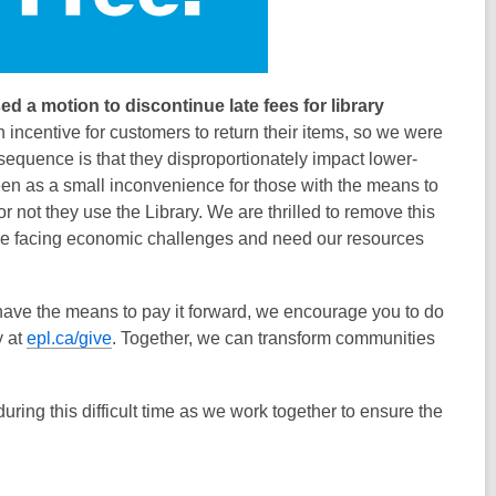
d a motion to discontinue late fees for library
 incentive for customers to return their items, so we were
equence is that they disproportionately impact lower-
een as a small inconvenience for those with the means to
r not they use the Library. We are thrilled to remove this
are facing economic challenges and need our resources
u have the means to pay it forward, we encourage you to do
y at
epl.ca/give
. Together, we can transform communities
ing this difficult time as we work together to ensure the