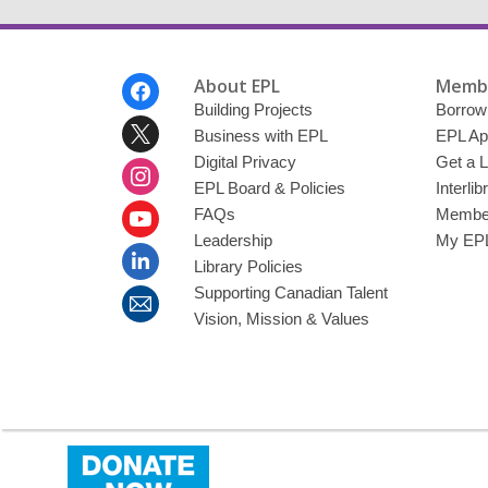
Footer
About EPL
Membe
Menu
Building Projects
Borrow
Business with EPL
EPL Ap
Digital Privacy
Get a L
EPL Board & Policies
Interli
FAQs
Member
Leadership
My EPL
Library Policies
Supporting Canadian Talent
Vision, Mission & Values
,
opens