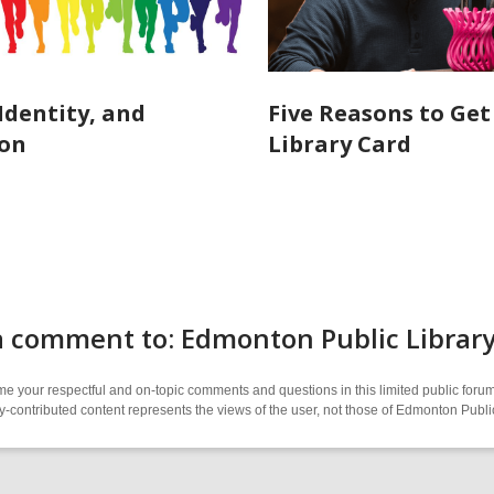
 Identity, and
Five Reasons to Get
ion
Library Card
a comment to: Edmonton Public Librar
 your respectful and on-topic comments and questions in this limited public forum
contributed content represents the views of the user, not those of Edmonton Publi