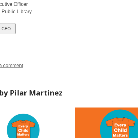
utive Officer
Public Library
w
L CEO
ds
a comment
by Pilar Martinez