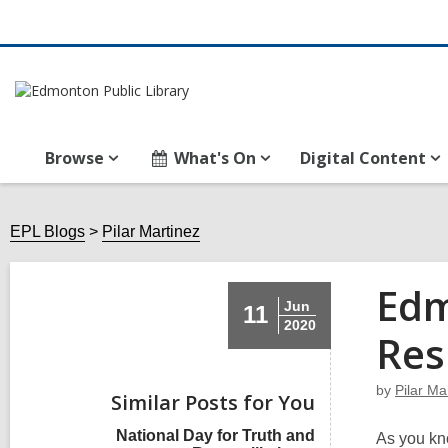
Browse
What's On
Digital Content
EPL Blogs
Pilar Martinez
Edm
Jun
11
2020
Res
by
Pilar Ma
Similar Posts for You
National Day for Truth and
As you kn