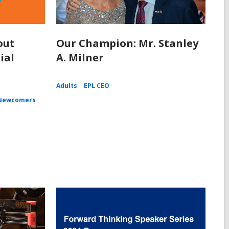
out
Our Champion: Mr. Stanley
ial
A. Milner
Adults
EPL CEO
Newcomers