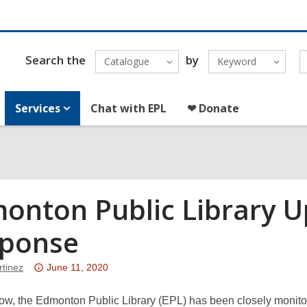
Search the
by
Catalogue
Keyword
Services
Chat with EPL
❤ Donate
onton Public Library U
ponse
Attention:
rtinez
June 11, 2020
This
post
ow, the Edmonton Public Library (EPL) has been closely monitor