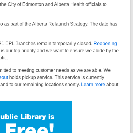
the City of Edmonton and Alberta Health officials to
as part of the Alberta Relaunch Strategy. The date has
 21 EPL Branches remain temporarily closed.
Reopening
 is our top priority and we want to ensure we abide by the
lic.
mitted to meeting customer needs as we are able. We
eout
holds pickup service. This service is currently
nd to our remaining locations shortly.
Learn more
about