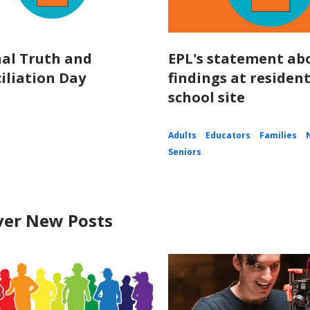
al Truth and
EPL's statement ab
iliation Day
findings at resident
school site
Adults
Educators
Families
Seniors
ver New Posts