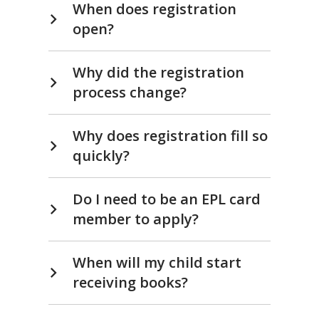
Ready.
When does registration
open?
Set.
READ!
Why did the registration
process change?
Why does registration fill so
quickly?
Do I need to be an EPL card
member to apply?
When will my child start
receiving books?