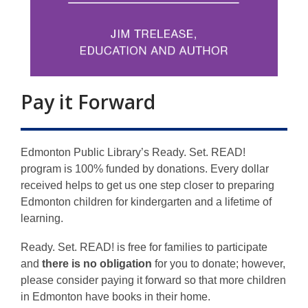
Pay it Forward
Edmonton Public Library’s Ready. Set. READ!
program is 100% funded by donations.
Every dollar
received helps to get us one step closer to preparing
Edmonton children for kindergarten and a lifetime of
learning.
Ready. Set. READ! is free for families to participate
and
there is no obligation
for you to donate; however,
please consider paying it forward so that more children
in Edmonton have books in their home.