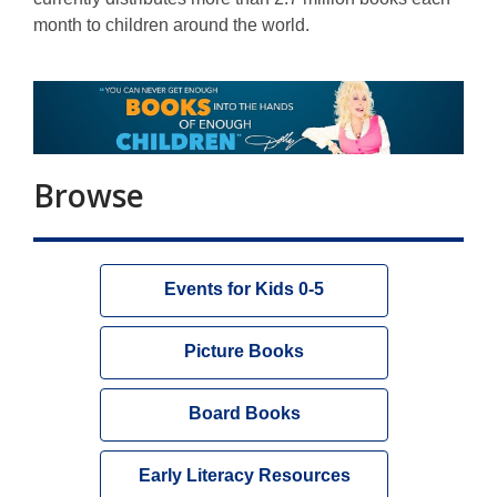
month to children around the world.
Browse
Events for Kids 0-5
Picture Books
Board Books
Early Literacy Resources