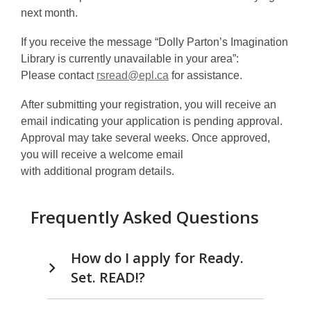
next month.
If you receive the message “Dolly Parton’s Imagination
Library is currently unavailable in your area”:
Please contact
rsread@epl.ca
for assistance.
After submitting your registration, you will receive an
email indicating your application is pending approval.
Approval may take several weeks. Once approved,
you will receive a welcome email
with additional program details.
Frequently Asked Questions
Frequently
How do I apply for Ready.
Asked
Set. READ!?
Questions: