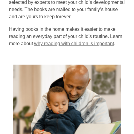
selected by experts to meet your child’s developmental
needs. The books are mailed to your family’s house
and are yours to keep forever.
Having books in the home makes it easier to make
reading an everyday part of your child's routine. Learn
more about
why reading with children is important
.