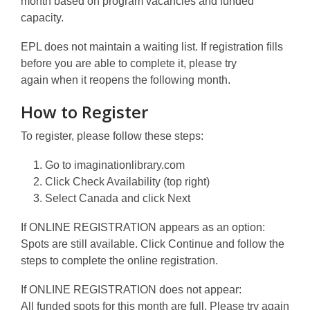
month based on program vacancies and funded
capacity.
EPL does not maintain a waiting list. If registration fills
before you are able to complete it, please try
again when it reopens the following month.
How to Register
To register, please follow these steps:
Go to
imaginationlibrary.com
Click
Check Availability
(top right)
Select
Canada
and click Next
If ONLINE REGISTRATION appears as an option:
Spots are still available. Click
Continue
and follow the
steps to complete the online registration.
If ONLINE REGISTRATION does not appear:
All funded spots for this month are full. Please try again