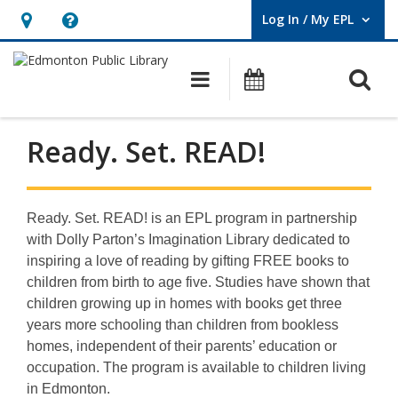
Log In / My EPL
User Log In / My EPL.
Hours
Help,
&
opens
O
Main navigation
What's On
Location,
an
opens
overlay
an
Ready. Set. READ!
overlay
Ready. Set. READ! is an EPL program in partnership
with Dolly Parton’s Imagination Library dedicated to
inspiring a love of reading by gifting FREE books to
children from birth to age five. Studies have shown that
children growing up in homes with books get three
years more schooling than children from bookless
homes, independent of their parents’ education or
occupation. The program is available to children living
in Edmonton.