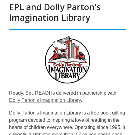
EPL and Dolly Parton's
Imagination Library
Ready. Set. READ! is delivered in partnership with
Dolly Parton's Imagination Library
.
Dolly Parton's Imagination Library is a free book gifting
program devoted to inspiring a love of reading in the
hearts of children everywhere. Operating since 1995, it
currently distributes more than 2.7 million books each