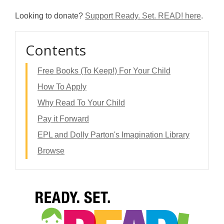
Looking to donate?
Support Ready. Set. READ! here
.
Contents
Free Books (To Keep!) For Your Child
How To Apply
Why Read To Your Child
Pay it Forward
EPL and Dolly Parton's Imagination Library
Browse