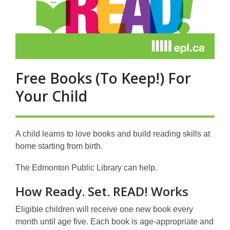
Free Books (To Keep!) For
Your Child
A child learns to love books and build reading skills at
home starting from birth.
The Edmonton Public Library can help.
How Ready. Set. READ! Works
Eligible children will receive one new book every
month until age five. Each book is age-appropriate and