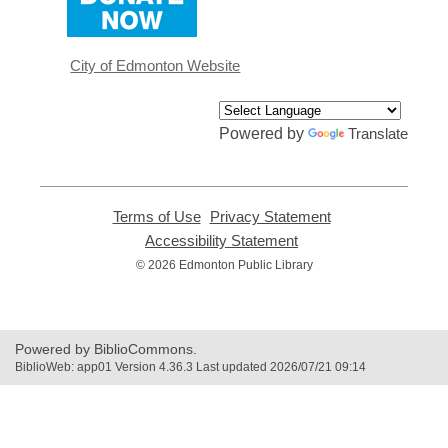
opens
a
new
window
City of Edmonton Website
Powered by
Translate
Terms of Use
,
Privacy Statement
,
opens
opens
Accessibility Statement
,
a
a
opens
© 2026 Edmonton Public Library
new
new
a
window
window
new
window
Powered by BiblioCommons.
BiblioWeb: app01 Version 4.36.3 Last updated 2026/07/21 09:14