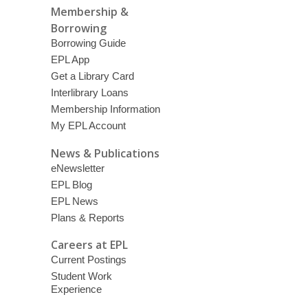
Membership &
Borrowing
Borrowing Guide
EPL App
Get a Library Card
Interlibrary Loans
Membership Information
My EPL Account
News & Publications
eNewsletter
EPL Blog
EPL News
Plans & Reports
Careers at EPL
Current Postings
Student Work
Experience