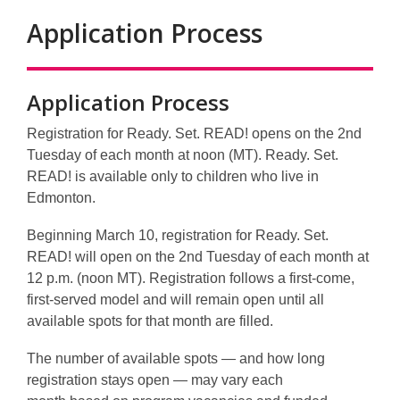
Application Process
Application Process
Registration for Ready. Set. READ! opens on the 2nd
Tuesday of each month at noon (MT).
Ready. Set.
READ! is available only to children who live in
Edmonton.
Beginning
March 10
, registration for Ready. Set.
READ! will open on the
2nd Tuesday of each month at
12 p.m. (noon MT)
. Registration follows a
first‑come,
first‑served
model and will remain open until all
available spots for that month are filled.
The number of available spots — and how long
registration stays open — may vary each