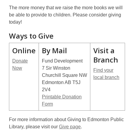
The more money that we raise the more books we will
be able to provide to children. Please consider giving
today!
Ways to Give
Online
By Mail
Visit a
Branch
Donate
Fund Development
Now
7 Sir Winston
Find your
Churchill Square NW
local branch
Edmonton AB T5J
2V4
Printable Donation
Form
For more information about Giving to Edmonton Public
Library, please visit our
Give page
.