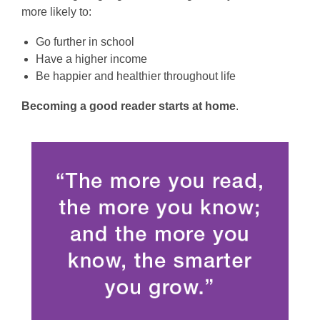
more likely to:
Go further in school
Have a higher income
Be happier and healthier throughout life
Becoming a good reader starts at home
.