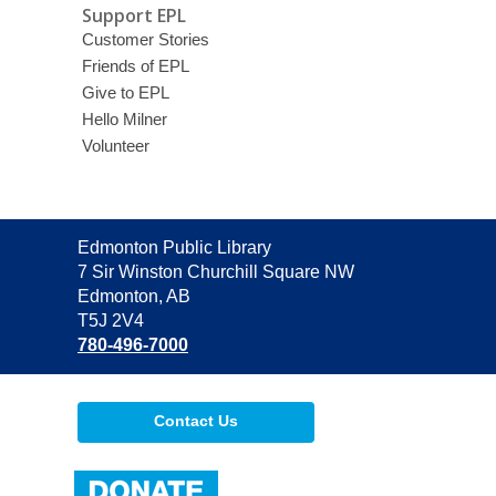
Support EPL
Customer Stories
Friends of EPL
Give to EPL
Hello Milner
Volunteer
Contact
Edmonton Public Library
the
7 Sir Winston Churchill Square NW
Library
Edmonton, AB
T5J 2V4
780-496-7000
Contact Us
,