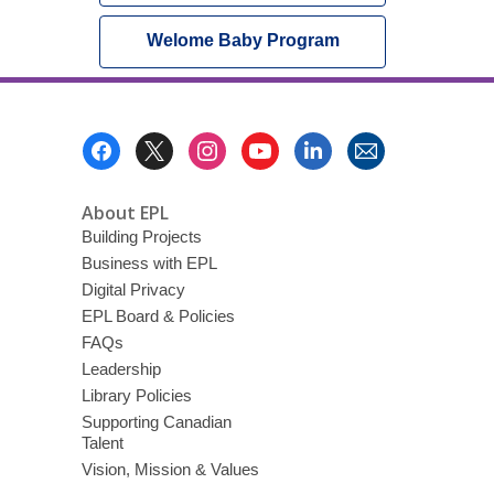
Welome Baby Program
Footer
Menu
About EPL
Building Projects
Business with EPL
Digital Privacy
EPL Board & Policies
FAQs
Leadership
Library Policies
Supporting Canadian
Talent
Vision, Mission & Values