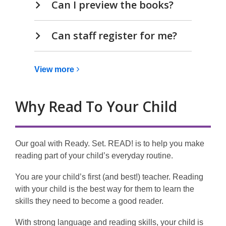
Can I preview the books?
Can staff register for me?
View
View
more
more
about
Why Read To Your Child
Ready.
Set.
READ!
Our goal with Ready. Set. READ! is to help you make
reading part of your child’s everyday routine.
You are your child’s first (and best!) teacher. Reading
with your child is the best way for them to learn the
skills they need to become a good reader.
With strong language and reading skills, your child is