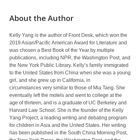
o
p
About the Author
e
n
s
Kelly Yang
is the author of
Front Desk
, which won the
a
2019 Asian/Pacific American Award for Literature and
n
was chosen a Best Book of the Year by multiple
e
publications, including NPR, the Washington Post, and
w
the New York Public Library. Kelly’s family immigrated
w
to the United States from China when she was a young
i
girl, and she grew up in California, in
n
circumstances
very similar
to those of Mia Tang. She
d
eventually left the motels and went to college at the
o
age of
thirteen, and
is a graduate of UC Berkeley and
w
Harvard Law School. She is the founder of the Kelly
Yang Project, a leading writing and debating program
for children in Asia and the United States. Her writing
has been published in the South China Morning Post,