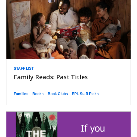
STAFF LIST
Family Reads: Past Titles
Families
Books
Book Clubs
EPL Staff Picks