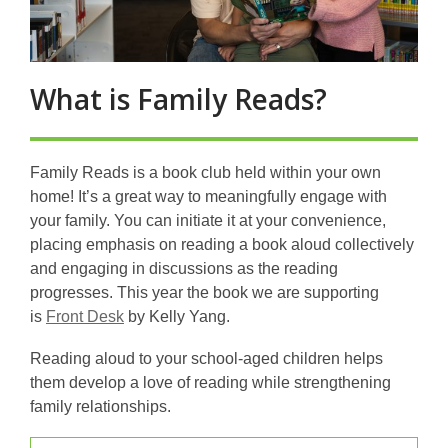
What is Family Reads?
Family Reads is a book club held within your own
home! It’s a great way to meaningfully engage with
your family.
You can initiate it at your convenience,
placing emphasis on reading a book aloud collectively
and engaging in discussions as the reading
progresses.
This year the book we are supporting
,
is
Front Desk
by Kelly Yang.
o
Reading aloud to your school-aged children helps
p
them develop a love of reading while strengthening
e
family relationships.
n
s