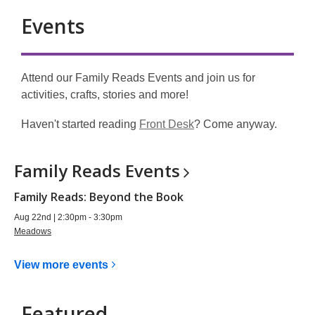
Events
Attend our Family Reads Events and join us for
activities, crafts, stories and more!
,
Haven't
started reading
Front Desk
?
Come anyway.
o
p
Family Reads
Events
e
n
Family Reads: Beyond the Book
s
Aug 22nd | 2:30pm - 3:30pm
a
Meadows
n
e
View more
events
w
w
Featured
i