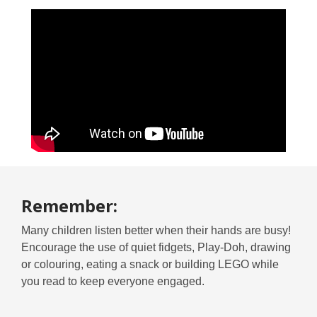
w
Remember:
Many children listen better when their hands are busy!
Encourage the use of quiet
fidgets, Play-Doh, drawing
or
colouring
, eating a snack or building LEGO while
you
read to keep everyone engaged.