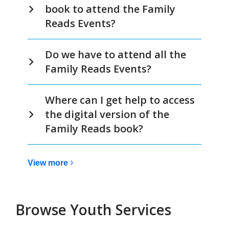
book to attend the Family
Reads Events?
Do we have to attend all the
Family Reads Events?
Where can I get help to access
the digital version of the
Family Reads book?
View
View
more
more
about
Family
Browse Youth Services
Reads