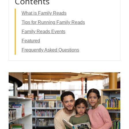
Contents
What is Family Reads
Tips for Running Family Reads
Family Reads Events
Featured
Frequently Asked Questions