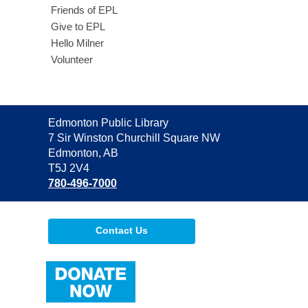
Friends of EPL
Give to EPL
Hello Milner
Volunteer
Contact
Edmonton Public Library
the
7 Sir Winston Churchill Square NW
Library
Edmonton, AB
T5J 2V4
780-496-7000
Contact Us
,
opens
a
new