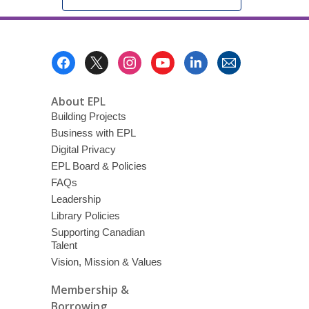
Footer
Menu
About EPL
Building Projects
Business with EPL
Digital Privacy
EPL Board & Policies
FAQs
Leadership
Library Policies
Supporting Canadian
Talent
Vision, Mission & Values
Membership &
Borrowing