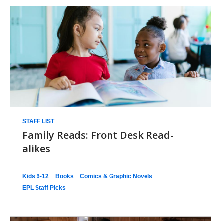
STAFF LIST
Family Reads: Front Desk Read-
alikes
Kids 6-12
Books
Comics & Graphic Novels
EPL Staff Picks