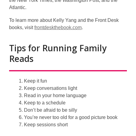
the New York Times, the Washington Post, and the
Atlantic.
To learn more about Kelly Yang and the Front Desk
,
books, visit
frontdeskthebook.com
.
o
p
Tips for Running Family
e
Reads
n
s
a
n
Keep it fun
e
Keep conversations light
w
Read in
your home language
w
Keep to a schedule
i
Don’t be afraid to be silly
n
You’re never too old for a good
picture book
d
Keep sessions short
o