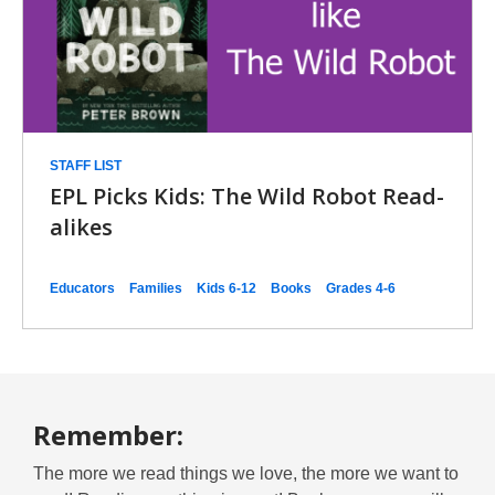
STAFF LIST
EPL Picks Kids: The Wild Robot Read-
alikes
Educators
Families
Kids 6-12
Books
Grades 4-6
Remember:
The more we read things we love, the more we want to