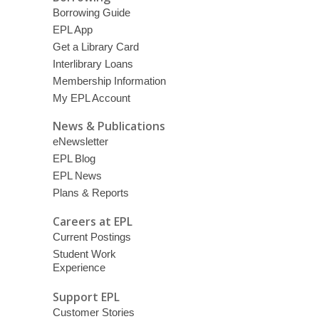
Borrowing Guide
EPL App
Get a Library Card
Interlibrary Loans
Membership Information
My EPL Account
News & Publications
eNewsletter
EPL Blog
EPL News
Plans & Reports
Careers at EPL
Current Postings
Student Work
Experience
Support EPL
Customer Stories