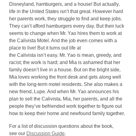
Disneyland, hamburgers, and a house! But actually,
life in the United States isn’t that great. However hard
her parents work, they struggle to find and keep jobs.
They can’t afford hamburgers every day. But their luck
seems to change when Mr. Yao hires them to work at
the Calivista Motel. And the job even comes with a
place to live! But it turns out life at
the Calivista isn’t easy. Mr. Yao is mean, greedy, and
racist; the work is hard; and Mia is ashamed that her
family doesn’t live in a house. But on the bright side,
Mia loves working the front desk and gets along well
with the long-term motel residents. She also makes a
new friend, Lupe. And when Mr. Yao announces his
plan to sell the Calivista, Mia, her parents, and all the
people they’ve befriended work together to figure out
how to keep their home and newfound family together.
For a list of discussion questions about the book,
,
see our
Discussion Guide
.