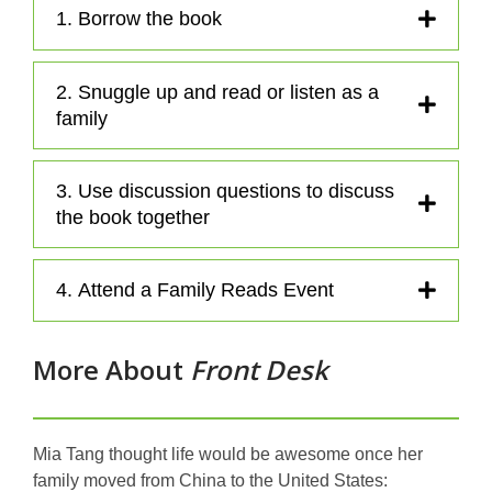
a
1. Borrow the book
n
e
2. Snuggle up and read or listen as a
w
family
w
i
n
3. Use discussion questions to discuss
d
the book together
o
w
4. Attend a Family Reads Event
More About
Front Desk
Mia Tang thought life would be awesome once her
family moved from China to the United States: