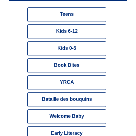
Teens
Kids 6-12
Kids 0-5
Book Bites
YRCA
Bataille des bouquins
Welcome Baby
Early Literacy