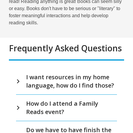
read! Reading anything is great! Books can seem silly
or easy. Books don't have to be serious or "literary" to
foster meaningful interactions and help develop
reading skills.
Frequently Asked Questions
FAQs
I want resources in my home
language, how do I find those?
How do I attend a Family
Reads event?
Do we have to have finish the