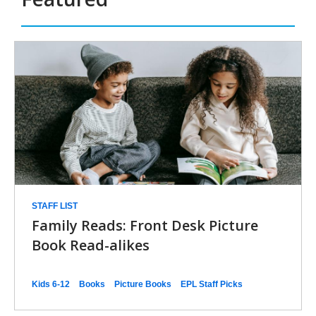
n
d
Family
o
w
Book
Club
-
Booklists
STAFF LIST
Family Reads: Front Desk Picture
Book Read-alikes
Kids 6-12
Books
Picture Books
EPL Staff Picks