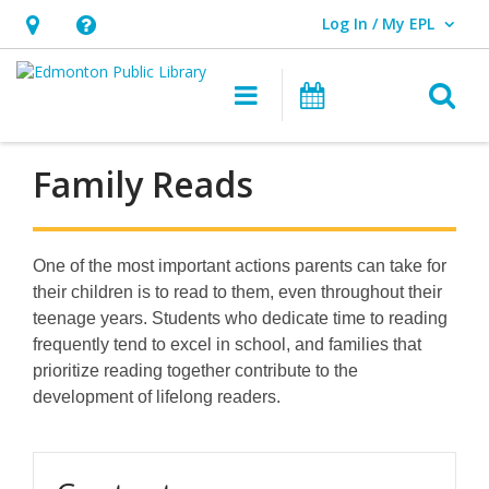
Log In / My EPL
User Log In / My EPL.
Hours
Help,
&
opens
O
Main navigation
What's On
Location,
an
opens
overlay
an
Family Reads
overlay
One of the most important actions parents can take for
their children is to read to them, even throughout their
teenage years. Students who dedicate time to reading
frequently tend to excel in school, and families that
prioritize reading together contribute to the
development of lifelong readers.