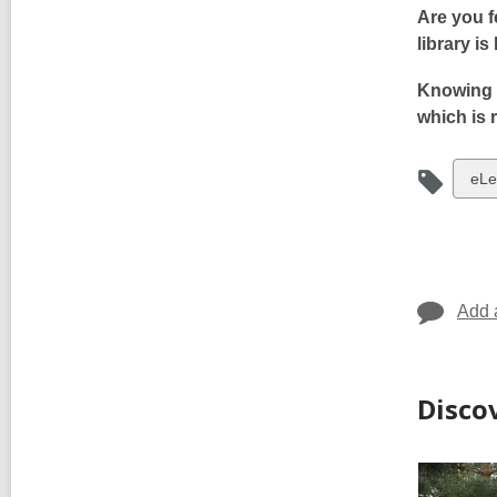
Are you f
library is
Knowing 
which is 
Vie
eLe
i
all
car
in
Add 
Disco