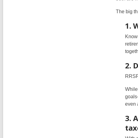
The big th
1. 
Knowi
retir
togeth
2. 
RRSPs
While
goals
even 
3. 
tax