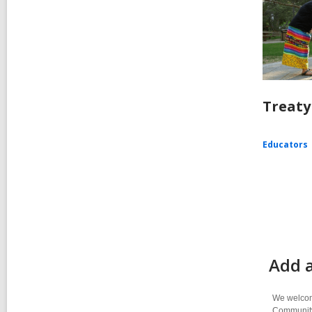
Treaty
Educators
Add a
We welcome
Community-