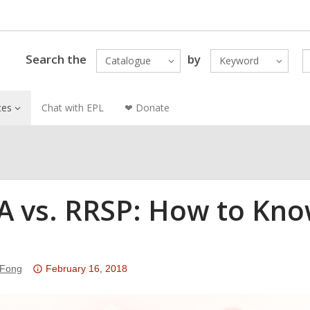
Search the
by
Catalogue
Keyword
ces
Chat with EPL
❤ Donate
A vs. RRSP: How to Know
u
Attention:
 Fong
February 16, 2018
This
post