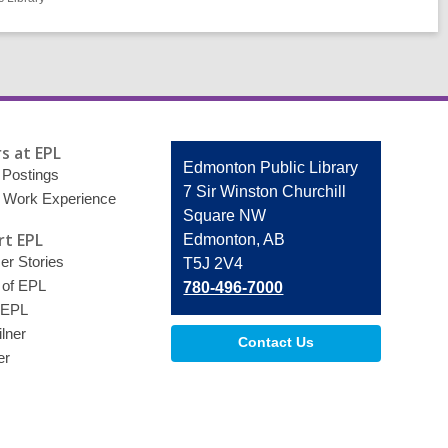
s at EPL
Contact
Edmonton Public Library
 Postings
the
7 Sir Winston Churchill
 Work Experience
Library
Square NW
t EPL
Edmonton, AB
r Stories
T5J 2V4
 of EPL
780-496-7000
 EPL
lner
Contact Us
er