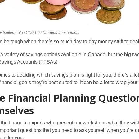
,
,
y
Skitterphoto
/
CC0 1.0
/ Cropped from original
pens
opens
opens
 be tough when there’s so much day-to-day money stuff to deal wit
a
a
ew
new
new
 a variety of savings options available in Canada, but the big
indow
window
window
Savings Accounts (TFSAs).
mes to deciding which savings plan is right for you, there’s a lo
inancial goals they’re best suited to. It can be a lot to wrap yo
e Financial Planning Questio
mselves
the financial experts who present our workshops what they wish
 important questions that you need to ask yourself when you’re
ght for you.