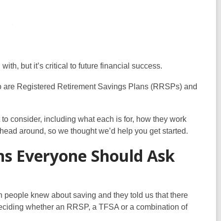
h, but it’s critical to future financial success.
 two are Registered Retirement Savings Plans (RRSPs) and
t to consider, including what each is for, how they work
ur head around, so we thought we’d help you get started.
ns Everyone Should Ask
 people knew about saving and they told us that there
 deciding whether an RRSP, a TFSA or a combination of