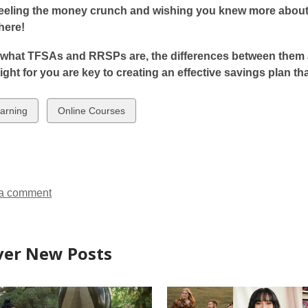
n
s
eeling the money crunch and wishing you knew more about 
p
p
s
a
 here!
e
e
a
n
n
n
n
e
what TFSAs and RRSPs are, the differences between them a
s
s
e
w
right for you are key to creating an effective savings plan th
a
a
w
w
n
n
w
i
w
View
arning
Online Courses
e
e
n
all
w
w
n
d
ds
cards
w
w
d
o
in
i
i
o
w
n
n
w
a comment
d
d
o
o
w
w
ver New Posts