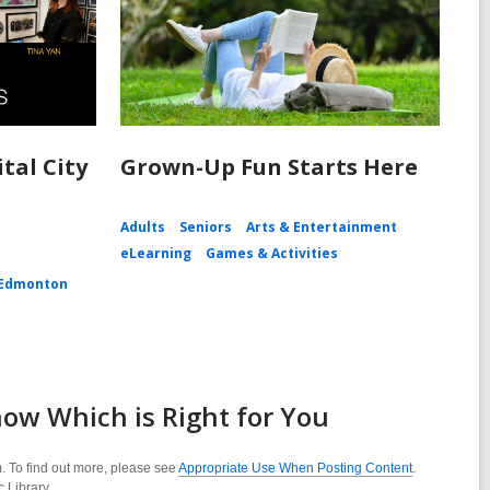
tal City
Grown-Up Fun Starts Here
Adults
Seniors
Arts & Entertainment
eLearning
Games & Activities
Edmonton
ow Which is Right for You
. To find out more, please see
Appropriate Use When Posting Content
.
c Library