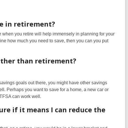
ve in retirement?
when you retire will help immensely in planning for your
ermine how much you need to save, then you can you put
 other than retirement?
 savings goals out there, you might have other savings
l. Perhaps you want to save for a home, a new car or
a TFSA can work well.
ure if it means I can reduce the