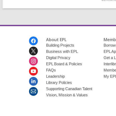
Footer
About EPL
Membe
Menu
Building Projects
Borrow
Business with EPL
EPL Ap
Digital Privacy
Get a L
EPL Board & Policies
Interli
FAQs
Member
Leadership
My EPL
Library Policies
Supporting Canadian Talent
Vision, Mission & Values