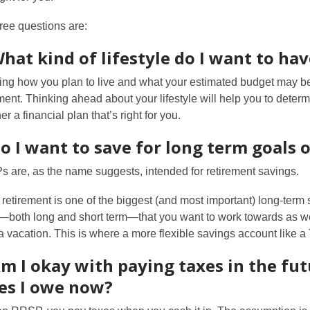
ree questions are:
What kind of lifestyle do I want to ha
ng how you plan to live and what your estimated budget may be 
ement. Thinking ahead about your lifestyle will help you to det
er a financial plan that’s right for you.
Do I want to save for long term goals
 are, as the name suggests, intended for retirement savings.
 retirement is one of the biggest (and most important) long-term
—both long and short term—that you want to work towards as wel
a vacation. This is where a more flexible savings account like 
Am I okay with paying taxes in the fut
es I owe now?