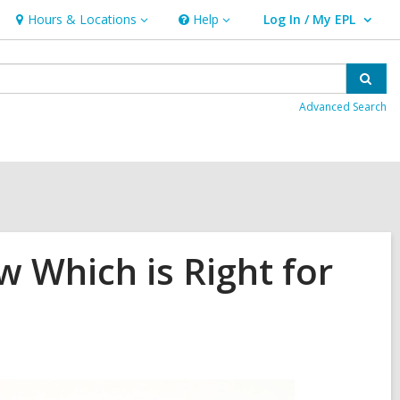
Hours & Locations
Help
Log In / My EPL
Hours
Help
User Log In / My EPL.
&
Locations
Sear
Advanced Search
 Which is Right for