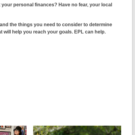
s
w
your personal finances? Have no fear, your local
e
a
i
n
n
n
s
e
nd the things you need to consider to determine
d
a
w
at will help you reach your goals. EPL can help.
o
n
w
w
e
i
w
n
w
d
i
o
n
w
d
o
w