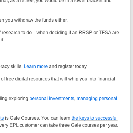
at, as a retiree, you would be in a lower bracket and
n you withdraw the funds either.
s of research to do—when deciding if an RRSP or TFSA are
rt.
,
racy skills.
Learn more
and register today.
o
f free digital resources that will whip you into financial
p
e
n
,
uding exploring
personal investments
,
managing personal
s
o
a
p
n
,
ts
is Gale Courses. You can learn
the keys to successful
e
e
o
Every EPL customer can take three Gale courses per year.
n
w
p