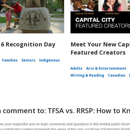
 6 Recognition Day
Meet Your New Capi
Featured Creators
Families
Seniors
Indigenous
Adults
Arts & Entertainment
Writing & Reading
Canadian
 comment to: TFSA vs. RRSP: How to Kn
 your respectful and on-topic comments and questions in this limited public forum
contributed content represents the views of the user, not those of Edmonton Publi