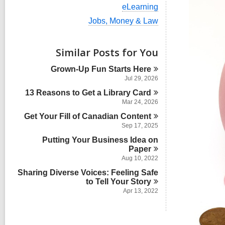
i
V
eLearning
e
i
w
V
Jobs, Money & Law
e
a
i
w
l
e
a
l
w
Similar Posts for You
l
c
a
l
a
l
Grown-Up Fun Starts
Here
c
r
l
a
Jul 29, 2026
d
c
r
s
13 Reasons to Get a Library
a
Card
d
i
r
Mar 24, 2026
s
n
d
i
Get Your Fill of Canadian
Content
s
n
Sep 17, 2025
i
n
Putting Your Business Idea on
Paper
Aug 10, 2022
Sharing Diverse Voices: Feeling Safe
to Tell Your
Story
Apr 13, 2022