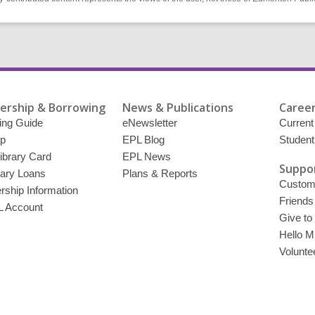
rship & Borrowing
News & Publications
Career
ing Guide
eNewsletter
Current
p
EPL Blog
Student
ibrary Card
EPL News
Suppor
brary Loans
Plans & Reports
Custome
ship Information
Friends
 Account
Give to
Hello Mi
Volunte