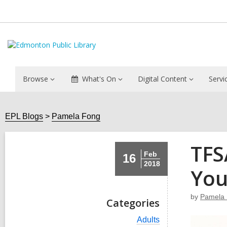
Browse
What's On
Digital Content
Servi
EPL Blogs
Pamela Fong
TFS
Feb
16
2018
Yo
by
Pamela
Categories
V
Adults