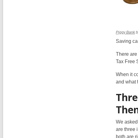
,
Piggy Bank
b
o
Saving can
a
n
There are
w
Tax Free 
When it co
and what f
Thre
The
We asked 
are three
both are ri