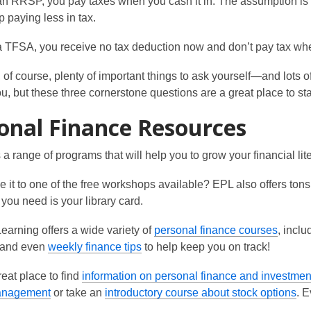
an RRSP, you pay taxes when you cash it in. The assumption is th
 paying less in tax.
a TFSA, you receive no tax deduction now and don’t pay tax whe
 of course, plenty of important things to ask yourself—and lot
you, but these three cornerstone questions are a great place to sta
onal Finance Resources
 a range of programs that will help you to grow your financial lite
 it to one of the free workshops available? EPL also offers tons o
 you need is your library card.
,
earning offers a wide variety of
personal finance courses
, incl
o
and even
weekly finance tips
to help keep you on track!
o
p
eat place to find
information on personal finance and investmen
p
e
,
,
anagement
or take an
introductory course about stock options
. 
e
n
o
o