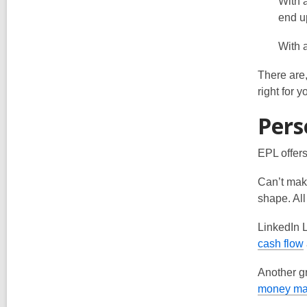
With 
end up
With 
There are,
right for 
Pers
EPL offers
Can’t make
shape. All
LinkedIn L
,
cash flow
Another gr
money m