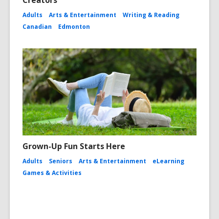
Adults
Arts & Entertainment
Writing & Reading
Canadian
Edmonton
Grown-Up Fun Starts Here
Adults
Seniors
Arts & Entertainment
eLearning
Games & Activities