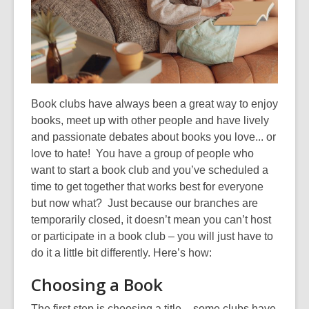
old
and
the
information
may
be
Book clubs have always been a great way to enjoy
out
books, meet up with other people and
have
lively
of
and passionate debates
about books you love
...
or
date.
love to hate! You have a group of people who
want to start a book club and you’ve scheduled a
time to get together that works best for everyone
but now what?
Just because our branches are
temporarily closed,
it
doesn’t mean you
ca
n’t
host
or participate in a book club – you will just have to
do it a little bit differently
. Here’s how
:
Choosing a Book
The first step is choosing a title – some clubs have