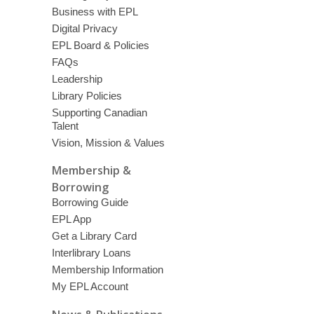
Business with EPL
Digital Privacy
EPL Board & Policies
FAQs
Leadership
Library Policies
Supporting Canadian
Talent
Vision, Mission & Values
Membership &
Borrowing
Borrowing Guide
EPL App
Get a Library Card
Interlibrary Loans
Membership Information
My EPL Account