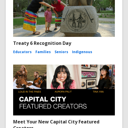
Treaty 6 Recognition Day
Educators
Families
Seniors
Indigenous
Meet Your New Capital City Featured
Creators