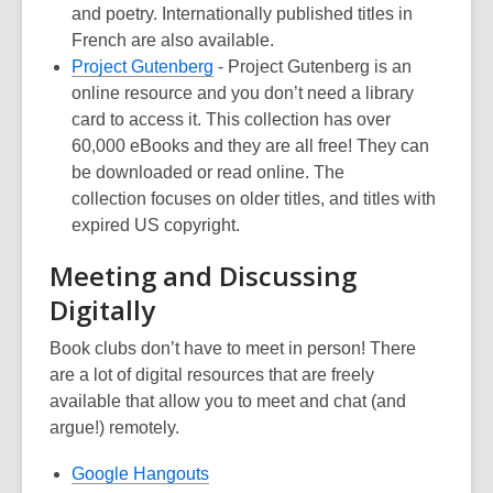
and poetry. Internationally published titles in
French are also available
.
,
Project Gutenberg
-
Project Gutenberg
is an
opens
online resource and you don’t need a library
a
card to access it.
This
collection
has over
new
60,000
e
B
ooks
and they are all free! They can
window
be
downloaded
o
r
read o
nline
. The
collection
focuses on older titles, and titles with
expired US copyright.
Meeting and Discussing
Digitally
Book clubs don’t have to meet in person! There
are a lot of digital resources that are freely
available that allow you to meet and chat (and
argue!) remotely
.
,
Google Hangouts