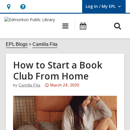
Log In / My EPL
User Log In / My EPL.
Hours
Help,
&
opens
O
Main
What's
Location,
an
navigation
On
s
opens
overlay
f
EPL Blogs
Camilla Fita
an
overlay
How to Start a Book
Club From Home
Attention:
by
Camilla Fita
March 24, 2020
This
post
is
over
3
years