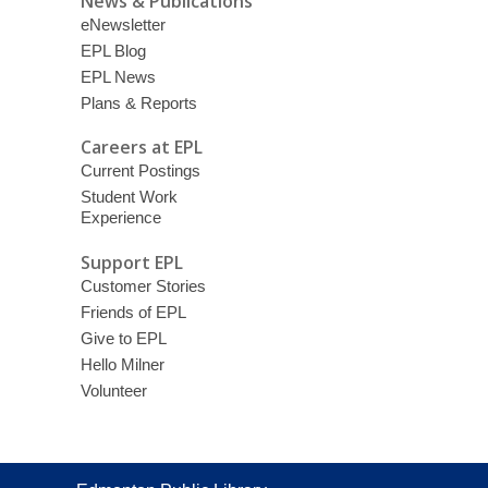
News & Publications
eNewsletter
EPL Blog
EPL News
Plans & Reports
Careers at EPL
Current Postings
Student Work
Experience
Support EPL
Customer Stories
Friends of EPL
Give to EPL
Hello Milner
Volunteer