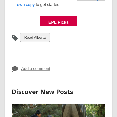
own copy
to get started!
EPL Picks
View
Read Alberta
all
cards
in
Add a comment
Discover New Posts