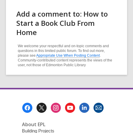
Add a comment to: How to
Start a Book Club From
Home
We welcome your respectful and on-topic comments and
questions in this limited public forum. To find out more,
please see
Appropriate Use When Posting Content
.
Community-contributed content represents the views of the
user, not those of Edmonton Public Library
Footer
Menu
About EPL
Building Projects