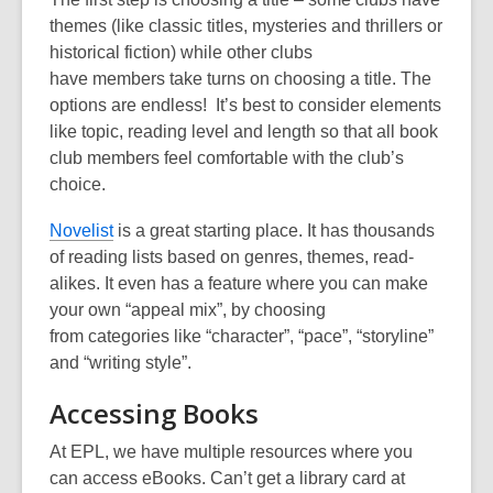
themes (like classic titles, mysteries and thrillers or
historical fiction)
while other clubs
have
member
s
take turns on choosing a title. The
options are endless!
It’s best to consider elements
like topic, reading level and length so that all book
club members feel comfortable with the club’s
choice.
Novelist
is a great starting place. It has thousands
of reading lists based on
genres, themes, read-
alikes
. It even has a feature where you can make
your own “appeal mix”, by choosing
from
categories like “character”, “pace”, “storyline”
and “writing style”.
Accessing Books
At EPL, we have multiple
resources
where you
can access
e
B
ooks
. Can’t get a library card
at