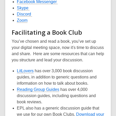
opens
,
Facebook
Messenger
,
a
opens
Skype
opens
,
new
a
Discord
,
a
opens
window
new
Zoom
opens
new
a
window
Facil
i
tating
a Book Club
a
window
new
new
window
You’ve
chosen and read a book,
you’ve set up
window
your digital meeting space, now it's time to discuss
and share. Here
are some resource
s that can help
you structure and lead your discussion.
,
LitLovers
has over 3,000 book discussion
opens
guides, in addition to generic questions and
a
information on how to talk about books
.
new
,
Reading Group Guide
s
has over 4,000
window
opens
discussion guides
, including questions and
a
book reviews
.
new
EPL also has a generic discussion guide that
window
we use for our own Book Clubs.
Download your