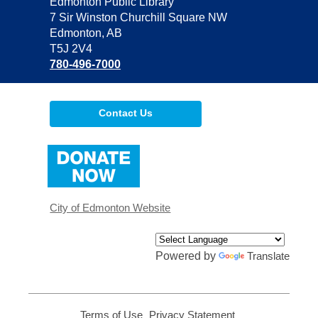
Contact
Edmonton Public Library
the
7 Sir Winston Churchill Square NW
Library
Edmonton, AB
T5J 2V4
780-496-7000
Contact Us
,
opens
a
new
window
City of Edmonton Website
Powered by
Translate
Terms of Use
,
Privacy Statement
,