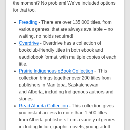
the
moment
? No problem! We’ve
include
d
options
for that too.
Fre
a
ding
-
There are over 135,000 titles, from
various genres, that are always available – no
waiting, no holds required!
Overdrive
- Overdrive has a collection of
bookclub-friendly titles in both ebook and
eaudiobook format, with multiple copies of each
title.
Prairie Indigenous eBook Collection
-
This
collection brings together over 200 titles from
publishers in Manitoba, Saskatchewan
and
Alberta, including Indigenous authors and
stories
.
Read Alberta Collection
-
This collection gives
you instant access to more than 1
,
500 titles
from Alberta publishers from a variety
of genres
including fiction, graphic novels, young adult