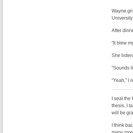
Wayne grin
University 
After dinn
“It blew m
She listen
“Sounds l
“Yeah,” I r
I seal the
thesis. I 
will be gr
I think ba
many more