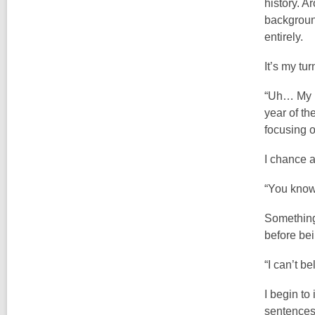
history. A
background
entirely.
It’s my tur
“Uh… My na
year of th
focusing 
I chance a
“You know
Something 
before be
“I can’t be
I begin to
sentences.