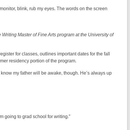
ter monitor, blink, rub my eyes. The words on the screen
Writing Master of Fine Arts program at the University of
ster for classes, outlines important dates for the fall
mer residency portion of the program.
r. I know my father will be awake, though. He’s always up
m going to grad school for writing.”