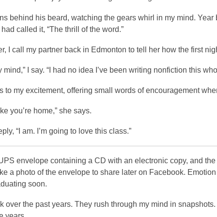
s behind his beard, watching the gears whirl in my mind. Year b
had called it, “The thrill of the word.”
er, I call my partner back in Edmonton to tell her how the first ni
y mind,” I say. “I had no idea I’ve been writing nonfiction this who
s to my excitement, offering small words of encouragement when
ike you’re home,” she says.
eply, “I am. I’m going to love this class.”
 UPS envelope containing a CD with an electronic copy, and the
take a photo of the envelope to share later on Facebook. Emotion 
aduating soon.
ck over the past years. They rush through my mind in snapshots. 
 years.