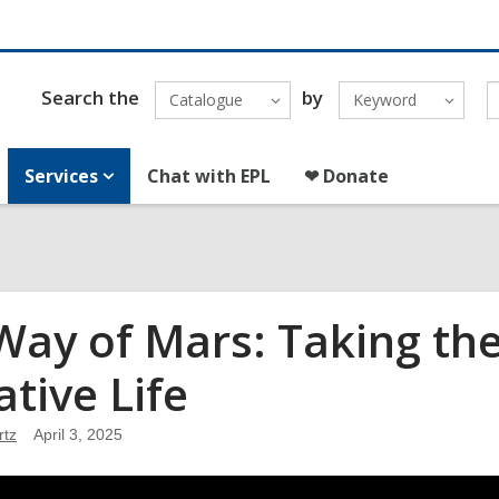
Search the
by
Catalogue
Keyword
Services
Chat with EPL
❤ Donate
Way of Mars: Taking th
ative Life
rtz
April 3, 2025