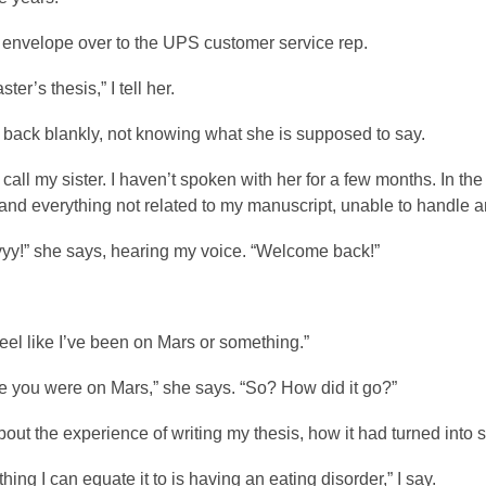
e envelope over to the UPS customer service rep.
ster’s thesis,” I tell her.
 back blankly, not knowing what she is supposed to say.
 call my sister. I haven’t spoken with her for a few months. In the
nd everything not related to my manuscript, unable to handle an
yy!” she says, hearing my voice. “Welcome back!”
 feel like I’ve been on Mars or something.”
e you were on Mars,” she says. “So? How did it go?”
 about the experience of writing my thesis, how it had turned int
thing I can equate it to is having an eating disorder,” I say.