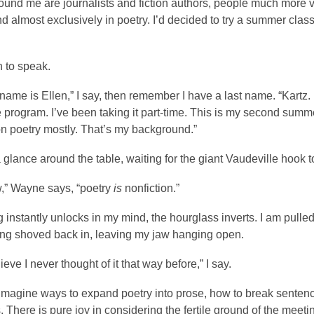
round me are journalists and fiction authors, people much more v
 almost exclusively in poetry. I’d decided to try a summer class 
n to speak.
me is Ellen,” I say, then remember I have a last name. “Kartz. 
e program. I’ve been taking it part-time. This is my second summer
on poetry mostly. That’s my background.”
 glance around the table, waiting for the giant Vaudeville hook 
,” Wayne says, “poetry
is
nonfiction.”
instantly unlocks in my mind, the hourglass inverts. I am pulled
ing shoved back in, leaving my jaw hanging open.
lieve I never thought of it that way before,” I say.
 imagine ways to expand poetry into prose, how to break senten
 There is pure joy in considering the fertile ground of the mee