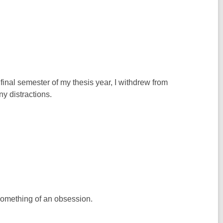
 final semester of my thesis year, I withdrew from
y distractions.
o something of an obsession.