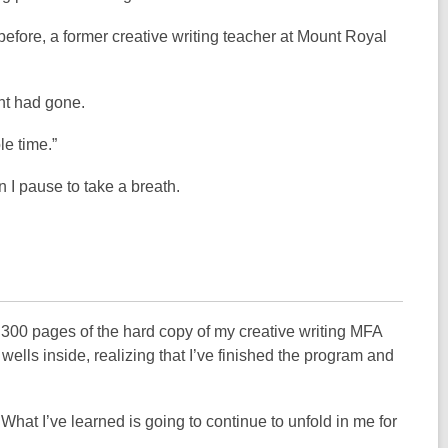
efore, a former creative writing teacher at Mount Royal
ght had gone.
le time.”
 I pause to take a breath.
 300 pages of the hard copy of my creative writing MFA
wells inside, realizing that I’ve finished the program and
What I’ve learned is going to continue to unfold in me for