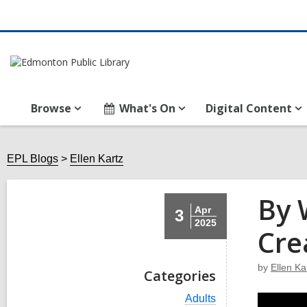
Browse
What's On
Digital Content
EPL Blogs
Ellen Kartz
By 
Apr
3
2025
Cre
by
Ellen Ka
Categories
V
Adults