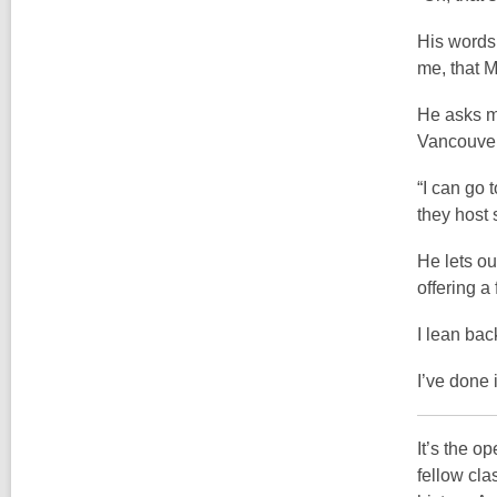
His words 
me, that M
He asks me
Vancouver
“I can go 
they host
He lets ou
offering a
I lean bac
I’ve done 
It’s the o
fellow cla