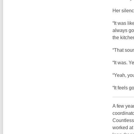
Her silenc
“It was li
always go 
the kitchen
“That soun
“It was. Y
“Yeah, you
“It feels 
A few year
coordinato
Countless 
worked at 