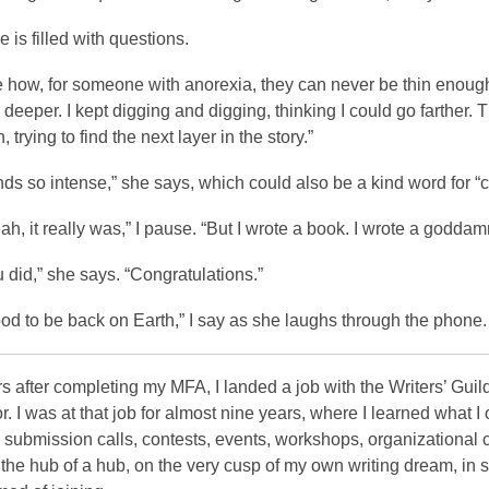
e is filled with questions.
ke how, for someone with anorexia, they can never be thin enough, 
deeper. I kept digging and digging, thinking I could go farther.
, trying to find the next layer in the story.”
ds so intense,” she says, which could also be a kind word for “c
eah, it really was,” I pause. “But I wrote a book. I wrote a godda
 did,” she says. “Congratulations.”
good to be back on Earth,” I say as she laughs through the phone.
s after completing my MFA, I landed a job with the Writers’ Guil
r. I was at that job for almost nine years, where I learned what I
submission calls, contests, events, workshops, organizational 
the hub of a hub, on the very cusp of my own writing dream, in sup