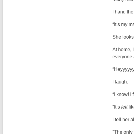
I hand th
“It’s my ma
She looks
At home, I
everyone a
“Heyyyyyy
I laugh.
“I know! I
“It’s
felt
lik
I tell her
“The only 