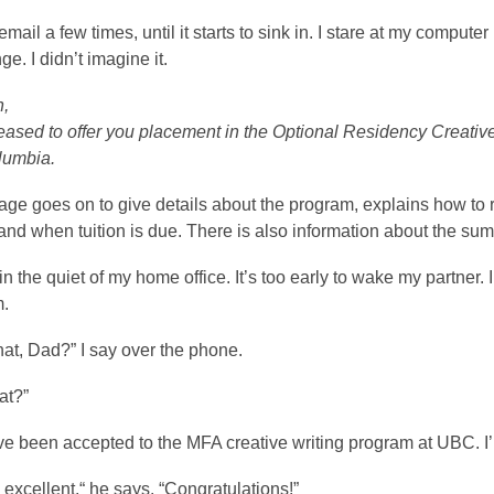
 email a few times, until it starts to sink in. I stare at my compu
ge. I didn’t imagine it.
n,
ased to offer you placement in the Optional Residency Creative 
lumbia.
e goes on to give details about the program, explains how to regi
nd when tuition is due. There is also information about the sum
g in the quiet of my home office. It’s too early to wake my partne
m.
at, Dad?” I say over the phone.
at?”
 I’ve been accepted to the MFA creative writing program at UBC. I’
s excellent,“ he says. “Congratulations!”