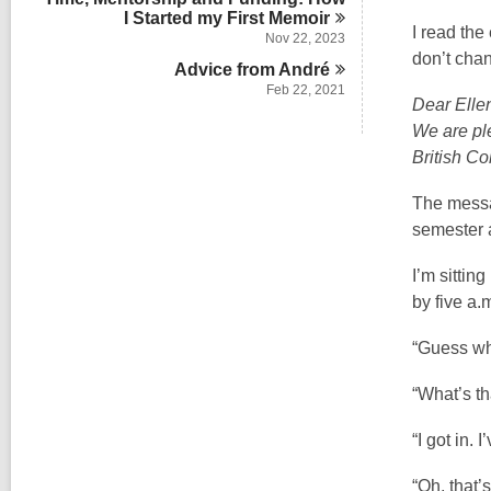
I Started my First
Memoir
I read the
Nov 22, 2023
don’t chan
Advice from
André
Feb 22, 2021
Dear Elle
We are ple
British Co
The messag
semester a
I’m sittin
by five a.
“Guess wh
“What’s th
“I got in.
“Oh, that’