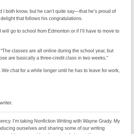
d I both know, but he can’t quite say—that he’s proud of
delight that follows his congratulations.
 will go to school from Edmonton or if I’ll have to move to
. “The classes are all online during the school year, but
 are basically a three-credit class in two weeks.”
 We chat for a while longer until he has to leave for work,
writer.
dency. I’m taking Nonfiction Writing with Wayne Grady. My
ntroducing ourselves and sharing some of our writing