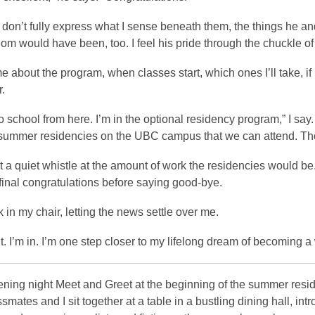
don’t fully express what I sense beneath them, the things he an
om would have been, too. I feel his pride through the chuckle of 
 about the program, when classes start, which ones I’ll take, if I
.
to school from here. I’m in the optional residency program,” I say
 summer residencies on the UBC campus that we can attend. Those
t a quiet whistle at the amount of work the residencies would be.
 final congratulations before saying good-bye.
k in my chair, letting the news settle over me.
it. I’m in. I’m one step closer to my lifelong dream of becoming a 
pening night Meet and Greet at the beginning of the summer resi
ssmates and I sit together at a table in a bustling dining hall, i