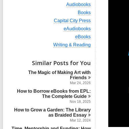
i
V
Audiobooks
e
i
w
V
Books
e
a
i
w
V
Capital City Press
l
e
a
i
l
w
V
eAudiobooks
l
e
c
a
i
l
w
V
eBooks
a
l
e
c
a
i
r
l
w
V
Writing & Reading
a
l
e
d
c
a
i
r
l
w
s
a
l
e
d
c
a
i
r
l
w
s
Similar Posts for You
a
l
n
d
c
a
i
r
l
s
a
l
n
d
The Magic of Making Art with
c
i
r
l
s
Friends
a
n
d
c
i
r
Mar 24, 2026
s
a
n
d
i
How to Borrow eBooks from EPL:
r
s
n
The Complete
d
Guide
i
s
Nov 18, 2025
n
i
How to Grow a Garden: The Library
n
as Braided
Essay
Mar 12, 2024
Time, Mentorship and Funding: How