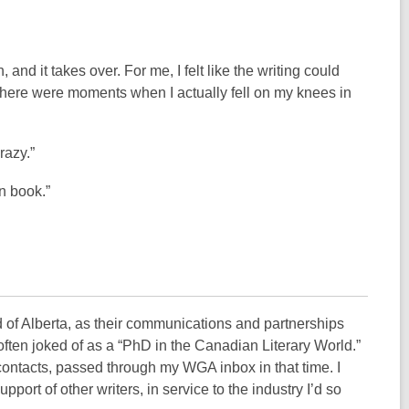
and it takes over. For me, I felt like the writing could
 There were moments when I actually fell on my knees in
razy.”
mn book.”
d of Alberta, as their communications and partnerships
 often joked of as a “PhD in the Canadian Literary World.”
contacts, passed through my WGA inbox in that time. I
port of other writers, in service to the industry I’d so