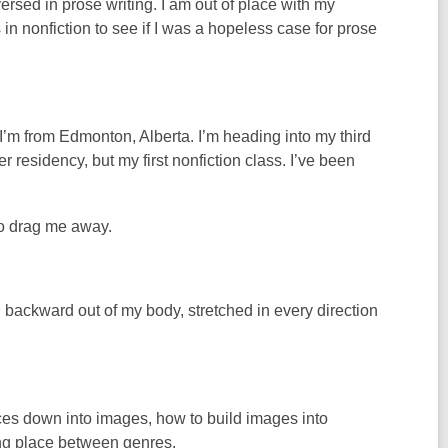
ersed in prose writing. I am out of place with my
in nonfiction to see if I was a hopeless case for prose
I’m from Edmonton, Alberta. I’m heading into my third
 residency, but my first nonfiction class. I’ve been
to drag me away.
 backward out of my body, stretched in every direction
ces down into images, how to build images into
ting place between genres.