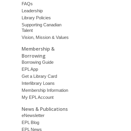
FAQs
Leadership
Library Policies
Supporting Canadian
Talent
Vision, Mission & Values
Membership &
Borrowing
Borrowing Guide
EPL App
Get a Library Card
Interlibrary Loans
Membership Information
My EPL Account
News & Publications
eNewsletter
EPL Blog
EPL News