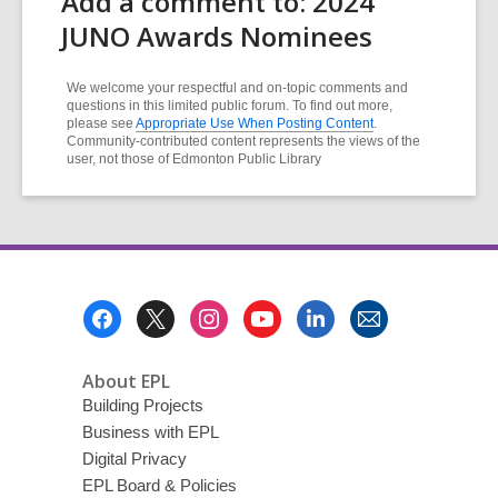
Add a comment to: 2024
JUNO Awards Nominees
We welcome your respectful and on-topic comments and
questions in this limited public forum. To find out more,
please see
Appropriate Use When Posting Content
.
Community-contributed content represents the views of the
user, not those of Edmonton Public Library
Footer
Menu
About EPL
Building Projects
Business with EPL
Digital Privacy
EPL Board & Policies