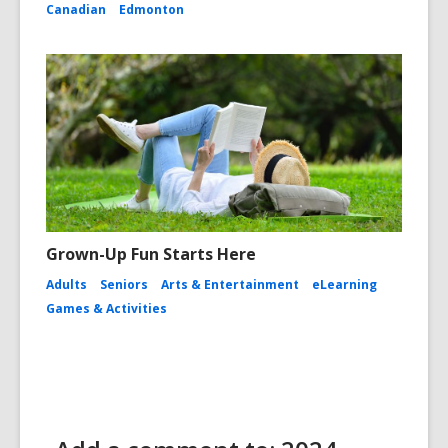
Canadian
Edmonton
Grown-Up Fun Starts Here
Adults
Seniors
Arts & Entertainment
eLearning
Games & Activities