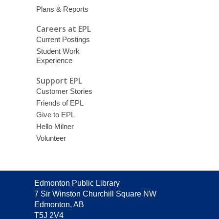
Plans & Reports
Careers at EPL
Current Postings
Student Work
Experience
Support EPL
Customer Stories
Friends of EPL
Give to EPL
Hello Milner
Volunteer
Contact
Edmonton Public Library
the
7 Sir Winston Churchill Square NW
Library
Edmonton, AB
T5J 2V4