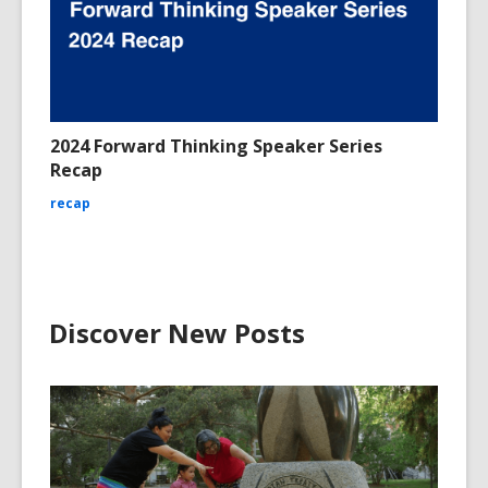
2024 Forward Thinking Speaker Series
Recap
recap
Discover New Posts