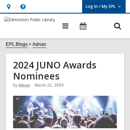
Log In / My EPL
User Log In / My EPL.
Hours
Help,
&
opens
O
Main
What's
Location,
an
navigation
On
s
opens
overlay
f
EPL Blogs
Adnan
an
overlay
2024 JUNO Awards
Nominees
by
Adnan
March 21, 2024