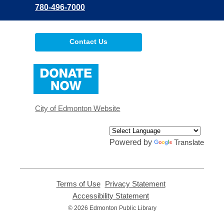
780-496-7000
Contact Us
,
opens
a
new
window
City of Edmonton Website
Powered by
Translate
Terms of Use
,
Privacy Statement
,
opens
opens
Accessibility Statement
,
a
a
opens
© 2026 Edmonton Public Library
new
new
a
window
window