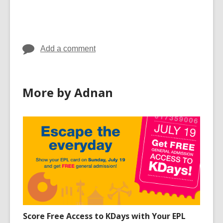
Add a comment
More by Adnan
Score Free Access to KDays with Your EPL