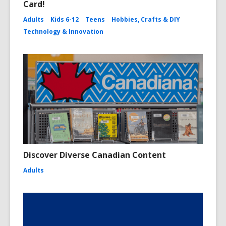
Card!
Adults
Kids 6-12
Teens
Hobbies, Crafts & DIY
Technology & Innovation
Discover Diverse Canadian Content
Adults