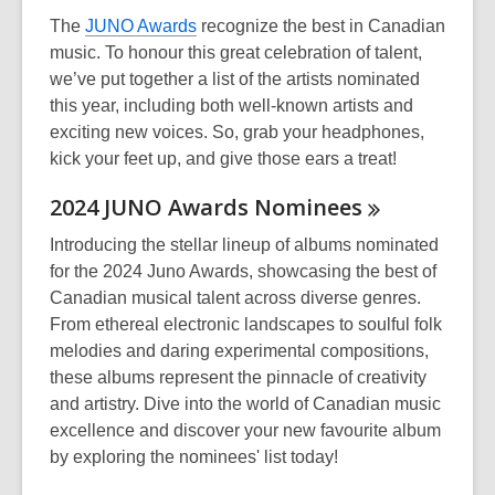
The
JUNO Awards
recognize the best in Canadian
music. To honour this great celebration of talent,
we’ve put together a list of the artists nominated
this year, including both well-known artists and
exciting new voices. So, grab your headphones,
kick your feet up, and give those ears a treat!
2024 JUNO Awards
Nominees
Introducing the stellar lineup of albums nominated
for the 2024 Juno Awards, showcasing the best of
Canadian musical talent across diverse genres.
From ethereal electronic landscapes to soulful folk
melodies and daring experimental compositions,
these albums represent the pinnacle of creativity
and artistry. Dive into the world of Canadian music
excellence and discover your new favourite album
by exploring the nominees' list today!