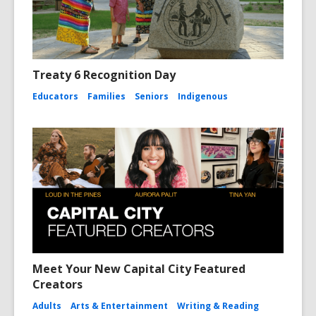
Treaty 6 Recognition Day
Educators
Families
Seniors
Indigenous
Meet Your New Capital City Featured
Creators
Adults
Arts & Entertainment
Writing & Reading