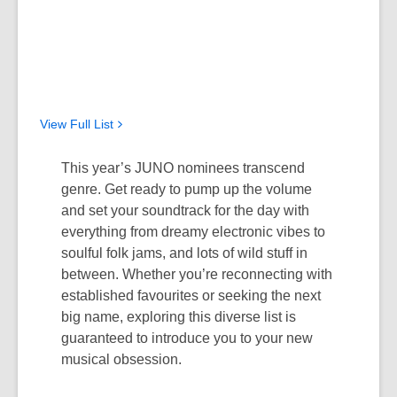
View Full
List
This year’s JUNO nominees transcend
genre.
Get ready to pump up the volume
and
set your soundtrack for the day with
everything from dreamy electronic vibes to
soulful folk jam
s, and
lots of
wild stuff in
between.
Whether
you’re
reconnecting with
established
favourites
or seeking
the
next
big name, exploring this diverse list is
guaranteed to
introduce
you to your new
musical obsession.