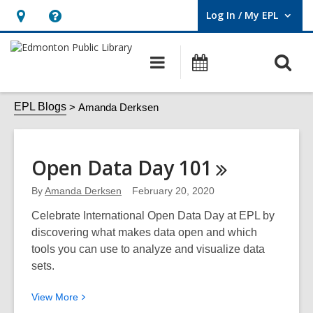
Log In / My EPL
User Log In / My EPL.
Hours
Help,
&
opens
O
Main
What's
Location,
an
navigation
On
s
opens
overlay
Amanda
f
EPL Blogs
Amanda Derksen
an
Derksen
overlay
Open Data Day
101
By
Amanda Derksen
February 20, 2020
Celebrate International Open Data Day at EPL by
discovering what makes data open and which
tools you can use to analyze and visualize data
sets.
View
View
More