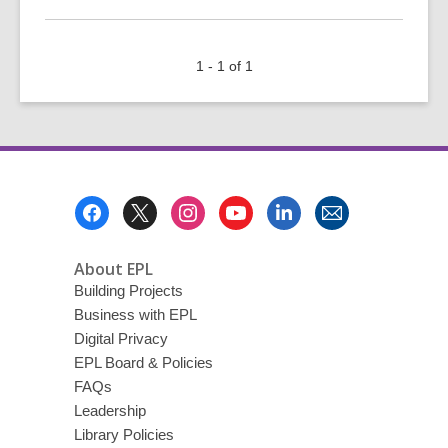
More
about
Open
1 - 1 of 1
Data
Day
101
Footer
Menu
About EPL
Building Projects
Business with EPL
Digital Privacy
EPL Board & Policies
FAQs
Leadership
Library Policies