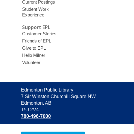
Current Postings
Student Work
Experience
Support EPL
Customer Stories
Friends of EPL
Give to EPL
Hello Milner
Volunteer
Contact
Edmonton Public Library
the
7 Sir Winston Churchill Square NW
Library
Edmonton, AB
T5J 2V4
780-496-7000