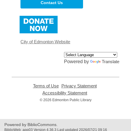
Contact Us
,
opens
a
new
window
City of Edmonton Website
Powered by
Translate
Terms of Use
,
Privacy Statement
,
opens
opens
Accessibility Statement
,
a
a
opens
© 2026 Edmonton Public Library
new
new
a
window
window
new
window
Powered by BiblioCommons.
BiblioWeb: app03 Version 4.36.3 Last updated 2026/07/21 09:16