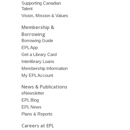
Supporting Canadian
Talent
Vision, Mission & Values
Membership &
Borrowing
Borrowing Guide
EPL App
Get a Library Card
Interlibrary Loans
Membership Information
My EPL Account
News & Publications
eNewsletter
EPL Blog
EPL News
Plans & Reports
Careers at EPL