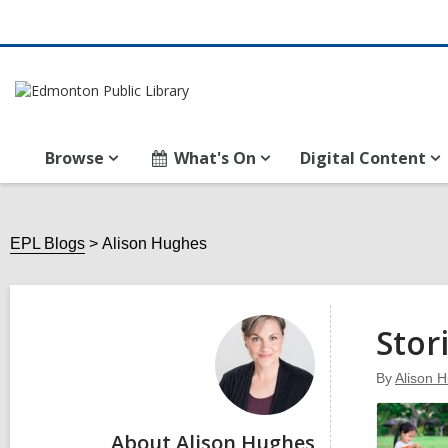
Browse
What's On
Digital Content
EPL Blogs
Alison Hughes
Alison
Hughes
Stor
By
Alison 
About Alison Hughes