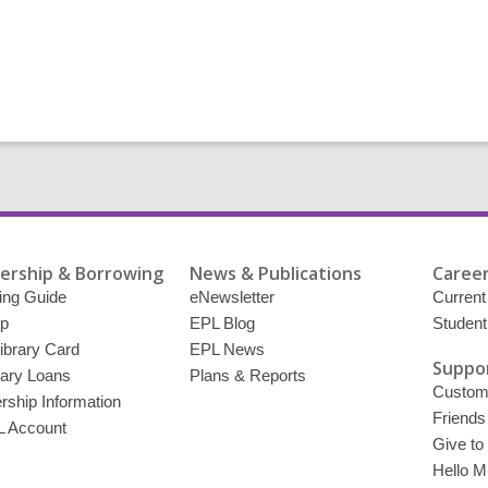
rship & Borrowing
News & Publications
Career
ing Guide
eNewsletter
Current
p
EPL Blog
Student
ibrary Card
EPL News
Suppor
brary Loans
Plans & Reports
Custome
ship Information
Friends
 Account
Give to
Hello Mi