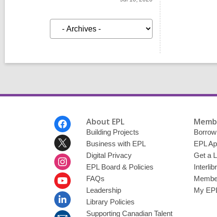
A
r
c
h
i
v
e
s
Footer
About EPL
Membe
Menu
Building Projects
Borrow
Business with EPL
EPL Ap
Digital Privacy
Get a L
EPL Board & Policies
Interli
FAQs
Member
Leadership
My EPL
Library Policies
Supporting Canadian Talent