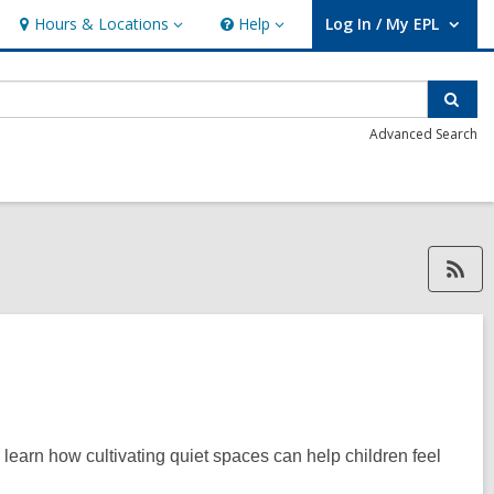
Hours & Locations
Help
Log In / My EPL
Hours
Help
User Log In / My EPL.
&
Locations
Sear
Advanced Search
RSS feed forAlison Hughes, ope
 learn how cultivating quiet spaces can help children feel