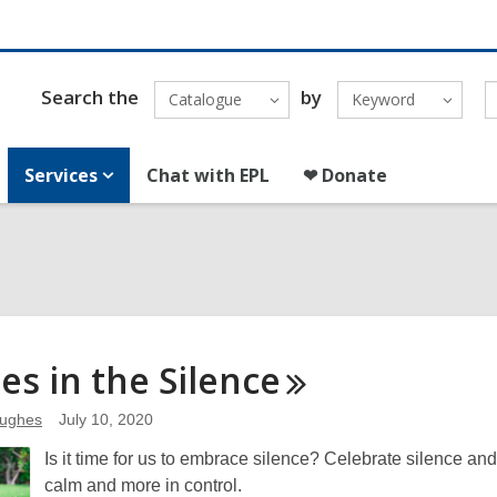
Search the
by
Catalogue
Keyword
Services
Chat with EPL
❤ Donate
ies in the
Silence
Hughes
July 10, 2020
Is it time for us to embrace silence? Celebrate silence and
calm and more in control.