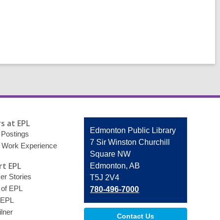
s at EPL
Contact
Edmonton Public Library
 Postings
the
7 Sir Winston Churchill
 Work Experience
Library
Square NW
t EPL
Edmonton, AB
r Stories
T5J 2V4
 of EPL
780-496-7000
 EPL
lner
Contact Us