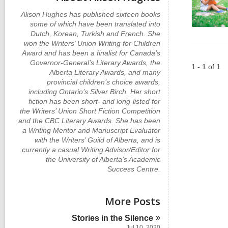
Alison Hughes has published sixteen books
some of which have been translated into
Dutch, Korean, Turkish and French. She
won the Writers’ Union Writing for Children
Award and has been a finalist for Canada’s
Governor-General’s Literary Awards, the
1 - 1 of 1
Alberta Literary Awards, and many
provincial children’s choice awards,
including Ontario’s Silver Birch. Her short
fiction has been short- and long-listed for
the Writers’ Union Short Fiction Competition
and the CBC Literary Awards. She has been
a Writing Mentor and Manuscript Evaluator
with the Writers’ Guild of Alberta, and is
currently a casual Writing Advisor/Editor for
the University of Alberta’s Academic
Success Centre.
More Posts
Stories in the
Silence
Jul 10, 2020