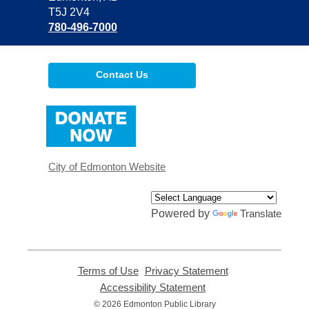
T5J 2V4
780-496-7000
Contact Us
,
opens
a
new
window
City of Edmonton Website
Powered by
Translate
Terms of Use
,
Privacy Statement
,
opens
opens
Accessibility Statement
,
a
a
opens
© 2026 Edmonton Public Library