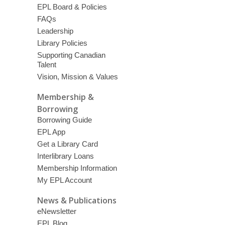
EPL Board & Policies
FAQs
Leadership
Library Policies
Supporting Canadian
Talent
Vision, Mission & Values
Membership &
Borrowing
Borrowing Guide
EPL App
Get a Library Card
Interlibrary Loans
Membership Information
My EPL Account
News & Publications
eNewsletter
EPL Blog