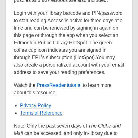
puzzles and 90+ eBooks are also included.
Login with your library barcode and PIN/password
to start reading.Access is active for three days at a
time and can be renewed by signing in again on
this page or through the app when you select an
Edmonton Public Library HotSpot. The green
coffee cup icon indicates you are signed in
through EPL’s subscription (HotSpot).You may
also create a personalized account with your email
address to save your reading preferences.
Watch the
PressReader tutorial
to learn more
about this resource.
Privacy Policy
Terms of Reference
Note: Only the past seven days of
The Globe and
Mail
can be accessed, and only in-library due to