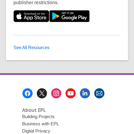
publisher restrictions.
See All Resources
Footer
Menu
About EPL
Building Projects
Business with EPL
Digital Privacy