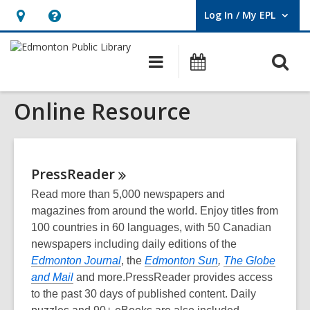
Log In / My EPL
User Log In / My EPL.
Hours
Help,
&
opens
O
Main
What's
Location,
an
navigation
On
s
opens
overlay
Online Resource
f
an
overlay
PressReader
Read more than 5,000 newspapers and
magazines from around the world. Enjoy titles from
100 countries in 60 languages, with 50 Canadian
newspapers including daily editions of the
Edmonton Journal
, the
Edmonton Sun
,
The Globe
and Mail
and more.PressReader provides access
to the past 30 days of published content. Daily