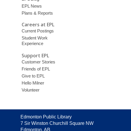
EPL News
Plans & Reports
Careers at EPL
Current Postings
Student Work
Experience
Support EPL
Customer Stories
Friends of EPL
Give to EPL
Hello Milner
Volunteer
Contact
Edmonton Public Library
the
7 Sir Winston Churchill Square NW
Library
Edmonton, AB