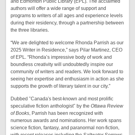
and Edmonton Public Library (EPL). The acclaimed
authors will offer a wide range of support and
programs to writers of all ages and experience levels
during their residency, through a partnership between
the three libraries.
“We are delighted to welcome Rhonda Parrish as our
2025 Writer in Residence,” says Pilar Martinez, CEO
of EPL. “Rhonda’s impressive body of work and
boundless creativity will undoubtedly inspire our
community of writers and readers. We look forward to
seeing her expertise and enthusiasm in action as she
supports the growth of literary talent in our city.”
Dubbed "Canada's best-known and most prolific
speculative fiction anthologist" by the
Ottawa Review
of Books
, Parrish has been recognized with
numerous awards and nominations. Her work spans
science fiction, fantasy, and paranormal non-fiction,
with recent releases including the
Saltwater Sorrows