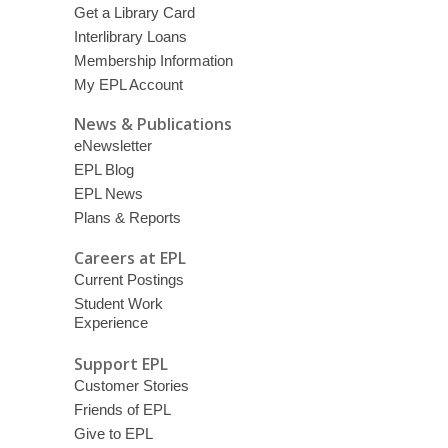
Get a Library Card
Interlibrary Loans
Membership Information
My EPL Account
News & Publications
eNewsletter
EPL Blog
EPL News
Plans & Reports
Careers at EPL
Current Postings
Student Work
Experience
Support EPL
Customer Stories
Friends of EPL
Give to EPL