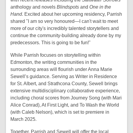
anthology and novels
Blindspots
and
One in the
Hand
. Excited about her upcoming residency, Parrish
shared "I am so very honoured
—
I can't wait to meet
more of our city's incredibly talented storytellers and
continue the community-building already done by my
predecessors. This is going to be fun!"
While Parrish focuses on storytelling within
Edmonton, the writing communities in the
surrounding areas will flourish under Anna Marie
Sewell’s guidance. Serving as Writer in Residence
for St. Albert, and Strathcona County, Sewell brings
extensive multidisciplinary collaborative experience,
including choral scores from
Journey
Song (with Mari
Alice Conrad),
At First Light,
and
To Wash the
World
(with Caleb Nelson), which is set to premiere in
March 2025.
Together, Parrish and Sewell will offer the local