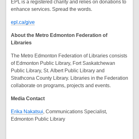
EPL is a registered charity and relies on donations to
enhance services. Spread the words.
epl.ca/give
About the Metro Edmonton Federation of
Libraries
The Metro Edmonton Federation of Libraries consists
of Edmonton Public Library, Fort Saskatchewan
Public Library, St. Albert Public Library and
Strathcona County Library. Libraries in the Federation
collaborate on programs, projects and events.
Media Contact
Erika Nakatsui
, Communications Specialist,
Edmonton Public Library