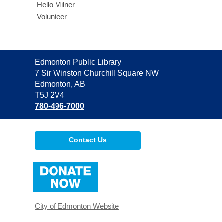
Hello Milner
Volunteer
Contact
Edmonton Public Library
the
7 Sir Winston Churchill Square NW
Library
Edmonton, AB
T5J 2V4
780-496-7000
Contact Us
,
opens
a
new
window
City of Edmonton Website