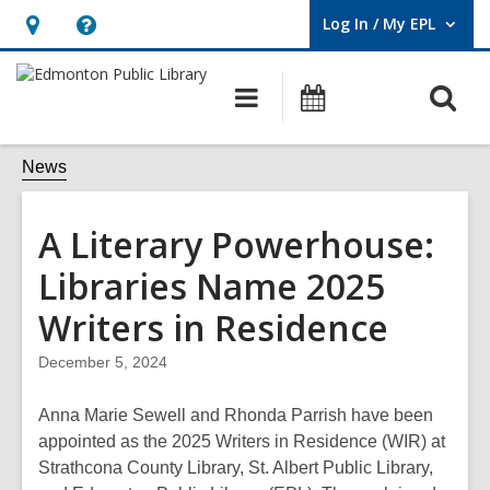
Log In / My EPL
User Log In / My EPL.
Hours
Help,
&
opens
O
Main
What's
Location,
an
navigation
On
s
opens
overlay
f
News
an
overlay
A Literary Powerhouse:
Libraries Name 2025
Writers in Residence
December 5, 2024
Anna Marie Sewell and Rhonda Parrish have been
appointed as the 2025 Writers in Residence (WIR) at
Strathcona County Library, St. Albert Public Library,