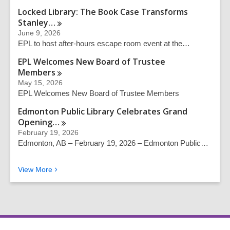
Locked Library: The Book Case Transforms
Stanley…
June 9, 2026
EPL to host after-hours escape room event at the…
EPL Welcomes New Board of Trustee
Members
May 15, 2026
EPL Welcomes New Board of Trustee Members
Edmonton Public Library Celebrates Grand
Opening…
February 19, 2026
Edmonton, AB – February 19, 2026 – Edmonton Public…
News from EPL
View
More