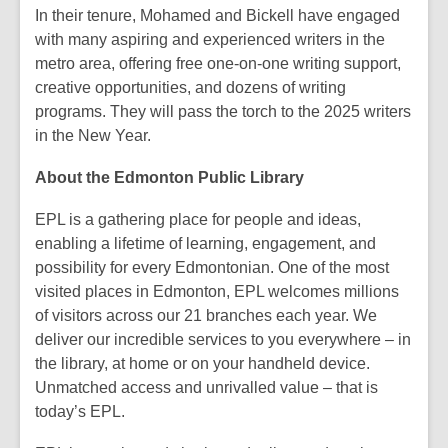
In their tenure, Mohamed and Bickell have engaged
with many aspiring and experienced writers in the
metro area, offering free one-on-one writing support,
creative opportunities, and dozens of writing
programs. They will pass the torch to the 2025 writers
in the New Year.
About the Edmonton Public Library
EPL is a gathering place for people and ideas,
enabling a lifetime of learning, engagement, and
possibility for every Edmontonian. One of the most
visited places in Edmonton, EPL welcomes millions
of visitors across our 21 branches each year. We
deliver our incredible services to you everywhere – in
the library, at home or on your handheld device.
Unmatched access and unrivalled value – that is
today’s EPL.