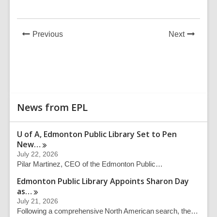
News
News
Previous
Next
Post
Post
Related
News from EPL
Information
U of A, Edmonton Public Library Set to Pen
New…
July 22, 2026
Pilar Martinez, CEO of the Edmonton Public…
Edmonton Public Library Appoints Sharon Day
as…
July 21, 2026
Following a comprehensive North American search, the…