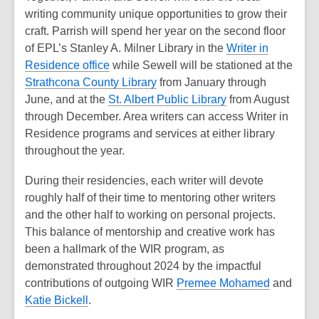
writing community unique opportunities to grow their
craft. Parrish will spend her year on the second floor
of EPL’s Stanley A. Milner Library in the
Writer in
Residence office
while Sewell will be stationed at the
Strathcona County Library
from January through
June, and at the
St. Albert Public Library
from August
through December. Area writers can access Writer in
Residence programs and services at either library
throughout the year.
During their residencies, each writer will devote
roughly half of their time to mentoring other writers
and the other half to working on personal projects.
This balance of mentorship and creative work has
been a hallmark of the WIR program, as
demonstrated throughout 2024 by the impactful
contributions of outgoing WIR
Premee Mohamed
and
Katie Bickell
.