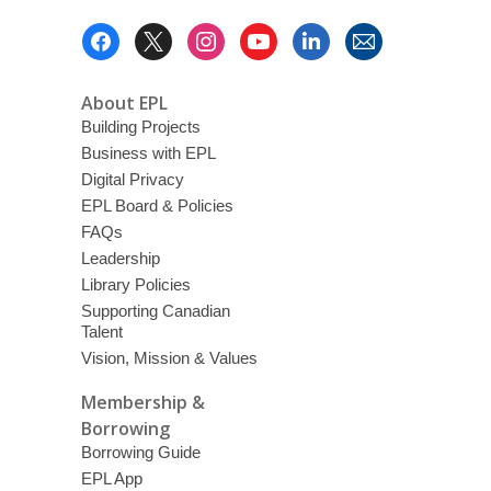
Footer
Menu
About EPL
Building Projects
Business with EPL
Digital Privacy
EPL Board & Policies
FAQs
Leadership
Library Policies
Supporting Canadian
Talent
Vision, Mission & Values
Membership &
Borrowing
Borrowing Guide
EPL App