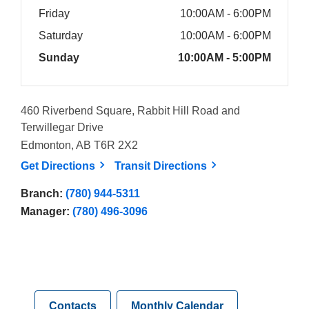
Friday
10:00AM - 6:00PM
Saturday
10:00AM - 6:00PM
Sunday
10:00AM - 5:00PM
460 Riverbend Square, Rabbit Hill Road and
Terwillegar Drive
Edmonton, AB T6R 2X2
, opens a new window
, opens a new win
Get
Directions
Transit
Directions
Branch:
(780) 944-5311
Manager:
(780) 496-3096
Contacts
Monthly Calendar