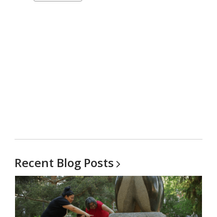
carousel
Recent Blog
Posts