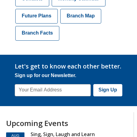
Future Plans
Branch Map
Branch Facts
Let's get to know each other better.
Sign up for our Newsletter.
Email
Sign Up
Address
Upcoming Events
Sing, Sign, Laugh and Learn
AUG