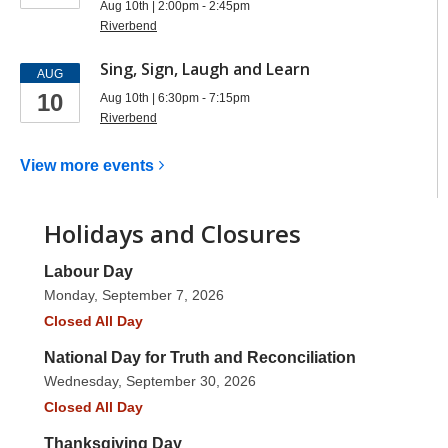
Aug 10th | 2:00pm - 2:45pm
Riverbend
Sing, Sign, Laugh and Learn
AUG
10
Aug 10th | 6:30pm - 7:15pm
Riverbend
View more
events
Holidays and Closures
Labour Day
Monday, September 7, 2026
Closed All Day
National Day for Truth and Reconciliation
Wednesday, September 30, 2026
Closed All Day
Thanksgiving Day