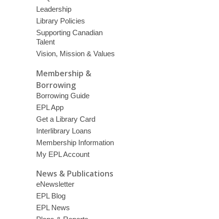
Leadership
Library Policies
Supporting Canadian
Talent
Vision, Mission & Values
Membership &
Borrowing
Borrowing Guide
EPL App
Get a Library Card
Interlibrary Loans
Membership Information
My EPL Account
News & Publications
eNewsletter
EPL Blog
EPL News