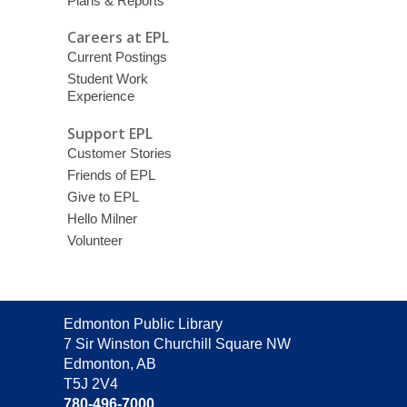
Plans & Reports
Careers at EPL
Current Postings
Student Work
Experience
Support EPL
Customer Stories
Friends of EPL
Give to EPL
Hello Milner
Volunteer
Contact
Edmonton Public Library
the
7 Sir Winston Churchill Square NW
Library
Edmonton, AB
T5J 2V4
780-496-7000