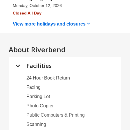
Monday, October 12, 2026
Closed All Day
View more holidays and
closures
About
Riverbend
Facilities
24 Hour Book Return
Faxing
Parking Lot
Photo Copier
Public Computers & Printing
Scanning