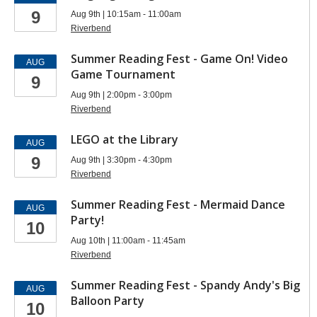
9
Aug 9th | 10:15am - 11:00am
Riverbend
Summer Reading Fest - Game On! Video
AUG
Game Tournament
9
Aug 9th | 2:00pm - 3:00pm
Riverbend
LEGO at the Library
AUG
9
Aug 9th | 3:30pm - 4:30pm
Riverbend
Summer Reading Fest - Mermaid Dance
AUG
Party!
10
Aug 10th | 11:00am - 11:45am
Riverbend
Summer Reading Fest - Spandy Andy's Big
AUG
Balloon Party
10