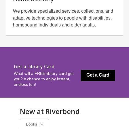
We provide specialized services, collections, and
adaptive technologies to people with disabilities,
homebound individuals and older adults.
Get a Library Card
What will a FREE library card get
Get a Card
you? A chance to enjoy instant,
endless fun!
New at
Riverbend
Select
a