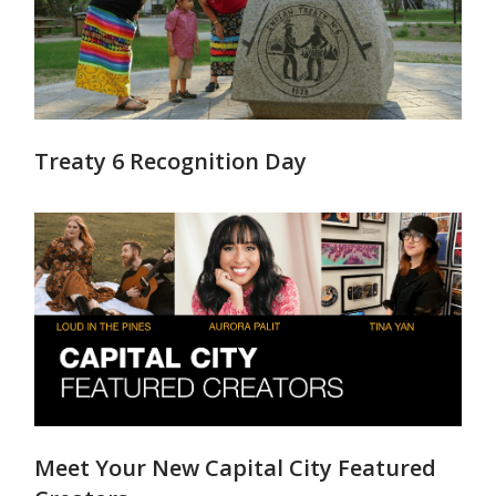
Treaty 6 Recognition Day
Meet Your New Capital City Featured