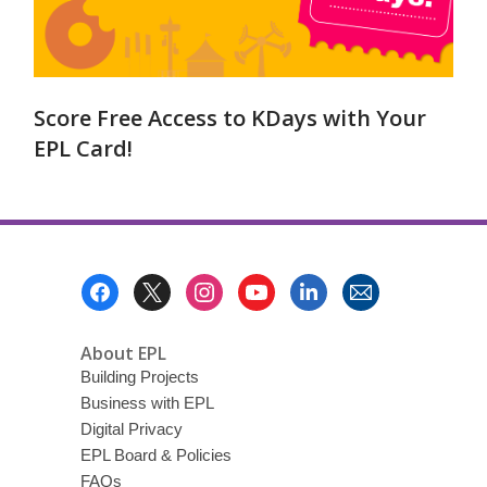
Score Free Access to KDays with Your
EPL Card!
Footer
Menu
About EPL
Building Projects
Business with EPL
Digital Privacy
EPL Board & Policies
FAQs