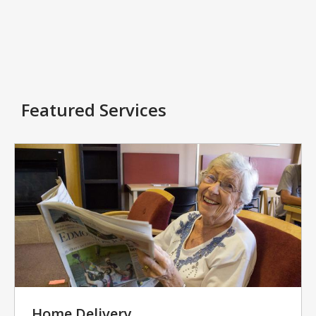
Featured Services
Home Delivery