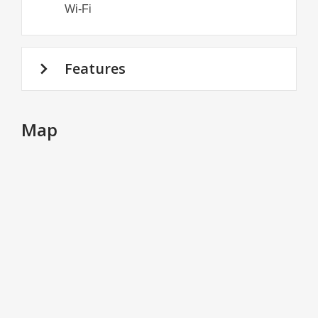
Wi-Fi
Features
Map