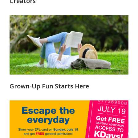
Creators
Grown-Up Fun Starts Here