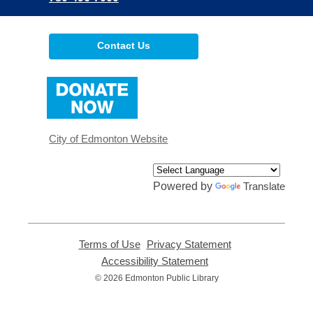
Contact Us
,
opens
a
new
window
City of Edmonton Website
Powered by
Translate
Terms of Use
,
Privacy Statement
,
opens
opens
Accessibility Statement
,
a
a
opens
© 2026 Edmonton Public Library
new
new
a
window
window
new