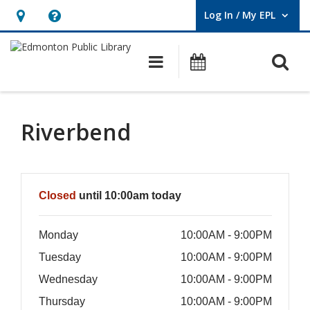
Log In / My EPL
User Log In / My EPL.
Hours
Help,
&
opens
O
Main navigation
What's On
Location,
an
opens
overlay
an
Riverbend
overlay
Hours & Information
Closed
until 10:00am today
Monday
10:00AM - 9:00PM
Tuesday
10:00AM - 9:00PM
Wednesday
10:00AM - 9:00PM
Thursday
10:00AM - 9:00PM