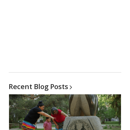
Recent Blog
Posts