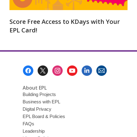
Score Free Access to KDays with Your
EPL Card!
Footer
Menu
About EPL
Building Projects
Business with EPL
Digital Privacy
EPL Board & Policies
FAQs
Leadership