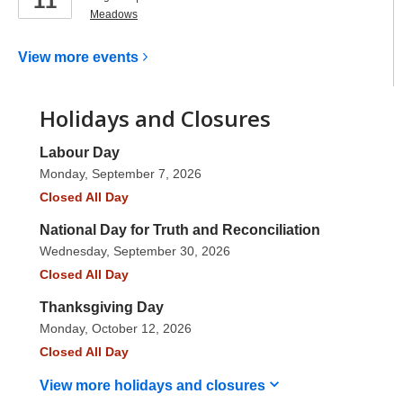
11
Meadows
View more
events
Holidays and Closures
Labour Day
Monday, September 7, 2026
Closed All Day
National Day for Truth and Reconciliation
Wednesday, September 30, 2026
Closed All Day
Thanksgiving Day
Monday, October 12, 2026
Closed All Day
View more holidays and
closures