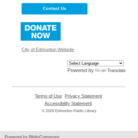
Contact Us
,
opens
a
new
window
City of Edmonton Website
Powered by
Translate
Terms of Use
,
Privacy Statement
,
opens
opens
Accessibility Statement
,
a
a
opens
© 2026 Edmonton Public Library
new
new
a
window
window
new
window
Powered by BiblioCommons.