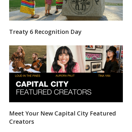
Treaty 6 Recognition Day
Meet Your New Capital City Featured
Creators