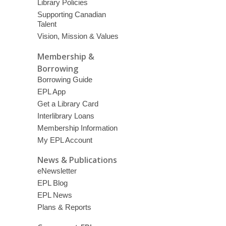
Library Policies
Supporting Canadian
Talent
Vision, Mission & Values
Membership &
Borrowing
Borrowing Guide
EPL App
Get a Library Card
Interlibrary Loans
Membership Information
My EPL Account
News & Publications
eNewsletter
EPL Blog
EPL News
Plans & Reports