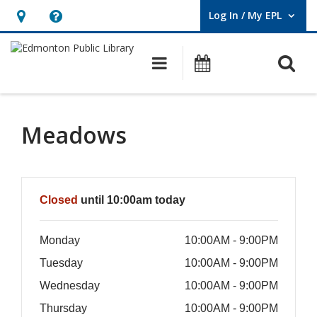
Log In / My EPL
User Log In / My EPL.
Hours
Help,
&
opens
O
Main navigation
What's On
Location,
an
opens
overlay
an
Meadows
overlay
Hours & Information
Closed
until 10:00am today
Monday
10:00AM - 9:00PM
Tuesday
10:00AM - 9:00PM
Wednesday
10:00AM - 9:00PM
Thursday
10:00AM - 9:00PM