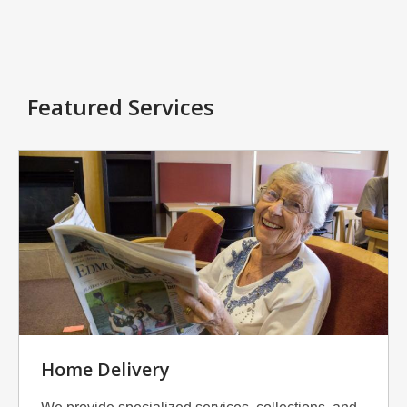
Featured Services
Home Delivery