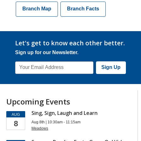
Branch Map
Branch Facts
Let's get to know each other better.
Sign up for our Newsletter.
Email
Sign Up
Address
Upcoming Events
Sing, Sign, Laugh and Learn
AUG
8
Aug 8th | 10:30am - 11:15am
Meadows