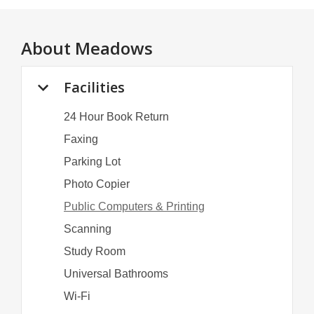
About
Meadows
Facilities
24 Hour Book Return
Faxing
Parking Lot
Photo Copier
Public Computers & Printing
Scanning
Study Room
Universal Bathrooms
Wi-Fi