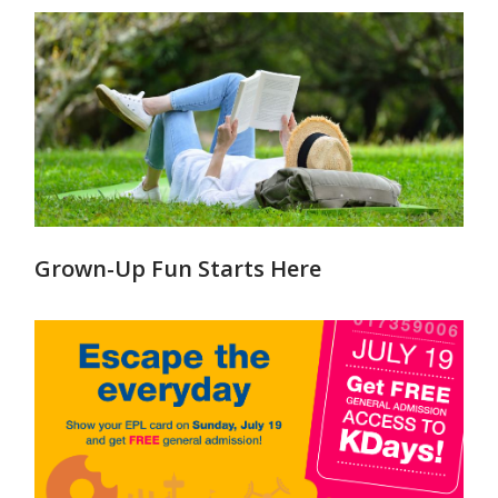
Grown-Up Fun Starts Here