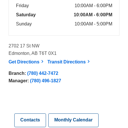
Friday
10:00AM - 6:00PM
Saturday
10:00AM - 6:00PM
Sunday
10:00AM - 5:00PM
2702 17 St NW
Edmonton, AB T6T 0X1
, opens a new window
, opens a new win
Get
Directions
Transit
Directions
Branch:
(780) 442-7472
Manager:
(780) 496-1827
Contacts
Monthly Calendar