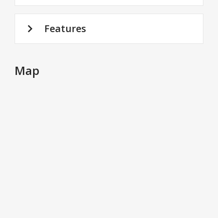
Features
Map