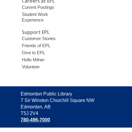
Careers at EPL
Current Postings
Student Work
Experience
Support EPL
Customer Stories
Friends of EPL
Give to EPL
Hello Milner
Volunteer
Contact
Edmonton Public Library
the
7 Sir Winston Churchill Square NW
Library
Edmonton, AB
T5J 2V4
780-496-7000