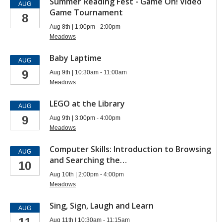
Summer Reading Fest - Game On! Video
AUG
Game Tournament
8
Aug 8th | 1:00pm - 2:00pm
Meadows
Baby Laptime
AUG
9
Aug 9th | 10:30am - 11:00am
Meadows
LEGO at the Library
AUG
9
Aug 9th | 3:00pm - 4:00pm
Meadows
Computer Skills: Introduction to Browsing
AUG
and Searching the…
10
Aug 10th | 2:00pm - 4:00pm
Meadows
Sing, Sign, Laugh and Learn
AUG
Aug 11th | 10:30am - 11:15am