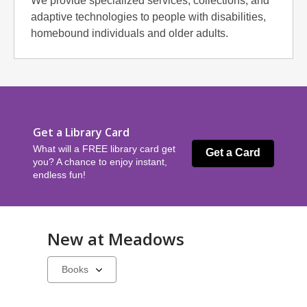
We provide specialized services, collections, and
adaptive technologies to people with disabilities,
homebound individuals and older adults.
Get a Library Card
What will a FREE library card get
Get a Card
you? A chance to enjoy instant,
endless fun!
New at
Meadows
Select
a
carousel