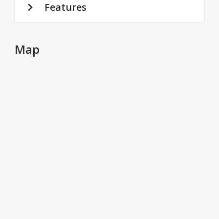
Features
Map