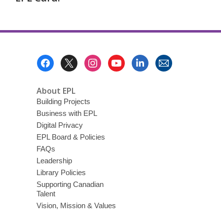
Footer
Menu
About EPL
Building Projects
Business with EPL
Digital Privacy
EPL Board & Policies
FAQs
Leadership
Library Policies
Supporting Canadian
Talent
Vision, Mission & Values