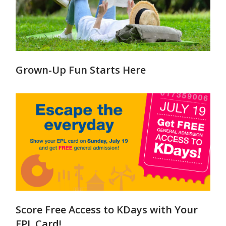
Grown-Up Fun Starts Here
Score Free Access to KDays with Your
EPL Card!