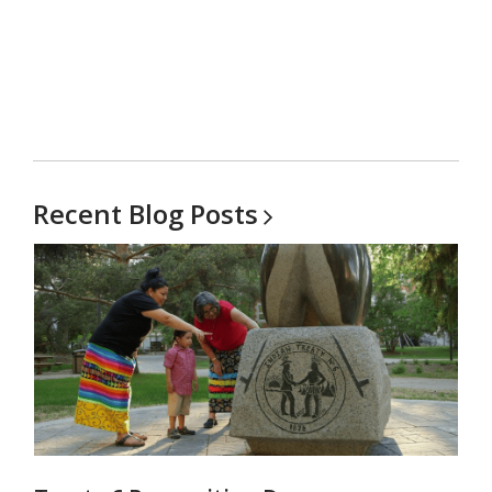
Recent Blog
Posts