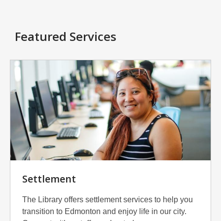
Featured Services
Settlement
The Library offers settlement services to help you
transition to Edmonton and enjoy life in our city.