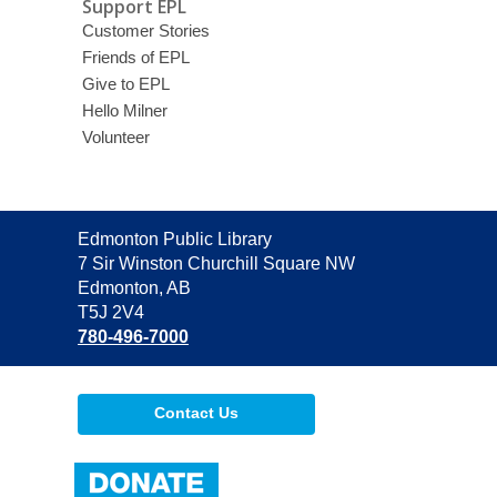
Support EPL
Customer Stories
Friends of EPL
Give to EPL
Hello Milner
Volunteer
Contact
Edmonton Public Library
the
7 Sir Winston Churchill Square NW
Library
Edmonton, AB
T5J 2V4
780-496-7000
Contact Us
,
opens