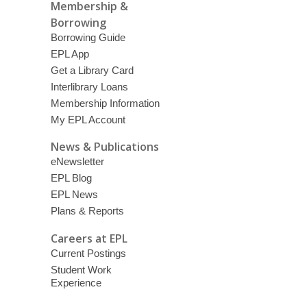
Membership &
Borrowing
Borrowing Guide
EPL App
Get a Library Card
Interlibrary Loans
Membership Information
My EPL Account
News & Publications
eNewsletter
EPL Blog
EPL News
Plans & Reports
Careers at EPL
Current Postings
Student Work
Experience