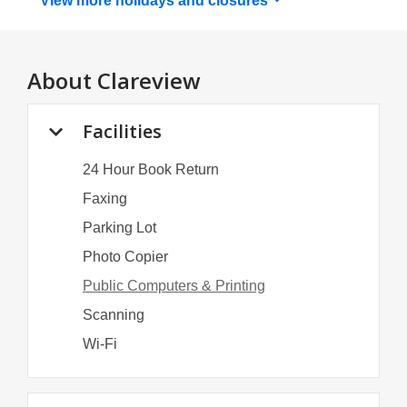
View more holidays and
closures
About
Clareview
Facilities
24 Hour Book Return
Faxing
Parking Lot
Photo Copier
Public Computers & Printing
Scanning
Wi-Fi