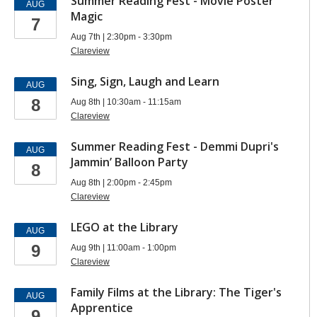
Summer Reading Fest - Movie Poster
AUG
Magic
7
Aug 7th | 2:30pm - 3:30pm
Clareview
Sing, Sign, Laugh and Learn
AUG
8
Aug 8th | 10:30am - 11:15am
Clareview
Summer Reading Fest - Demmi Dupri's
AUG
Jammin’ Balloon Party
8
Aug 8th | 2:00pm - 2:45pm
Clareview
LEGO at the Library
AUG
9
Aug 9th | 11:00am - 1:00pm
Clareview
Family Films at the Library: The Tiger's
AUG
Apprentice
9