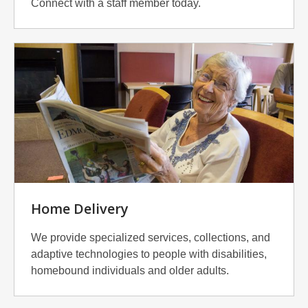
Connect with a staff member today.
Home Delivery
We provide specialized services, collections, and
adaptive technologies to people with disabilities,
homebound individuals and older adults.