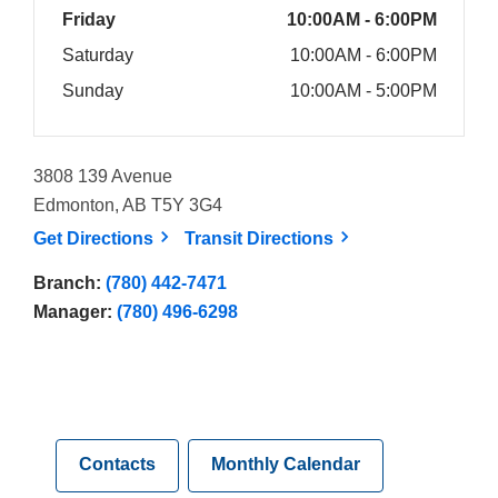
Friday
10:00AM - 6:00PM
Saturday
10:00AM - 6:00PM
Sunday
10:00AM - 5:00PM
3808 139 Avenue
Edmonton, AB T5Y 3G4
, opens a new window
, opens a new win
Get
Directions
Transit
Directions
Branch:
(780) 442-7471
Manager:
(780) 496-6298
Contacts
Monthly Calendar