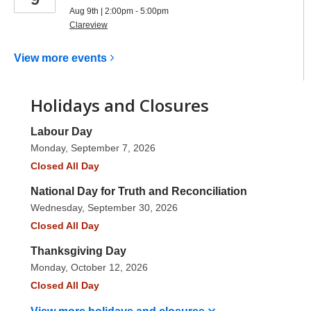
Aug 9th | 2:00pm - 5:00pm
Clareview
View more
events
Holidays and Closures
Labour Day
Monday, September 7, 2026
Closed All Day
National Day for Truth and Reconciliation
Wednesday, September 30, 2026
Closed All Day
Thanksgiving Day
Monday, October 12, 2026
Closed All Day