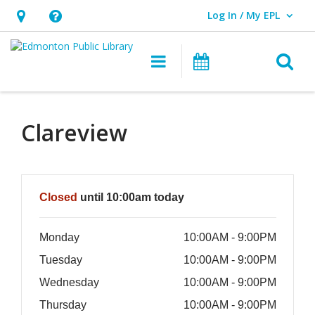
Log In / My EPL
User Log In / My EPL.
Hours
Help,
&
opens
O
Main navigation
What's On
Location,
an
opens
overlay
an
Clareview
overlay
Hours & Information
Closed
until 10:00am today
Monday
10:00AM - 9:00PM
Tuesday
10:00AM - 9:00PM
Wednesday
10:00AM - 9:00PM
Thursday
10:00AM - 9:00PM