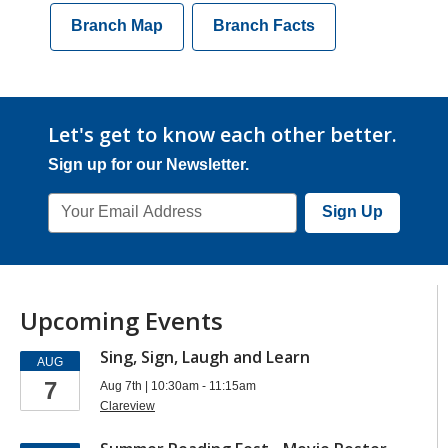
Branch Map
Branch Facts
Let's get to know each other better.
Sign up for our Newsletter.
Email
Sign Up
Address
Upcoming Events
Sing, Sign, Laugh and Learn
AUG
7
Aug 7th | 10:30am - 11:15am
Clareview