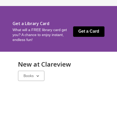
Get a Library Card
What will a FREE library card get
Get a Card
you? A chance to enjoy instant,
endless fun!
New at
Clareview
Select
a
carousel