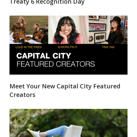
Treaty 6 Recognition Day
Meet Your New Capital City Featured
Creators