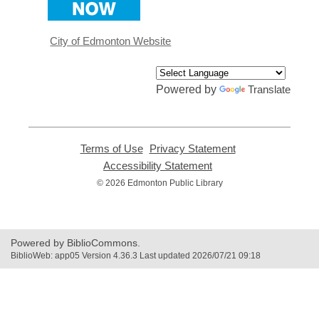
a
new
window
City of Edmonton Website
Powered by
Translate
Terms of Use
,
Privacy Statement
,
opens
opens
Accessibility Statement
,
a
a
opens
© 2026 Edmonton Public Library
new
new
a
window
window
new
window
Powered by BiblioCommons.
BiblioWeb: app05 Version 4.36.3 Last updated 2026/07/21 09:18