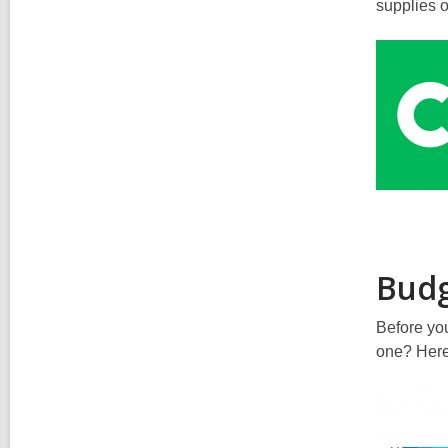
supplies 
Budg
Before you
one? Here’