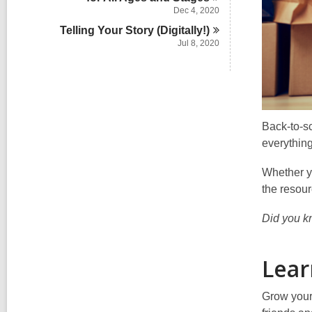
Dec 4, 2020
Telling Your Story
(Digitally!)
Jul 8, 2020
Back-to-sc
everything
Whether yo
the resou
Did you kn
Lear
Grow your 