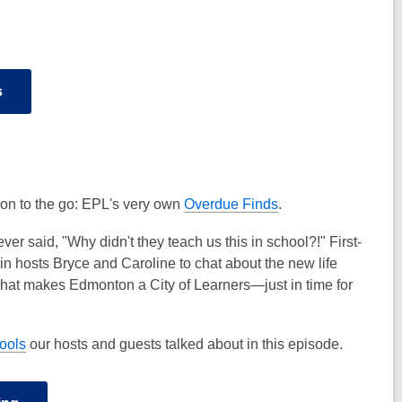
s
e on to the go: EPL's very own
Overdue Finds
.
er said, "Why didn't they teach us this in school?!" First-
 hosts Bryce and Caroline to chat about the new life
ut what makes Edmonton a City of Learners—just in time for
tools
our hosts and guests talked about in this episode.