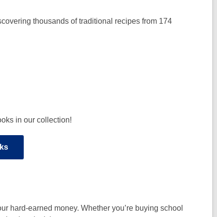
scovering thousands of traditional recipes from 174
ks in our collection!
ks
your hard-earned money. Whether you’re buying school