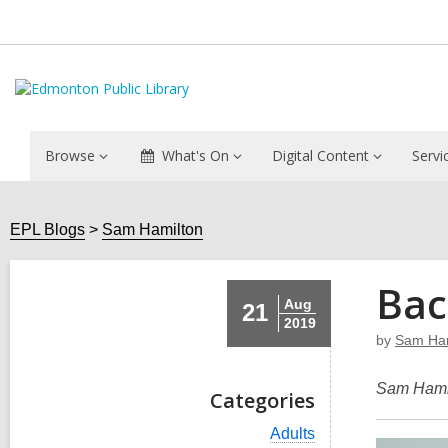
Browse
What's On
Digital Content
Servi
EPL Blogs
Sam Hamilton
Bac
Aug
21
2019
by
Sam Ham
Sam Hamil
Categories
V
Adults