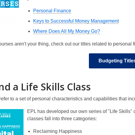
Personal Finance
Keys to Successful Money Management
Where Does All My Money Go?
courses aren't your thing, check out our titles related to personal
Budgeting Title
d a Life Skills Class
s refer to a set of personal characteristics and capabilities that 
EPL has developed our own series of "Life Skills" 
classes fall into three categories:
Reclaiming Happiness