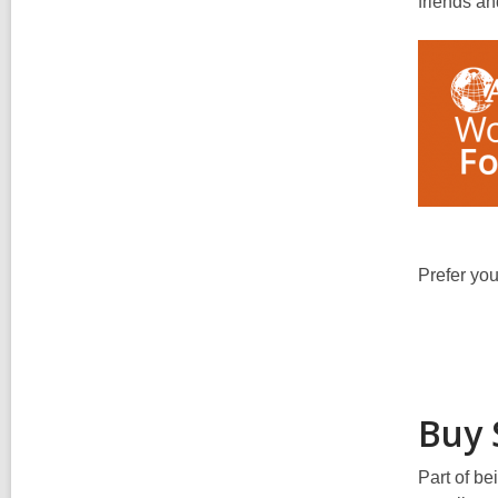
friends an
Prefer you
Buy 
Part of b