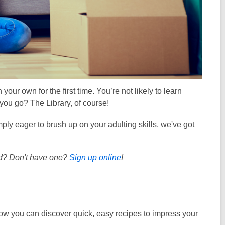
our own for the first time. You’re not likely to learn
you go? The Library, of course!
ply eager to brush up on your adulting skills, we've got
ard? Don't have one?
Sign up online
!
ow you can discover quick, easy recipes to impress your