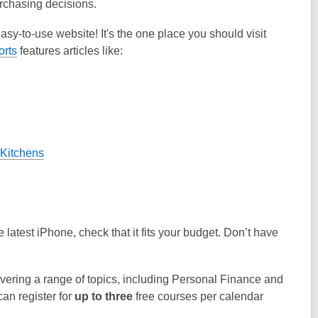
rchasing decisions.
sy-to-use website! It's the one place you should visit
rts
features articles like:
 Kitchens
atest iPhone, check that it fits your budget. Don’t have
overing a range of topics, including Personal Finance and
an register for
up to three
free courses per calendar