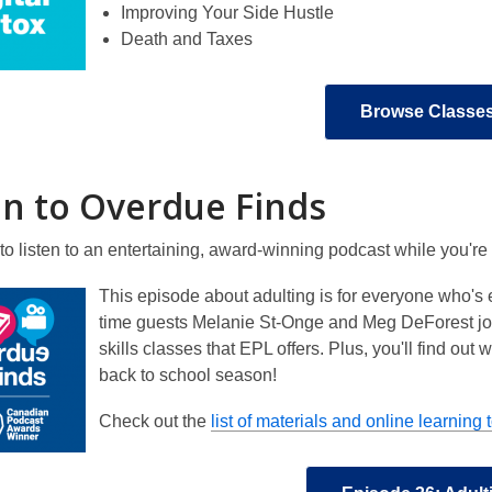
Improving Your Side Hustle
Death and Taxes
Browse Classe
en to Overdue Finds
to listen to an entertaining, award-winning podcast while you'r
This episode about adulting is for everyone who's ev
time guests Melanie St-Onge and Meg DeForest join
skills classes that EPL offers. Plus, you'll find o
back to school season!
Check out the
list of materials and online learning 