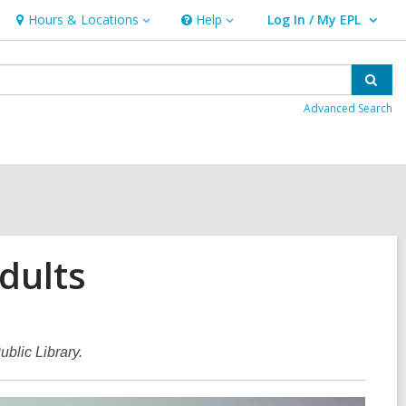
Hours & Locations
Help
Log In / My EPL
Hours
Help
User Log In / My EPL.
&
Locations
Sear
Advanced Search
dults
blic Library.