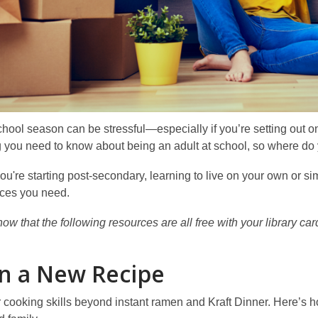
hool season can be stressful—especially if you’re setting out on y
 you need to know about being an adult at school, so where do 
u're starting post-secondary, learning to live on your own or sim
rces you need.
ow that the following resources are all free with your library c
n a New Recipe
cooking skills beyond instant ramen and Kraft Dinner. Here’s h