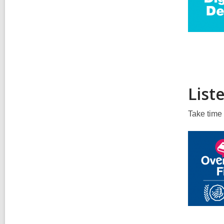
List
Take time 