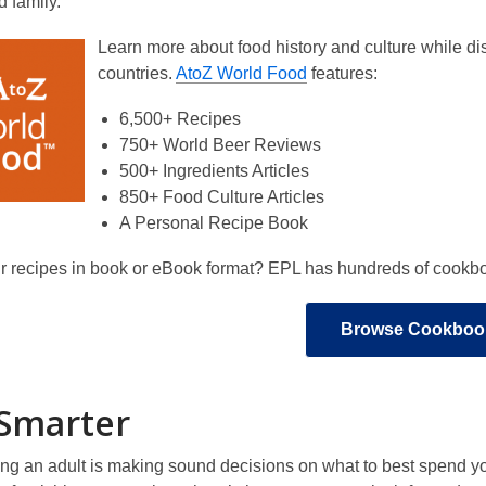
d family.
Learn more about food history and culture while di
countries.
AtoZ World Food
features:
6,500+ Recipes
750+ World Beer Reviews
500+ Ingredients Articles
850+ Food Culture Articles
A Personal Recipe Book
r recipes in book or eBook format? EPL has hundreds of cookboo
Browse Cookboo
Smarter
eing an adult is making sound decisions on what to best spend 