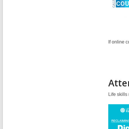
If online 
Atten
Life skill