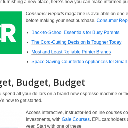
or furnishing a new place, here’s how you can make informed pu
Consumer Reports
magazine is available on one ea
before making your next purchase.
Consumer Repo
Back-to-School Essentials for Busy Parents
The Cord-Cutting Decision Is Tougher Today
Most and Least Reliable Printer Brands
Space-Saving Countertop Appliances for Small
et, Budget, Budget
 spend all your dollars on a brand-new espresso machine or the l
s how to get started.
Access interactive, instructor-led online courses c
Investments, with
Gale Courses
. EPL cardholders c
year. Start with one of these: