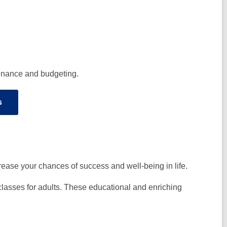
 finance and budgeting.
s
increase your chances of success and well-being in life.
classes for adults. These educational and enriching