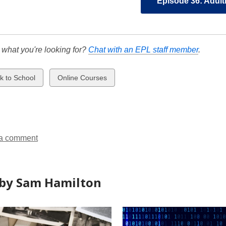
Episode 36: Adult
d what you're looking for?
Chat with an EPL staff member
.
w
View
k to School
Online Courses
all
ds
cards
in
a comment
by Sam Hamilton