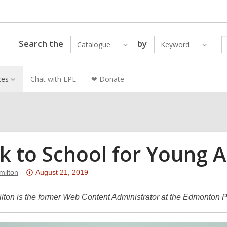
Search the
by
Catalogue
Keyword
ces
Chat with EPL
❤ Donate
k to School for Young A
Attention:
ilton
August 21, 2019
This
post
ton is the former Web Content Administrator at the Edmonton Pu
is
over