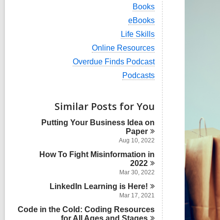
i
V
Books
e
i
w
V
eBooks
e
a
i
w
V
Life Skills
l
e
a
i
l
w
V
Online Resources
l
e
c
a
i
l
w
V
Overdue Finds Podcast
a
l
e
c
a
i
r
l
w
V
Podcasts
a
l
e
d
c
a
i
r
l
w
s
a
l
e
d
c
a
i
r
l
w
s
Similar Posts for You
a
l
n
d
c
a
i
r
l
s
a
l
n
d
Putting Your Business Idea on
c
i
r
l
s
Paper
a
n
d
c
i
r
Aug 10, 2022
s
a
n
d
i
How To Fight Misinformation in
r
s
n
d
2022
i
s
Mar 30, 2022
n
i
LinkedIn Learning is
Here!
n
Mar 17, 2021
Code in the Cold: Coding Resources
for All Ages and
Stages